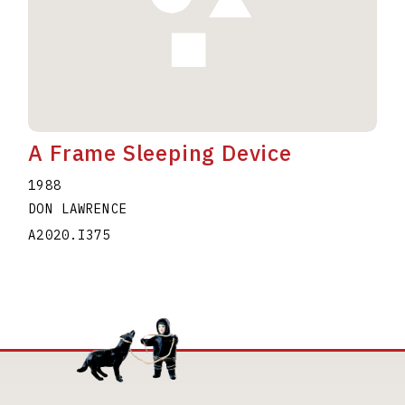
A Frame Sleeping Device
1988
DON LAWRENCE
A2020.I375