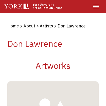
Skip
York University
Art Collection Online
to
main
content
Breadcrumb
Home
About
Artists
Don Lawrence
Don Lawrence
Artworks