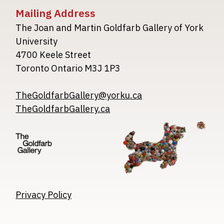
Mailing Address
The Joan and Martin Goldfarb Gallery of York
University
4700 Keele Street
Toronto Ontario M3J 1P3
TheGoldfarbGallery@yorku.ca
TheGoldfarbGallery.ca
Image
Image
Image
Privacy Policy