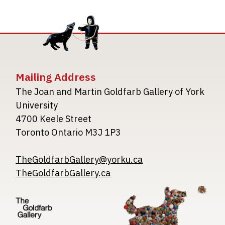
Mailing Address
The Joan and Martin Goldfarb Gallery of York
University
4700 Keele Street
Toronto Ontario M3J 1P3
TheGoldfarbGallery@yorku.ca
TheGoldfarbGallery.ca
Image
Image
Image