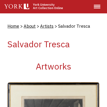
Skip
York University
Art Collection Online
to
main
content
Breadcrumb
Home
About
Artists
Salvador Tresca
Salvador Tresca
Artworks