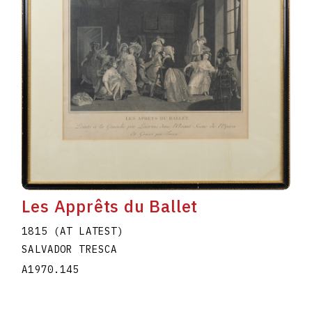
Les Apprêts du Ballet
1815 (AT LATEST)
SALVADOR TRESCA
A1970.145