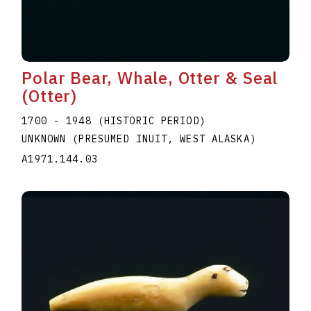
Polar Bear, Whale, Otter & Seal
(Otter)
1700 - 1948 (HISTORIC PERIOD)
UNKNOWN (PRESUMED INUIT, WEST ALASKA)
A1971.144.03