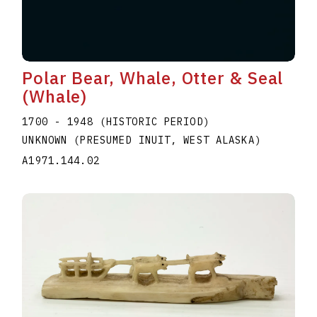
Polar Bear, Whale, Otter & Seal
(Whale)
1700 - 1948 (HISTORIC PERIOD)
UNKNOWN (PRESUMED INUIT, WEST ALASKA)
A1971.144.02