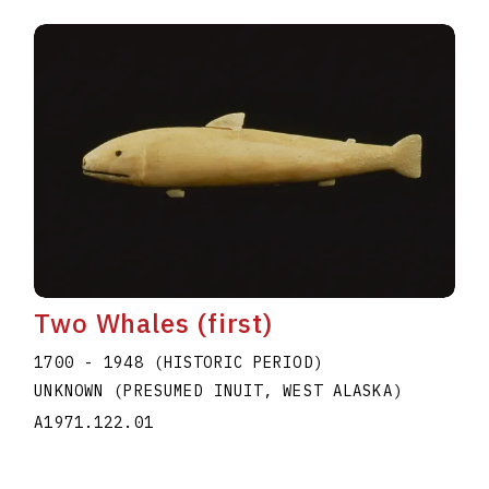
Two Whales (first)
1700 - 1948 (HISTORIC PERIOD)
UNKNOWN (PRESUMED INUIT, WEST ALASKA)
A1971.122.01