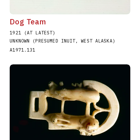
Dog Team
1921 (AT LATEST)
UNKNOWN (PRESUMED INUIT, WEST ALASKA)
A1971.131