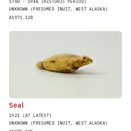
1700 - 1948 (HISTORIC PERIOD)
UNKNOWN (PRESUMED INUIT, WEST ALASKA)
A1971.128
Seal
1921 (AT LATEST)
UNKNOWN (PRESUMED INUIT, WEST ALASKA)