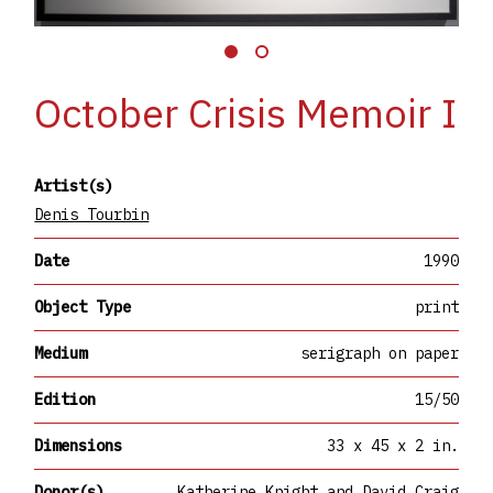
October Crisis Memoir I
Artist(s)
Denis Tourbin
Date
1990
Object Type
print
Medium
serigraph on paper
Edition
15/50
Dimensions
33 x 45 x 2 in.
Donor(s)
Katherine Knight and David Craig