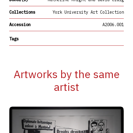
Collections
York University Art Collection
Accession
A2006.001
Tags
Artworks by the same
artist