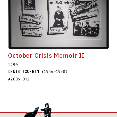
October Crisis Memoir II
1990
DENIS TOURBIN
(1946
–
1998
)
A2006.002