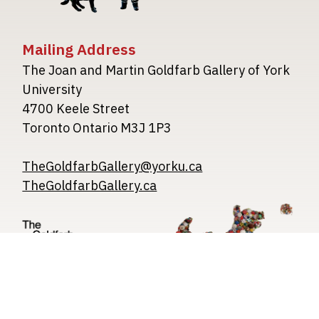
Mailing Address
The Joan and Martin Goldfarb Gallery of York
University
4700 Keele Street
Toronto Ontario M3J 1P3
TheGoldfarbGallery@yorku.ca
TheGoldfarbGallery.ca
Image
Image
Image
Privacy Policy