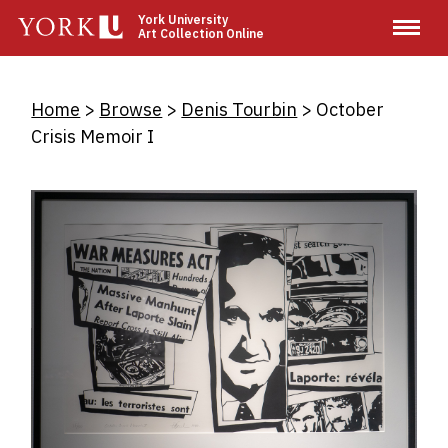
Skip
York University
Art Collection Online
to
main
content
Breadcrumb
Home
Browse
Denis Tourbin
October
Crisis Memoir I