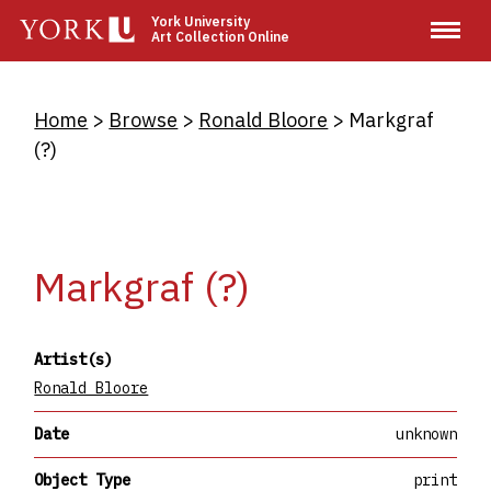
Skip
York University
Art Collection Online
to
main
content
Breadcrumb
Home
Browse
Ronald Bloore
Markgraf
(?)
Markgraf (?)
Artist(s)
Ronald Bloore
Date
unknown
Object Type
print