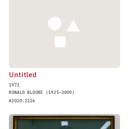
Untitled
1972
RONALD BLOORE
(1925
–
2009
)
A2020.I226