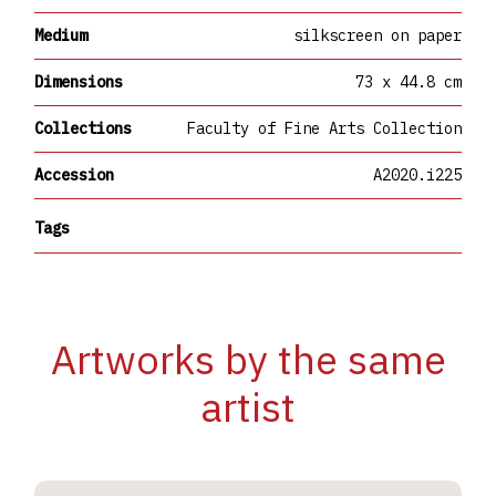
Medium
silkscreen on paper
Dimensions
73 x 44.8 cm
Collections
Faculty of Fine Arts Collection
Accession
A2020.i225
Tags
Artworks by the same
artist