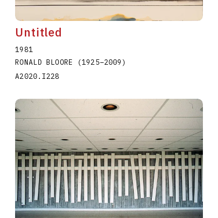
Untitled
1981
RONALD BLOORE
(1925
–
2009
)
A2020.I228