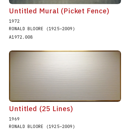
Untitled Mural (Picket Fence)
1972
RONALD BLOORE
(1925
–
2009
)
A1972.008
Untitled (25 Lines)
1969
RONALD BLOORE
(1925
–
2009
)