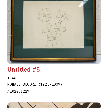
Untitled #5
1966
RONALD BLOORE
(1925
–
2009
)
A2020.I227