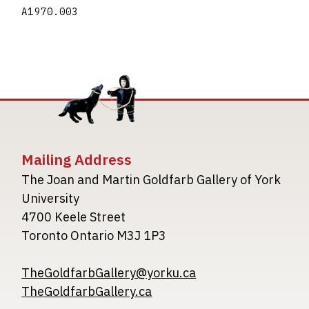
A1970.003
Mailing Address
The Joan and Martin Goldfarb Gallery of York
University
4700 Keele Street
Toronto Ontario M3J 1P3
TheGoldfarbGallery@yorku.ca
TheGoldfarbGallery.ca
Image
Image