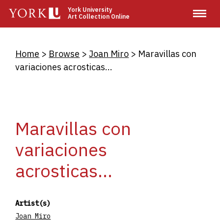
Skip
York University
Art Collection Online
to
main
content
Breadcrumb
Home
Browse
Joan Miro
Maravillas con
variaciones acrosticas...
Maravillas con
variaciones
acrosticas...
Artist(s)
Joan Miro