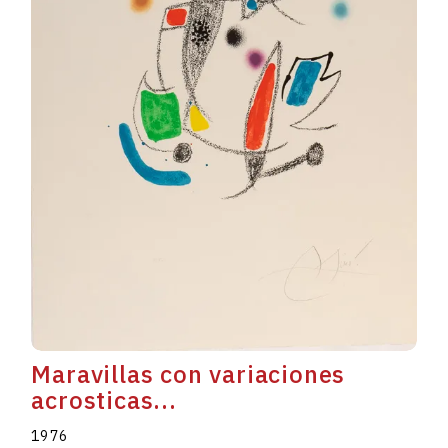
Maravillas con variaciones
acrosticas...
1976