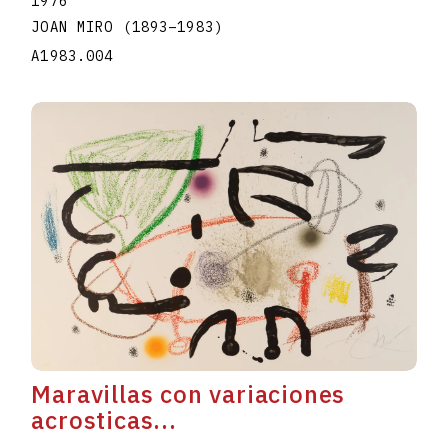
1976
JOAN MIRO
(1893
–
1983
)
A1983.004
Maravillas con variaciones
acrosticas...