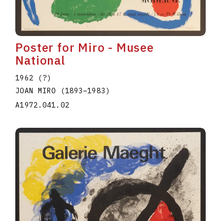
Poster for Miro - Musee
National
1962 (?)
JOAN MIRO
(1893
–
1983
)
A1972.041.02