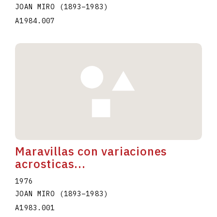
JOAN MIRO
(1893
–
1983
)
A1984.007
Maravillas con variaciones
acrosticas...
1976
JOAN MIRO
(1893
–
1983
)
A1983.001