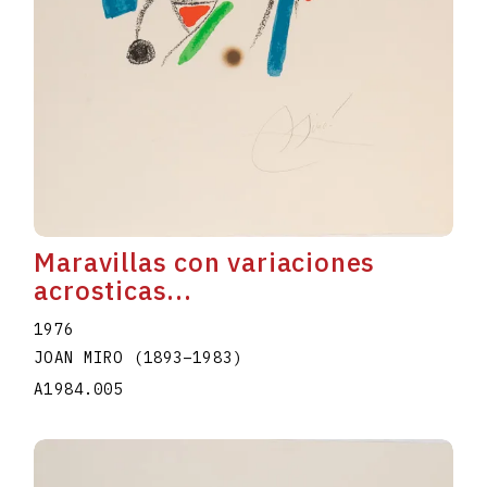
Maravillas con variaciones
acrosticas...
1976
JOAN MIRO
(1893
–
1983
)
A1984.005