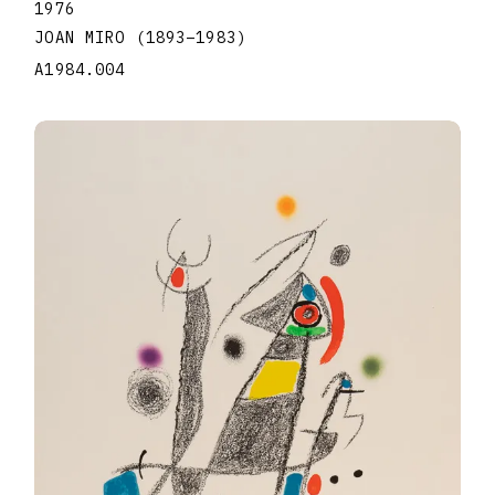
1976
JOAN MIRO
(1893
–
1983
)
A1984.004