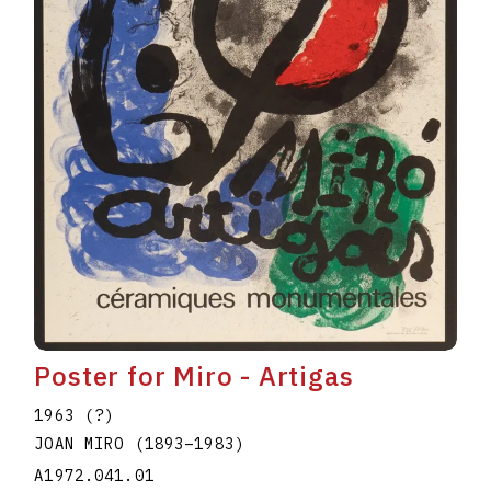
Poster for Miro - Artigas
1963 (?)
JOAN MIRO
(1893
–
1983
)
A1972.041.01