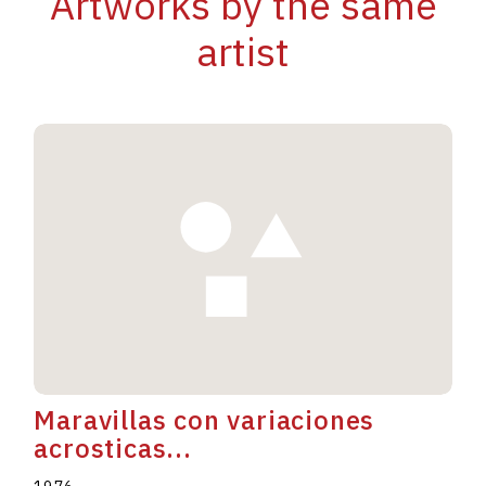
Artworks by the same
artist
Maravillas con variaciones
acrosticas...