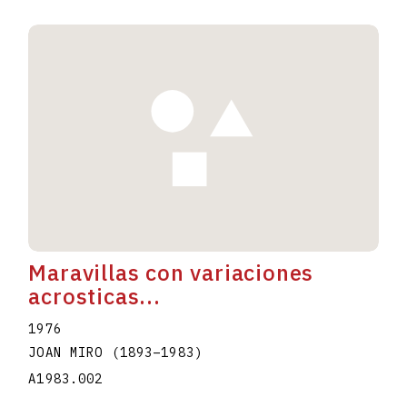
Maravillas con variaciones
acrosticas...
1976
JOAN MIRO
(1893
–
1983
)
A1983.002