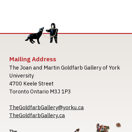
Mailing Address
The Joan and Martin Goldfarb Gallery of York
University
4700 Keele Street
Toronto Ontario M3J 1P3
TheGoldfarbGallery@yorku.ca
TheGoldfarbGallery.ca
Image
Image