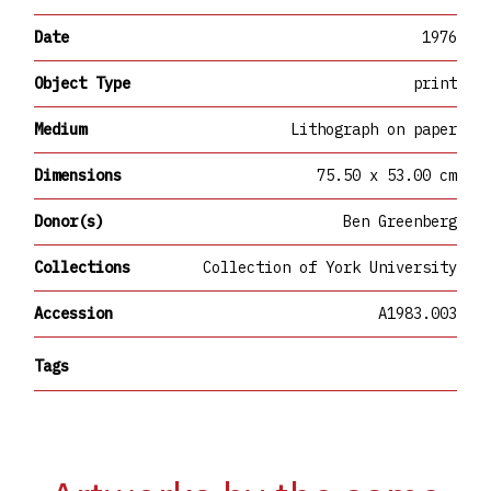
Date
1976
Object Type
print
Medium
Lithograph on paper
Dimensions
75.50 x 53.00 cm
Donor(s)
Ben Greenberg
Collections
Collection of York University
Accession
A1983.003
Tags