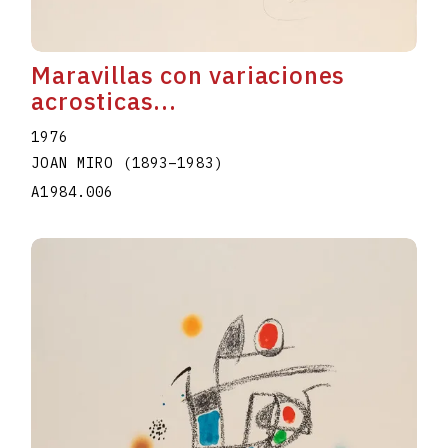
Maravillas con variaciones
acrosticas...
1976
JOAN MIRO
(1893
–
1983
)
A1984.006