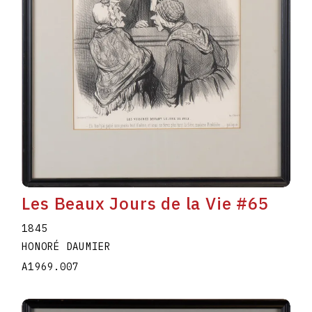
Les Beaux Jours de la Vie #65
1845
HONORÉ DAUMIER
A1969.007