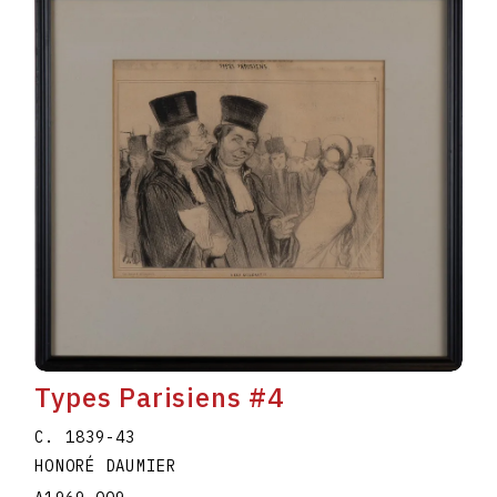
Types Parisiens #4
C. 1839-43
HONORÉ DAUMIER