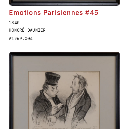
Emotions Parisiennes #45
1840
HONORÉ DAUMIER
A1969.004