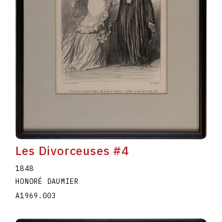
Les Divorceuses #4
1848
HONORÉ DAUMIER
A1969.003