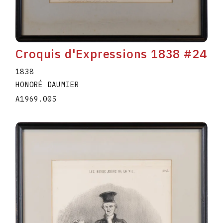
Croquis d'Expressions 1838 #24
1838
HONORÉ DAUMIER
A1969.005