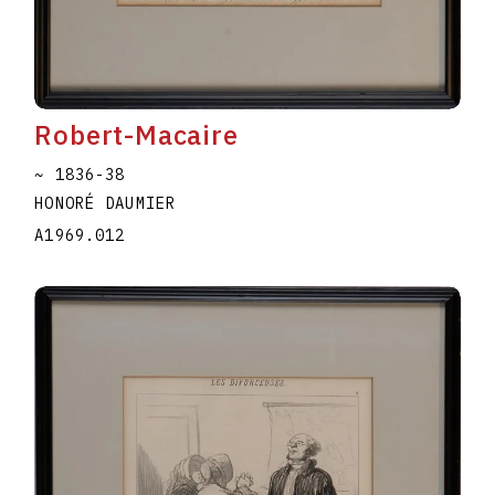
Robert-Macaire
~ 1836-38
HONORÉ DAUMIER
A1969.012