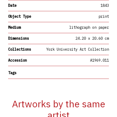
Date
1843
Object Type
print
Medium
lithograph on paper
Dimensions
24.20 x 20.60 cm
Collections
York University Art Collection
Accession
A1969.011
Tags
Artworks by the same
artist