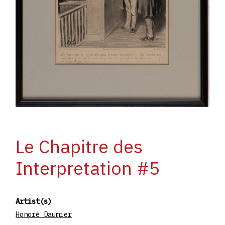
Le Chapitre des
Interpretation #5
Artist(s)
Honoré Daumier