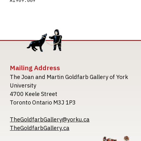
A1969.009
Mailing Address
The Joan and Martin Goldfarb Gallery of York
University
4700 Keele Street
Toronto Ontario M3J 1P3
TheGoldfarbGallery@yorku.ca
TheGoldfarbGallery.ca
Image
Image