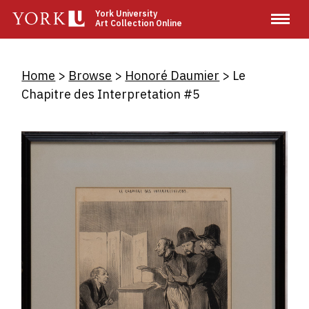
Skip
York University
Art Collection Online
to
main
content
Breadcrumb
Home
Browse
Honoré Daumier
Le
Chapitre des Interpretation #5