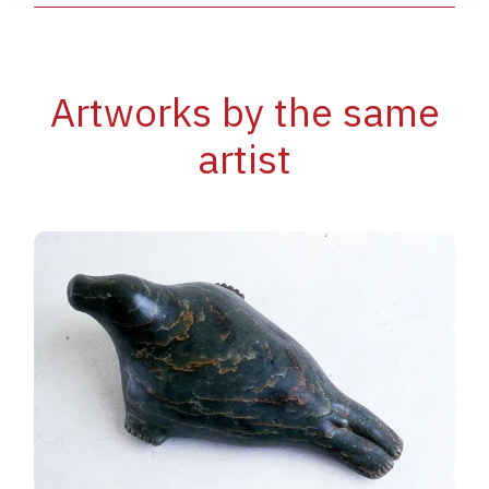
Artworks by the same
artist