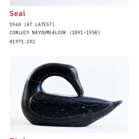
Seal
1960 (AT LATEST)
CONLUCY NAYOUMEALOOK
(1891
–
1958
)
A1971.192