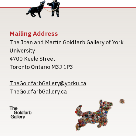
Mailing Address
The Joan and Martin Goldfarb Gallery of York
University
4700 Keele Street
Toronto Ontario M3J 1P3
TheGoldfarbGallery@yorku.ca
TheGoldfarbGallery.ca
Image
Image
Image