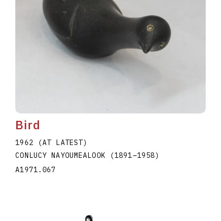
Bird
1962 (AT LATEST)
CONLUCY NAYOUMEALOOK
(1891
–
1958
)
A1971.067