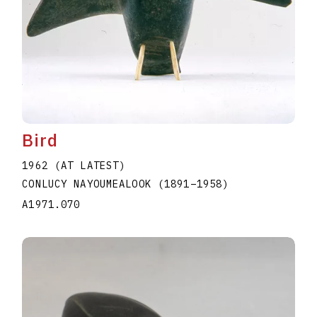
Bird
1962 (AT LATEST)
CONLUCY NAYOUMEALOOK
(1891
–
1958
)
A1971.070