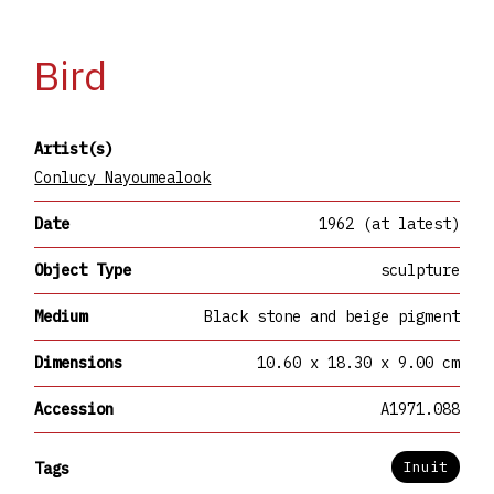
Bird
Artist(s)
Conlucy Nayoumealook
Date
1962 (at latest)
Object Type
sculpture
Medium
Black stone and beige pigment
Dimensions
10.60 x 18.30 x 9.00 cm
Accession
A1971.088
Inuit
Tags