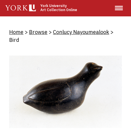
Skip
York University
Art Collection Online
to
main
content
Breadcrumb
Home
Browse
Conlucy Nayoumealook
Bird