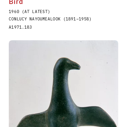
Bird
1960 (AT LATEST)
CONLUCY NAYOUMEALOOK
(1891
–
1958
)
A1971.183