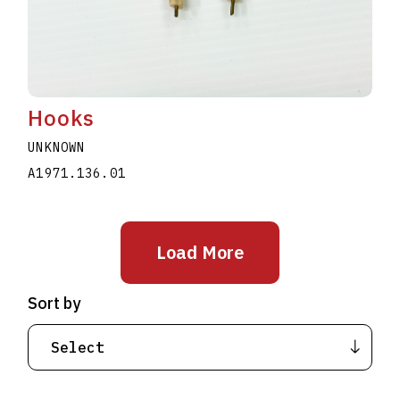
Hooks
UNKNOWN
A1971.136.01
Load More
Sort by