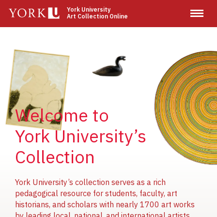
Skip
York University
Art Collection Online
to
main
content
Image
Image
Image
Welcome to
York University’s
Collection
York University’s collection serves as a rich
pedagogical resource for students, faculty, art
historians, and scholars with nearly 1700 art works
by leading local, national, and international artists