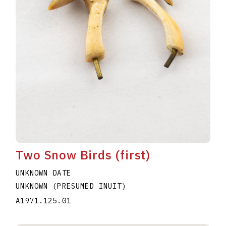
Two Snow Birds (first)
UNKNOWN DATE
UNKNOWN (PRESUMED INUIT)
A1971.125.01