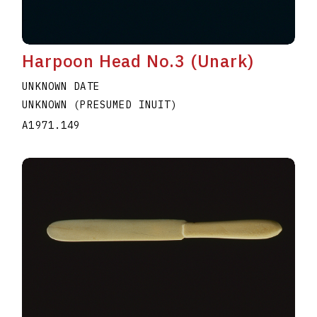
Harpoon Head No.3 (Unark)
UNKNOWN DATE
UNKNOWN (PRESUMED INUIT)
A1971.149