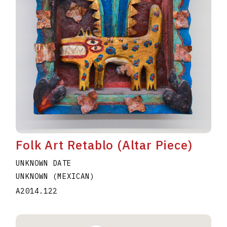
Folk Art Retablo (Altar Piece)
UNKNOWN DATE
UNKNOWN (MEXICAN)
A2014.122