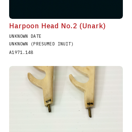
Harpoon Head No.2 (Unark)
UNKNOWN DATE
UNKNOWN (PRESUMED INUIT)
A1971.148