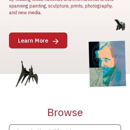
spanning painting, sculpture, prints, photography,
and new media.
Image
Learn More
Image
Image
Browse