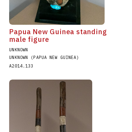
Papua New Guinea standing
male figure
UNKNOWN
UNKNOWN (PAPUA NEW GUINEA)
A2014.133