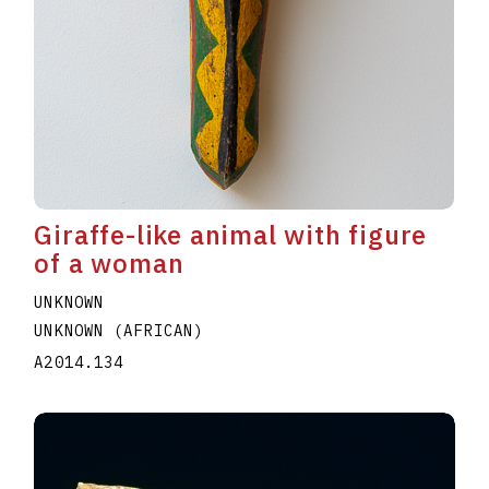
Giraffe-like animal with figure
of a woman
UNKNOWN
UNKNOWN (AFRICAN)
A2014.134