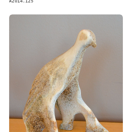
A2014.125