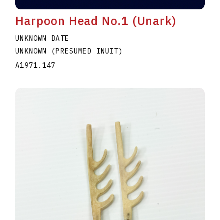
Harpoon Head No.1 (Unark)
UNKNOWN DATE
UNKNOWN (PRESUMED INUIT)
A1971.147