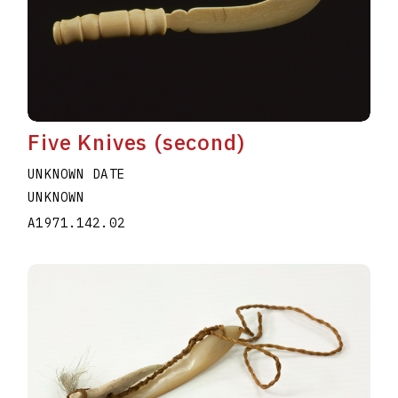
Five Knives (second)
UNKNOWN DATE
UNKNOWN
A1971.142.02