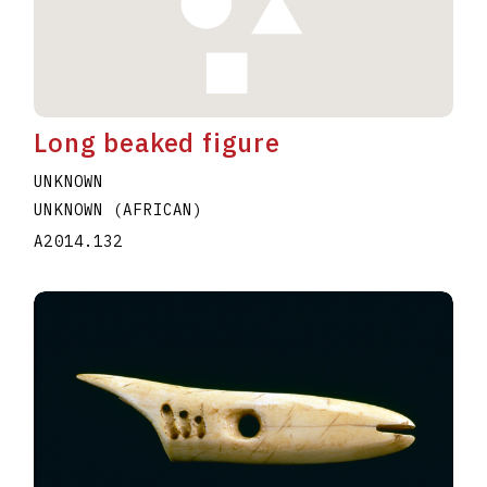
Long beaked figure
UNKNOWN
UNKNOWN (AFRICAN)
A2014.132