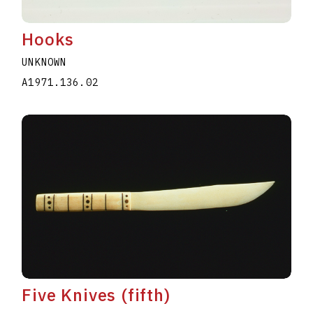
Hooks
UNKNOWN
A1971.136.02
Five Knives (fifth)