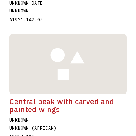
UNKNOWN DATE
UNKNOWN
A1971.142.05
Central beak with carved and
painted wings
UNKNOWN
UNKNOWN (AFRICAN)