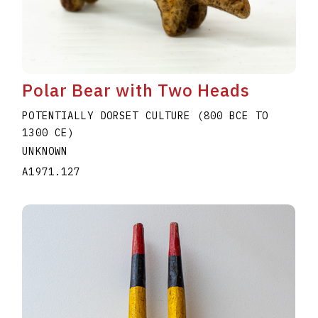
Polar Bear with Two Heads
POTENTIALLY DORSET CULTURE (800 BCE TO
1300 CE)
UNKNOWN
A1971.127