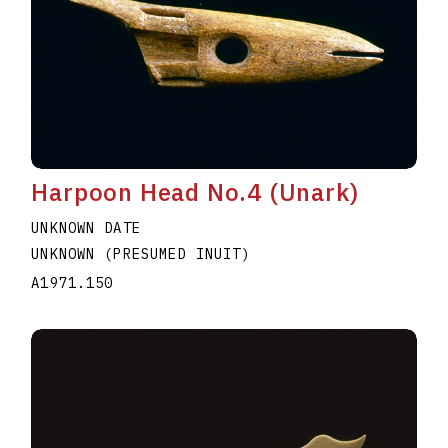
Harpoon Head No.4 (Unark)
UNKNOWN DATE
UNKNOWN (PRESUMED INUIT)
A1971.150