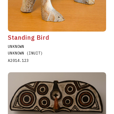
Standing Bird
UNKNOWN
UNKNOWN (INUIT)
A2014.123