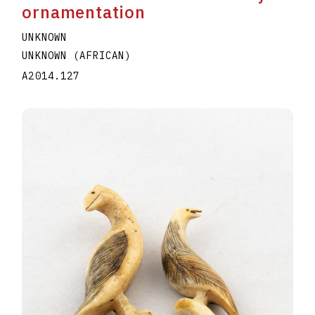
ornamentation
UNKNOWN
UNKNOWN (AFRICAN)
A2014.127