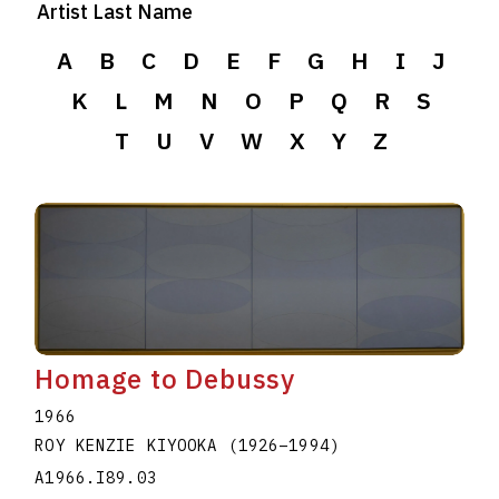
Artist Last Name
A
B
C
D
E
F
G
H
I
J
K
L
M
N
O
P
Q
R
S
T
U
V
W
X
Y
Z
Homage to Debussy
1966
ROY KENZIE KIYOOKA
(1926
–
1994
)
A1966.I89.03