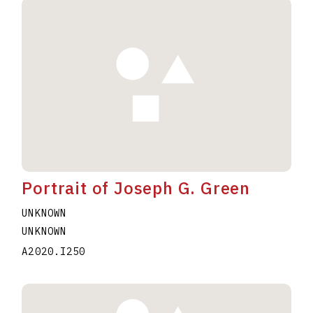
Portrait of Joseph G. Green
UNKNOWN
UNKNOWN
A2020.I250