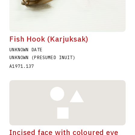
Fish Hook (Karjuksak)
UNKNOWN DATE
UNKNOWN (PRESUMED INUIT)
A1971.137
Incised face with coloured eye