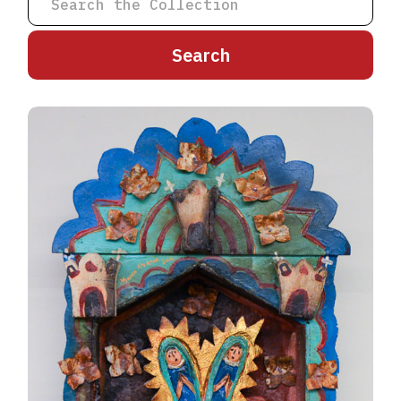
A
B
C
D
E
F
G
H
I
J
K
L
M
N
O
P
Q
R
S
T
U
V
W
X
Y
Z