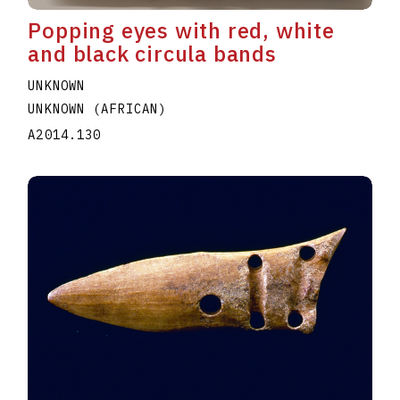
Popping eyes with red, white
and black circula bands
UNKNOWN
UNKNOWN (AFRICAN)
A2014.130