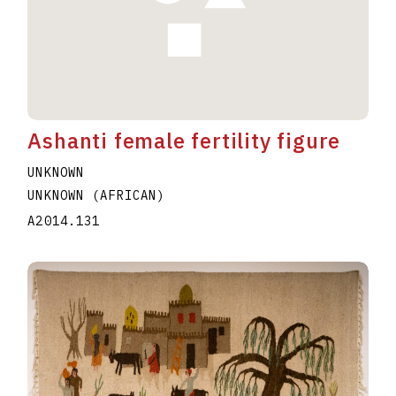
Ashanti female fertility figure
UNKNOWN
UNKNOWN (AFRICAN)
A2014.131