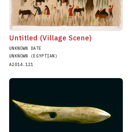
Untitled (Village Scene)
UNKNOWN DATE
UNKNOWN (EGYPTIAN)
A2014.121