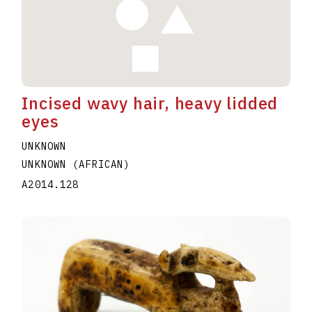
Incised wavy hair, heavy lidded
eyes
UNKNOWN
UNKNOWN (AFRICAN)
A2014.128