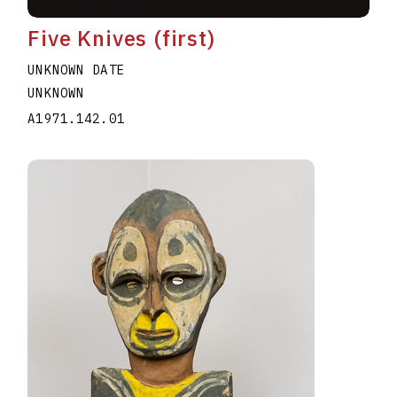
Five Knives (first)
UNKNOWN DATE
UNKNOWN
A1971.142.01