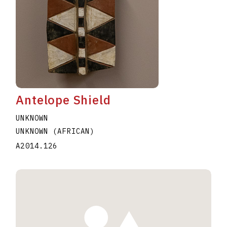
Antelope Shield
UNKNOWN
UNKNOWN (AFRICAN)
A2014.126