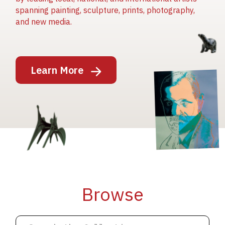
spanning painting, sculpture, prints, photography,
and new media.
Image
Learn More
Image
Image
Browse