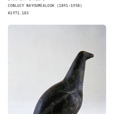
CONLUCY NAYOUMEALOOK
(1891
–
1958
)
A1971.183