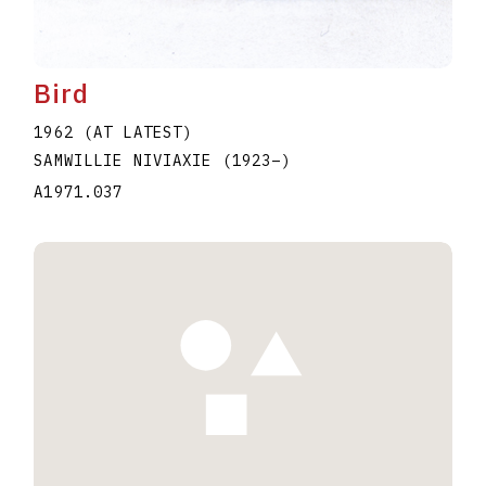
Bird
1962 (AT LATEST)
SAMWILLIE NIVIAXIE
(1923
–
)
A1971.037