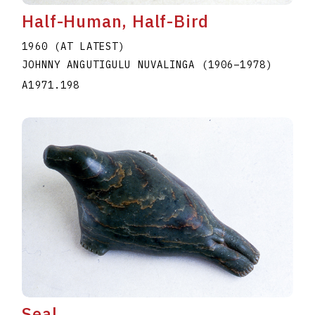
Half-Human, Half-Bird
1960 (AT LATEST)
JOHNNY ANGUTIGULU NUVALINGA
(1906
–
1978
)
A1971.198
Seal