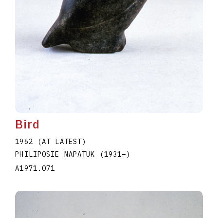
Bird
1962 (AT LATEST)
PHILIPOSIE NAPATUK
(1931
–
)
A1971.071