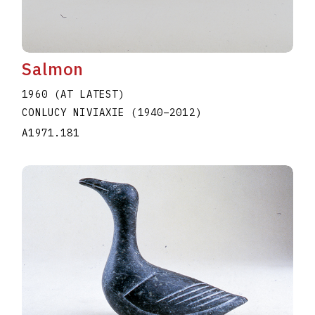
Salmon
1960 (AT LATEST)
CONLUCY NIVIAXIE
(1940
–
2012
)
A1971.181