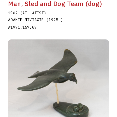
Man, Sled and Dog Team (dog)
1962 (AT LATEST)
ADAMIE NIVIAXIE
(1925
–
)
A1971.157.07