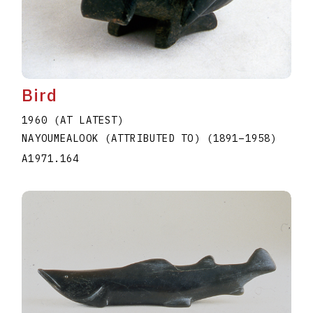
Bird
1960 (AT LATEST)
NAYOUMEALOOK (ATTRIBUTED TO)
(1891
–
1958
)
A1971.164