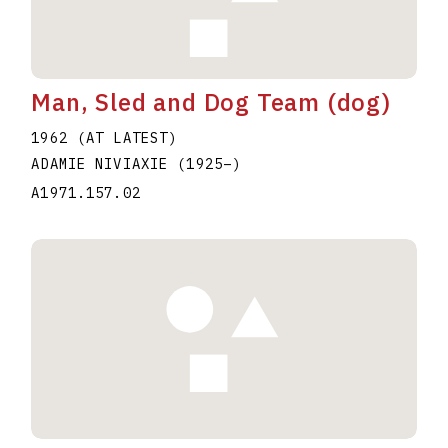
Man, Sled and Dog Team (dog)
1962 (AT LATEST)
ADAMIE NIVIAXIE
(1925
–
)
A1971.157.02