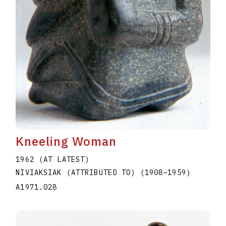
Kneeling Woman
1962 (AT LATEST)
NIVIAKSIAK (ATTRIBUTED TO)
(1908
–
1959
)
A1971.028