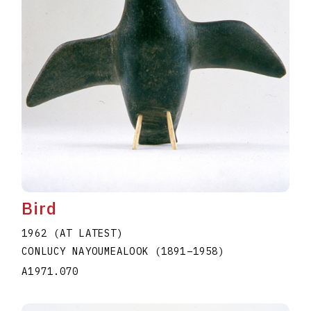
Bird
1962 (AT LATEST)
CONLUCY NAYOUMEALOOK
(1891
–
1958
)
A1971.070