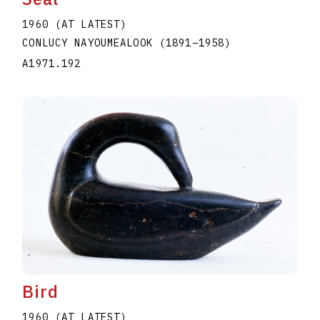
1960 (AT LATEST)
CONLUCY NAYOUMEALOOK
(1891
–
1958
)
A1971.192
Bird
1960 (AT LATEST)