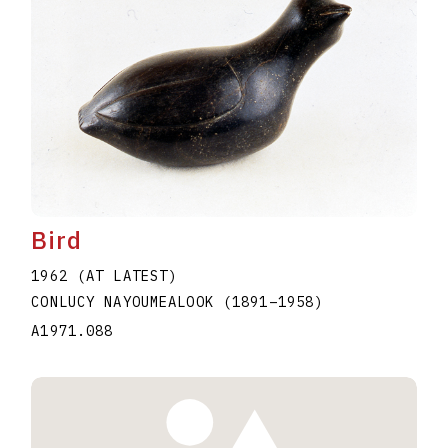
Bird
1962 (AT LATEST)
CONLUCY NAYOUMEALOOK
(1891
–
1958
)
A1971.088