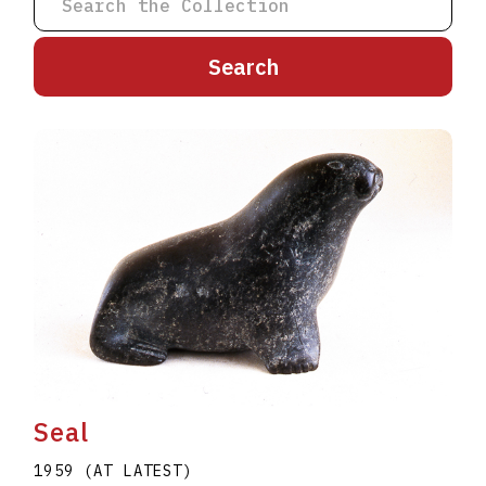
A
B
C
D
E
F
G
H
I
J
K
L
M
N
O
P
Q
R
S
T
U
V
W
X
Y
Z
Seal
1959 (AT LATEST)