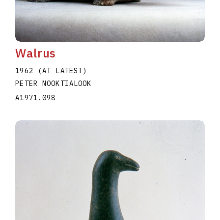
Walrus
1962 (AT LATEST)
PETER NOOKTIALOOK
A1971.098