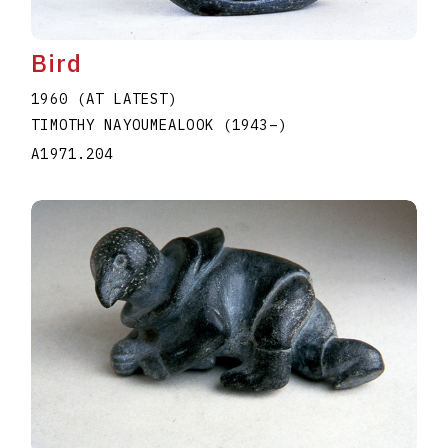
Bird
1960 (AT LATEST)
TIMOTHY NAYOUMEALOOK
(1943
–
)
A1971.204