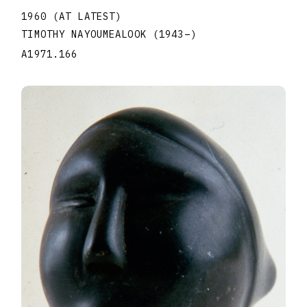
1960 (AT LATEST)
TIMOTHY NAYOUMEALOOK
(1943
–
)
A1971.166