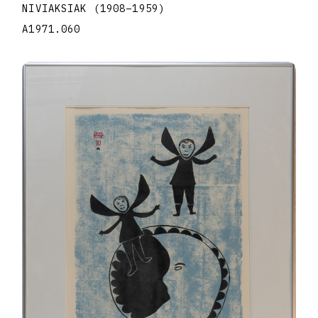
NIVIAKSIAK
(1908
–
1959
)
A1971.060