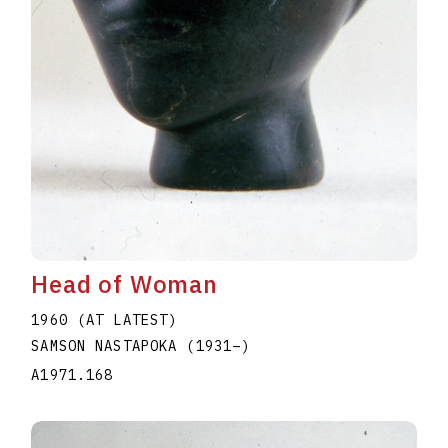
Head of Woman
1960 (AT LATEST)
SAMSON NASTAPOKA
(1931
–
)
A1971.168