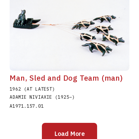
Man, Sled and Dog Team (man)
1962 (AT LATEST)
ADAMIE NIVIAXIE
(1925
–
)
A1971.157.01
Load More