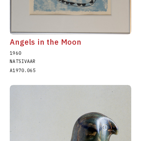
Angels in the Moon
1960
NATSIVAAR
A1970.065