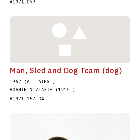
A1971.069
Man, Sled and Dog Team (dog)
1962 (AT LATEST)
ADAMIE NIVIAXIE
(1925
–
)
A1971.157.04