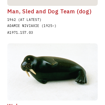
Man, Sled and Dog Team (dog)
1962 (AT LATEST)
ADAMIE NIVIAXIE
(1925
–
)
A1971.157.03