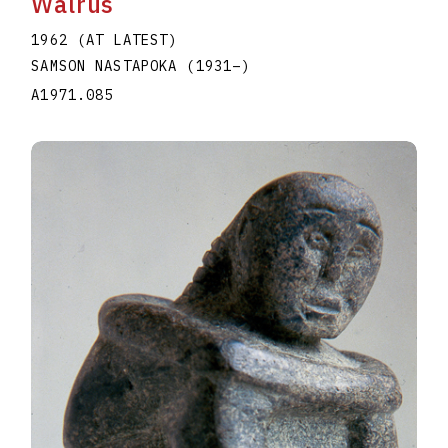
Walrus
1962 (AT LATEST)
SAMSON NASTAPOKA
(1931
–
)
A1971.085