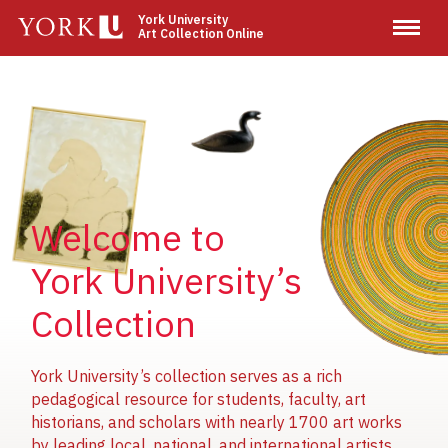
Skip
York University
Art Collection Online
to
main
content
Image
Image
Image
Welcome to
York University’s
Collection
York University’s collection serves as a rich
pedagogical resource for students, faculty, art
historians, and scholars with nearly 1700 art works
by leading local, national, and international artists