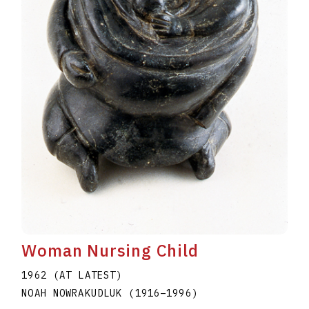
Woman Nursing Child
1962 (AT LATEST)
NOAH NOWRAKUDLUK
(1916
–
1996
)