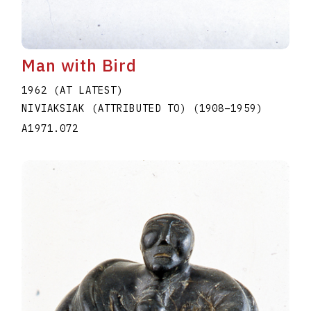
Man with Bird
1962 (AT LATEST)
NIVIAKSIAK (ATTRIBUTED TO)
(1908
–
1959
)
A1971.072