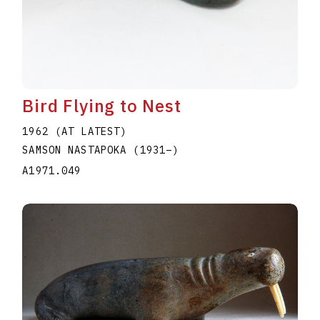
Bird Flying to Nest
1962 (AT LATEST)
SAMSON NASTAPOKA
(1931
–
)
A1971.049