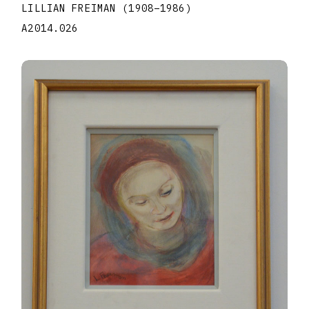
LILLIAN FREIMAN
(1908
–
1986
)
A2014.026