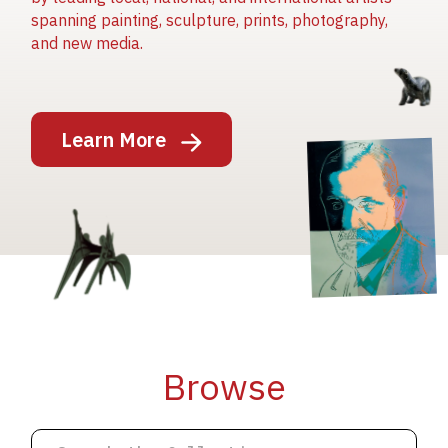
spanning painting, sculpture, prints, photography,
and new media.
Image
Learn More
Image
Image
Browse