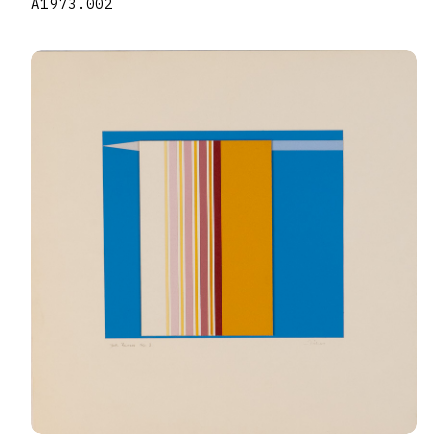
A1973.002