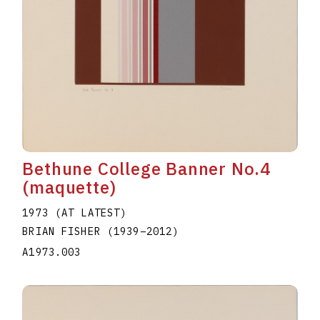
Bethune College Banner No.4
(maquette)
1973 (AT LATEST)
BRIAN FISHER
(1939
–
2012
)
A1973.003