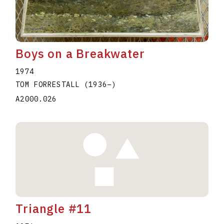
Boys on a Breakwater
1974
TOM FORRESTALL
(1936
–
)
A2000.026
Triangle #11