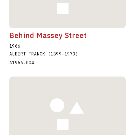
Behind Massey Street
1966
ALBERT FRANCK
(1899
–
1973
)
A1966.004