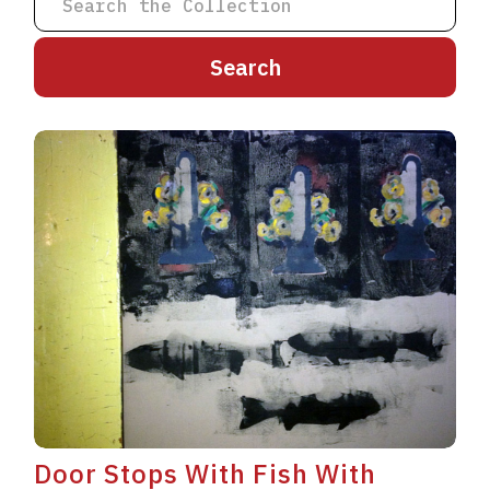
A
B
C
D
E
F
G
H
I
J
K
L
M
N
O
P
Q
R
S
T
U
V
W
X
Y
Z
Door Stops With Fish With