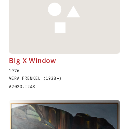
Big X Window
1976
VERA FRENKEL
(1938
–
)
A2020.I243