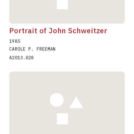
Portrait of John Schweitzer
1985
CAROLE P. FREEMAN
A2013.028