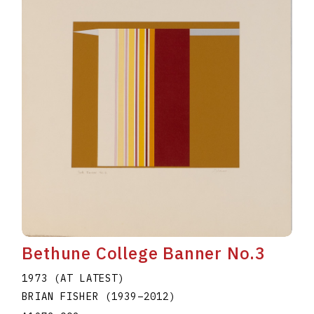
Bethune College Banner No.3
1973 (AT LATEST)
BRIAN FISHER
(1939
–
2012
)