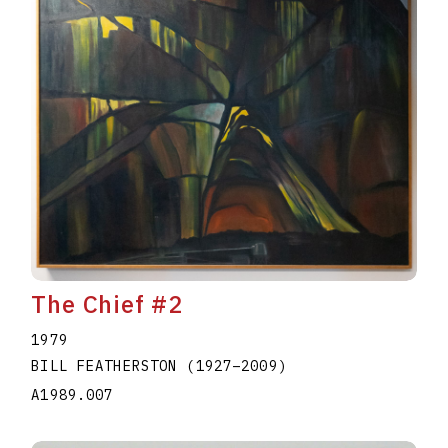
The Chief #2
1979
BILL FEATHERSTON
(1927
–
2009
)
A1989.007