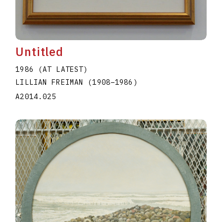
Untitled
1986 (AT LATEST)
LILLIAN FREIMAN
(1908
–
1986
)
A2014.025