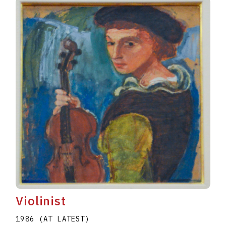
Violinist
1986 (AT LATEST)