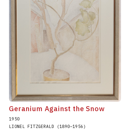
Geranium Against the Snow
1950
LIONEL FITZGERALD
(1890
–
1956
)