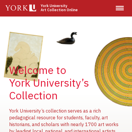
Skip
York University
Art Collection Online
to
main
content
Image
Image
Image
Welcome to
York University’s
Collection
York University’s collection serves as a rich
pedagogical resource for students, faculty, art
historians, and scholars with nearly 1700 art works
by leading local, national, and international artists