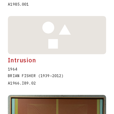
A1985.001
Intrusion
1964
BRIAN FISHER
(1939
–
2012
)
A1966.I89.02