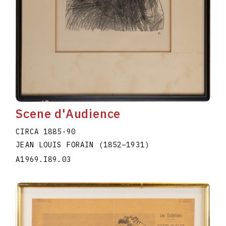
Scene d'Audience
CIRCA 1885-90
JEAN LOUIS FORAIN
(1852
–
1931
)
A1969.I89.03