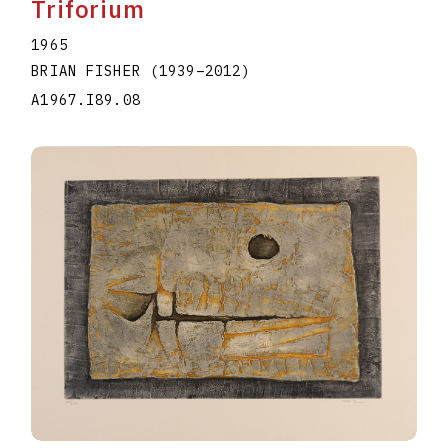
Triforium
1965
BRIAN FISHER
(1939
–
2012
)
A1967.I89.08