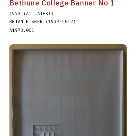
Bethune College Banner No 1
1973 (AT LATEST)
BRIAN FISHER
(1939
–
2012
)
A1973.001