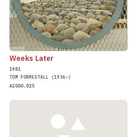
Weeks Later
1981
TOM FORRESTALL
(1936
–
)
A2000.025