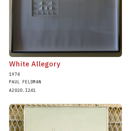
White Allegory
1974
PAUL FELDMAN
A2020.I241