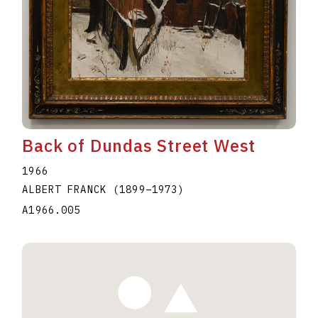
Back of Dundas Street West
1966
ALBERT FRANCK
(1899
–
1973
)
A1966.005