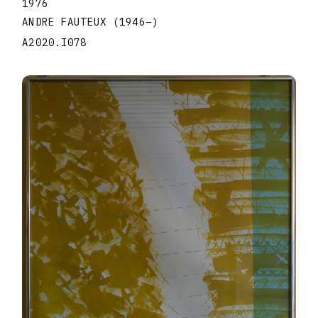
1976
ANDRE FAUTEUX
(1946
–
)
A2020.I078