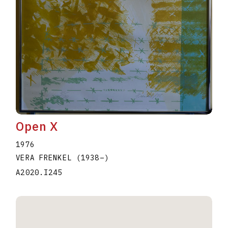
Open X
1976
VERA FRENKEL
(1938
–
)
A2020.I245