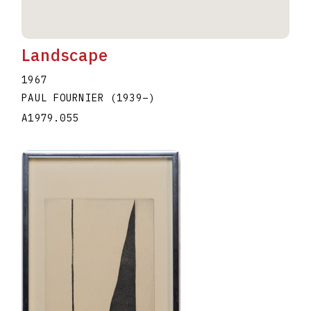
Landscape
1967
PAUL FOURNIER
(1939
–
)
A1979.055