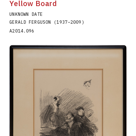
Yellow Board
UNKNOWN DATE
GERALD FERGUSON
(1937
–
2009
)
A2014.096