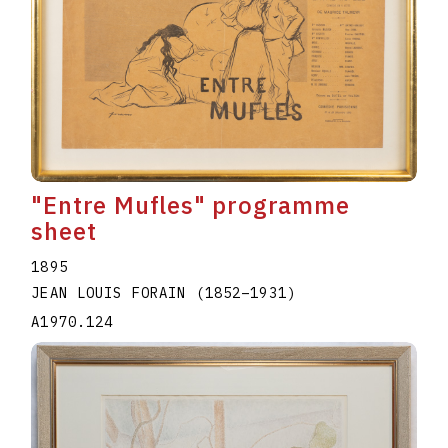
"Entre Mufles" programme
sheet
1895
JEAN LOUIS FORAIN
(1852
–
1931
)
A1970.124