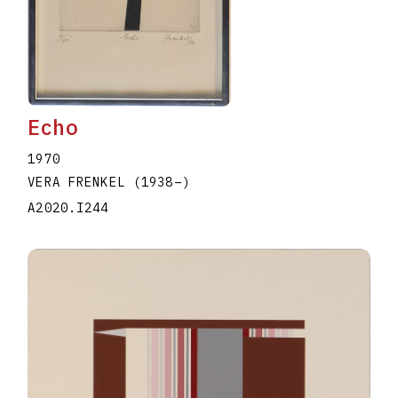
Echo
1970
VERA FRENKEL
(1938
–
)
A2020.I244