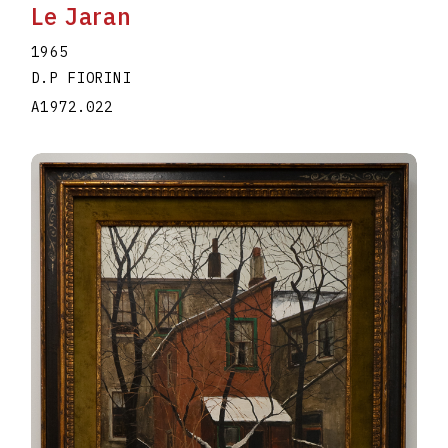
Le Jaran
1965
D.P FIORINI
A1972.022