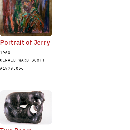
Portrait of Jerry
1960
GERALD WARD SCOTT
A1979.056