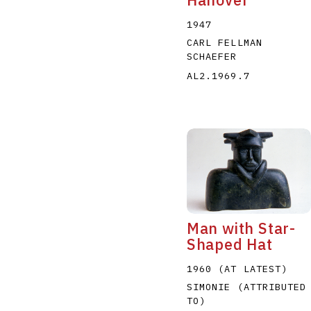
1947
CARL FELLMAN
SCHAEFER
AL2.1969.7
Man with Star-
Shaped Hat
1960 (AT LATEST)
SIMONIE (ATTRIBUTED
TO)