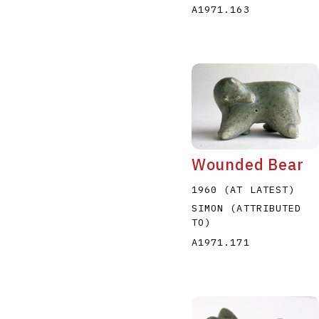
A1971.163
Wounded Bear
1960 (AT LATEST)
SIMON (ATTRIBUTED
TO)
A1971.171