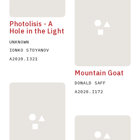
Photolisis - A
Hole in the Light
UNKNOWN
IONKO STOYANOV
A2020.I321
Mountain Goat
DONALD SAFF
A2020.I172