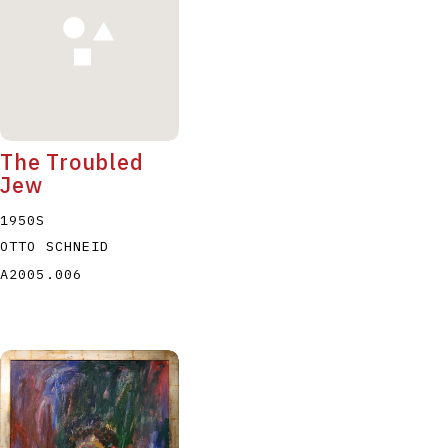
The Troubled
Jew
1950S
OTTO SCHNEID
A2005.006