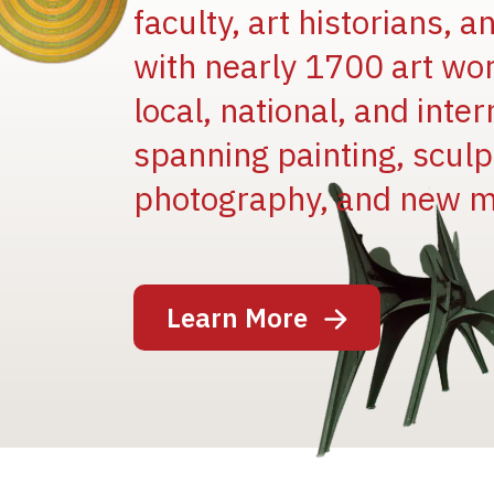
faculty, art historians, 
with nearly 1700 art wo
local, national, and inter
spanning painting, sculpt
Image
photography, and new m
Learn More