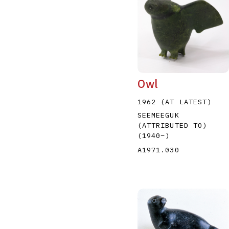
Owl
1962 (AT LATEST)
SEEMEEGUK
(ATTRIBUTED TO)
(1940
–
)
A1971.030