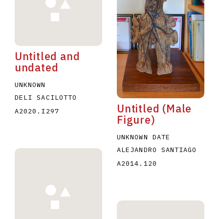
Untitled and
undated
E
F
G
H
I
J
K
L
M
N
O
UNKNOWN
DELI SACILOTTO
U
V
W
X
Y
Z
Untitled (Male
A2020.I297
Figure)
UNKNOWN DATE
ALEJANDRO SANTIAGO
A2014.120