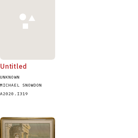
P
Q
R
S
T
Untitled
UNKNOWN
MICHAEL SNOWDON
A2020.I319