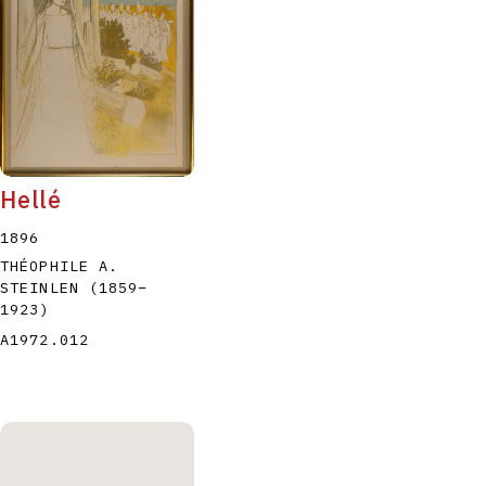
Hellé
1896
THÉOPHILE A.
STEINLEN
(1859
–
1923
)
A1972.012