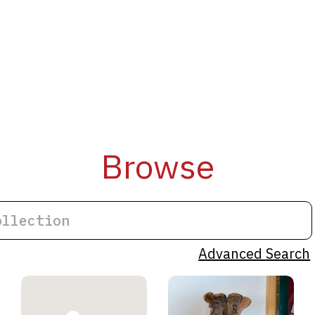
Browse
Advanced Search