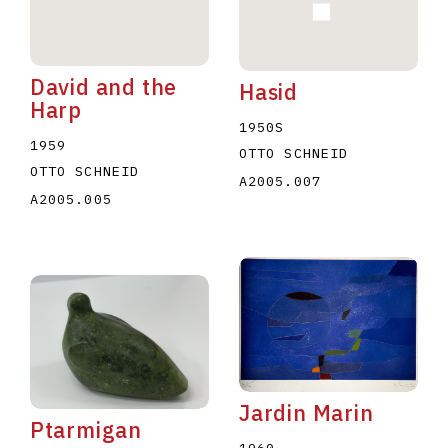
David and the
Hasid
Harp
1950S
1959
OTTO SCHNEID
OTTO SCHNEID
A2005.007
A2005.005
Jardin Marin
Ptarmigan
1960