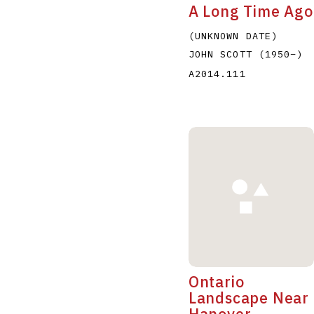
A Long Time Ago
(UNKNOWN DATE)
JOHN SCOTT
(1950
–
)
A2014.111
Ontario
Landscape Near
Hanover