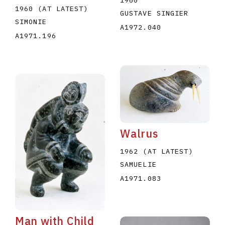
1960 (AT LATEST)
GUSTAVE SINGIER
SIMONIE
A1972.040
A1971.196
Walrus
1962 (AT LATEST)
SAMUELIE
A1971.083
Man with Child