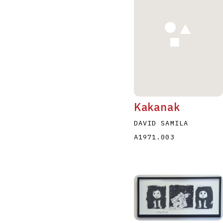
A
B
C
D
Kakanak
DAVID SAMILA
A1971.003