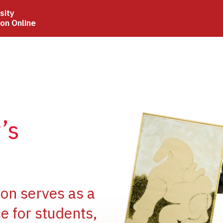
sity
ion Online
Image
’s
Image
ion serves as a
e for students,