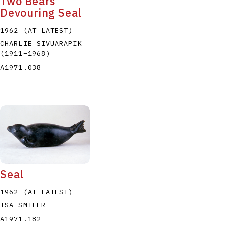
Two Bears
Devouring Seal
1962 (AT LATEST)
CHARLIE SIVUARAPIK
(1911
–
1968
)
A1971.038
Seal
1962 (AT LATEST)
ISA SMILER
A1971.182