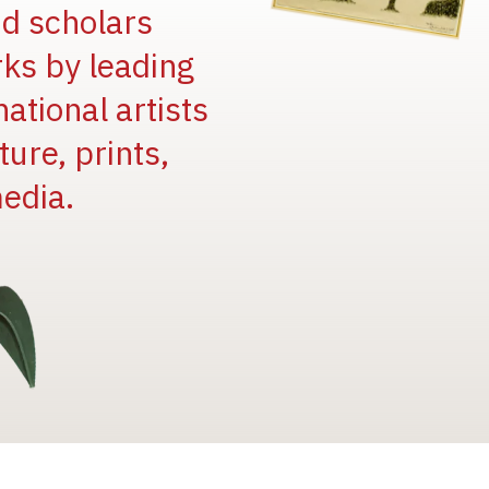
and scholars
rks by leading
national artists
ure, prints,
edia.