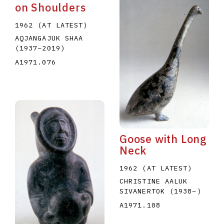
on Shoulders
1962 (AT LATEST)
AQJANGAJUK SHAA
(1937
–
2019
)
A1971.076
Goose with Long
Neck
1962 (AT LATEST)
CHRISTINE AALUK
SIVANERTOK
(1938
–
)
A1971.108