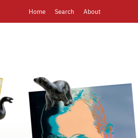
Main
Home
Search
About
navigation
Image
Image