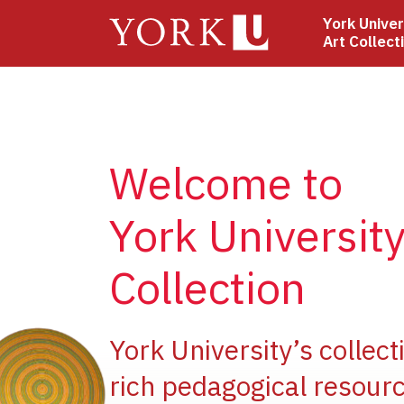
Skip
York Univer
to
Art Collect
main
content
Welcome to
York University
Collection
ge
York University’s collect
rich pedagogical resourc