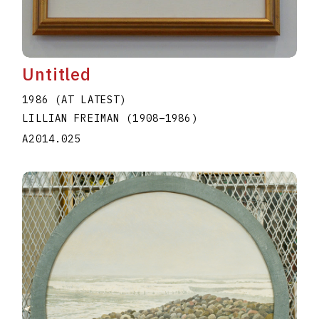
Untitled
1986 (AT LATEST)
LILLIAN FREIMAN
(1908
–
1986
)
A2014.025