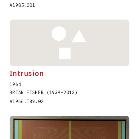
A1985.001
Intrusion
1964
BRIAN FISHER
(1939
–
2012
)
A1966.I89.02