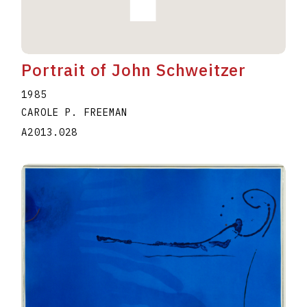
Portrait of John Schweitzer
1985
CAROLE P. FREEMAN
A2013.028