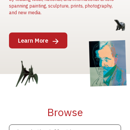
spanning painting, sculpture, prints, photography,
and new media.
Image
Learn More
Image
Image
Browse