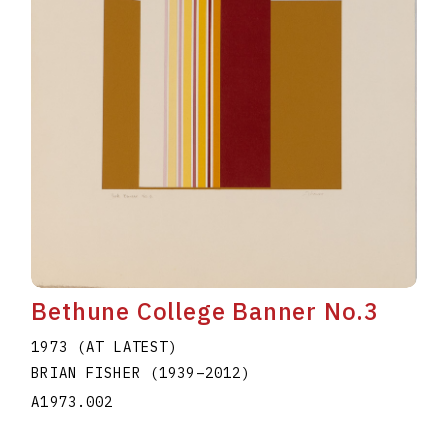
Bethune College Banner No.3
1973 (AT LATEST)
BRIAN FISHER
(1939
–
2012
)
A1973.002