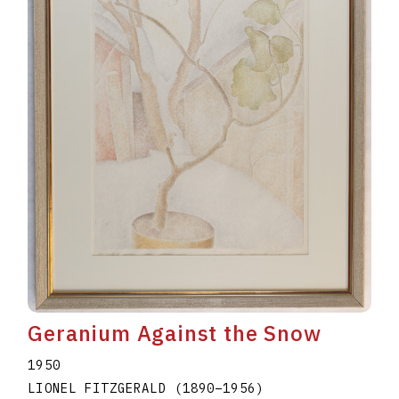
Geranium Against the Snow
1950
LIONEL FITZGERALD
(1890
–
1956
)