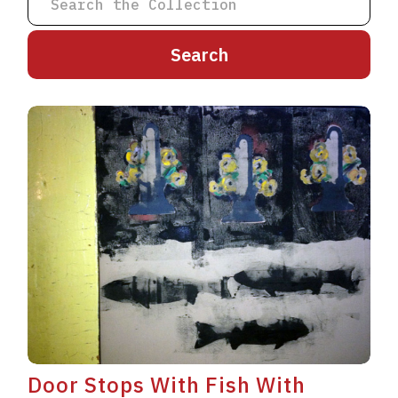
A
B
C
D
E
F
G
H
I
J
K
L
M
N
O
P
Q
R
S
T
U
V
W
X
Y
Z
Door Stops With Fish With