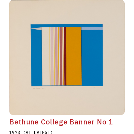
Bethune College Banner No 1
1973 (AT LATEST)