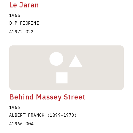
Le Jaran
1965
D.P FIORINI
A1972.022
Behind Massey Street
1966
ALBERT FRANCK
(1899
–
1973
)
A1966.004