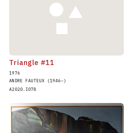
Triangle #11
1976
ANDRE FAUTEUX
(1946
–
)
A2020.I078