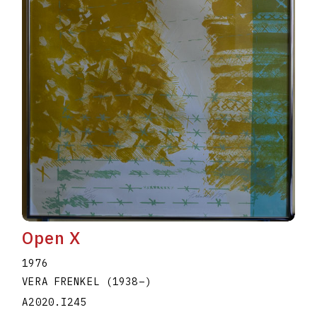
Open X
1976
VERA FRENKEL
(1938
–
)
A2020.I245