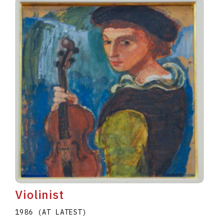
Violinist
1986 (AT LATEST)