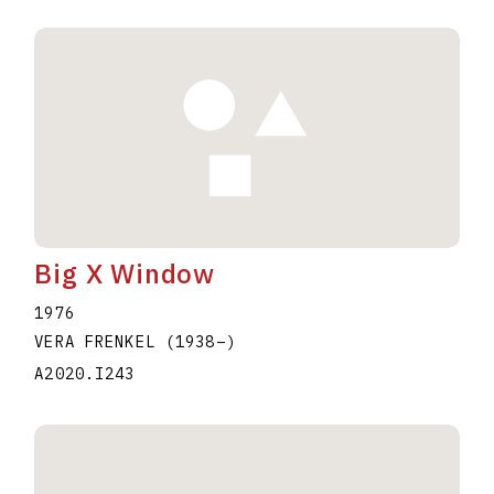
Big X Window
1976
VERA FRENKEL
(1938
–
)
A2020.I243