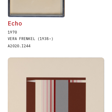
Echo
1970
VERA FRENKEL
(1938
–
)
A2020.I244