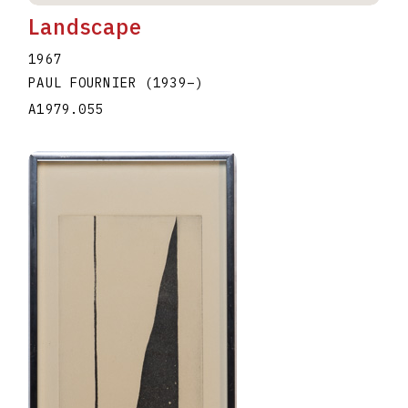
Landscape
1967
PAUL FOURNIER
(1939
–
)
A1979.055