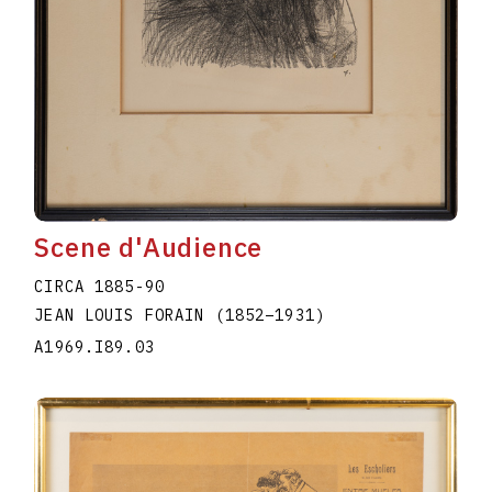
Scene d'Audience
CIRCA 1885-90
JEAN LOUIS FORAIN
(1852
–
1931
)
A1969.I89.03