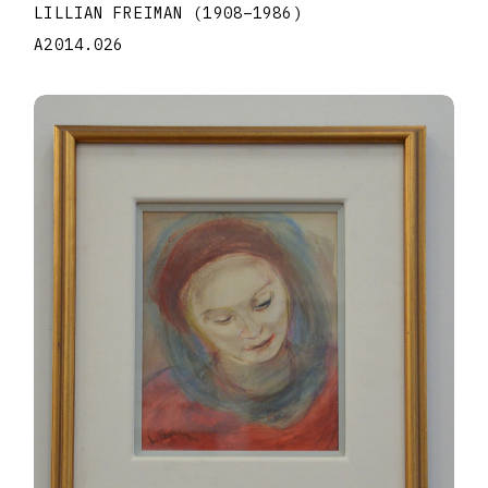
LILLIAN FREIMAN
(1908
–
1986
)
A2014.026