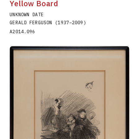
Yellow Board
UNKNOWN DATE
GERALD FERGUSON
(1937
–
2009
)
A2014.096