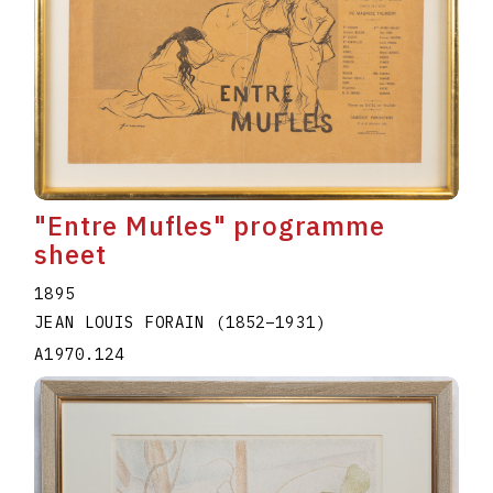
"Entre Mufles" programme
sheet
1895
JEAN LOUIS FORAIN
(1852
–
1931
)
A1970.124