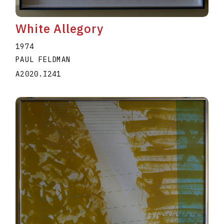
White Allegory
1974
PAUL FELDMAN
A2020.I241