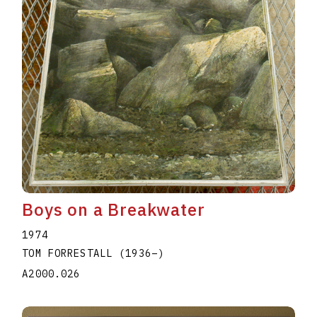
Boys on a Breakwater
1974
TOM FORRESTALL
(1936
–
)
A2000.026