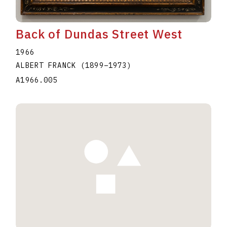
Back of Dundas Street West
1966
ALBERT FRANCK
(1899
–
1973
)
A1966.005