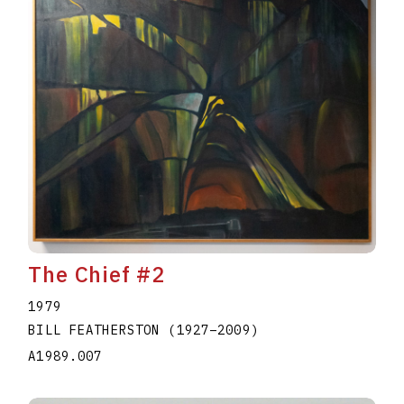
The Chief #2
1979
BILL FEATHERSTON
(1927
–
2009
)
A1989.007