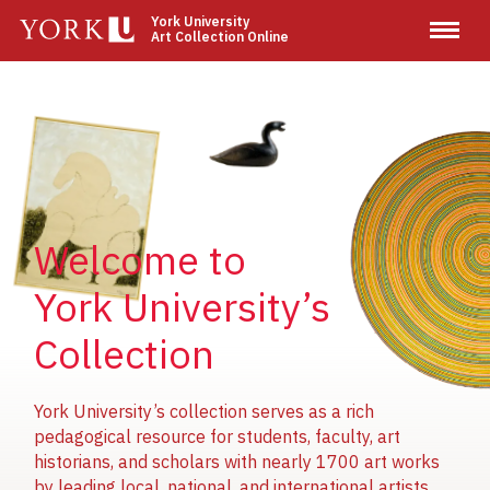
Skip
York University
Art Collection Online
to
main
content
Image
Image
Image
Welcome to
York University’s
Collection
York University’s collection serves as a rich
pedagogical resource for students, faculty, art
historians, and scholars with nearly 1700 art works
by leading local, national, and international artists