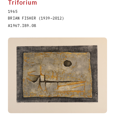
Triforium
1965
BRIAN FISHER
(1939
–
2012
)
A1967.I89.08