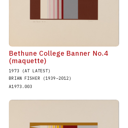
Bethune College Banner No.4
(maquette)
1973 (AT LATEST)
BRIAN FISHER
(1939
–
2012
)
A1973.003