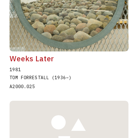
Weeks Later
1981
TOM FORRESTALL
(1936
–
)
A2000.025