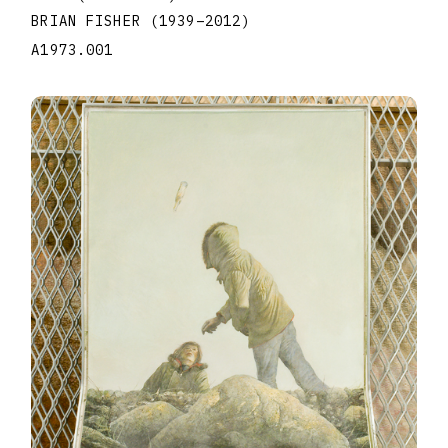
BRIAN FISHER
(1939
–
2012
)
A1973.001