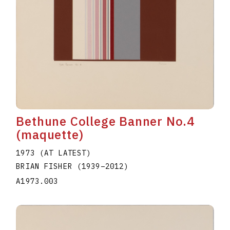
Bethune College Banner No.4
(maquette)
1973 (AT LATEST)
BRIAN FISHER
(1939
–
2012
)
A1973.003