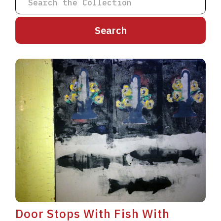
A
B
C
D
E
F
G
H
I
J
K
L
M
N
O
P
Q
R
S
T
U
V
W
X
Y
Z
Door Stops With Fish With