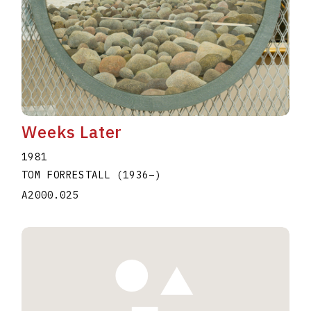
Weeks Later
1981
TOM FORRESTALL
(1936
–
)
A2000.025