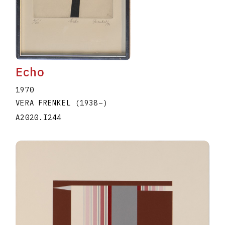
Echo
1970
VERA FRENKEL
(1938
–
)
A2020.I244