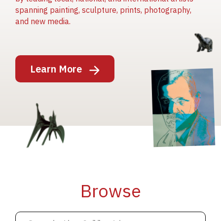
spanning painting, sculpture, prints, photography,
and new media.
Image
Learn More
Image
Image
Browse