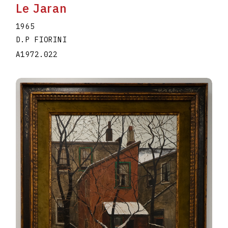
Le Jaran
1965
D.P FIORINI
A1972.022