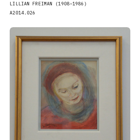
LILLIAN FREIMAN
(1908
–
1986
)
A2014.026