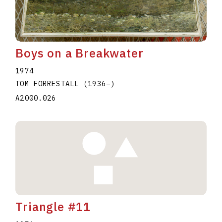
Boys on a Breakwater
1974
TOM FORRESTALL
(1936
–
)
A2000.026
Triangle #11