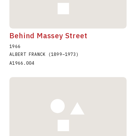
Behind Massey Street
1966
ALBERT FRANCK
(1899
–
1973
)
A1966.004