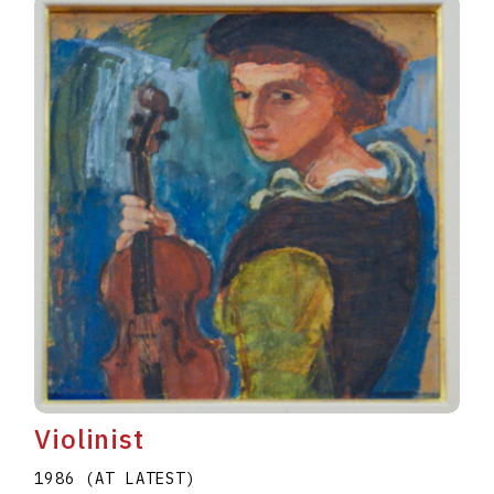
Violinist
1986 (AT LATEST)