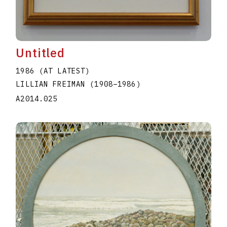
Untitled
1986 (AT LATEST)
LILLIAN FREIMAN
(1908
–
1986
)
A2014.025