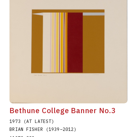
Bethune College Banner No.3
1973 (AT LATEST)
BRIAN FISHER
(1939
–
2012
)