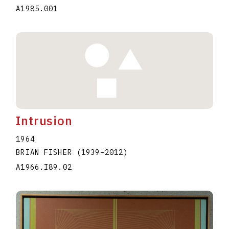
A1985.001
Intrusion
1964
BRIAN FISHER
(1939
–
2012
)
A1966.I89.02