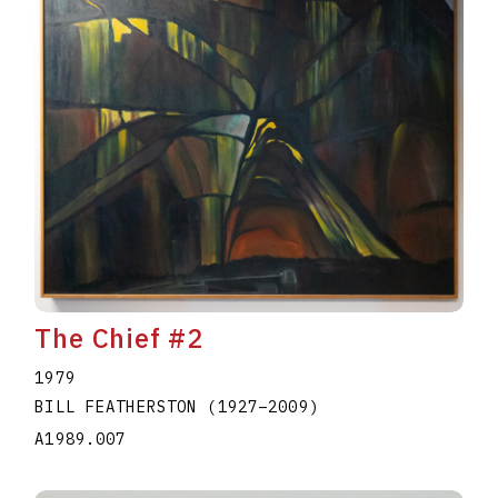
The Chief #2
1979
BILL FEATHERSTON
(1927
–
2009
)
A1989.007