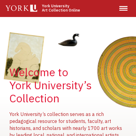
Skip
York University
Art Collection Online
to
main
content
Image
Image
Image
Welcome to
York University’s
Collection
York University’s collection serves as a rich
pedagogical resource for students, faculty, art
historians, and scholars with nearly 1700 art works
by leading local, national, and international artists