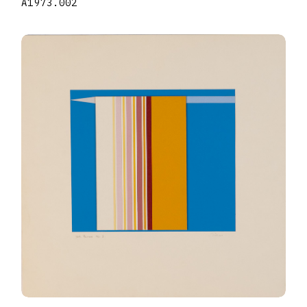
A1973.002