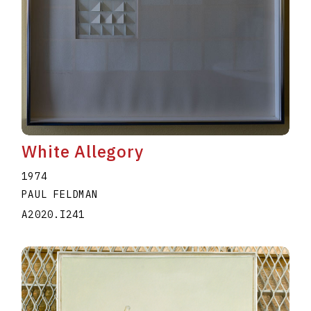
White Allegory
1974
PAUL FELDMAN
A2020.I241