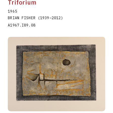
Triforium
1965
BRIAN FISHER
(1939
–
2012
)
A1967.I89.08