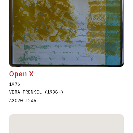
Open X
1976
VERA FRENKEL
(1938
–
)
A2020.I245