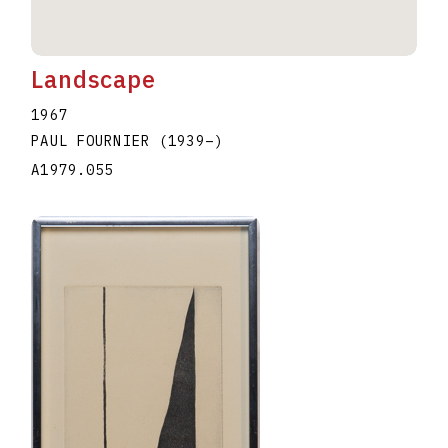
Landscape
1967
PAUL FOURNIER
(1939
–
)
A1979.055