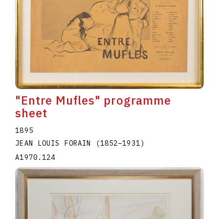
"Entre Mufles" programme
sheet
1895
JEAN LOUIS FORAIN
(1852
–
1931
)
A1970.124