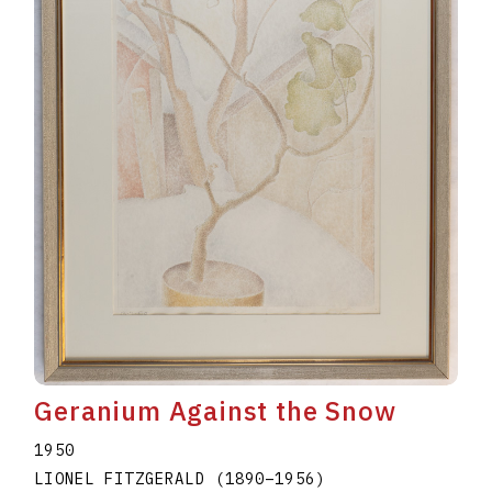
Geranium Against the Snow
1950
LIONEL FITZGERALD
(1890
–
1956
)