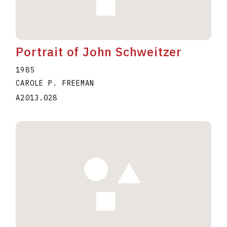
Portrait of John Schweitzer
1985
CAROLE P. FREEMAN
A2013.028