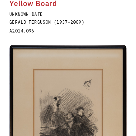
Yellow Board
UNKNOWN DATE
GERALD FERGUSON
(1937
–
2009
)
A2014.096