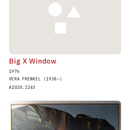
Big X Window
1976
VERA FRENKEL
(1938
–
)
A2020.I243