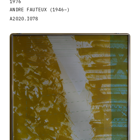
1976
ANDRE FAUTEUX
(1946
–
)
A2020.I078