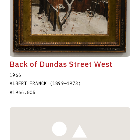
Back of Dundas Street West
1966
ALBERT FRANCK
(1899
–
1973
)
A1966.005