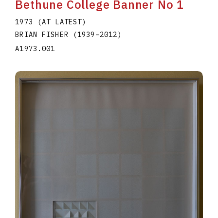
Bethune College Banner No 1
1973 (AT LATEST)
BRIAN FISHER
(1939
–
2012
)
A1973.001