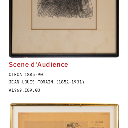
Scene d'Audience
CIRCA 1885-90
JEAN LOUIS FORAIN
(1852
–
1931
)
A1969.I89.03