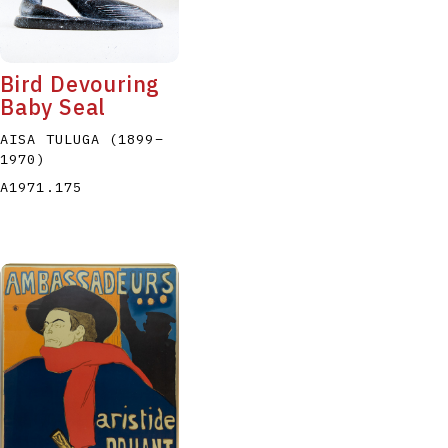
Bird Devouring
Baby Seal
AISA TULUGA
(1899
–
1970
)
P
Q
R
S
T
A1971.175