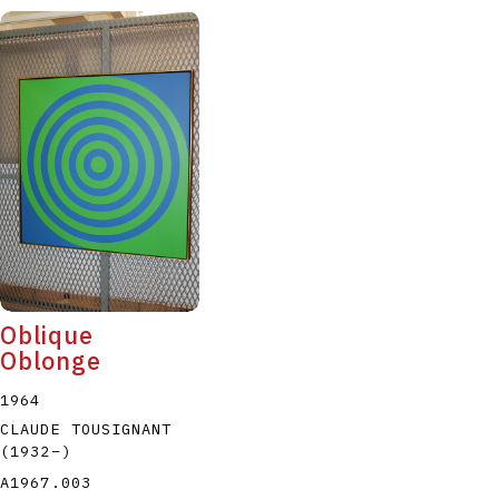
Oblique
Oblonge
1964
CLAUDE TOUSIGNANT
(1932
–
)
A1967.003