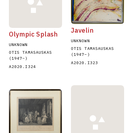
Javelin
Olympic Splash
UNKNOWN
UNKNOWN
OTIS TAMASAUSKAS
E
F
G
H
I
J
K
L
M
N
O
OTIS TAMASAUSKAS
(1947
–
)
(1947
–
)
U
V
W
X
Y
Z
A2020.I323
A2020.I324