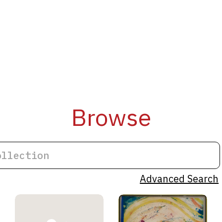
Browse
Advanced Search