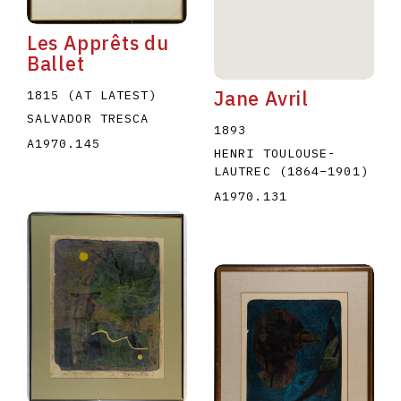
Les Apprêts du
Ballet
Jane Avril
1815 (AT LATEST)
SALVADOR TRESCA
1893
A1970.145
HENRI TOULOUSE-
LAUTREC
(1864
–
1901
)
A1970.131