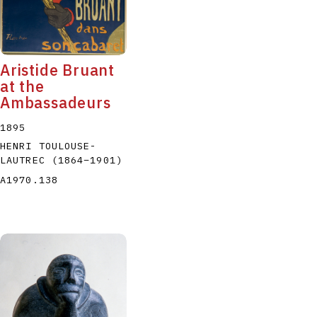
Aristide Bruant
at the
Ambassadeurs
1895
HENRI TOULOUSE-
LAUTREC
(1864
–
1901
)
A1970.138