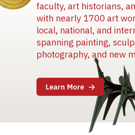
faculty, art historians, 
with nearly 1700 art wo
local, national, and inter
spanning painting, sculpt
photography, and new m
Image
Learn More