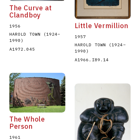
The Curve at
Clandboy
Little Vermillion
1956
HAROLD TOWN
(1924
–
1957
1990
)
HAROLD TOWN
(1924
–
A1972.045
1990
)
A1966.I89.14
The Whole
Person
1961