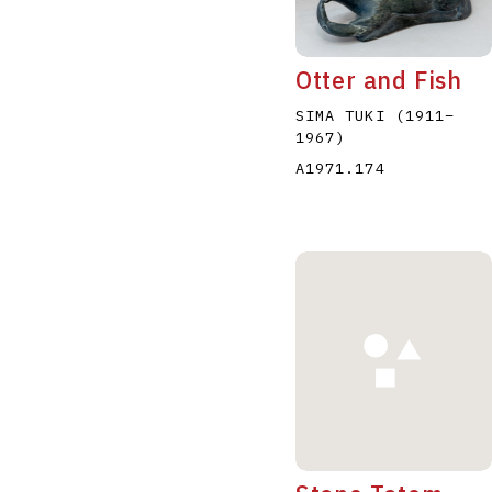
Otter and Fish
SIMA TUKI
(1911
–
1967
)
A1971.174