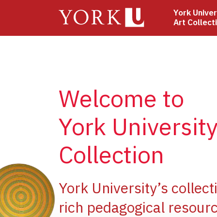
Skip
York Univer
to
Art Collect
main
content
Welcome to
York University
Collection
e
York University’s collect
rich pedagogical resourc