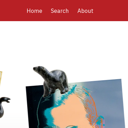
Main
Home
Search
About
navigation
Image
Image