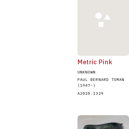
A
B
C
D
Metric Pink
UNKNOWN
PAUL BERNARD TOMAN
(1947
–
)
A2020.I329