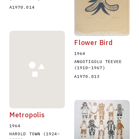
A1970.014
Flower Bird
1964
ANGOTIGOLU TEEVEE
(1910
–
1967
)
A1970.013
Metropolis
1964
HAROLD TOWN
(1924
–