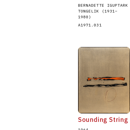
BERNADETTE IGUPTARK
TONGELIK
(1931
–
1980
)
A1971.031
Sounding String
1964