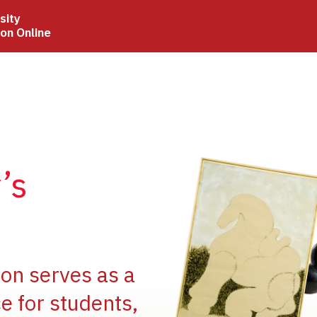
sity
ion Online
Image
’s
Image
ion serves as a
e for students,