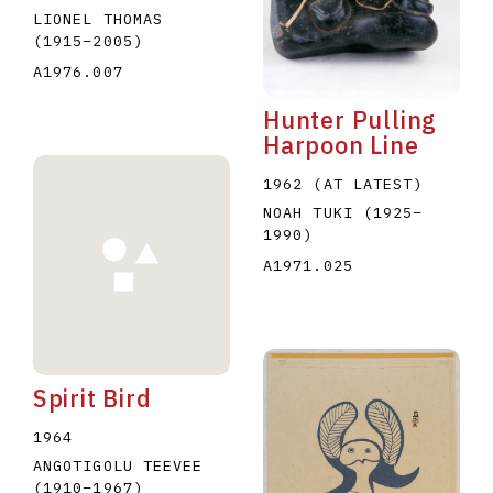
LIONEL THOMAS
(1915
–
2005
)
A1976.007
Hunter Pulling
Harpoon Line
1962 (AT LATEST)
NOAH TUKI
(1925
–
1990
)
A1971.025
Spirit Bird
1964
ANGOTIGOLU TEEVEE
(1910
–
1967
)