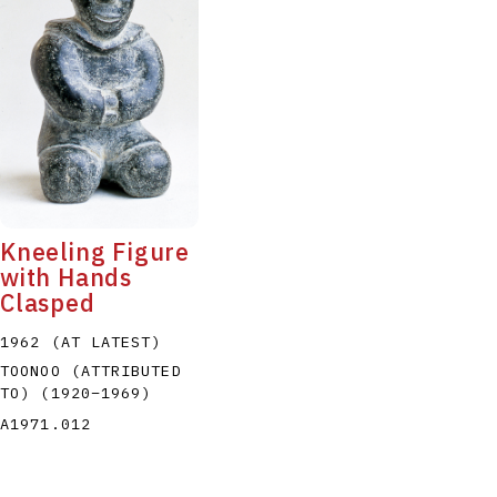
Kneeling Figure
with Hands
Clasped
1962 (AT LATEST)
TOONOO (ATTRIBUTED
TO)
(1920
–
1969
)
A1971.012