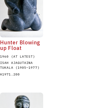
Hunter Blowing
up Float
1960 (AT LATEST)
ISAH AJAGUTAINA
TUKALA
(1905
–
1977
)
A1971.200