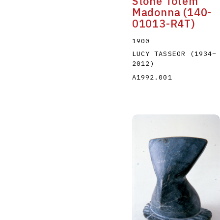
Stone Totem
Madonna (140-
01013-R4T)
1900
LUCY TASSEOR
(1934
–
2012
)
A1992.001