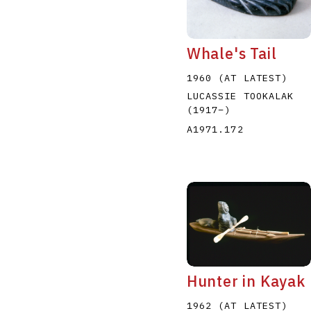
Whale's Tail
1960 (AT LATEST)
LUCASSIE TOOKALAK
(1917
–
)
A1971.172
Hunter in Kayak
1962 (AT LATEST)