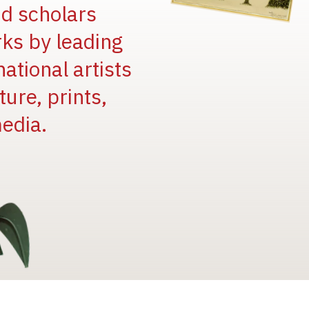
and scholars
rks by leading
national artists
ure, prints,
edia.