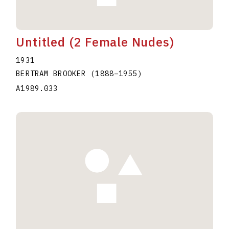
Untitled (2 Female Nudes)
1931
BERTRAM BROOKER
(1888
–
1955
)
A1989.033