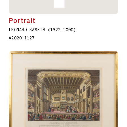
Portrait
LEONARD BASKIN
(1922
–
2000
)
A2020.I127