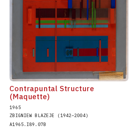
Contrapuntal Structure
(Maquette)
1965
ZBIGNIEW BLAZEJE
(1942
–
2004
)
A1965.I89.07B