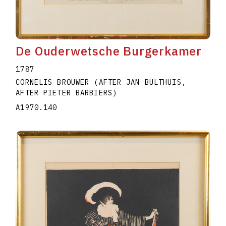
De Ouderwetsche Burgerkamer
1787
CORNELIS BROUWER (AFTER JAN BULTHUIS,
AFTER PIETER BARBIERS)
A1970.140