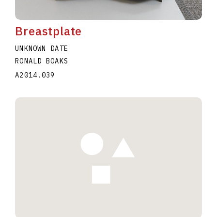
Breastplate
UNKNOWN DATE
RONALD BOAKS
A2014.039