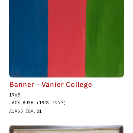
Banner - Vanier College
1965
JACK BUSH
(1909
–
1977
)
A1965.I89.01