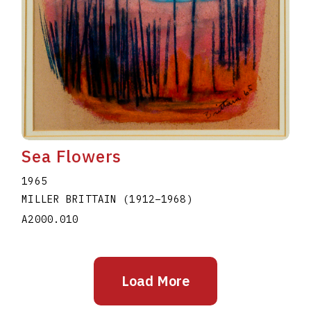
Sea Flowers
1965
MILLER BRITTAIN
(1912
–
1968
)
A2000.010
Load More