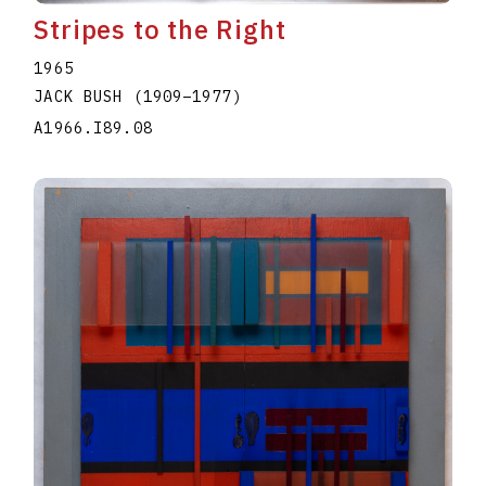
Stripes to the Right
1965
JACK BUSH
(1909
–
1977
)
A1966.I89.08