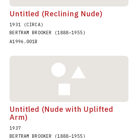
Untitled (Reclining Nude)
1931 (CIRCA)
BERTRAM BROOKER
(1888
–
1955
)
A1996.001B
Untitled (Nude with Uplifted
Arm)
1937
BERTRAM BROOKER
(1888
–
1955
)