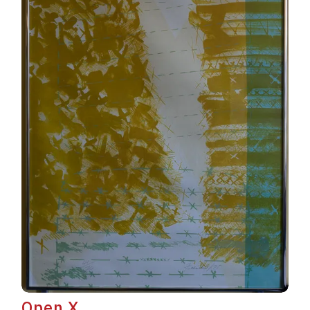
Open X