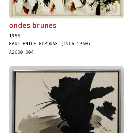
ondes brunes
1955
PAUL-ÉMILE BORDUAS
(1905
–
1960
)
A2000.004