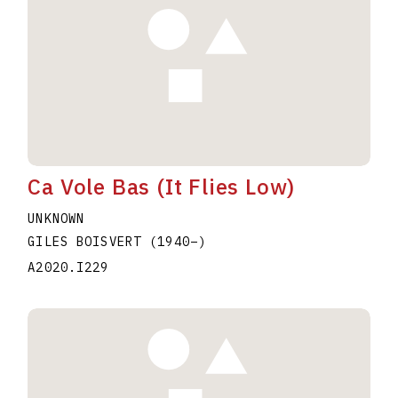
Ca Vole Bas (It Flies Low)
UNKNOWN
GILES BOISVERT
(1940
–
)
A2020.I229