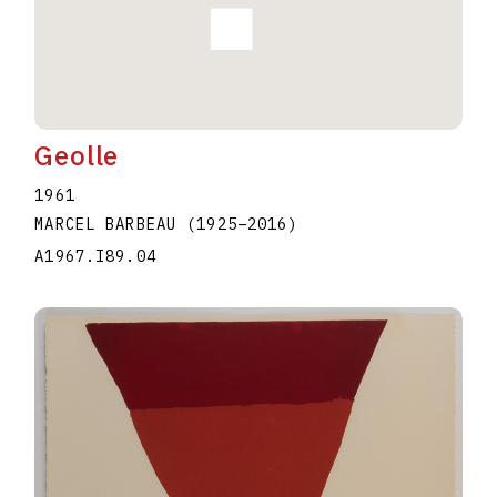
Geolle
1961
MARCEL BARBEAU
(1925
–
2016
)
A1967.I89.04