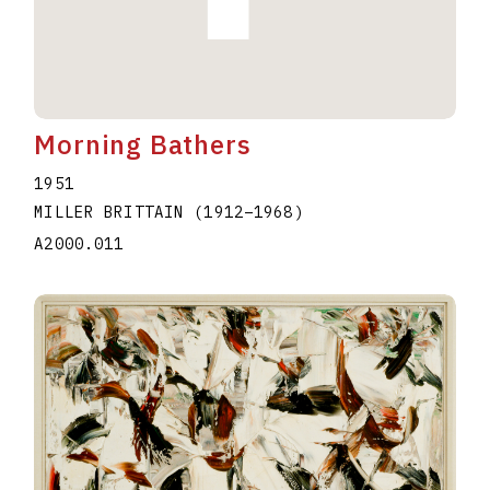
Morning Bathers
1951
MILLER BRITTAIN
(1912
–
1968
)
A2000.011