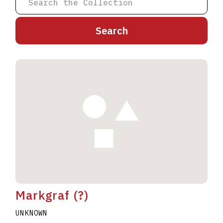
A
B
C
D
E
F
G
H
I
J
K
L
M
N
O
P
Q
R
S
T
U
V
W
X
Y
Z
Markgraf (?)
UNKNOWN