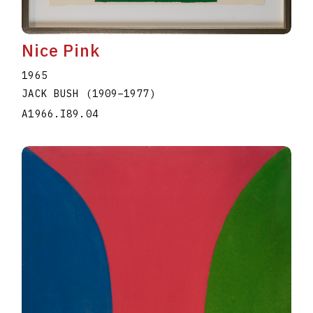
Nice Pink
1965
JACK BUSH
(1909
–
1977
)
A1966.I89.04