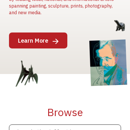
spanning painting, sculpture, prints, photography,
and new media.
Image
Learn More
Image
Image
Browse