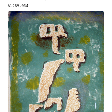
A1989.034