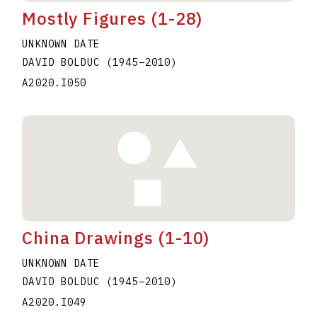
Mostly Figures (1-28)
UNKNOWN DATE
DAVID BOLDUC
(1945
–
2010
)
A2020.I050
China Drawings (1-10)
UNKNOWN DATE
DAVID BOLDUC
(1945
–
2010
)
A2020.I049