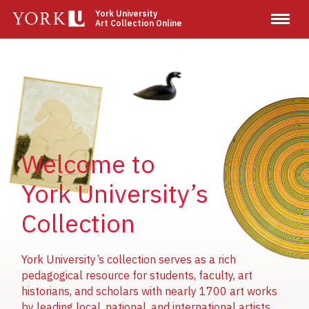
Skip
York University
Art Collection Online
to
main
content
Image
Image
Image
Welcome to
York University’s
Collection
York University’s collection serves as a rich
pedagogical resource for students, faculty, art
historians, and scholars with nearly 1700 art works
by leading local, national, and international artists