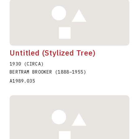
Untitled (Stylized Tree)
1930 (CIRCA)
BERTRAM BROOKER
(1888
–
1955
)
A1989.035