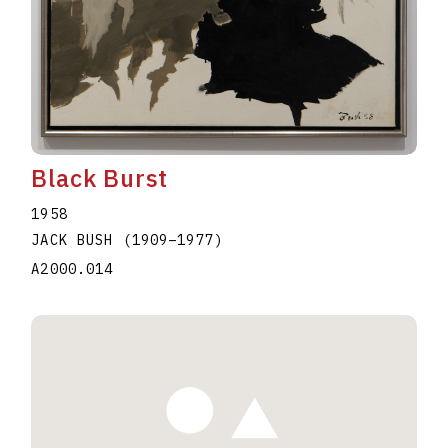
Black Burst
1958
JACK BUSH
(1909
–
1977
)
A2000.014