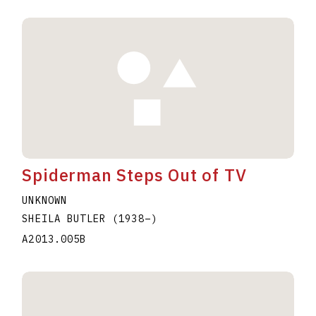
Spiderman Steps Out of TV
UNKNOWN
SHEILA BUTLER
(1938
–
)
A2013.005B