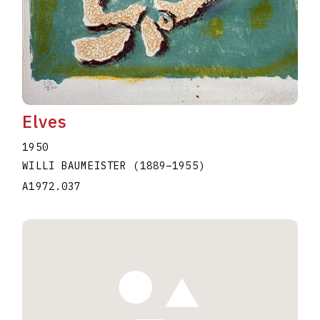
Elves
1950
WILLI BAUMEISTER
(1889
–
1955
)
A1972.037