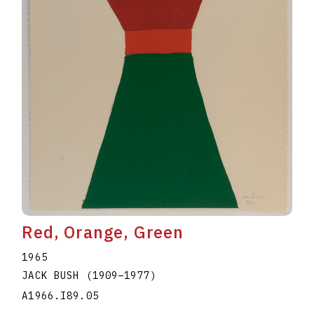
Red, Orange, Green
1965
JACK BUSH
(1909
–
1977
)
A1966.I89.05