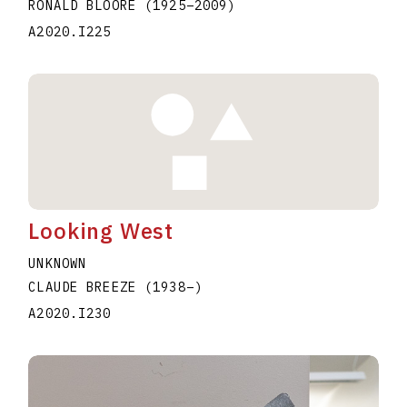
RONALD BLOORE
(1925
–
2009
)
A2020.I225
Looking West
UNKNOWN
CLAUDE BREEZE
(1938
–
)
A2020.I230