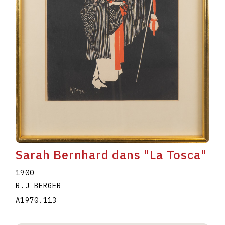
Sarah Bernhard dans "La Tosca"
1900
R.J BERGER
A1970.113