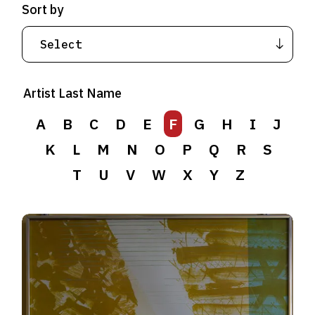
Sort by
Artist Last Name
A
B
C
D
E
F
G
H
I
J
K
L
M
N
O
P
Q
R
S
T
U
V
W
X
Y
Z