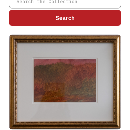
A
B
C
D
E
F
G
H
I
J
K
L
M
N
O
P
Q
R
S
T
U
V
W
X
Y
Z