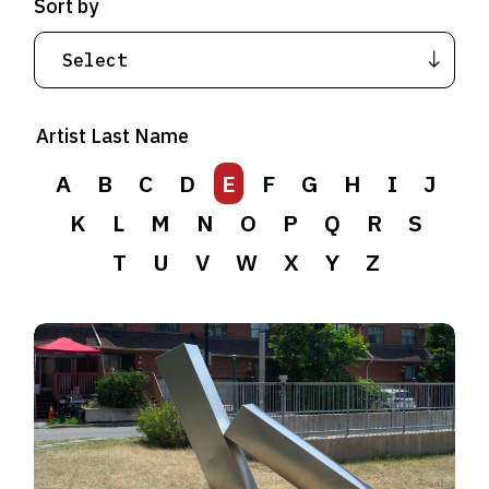
Sort by
Artist Last Name
A
B
C
D
E
F
G
H
I
J
K
L
M
N
O
P
Q
R
S
T
U
V
W
X
Y
Z