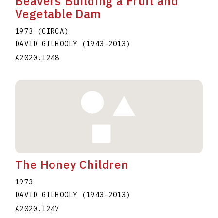
Beavers Building a Fruit and
Vegetable Dam
1973 (CIRCA)
DAVID GILHOOLY
(1943
–
2013
)
A2020.I248
The Honey Children
1973
DAVID GILHOOLY
(1943
–
2013
)
A2020.I247