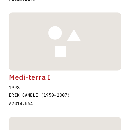
Medi-terra I
1998
ERIK GAMBLE
(1950
–
2007
)
A2014.064