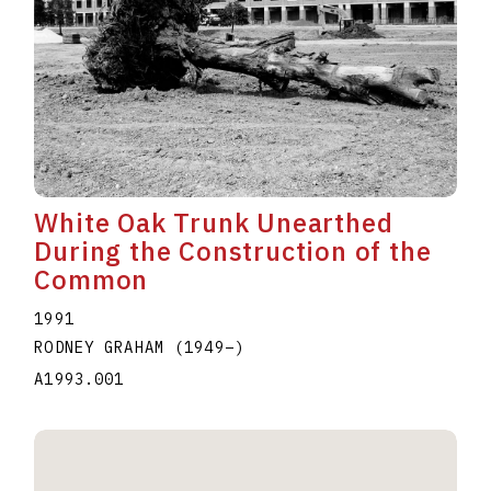
White Oak Trunk Unearthed
During the Construction of the
Common
1991
RODNEY GRAHAM
(1949
–
)
A1993.001