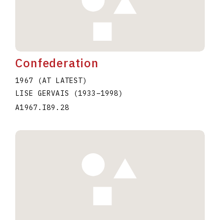
Confederation
1967 (AT LATEST)
LISE GERVAIS
(1933
–
1998
)
A1967.I89.28