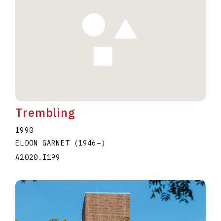
Trembling
1990
ELDON GARNET
(1946
–
)
A2020.I199