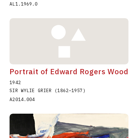
AL1.1969.0
Portrait of Edward Rogers Wood
1942
SIR WYLIE GRIER
(1862
–
1957
)
A2014.004