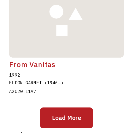
From Vanitas
1992
ELDON GARNET
(1946
–
)
A2020.I197
Load More