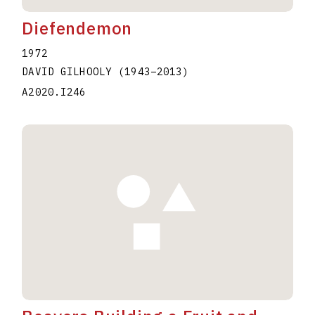
Diefendemon
1972
DAVID GILHOOLY
(1943
–
2013
)
A2020.I246