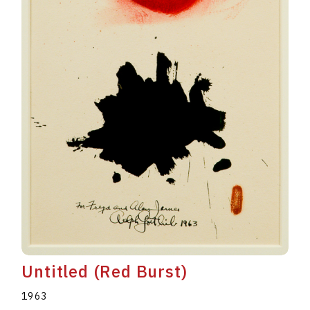
Untitled (Red Burst)
1963