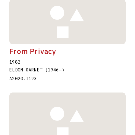
From Privacy
1982
ELDON GARNET
(1946
–
)
A2020.I193