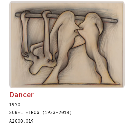
Dancer
1970
SOREL ETROG
(1933
–
2014
)
A2000.019