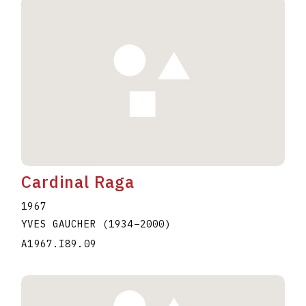
Cardinal Raga
1967
YVES GAUCHER
(1934
–
2000
)
A1967.I89.09