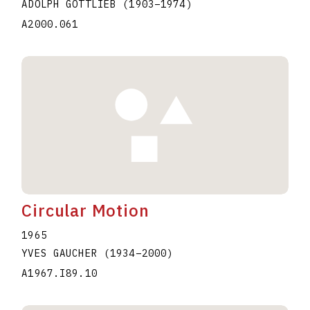
ADOLPH GOTTLIEB
(1903
–
1974
)
A2000.061
Circular Motion
1965
YVES GAUCHER
(1934
–
2000
)
A1967.I89.10