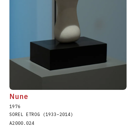
Nune
1976
SOREL ETROG
(1933
–
2014
)
A2000.024