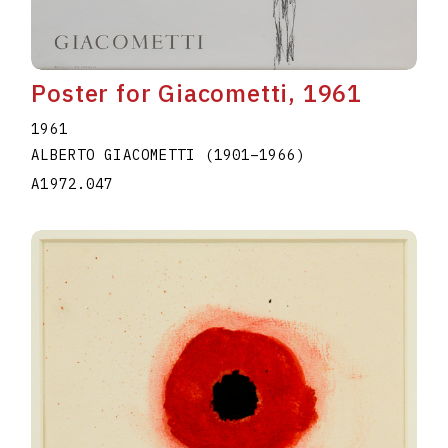
Poster for Giacometti, 1961
1961
ALBERTO GIACOMETTI
(1901
–
1966
)
A1972.047