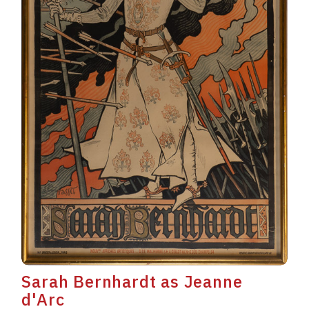
Sarah Bernhardt as Jeanne
d'Arc