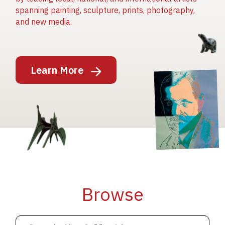
spanning painting, sculpture, prints, photography,
and new media.
Image
Learn More
Image
Image
Browse