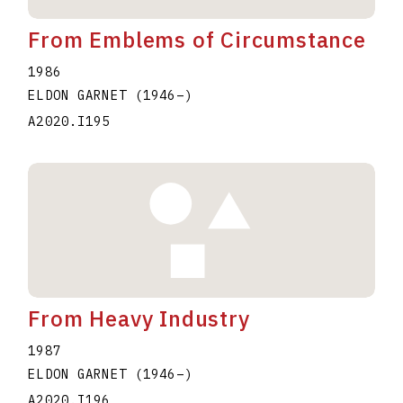
From Emblems of Circumstance
1986
ELDON GARNET
(1946
–
)
A2020.I195
From Heavy Industry
1987
ELDON GARNET
(1946
–
)
A2020.I196