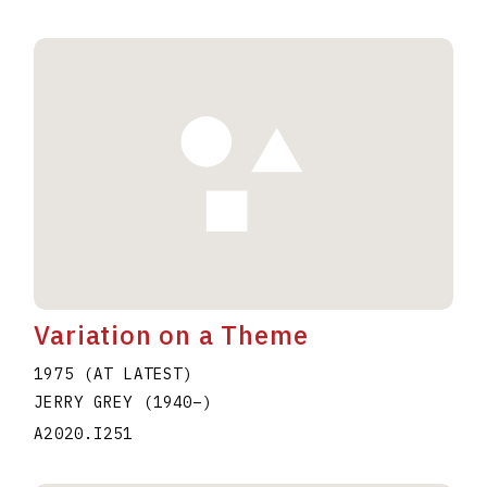
Variation on a Theme
1975 (AT LATEST)
JERRY GREY
(1940
–
)
A2020.I251