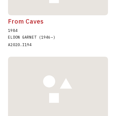
From Caves
1984
ELDON GARNET
(1946
–
)
A2020.I194