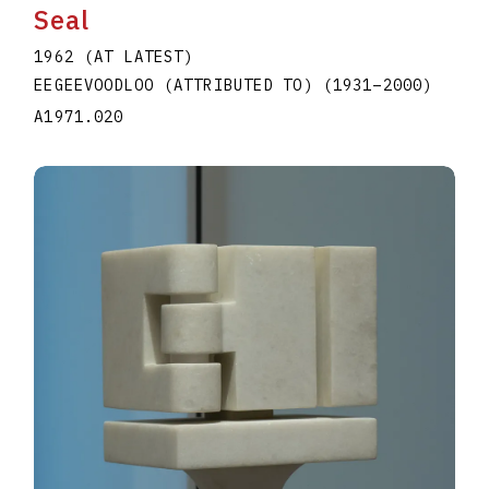
Seal
1962 (AT LATEST)
EEGEEVOODLOO (ATTRIBUTED TO)
(1931
–
2000
)
A1971.020