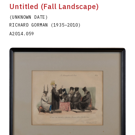
Untitled (Fall Landscape)
(UNKNOWN DATE)
RICHARD GORMAN
(1935
–
2010
)
A2014.059