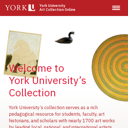
Skip
York University
Art Collection Online
to
main
content
Image
Image
Image
Welcome to
York University’s
Collection
York University’s collection serves as a rich
pedagogical resource for students, faculty, art
historians, and scholars with nearly 1700 art works
by leading local, national, and international artists