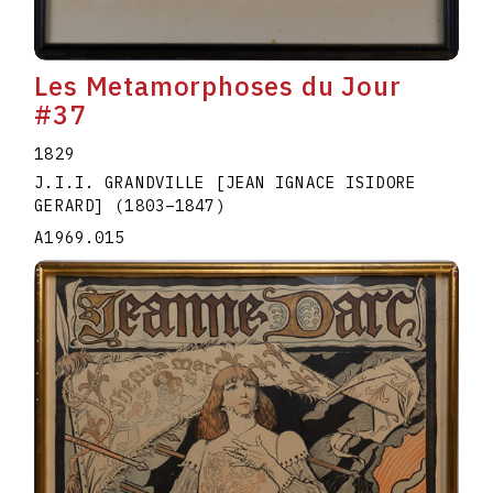
Les Metamorphoses du Jour
#37
1829
J.I.I. GRANDVILLE [JEAN IGNACE ISIDORE
GERARD]
(1803
–
1847
)
A1969.015