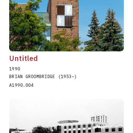
Untitled
1990
BRIAN GROOMBRIDGE
(1953
–
)
A1990.004