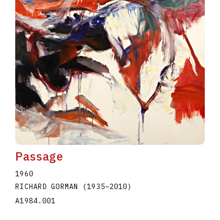
Passage
1960
RICHARD GORMAN
(1935
–
2010
)
A1984.001