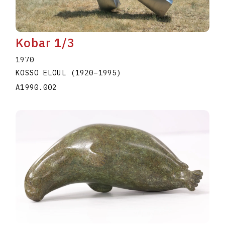
Kobar 1/3
1970
KOSSO ELOUL
(1920
–
1995
)
A1990.002