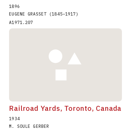
1896
EUGENE GRASSET
(1845
–
1917
)
A1971.207
Railroad Yards, Toronto, Canada
1934
M. SOULE GERBER