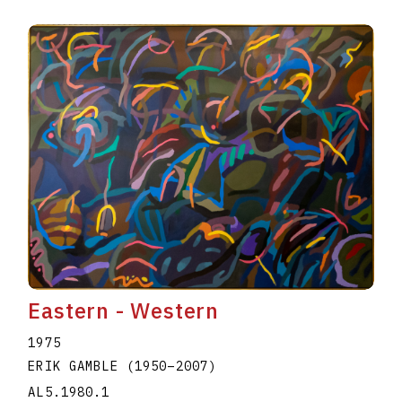
Eastern - Western
1975
ERIK GAMBLE
(1950
–
2007
)
AL5.1980.1