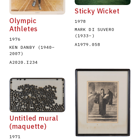
Sticky Wicket
Olympic
1978
Athletes
MARK DI SUVERO
(1933
–
)
1976
A1979.058
KEN DANBY
(1940
–
2007
)
A2020.I234
Untitled mural
(maquette)
1971