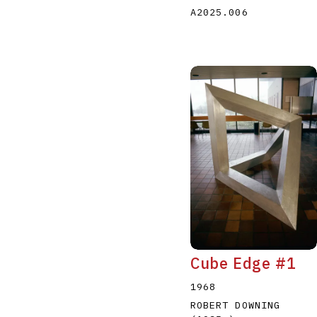
A2025.006
Cube Edge #1
1968
ROBERT DOWNING