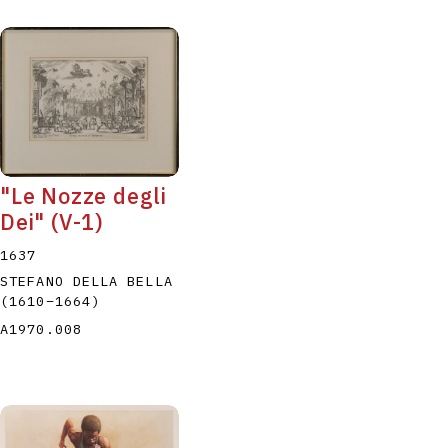
"Le Nozze degli
Dei" (V-1)
1637
STEFANO DELLA BELLA
(1610
–
1664
)
A1970.008