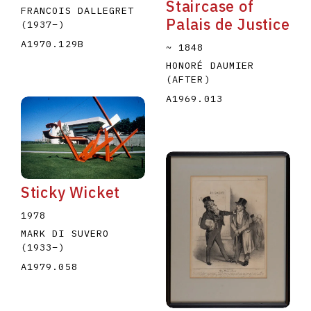
Staircase of
FRANCOIS DALLEGRET
Palais de Justice
(1937
–
)
A1970.129B
~ 1848
HONORÉ DAUMIER
(AFTER)
A1969.013
Sticky Wicket
1978
MARK DI SUVERO
(1933
–
)
A1979.058