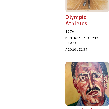
Olympic
Athletes
1976
KEN DANBY
(1940
–
2007
)
A2020.I234