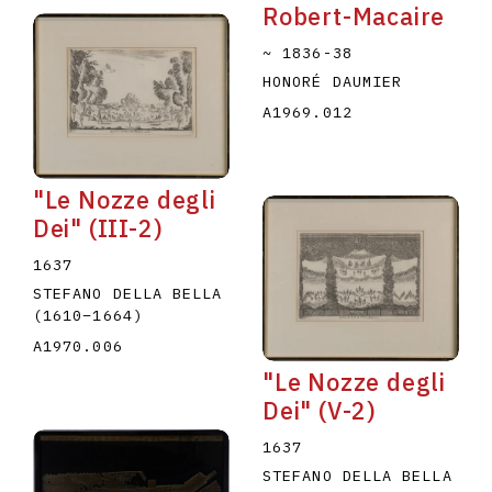
Robert-Macaire
~ 1836-38
HONORÉ DAUMIER
A1969.012
"Le Nozze degli
Dei" (III-2)
1637
STEFANO DELLA BELLA
(1610
–
1664
)
A1970.006
"Le Nozze degli
Dei" (V-2)
1637
STEFANO DELLA BELLA