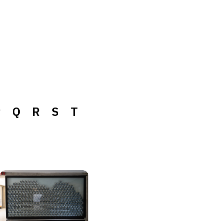
P
Q
R
S
T
P
Q
R
S
T