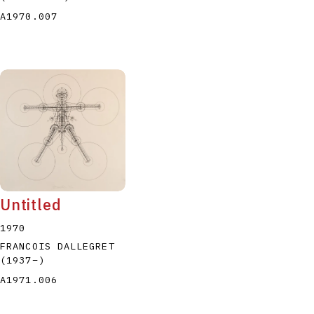
A1970.007
Untitled
1970
FRANCOIS DALLEGRET
(1937
–
)
A1971.006