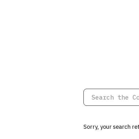
Sorry, your search re