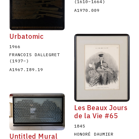
(1610
–
1664
)
A1970.009
Urbatomic
1966
FRANCOIS DALLEGRET
(1937
–
)
A1967.I89.19
Les Beaux Jours
de la Vie #65
1845
HONORÉ DAUMIER
Untitled Mural