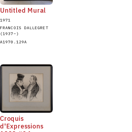
Untitled Mural
1971
FRANCOIS DALLEGRET
(1937
–
)
A1970.129A
Croquis
d'Expressions