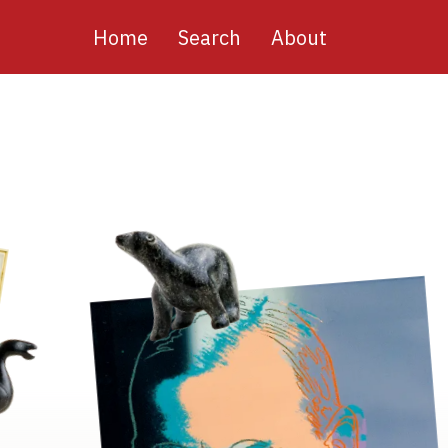
Main
Home
Search
About
navigation
Image
Image