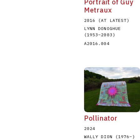
Portrait of Guy
Metraux
2016 (AT LATEST)
LYNN DONOGHUE
(1953
–
2003
)
A2016.004
Pollinator
2024
WALLY DION
(1976
–
)