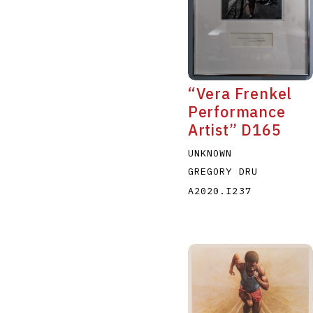
“Vera Frenkel
Performance
Artist” D165
UNKNOWN
GREGORY DRU
A2020.I237