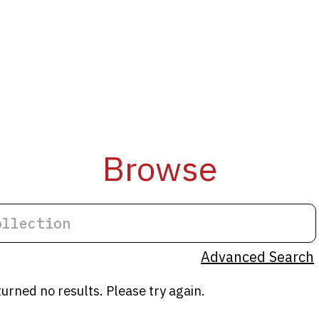
Browse
Advanced Search
turned no results. Please try again.