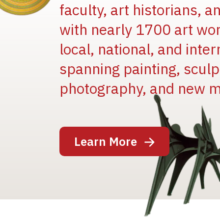
faculty, art historians, 
with nearly 1700 art wo
local, national, and inter
spanning painting, sculpt
photography, and new m
Image
Learn More