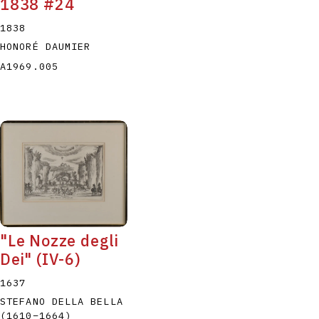
1838 #24
1838
HONORÉ DAUMIER
A1969.005
"Le Nozze degli
Dei" (IV-6)
1637
STEFANO DELLA BELLA
(1610
–
1664
)