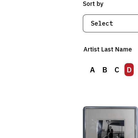
Sort by
Artist Last Name
A
B
C
D
A
B
C
D