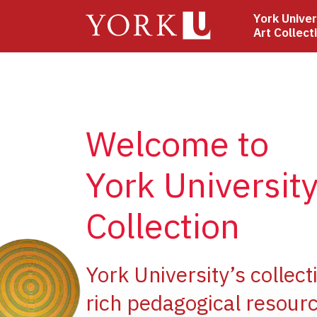
Skip
York Univer
to
Art Collect
main
content
Welcome to
York University
Collection
e
York University’s collect
rich pedagogical resourc