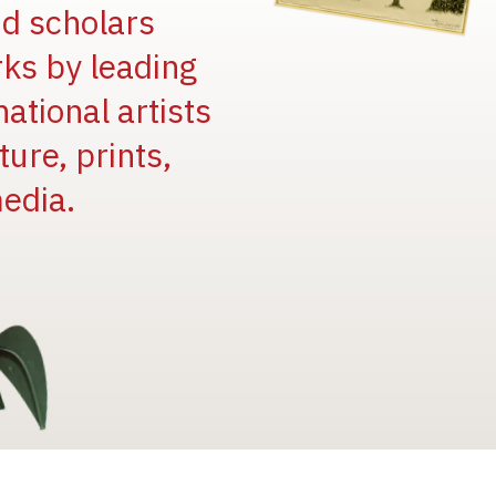
and scholars
rks by leading
national artists
ure, prints,
edia.