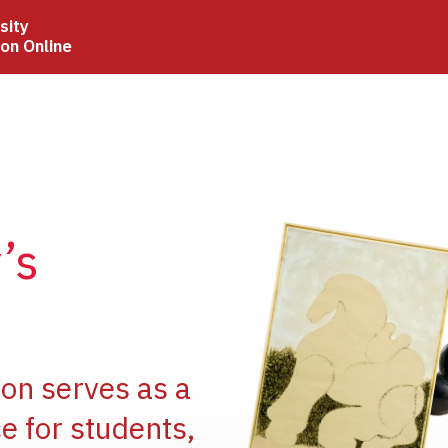
sity
ion Online
Image
’s
Image
ion serves as a
e for students,