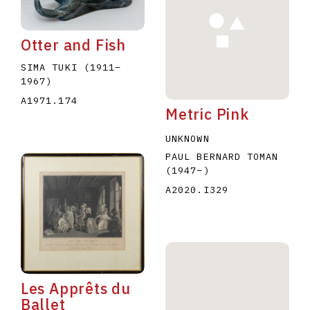
Otter and Fish
SIMA TUKI
(1911
–
1967
)
A1971.174
Metric Pink
E
F
G
H
I
J
K
L
M
N
O
UNKNOWN
U
V
W
X
Y
Z
PAUL BERNARD TOMAN
(1947
–
)
A2020.I329
Les Apprêts du
Ballet