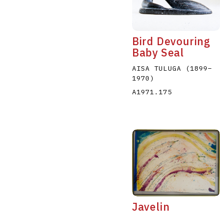
Bird Devouring
Baby Seal
AISA TULUGA
(1899
–
1970
)
A
B
C
D
A1971.175
Javelin