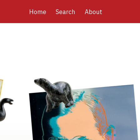
Main
Home
Search
About
navigation
Image
Image