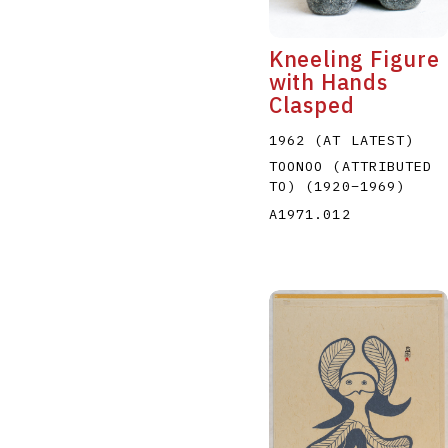
Kneeling Figure
with Hands
Clasped
1962 (AT LATEST)
TOONOO (ATTRIBUTED
TO)
(1920
–
1969
)
A1971.012