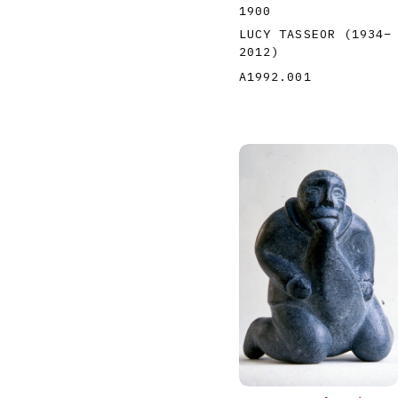
1900
LUCY TASSEOR
(1934
–
2012
)
A1992.001