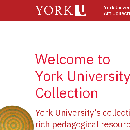
Skip
York Univer
to
Art Collect
main
content
Welcome to
York University
Collection
ge
York University’s collect
rich pedagogical resourc