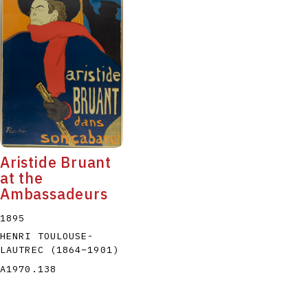
Aristide Bruant
at the
Ambassadeurs
1895
HENRI TOULOUSE-
LAUTREC
(1864
–
1901
)
A1970.138