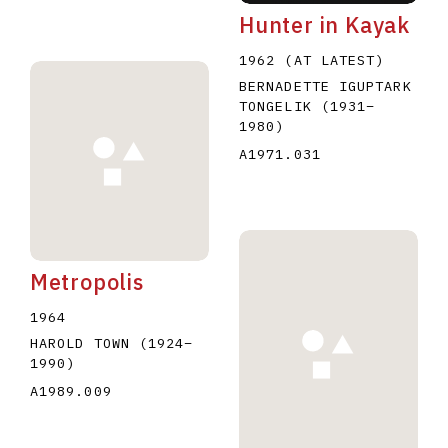
Hunter in Kayak
1962 (AT LATEST)
BERNADETTE IGUPTARK
TONGELIK
(1931
–
1980
)
A1971.031
Metropolis
1964
HAROLD TOWN
(1924
–
1990
)
A1989.009