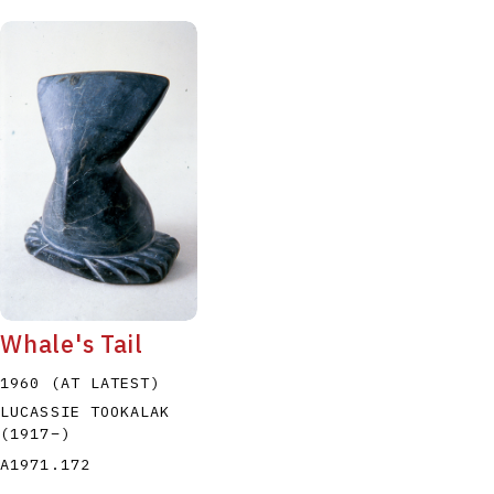
Whale's Tail
1960 (AT LATEST)
LUCASSIE TOOKALAK
(1917
–
)
A1971.172