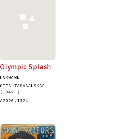
P
Q
R
S
T
Olympic Splash
UNKNOWN
OTIS TAMASAUSKAS
(1947
–
)
A2020.I324