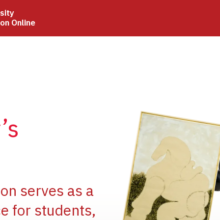
sity
ion Online
Image
’s
Image
ion serves as a
e for students,