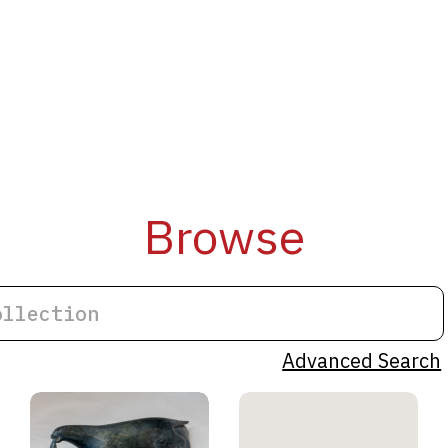
Browse
Advanced Search