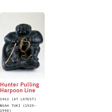
Hunter Pulling
Harpoon Line
1962 (AT LATEST)
NOAH TUKI
(1925
–
1990
)