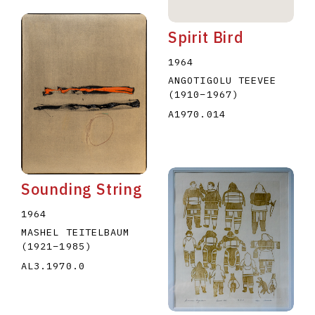
Spirit Bird
1964
ANGOTIGOLU TEEVEE
(1910
–
1967
)
A1970.014
Sounding String
1964
MASHEL TEITELBAUM
(1921
–
1985
)
AL3.1970.0