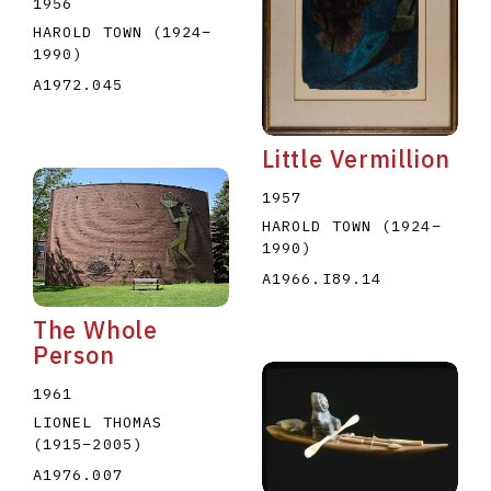
1956
HAROLD TOWN
(1924
–
1990
)
A1972.045
Little Vermillion
1957
HAROLD TOWN
(1924
–
1990
)
A1966.I89.14
The Whole
Person
1961
LIONEL THOMAS
(1915
–
2005
)
A1976.007