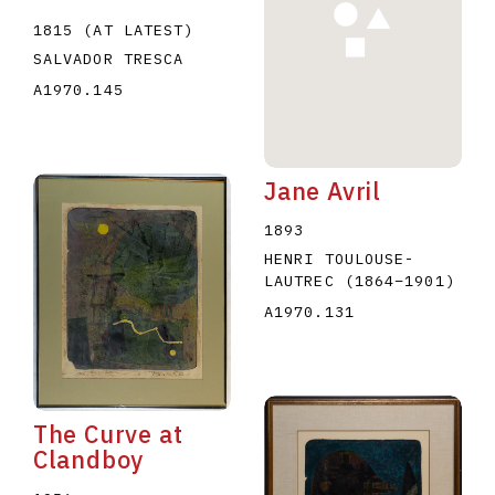
1815 (AT LATEST)
SALVADOR TRESCA
A1970.145
Jane Avril
1893
HENRI TOULOUSE-
LAUTREC
(1864
–
1901
)
A1970.131
The Curve at
Clandboy