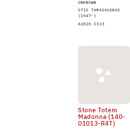
UNKNOWN
OTIS TAMASAUSKAS
(1947
–
)
A2020.I323
Stone Totem
Madonna (140-
01013-R4T)