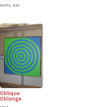
A1971.025
Oblique
Oblonge
1964