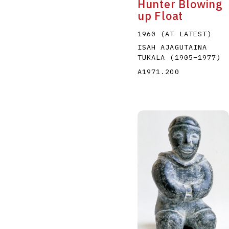
Hunter Blowing
up Float
1960 (AT LATEST)
ISAH AJAGUTAINA
TUKALA
(1905
–
1977
)
A1971.200