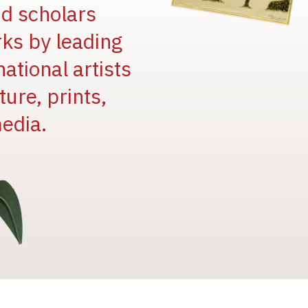
and scholars
rks by leading
national artists
ure, prints,
edia.