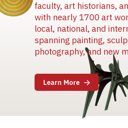
faculty, art historians, 
with nearly 1700 art wo
local, national, and inter
spanning painting, sculpt
Image
photography, and new m
Learn More