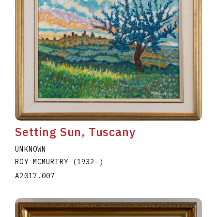
Setting Sun, Tuscany
UNKNOWN
ROY MCMURTRY
(1932
–
)
A2017.007