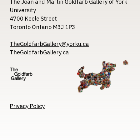
The Joan and Martin Goldfarb Gallery of York
University
4700 Keele Street
Toronto Ontario M3J 1P3
TheGoldfarbGallery@yorku.ca
TheGoldfarbGallery.ca
Image
Image
Image
Privacy Policy