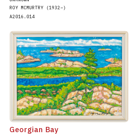
ROY MCMURTRY
(1932
–
)
A2016.014
Georgian Bay