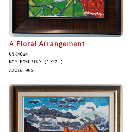
A Floral Arrangement
UNKNOWN
ROY MCMURTRY
(1932
–
)
A2016.006