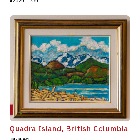
A2020.I280
Quadra Island, British Columbia
UNKNOWN