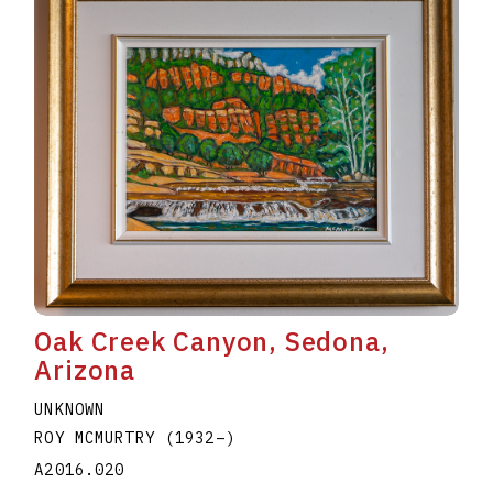
Oak Creek Canyon, Sedona,
Arizona
UNKNOWN
ROY MCMURTRY
(1932
–
)
A2016.020