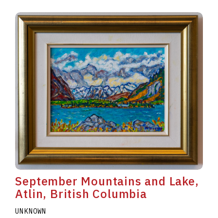
September Mountains and Lake,
Atlin, British Columbia
UNKNOWN