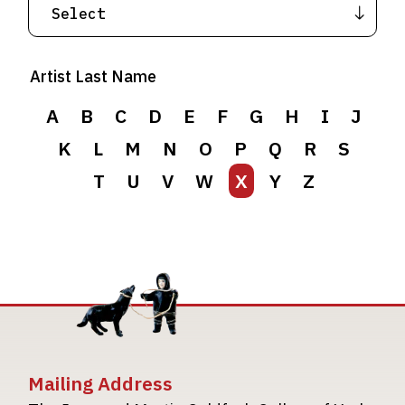
Artist Last Name
A
B
C
D
E
F
G
H
I
J
K
L
M
N
O
P
Q
R
S
T
U
V
W
X
Y
Z
Mailing Address