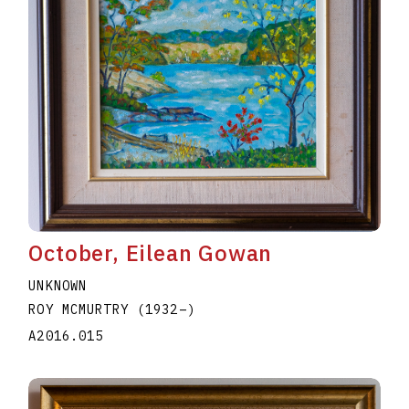
October, Eilean Gowan
UNKNOWN
ROY MCMURTRY
(1932
–
)
A2016.015