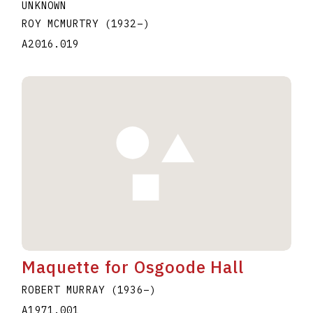
UNKNOWN
ROY MCMURTRY
(1932
–
)
A2016.019
Maquette for Osgoode Hall
ROBERT MURRAY
(1936
–
)
A1971.001