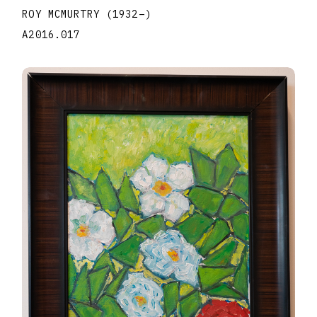
ROY MCMURTRY
(1932
–
)
A2016.017