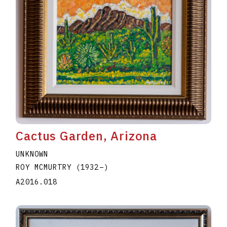
Cactus Garden, Arizona
UNKNOWN
ROY MCMURTRY
(1932
–
)
A2016.018