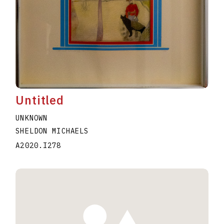
Untitled
UNKNOWN
SHELDON MICHAELS
A2020.I278