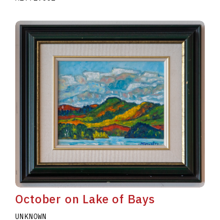
October on Lake of Bays
UNKNOWN