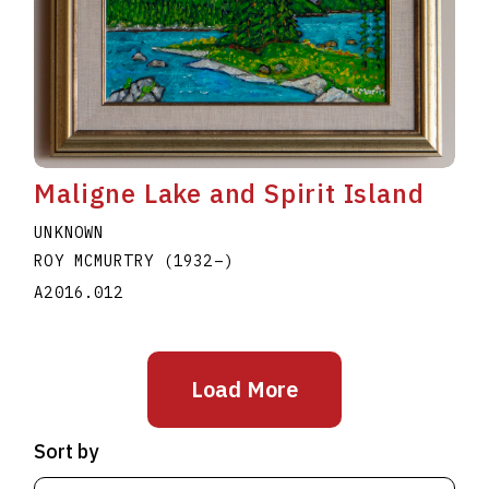
Maligne Lake and Spirit Island
UNKNOWN
ROY MCMURTRY
(1932
–
)
A2016.012
Load More
Sort by