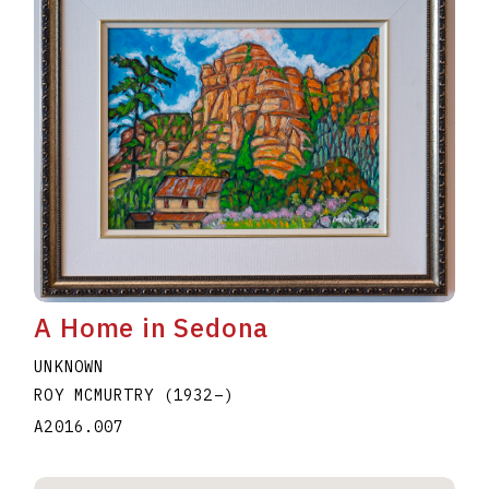
A Home in Sedona
UNKNOWN
ROY MCMURTRY
(1932
–
)
A2016.007