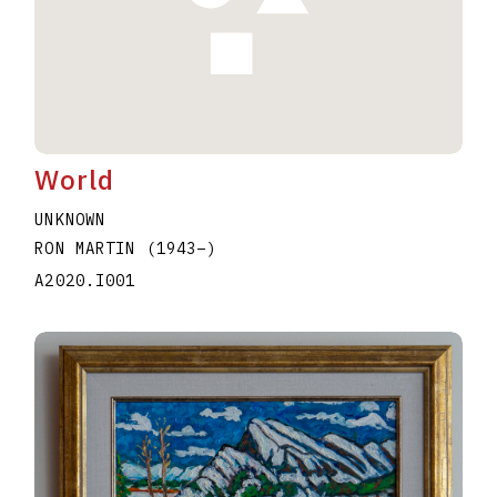
World
UNKNOWN
RON MARTIN
(1943
–
)
A2020.I001