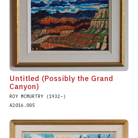
Untitled (Possibly the Grand
Canyon)
ROY MCMURTRY
(1932
–
)
A2016.005