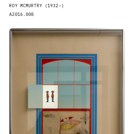
ROY MCMURTRY
(1932
–
)
A2016.008