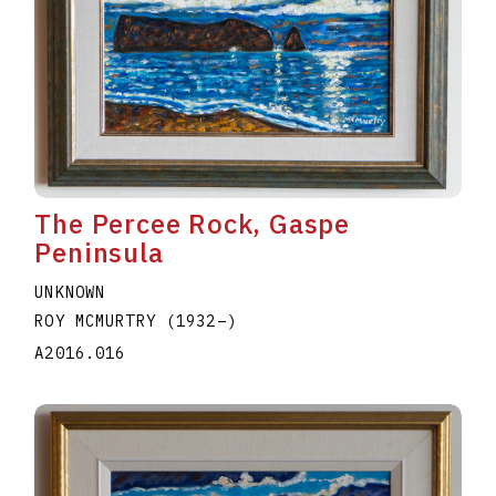
The Percee Rock, Gaspe
Peninsula
UNKNOWN
ROY MCMURTRY
(1932
–
)
A2016.016