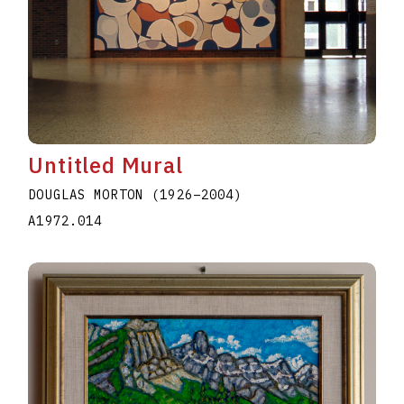
Untitled Mural
DOUGLAS MORTON
(1926
–
2004
)
A1972.014