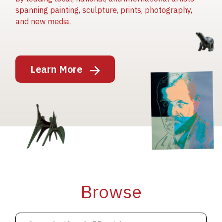
spanning painting, sculpture, prints, photography,
and new media.
Image
Learn More
Image
Image
Browse