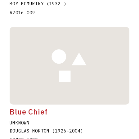
ROY MCMURTRY
(1932
–
)
A2016.009
Blue Chief
UNKNOWN
DOUGLAS MORTON
(1926
–
2004
)