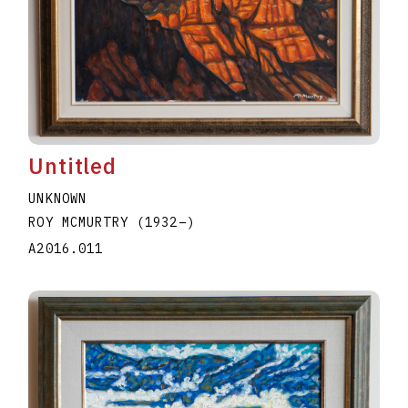
Untitled
UNKNOWN
ROY MCMURTRY
(1932
–
)
A2016.011