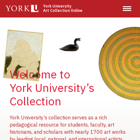
Skip
York University
Art Collection Online
to
main
content
Image
Image
Image
Welcome to
York University’s
Collection
York University’s collection serves as a rich
pedagogical resource for students, faculty, art
historians, and scholars with nearly 1700 art works
by leading local, national, and international artists