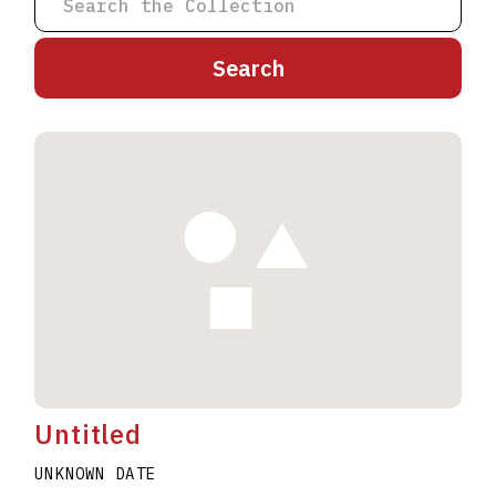
A
B
C
D
E
F
G
H
I
J
K
L
M
N
O
P
Q
R
S
T
U
V
W
X
Y
Z
Untitled
UNKNOWN DATE