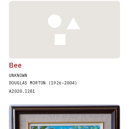
Bee
UNKNOWN
DOUGLAS MORTON
(1926
–
2004
)
A2020.I281