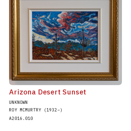
Arizona Desert Sunset
UNKNOWN
ROY MCMURTRY
(1932
–
)
A2016.010