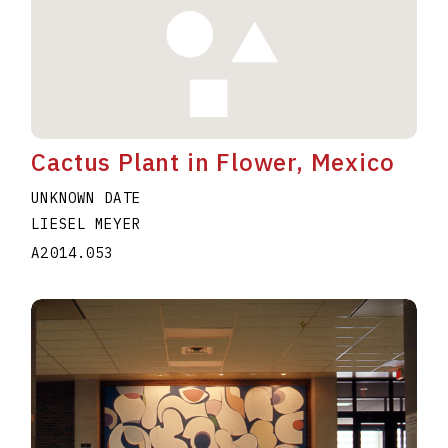
Cactus Plant in Flower, Mexico
UNKNOWN DATE
LIESEL MEYER
A2014.053