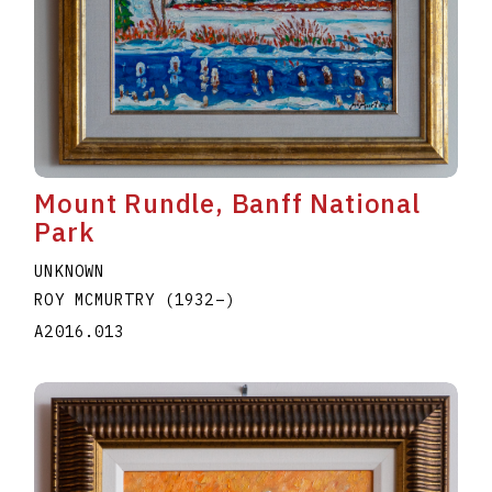
Mount Rundle, Banff National
Park
UNKNOWN
ROY MCMURTRY
(1932
–
)
A2016.013