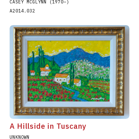
CASEY MCGLYNN
(1970
–
)
A2014.032
A Hillside in Tuscany
UNKNOWN