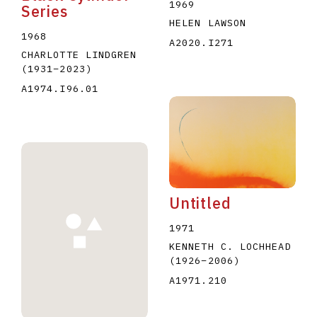
1969
Series
HELEN LAWSON
1968
A2020.I271
CHARLOTTE LINDGREN
(1931
–
2023
)
A1974.I96.01
Untitled
1971
KENNETH C. LOCHHEAD
(1926
–
2006
)
A1971.210