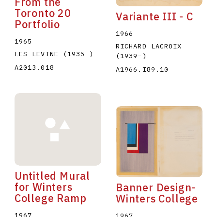
From the
Toronto 20
Variante III - C
Portfolio
1966
1965
RICHARD LACROIX
LES LEVINE
(1935
–
)
(1939
–
)
A2013.018
A1966.I89.10
Untitled Mural
for Winters
Banner Design-
College Ramp
Winters College
1967
1967