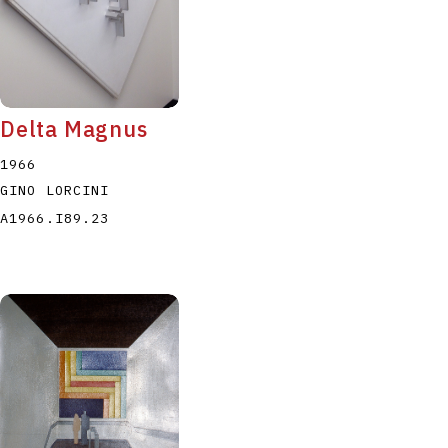
Delta Magnus
1966
GINO LORCINI
A1966.I89.23