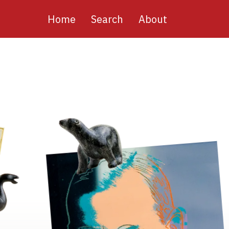
Main
Home
Search
About
navigation
Image
Image