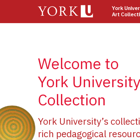
Skip
York Univer
to
Art Collect
main
content
Welcome to
York University
Collection
e
York University’s collect
rich pedagogical resourc