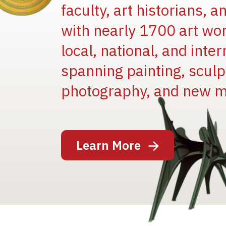
faculty, art historians, 
with nearly 1700 art wo
local, national, and inter
spanning painting, sculpt
photography, and new m
Image
Learn More