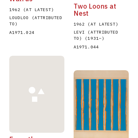
Two Loons at
1962 (AT LATEST)
Nest
LOUDLOO (ATTRIBUTED
TO)
1962 (AT LATEST)
LEVI (ATTRIBUTED
A1971.024
TO)
(1931
–
)
A1971.044