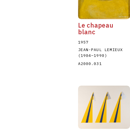
Le chapeau
blanc
1957
JEAN-PAUL LEMIEUX
(1904
–
1990
)
A2000.031