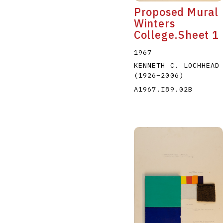
Proposed Mural
Winters
College.Sheet 1
1967
KENNETH C. LOCHHEAD
(1926
–
2006
)
A1967.I89.02B