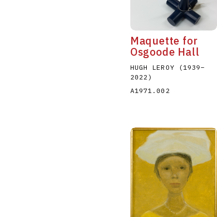
Maquette for
Osgoode Hall
HUGH LEROY
(1939
–
2022
)
A
B
C
D
A1971.002