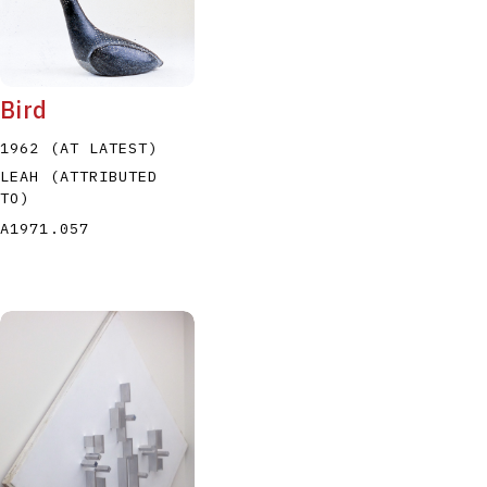
Bird
1962 (AT LATEST)
LEAH (ATTRIBUTED
TO)
A1971.057