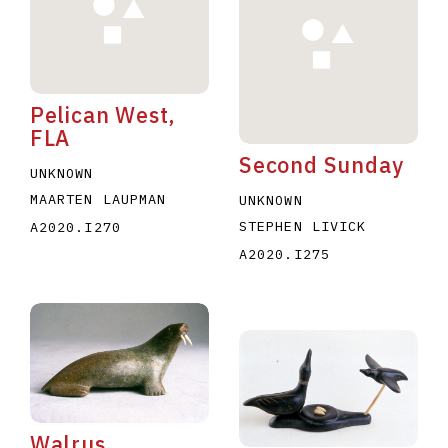
Pelican West,
FLA
Second Sunday
E
F
G
H
I
J
K
L
M
N
O
UNKNOWN
MAARTEN LAUPMAN
UNKNOWN
U
V
W
X
Y
Z
STEPHEN LIVICK
A2020.I270
A2020.I275
Walrus