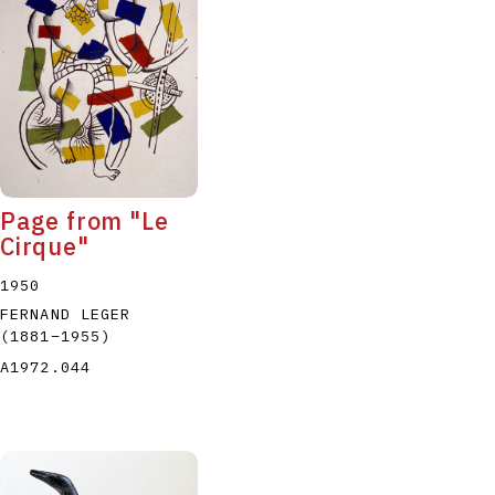
P
Q
R
S
T
Page from "Le
Cirque"
1950
FERNAND LEGER
(1881
–
1955
)
A1972.044