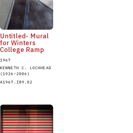
Untitled- Mural
for Winters
College Ramp
1967
KENNETH C. LOCHHEAD
(1926
–
2006
)
A1967.I89.02