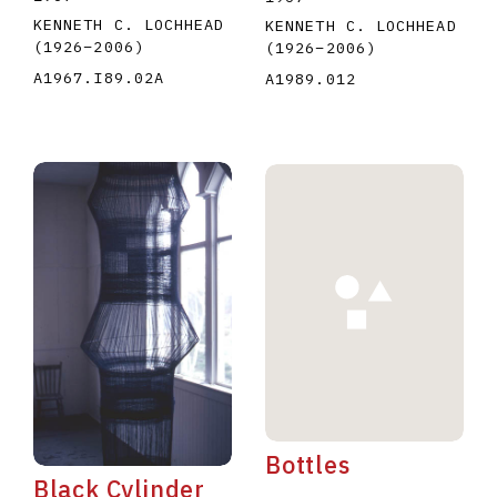
KENNETH C. LOCHHEAD
KENNETH C. LOCHHEAD
(1926
–
2006
)
(1926
–
2006
)
A1967.I89.02A
A1989.012
Bottles
Black Cylinder