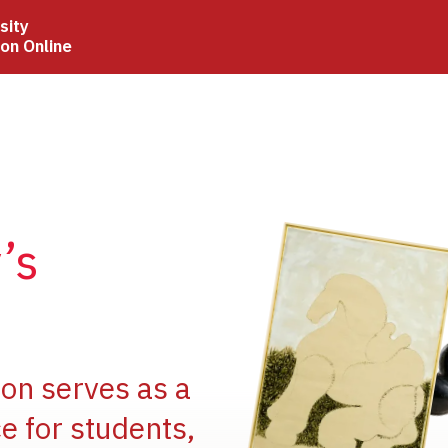
sity
ion Online
Image
’s
Image
ion serves as a
e for students,