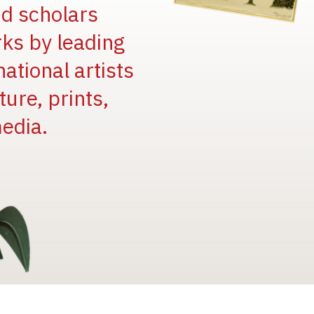
and scholars
rks by leading
national artists
ure, prints,
edia.