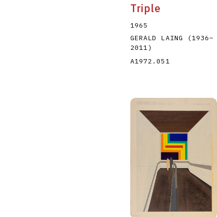
Triple
1965
GERALD LAING
(1936
–
2011
)
A1972.051