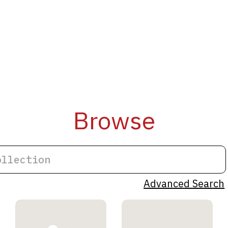
Browse
Advanced Search