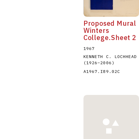
Proposed Mural
Winters
College.Sheet 2
1967
KENNETH C. LOCHHEAD
(1926
–
2006
)
A1967.I89.02C