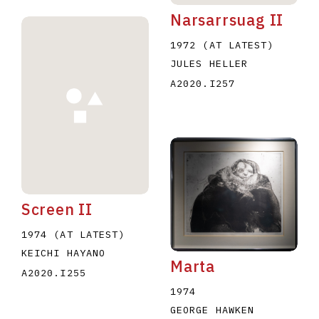
Narsarrsuag II
1972 (AT LATEST)
JULES HELLER
A2020.I257
Screen II
1974 (AT LATEST)
KEICHI HAYANO
Marta
A2020.I255
1974
GEORGE HAWKEN