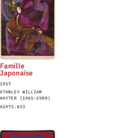
Famille
Japonaise
1957
STANLEY WILLIAM
HAYTER
(1901
–
1988
)
A1972.023