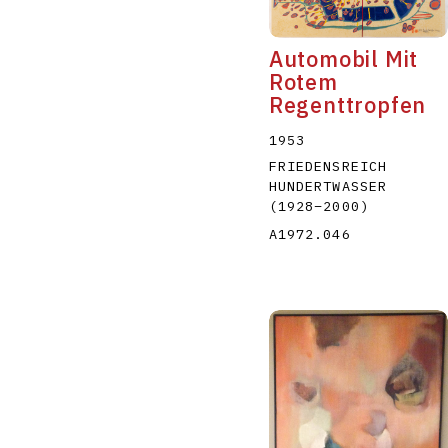
Automobil Mit
Rotem
Regenttropfen
1953
FRIEDENSREICH
HUNDERTWASSER
(1928
–
2000
)
A1972.046