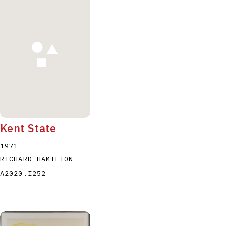
Kent State
1971
RICHARD HAMILTON
A2020.I252