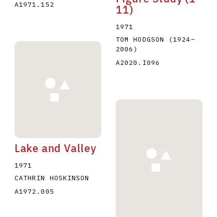
A1971.152
11)
1971
TOM HODGSON
(1924
–
2006
)
A2020.I096
Lake and Valley
1971
CATHRIN HOSKINSON
A1972.005