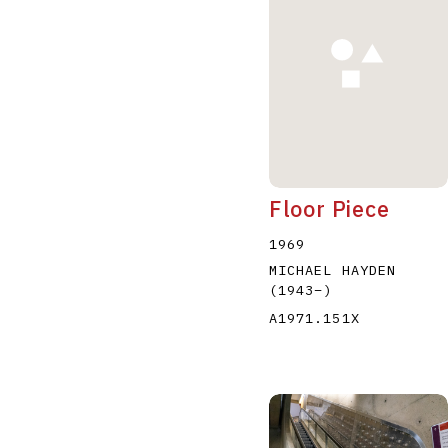
Floor Piece
1969
MICHAEL HAYDEN
(1943
–
)
A1971.151X