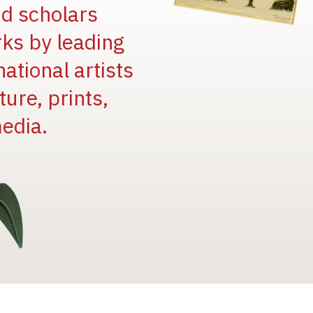
and scholars
rks by leading
national artists
ure, prints,
edia.