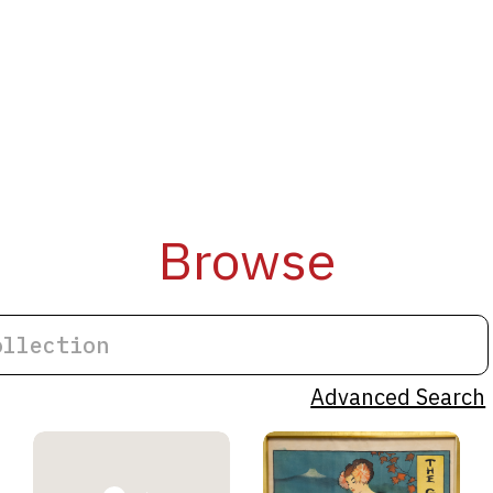
Browse
Advanced Search