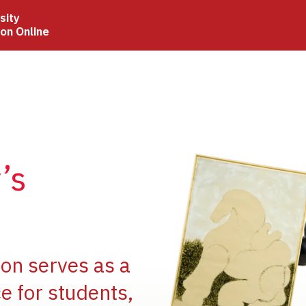
sity
ion Online
Image
’s
Image
ion serves as a
e for students,