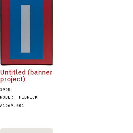
Untitled (banner
project)
1968
ROBERT HEDRICK
A1969.001