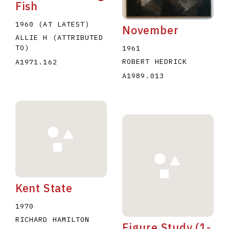
Fish
1960 (AT LATEST)
November
ALLIE H (ATTRIBUTED
TO)
1961
ROBERT HEDRICK
A1971.162
A1989.013
Kent State
1970
RICHARD HAMILTON
Figure Study (1-