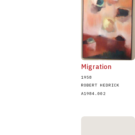
Migration
1958
ROBERT HEDRICK
A1984.002