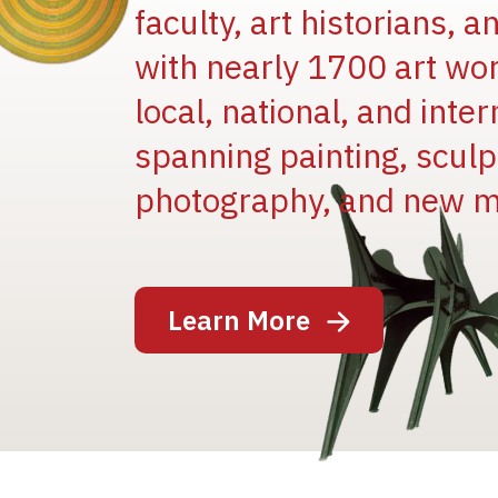
faculty, art historians, 
with nearly 1700 art wo
local, national, and inter
spanning painting, sculpt
Image
photography, and new m
Learn More