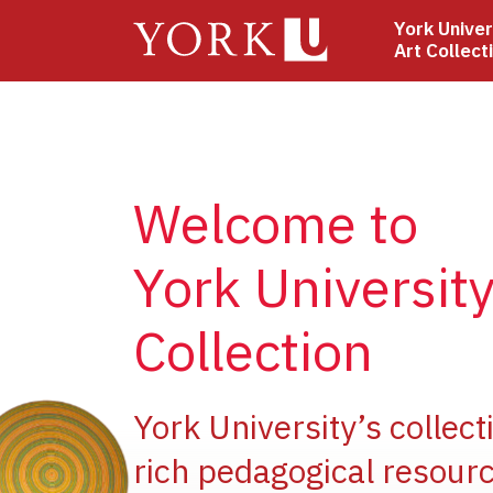
Skip
York Univer
to
Art Collect
main
content
Welcome to
York University
Collection
ge
York University’s collect
rich pedagogical resourc