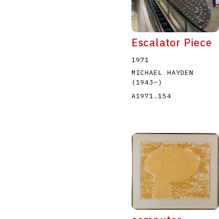
Escalator Piece
1971
MICHAEL HAYDEN
(1943
–
)
A1971.154