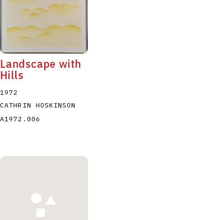
Landscape with
Hills
1972
CATHRIN HOSKINSON
A1972.006