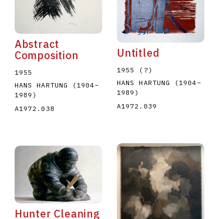
Abstract
Untitled
Composition
1955 (?)
1955
HANS HARTUNG
(1904
–
HANS HARTUNG
(1904
–
1989
)
1989
)
A1972.039
A1972.038
Hunter Cleaning