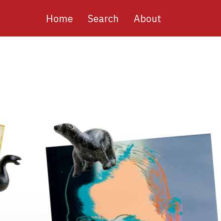
Main
Home
Search
About
navigation
Image
Image