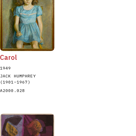
P
Q
R
S
T
Carol
1949
JACK HUMPHREY
(1901
–
1967
)
A2000.028