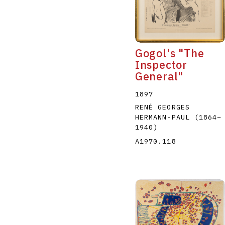
Gogol's "The
Inspector
General"
A
B
C
D
1897
RENÉ GEORGES
HERMANN-PAUL
(1864
–
1940
)
A1970.118