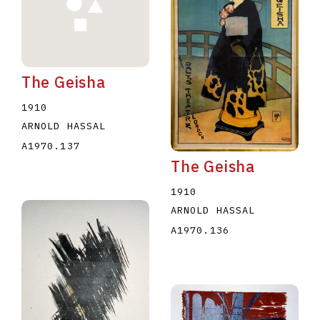
The Geisha
1910
E
F
G
H
I
J
K
L
M
N
O
ARNOLD HASSAL
A1970.137
U
V
W
X
Y
Z
The Geisha
1910
ARNOLD HASSAL
A1970.136