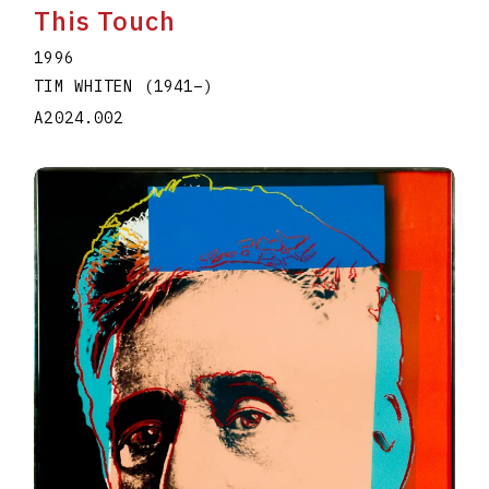
This Touch
1996
TIM WHITEN
(1941
–
)
A2024.002