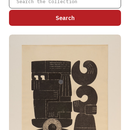
A
B
C
D
E
F
G
H
I
J
K
L
M
N
O
P
Q
R
S
T
U
V
W
X
Y
Z