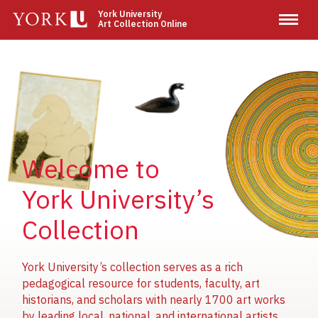
Skip
York University
Art Collection Online
to
main
content
Image
Image
Image
Welcome to
York University’s
Collection
York University’s collection serves as a rich
pedagogical resource for students, faculty, art
historians, and scholars with nearly 1700 art works
by leading local, national, and international artists