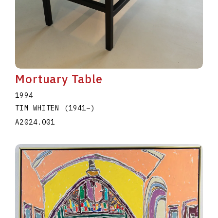
Mortuary Table
1994
TIM WHITEN
(1941
–
)
A2024.001