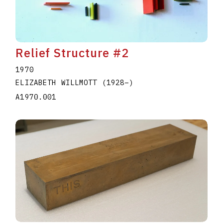
Relief Structure #2
1970
ELIZABETH WILLMOTT
(1928
–
)
A1970.001