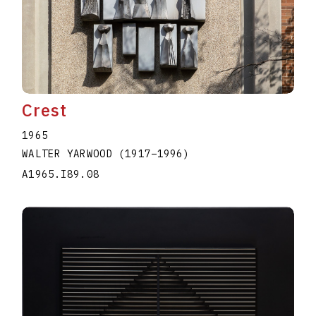
Crest
1965
WALTER YARWOOD
(1917
–
1996
)
A1965.I89.08