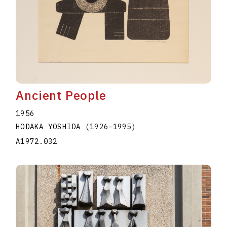
Ancient People
1956
HODAKA YOSHIDA
(1926
–
1995
)
A1972.032