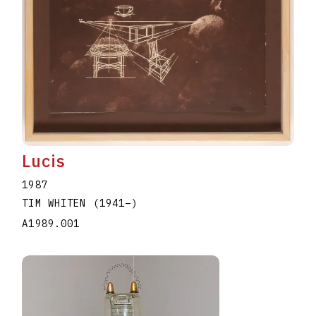
Lucis
1987
TIM WHITEN
(1941
–
)
A1989.001