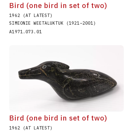
Bird (one bird in set of two)
1962 (AT LATEST)
SIMEONIE WEETALUKTUK
(1921
–
2001
)
A1971.073.01
Bird (one bird in set of two)
1962 (AT LATEST)