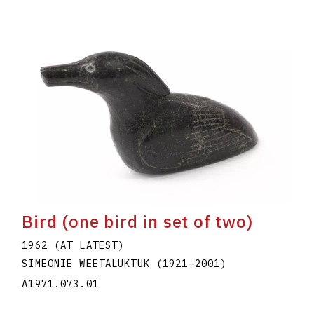
Bird (one bird in set of two)
1962 (AT LATEST)
SIMEONIE WEETALUKTUK
(1921
–
2001
)
A1971.073.01