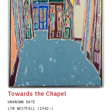
Towards the Chapel
UNKNOWN DATE
LYN WESTFALL
(1942
–
)