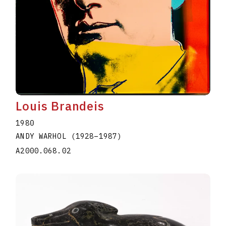
Louis Brandeis
1980
ANDY WARHOL
(1928
–
1987
)
A2000.068.02