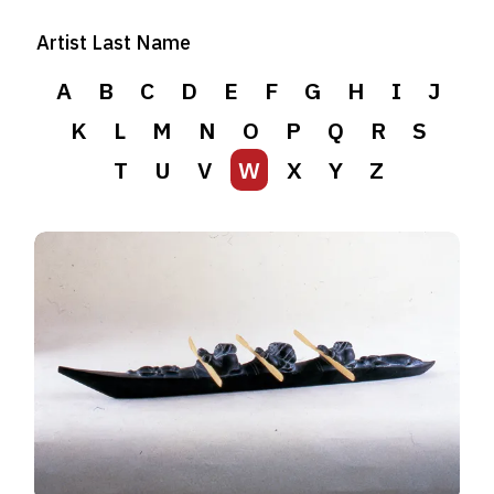
Artist Last Name
A
B
C
D
E
F
G
H
I
J
K
L
M
N
O
P
Q
R
S
T
U
V
W
X
Y
Z