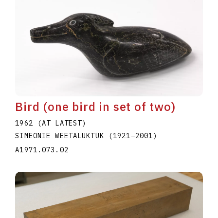
Bird (one bird in set of two)
1962 (AT LATEST)
SIMEONIE WEETALUKTUK
(1921
–
2001
)
A1971.073.02