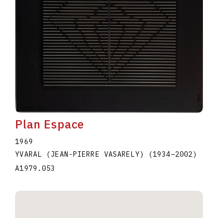
Plan Espace
1969
YVARAL (JEAN-PIERRE VASARELY)
(1934
–
2002
)
A1979.053