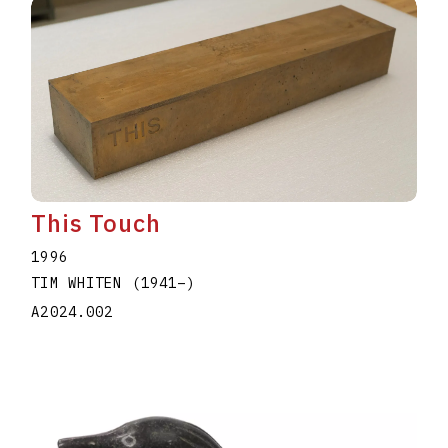
This Touch
1996
TIM WHITEN
(1941
–
)
A2024.002