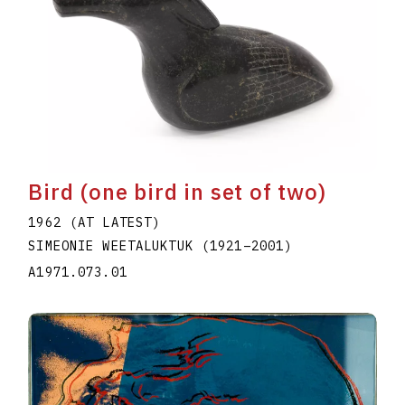
Bird (one bird in set of two)
1962 (AT LATEST)
SIMEONIE WEETALUKTUK
(1921
–
2001
)
A1971.073.01