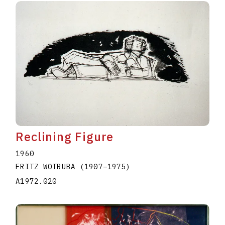
Reclining Figure
1960
FRITZ WOTRUBA
(1907
–
1975
)
A1972.020