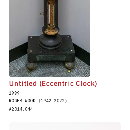
Untitled (Eccentric Clock)
1999
ROGER WOOD
(1942
–
2022
)
A2014.044