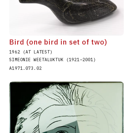
Bird (one bird in set of two)
1962 (AT LATEST)
SIMEONIE WEETALUKTUK
(1921
–
2001
)
A1971.073.02