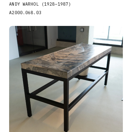
ANDY WARHOL
(1928
–
1987
)
A2000.068.03