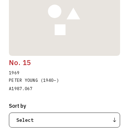
No. 15
1969
PETER YOUNG
(1940
–
)
A1987.067
Sort by