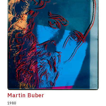
Martin Buber
1980