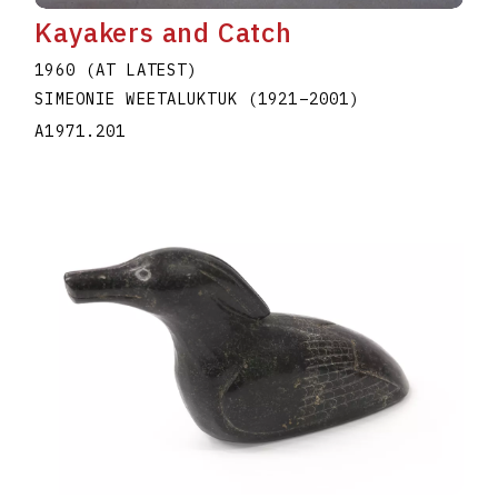
Kayakers and Catch
1960 (AT LATEST)
SIMEONIE WEETALUKTUK
(1921
–
2001
)
A1971.201