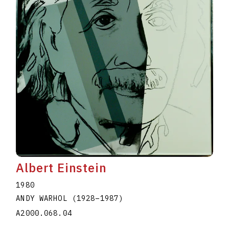
Albert Einstein
1980
ANDY WARHOL
(1928
–
1987
)
A2000.068.04