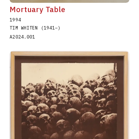
Mortuary Table
1994
TIM WHITEN
(1941
–
)
A2024.001