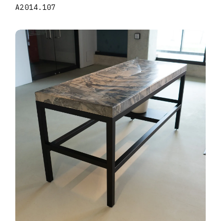
A2014.107