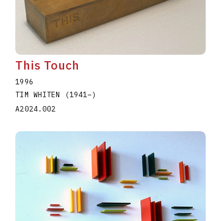
This Touch
1996
TIM WHITEN
(1941
–
)
A2024.002