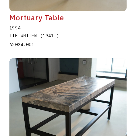
Mortuary Table
1994
TIM WHITEN
(1941
–
)
A2024.001