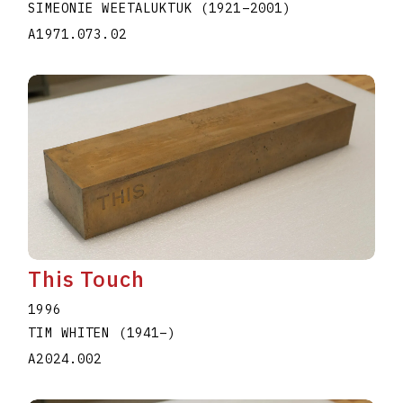
SIMEONIE WEETALUKTUK
(1921
–
2001
)
A1971.073.02
This Touch
1996
TIM WHITEN
(1941
–
)
A2024.002