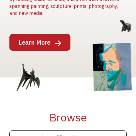
spanning painting, sculpture, prints, photography,
and new media.
Image
Learn More
Image
Image
Browse