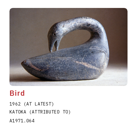
Bird
1962 (AT LATEST)
KATOKA (ATTRIBUTED TO)
A1971.064