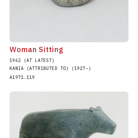
Woman Sitting
1962 (AT LATEST)
KANIA (ATTRIBUTED TO)
(1927
–
)
A1971.119