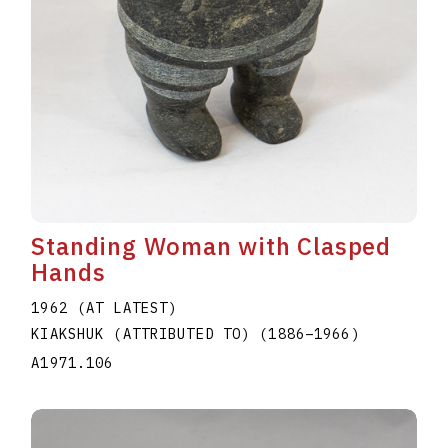
Standing Woman with Clasped
Hands
1962 (AT LATEST)
KIAKSHUK (ATTRIBUTED TO)
(1886
–
1966
)
A1971.106