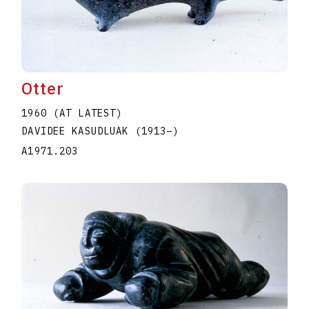
Otter
1960 (AT LATEST)
DAVIDEE KASUDLUAK
(1913
–
)
A1971.203