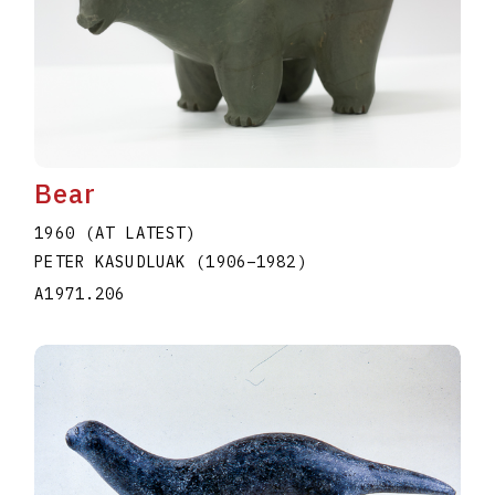
Bear
1960 (AT LATEST)
PETER KASUDLUAK
(1906
–
1982
)
A1971.206