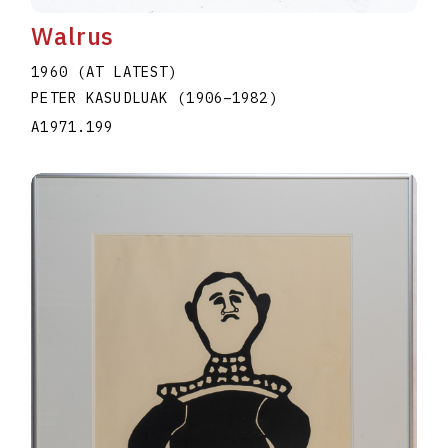
Walrus
1960 (AT LATEST)
PETER KASUDLUAK
(1906
–
1982
)
A1971.199