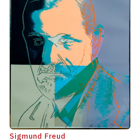
Sigmund Freud