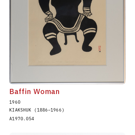
Baffin Woman
1960
KIAKSHUK
(1886
–
1966
)
A1970.054