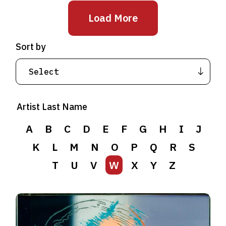
Load More
Sort by
Artist Last Name
A
B
C
D
E
F
G
H
I
J
K
L
M
N
O
P
Q
R
S
T
U
V
W
X
Y
Z