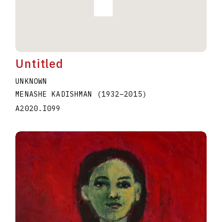
Untitled
UNKNOWN
MENASHE KADISHMAN
(1932
–
2015
)
A2020.I099