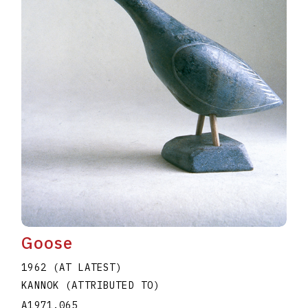
Goose
1962 (AT LATEST)
KANNOK (ATTRIBUTED TO)
A1971.065