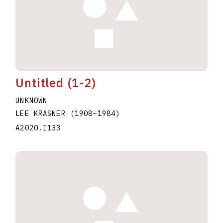
Untitled (1-2)
UNKNOWN
LEE KRASNER
(1908
–
1984
)
A2020.I133