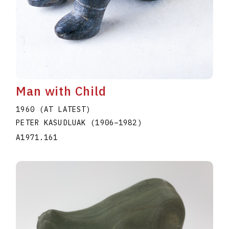
Man with Child
1960 (AT LATEST)
PETER KASUDLUAK
(1906
–
1982
)
A1971.161