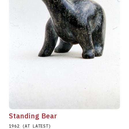
Standing Bear
1962 (AT LATEST)