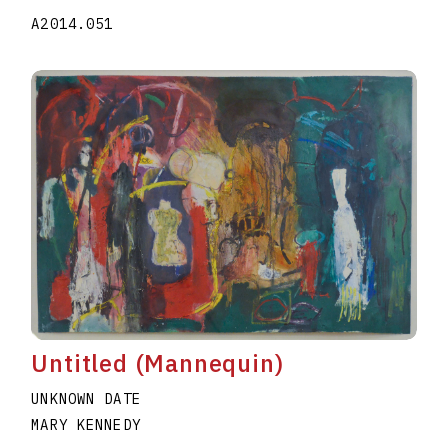
A2014.051
Untitled (Mannequin)
UNKNOWN DATE
MARY KENNEDY