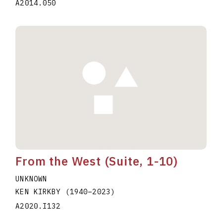
A2014.050
From the West (Suite, 1-10)
UNKNOWN
KEN KIRKBY
(1940
–
2023
)
A2020.I132