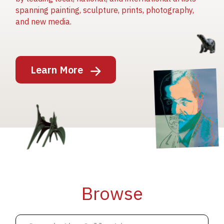
spanning painting, sculpture, prints, photography,
and new media.
Image
Learn More
Image
Image
Browse