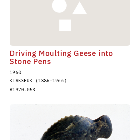
Driving Moulting Geese into
Stone Pens
1960
KIAKSHUK
(1886
–
1966
)
A1970.053