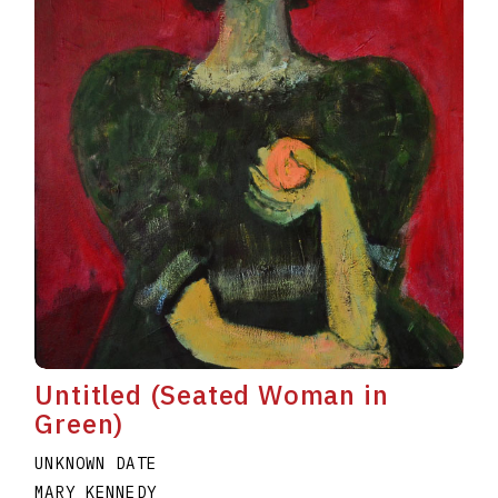
Untitled (Seated Woman in
Green)
UNKNOWN DATE
MARY KENNEDY