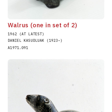
Walrus (one in set of 2)
1962 (AT LATEST)
DANIEL KASUDLUAK
(1923
–
)
A1971.091