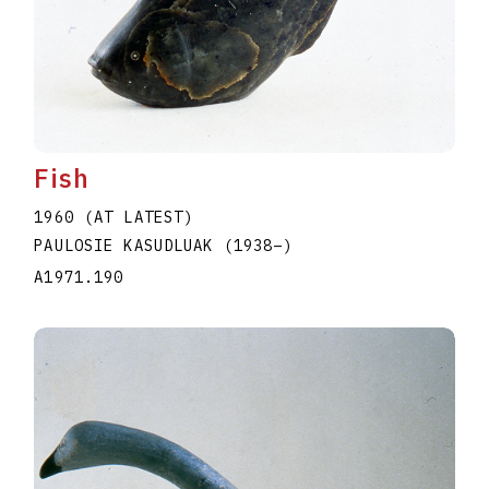
Fish
1960 (AT LATEST)
PAULOSIE KASUDLUAK
(1938
–
)
A1971.190