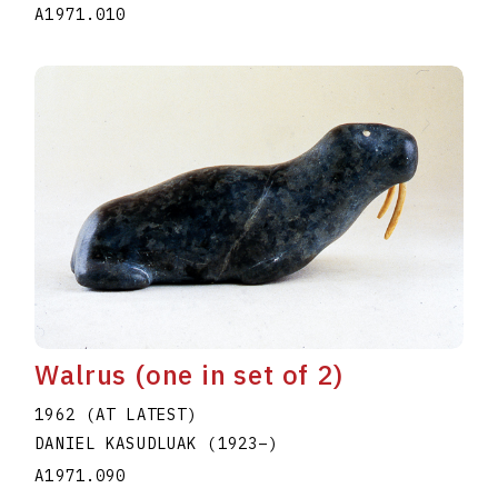
A1971.010
Walrus (one in set of 2)
1962 (AT LATEST)
DANIEL KASUDLUAK
(1923
–
)
A1971.090