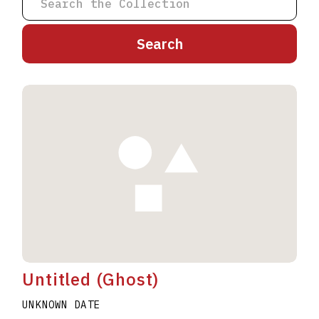
A
B
C
D
E
F
G
H
I
J
K
L
M
N
O
P
Q
R
S
T
U
V
W
X
Y
Z
Untitled (Ghost)
UNKNOWN DATE