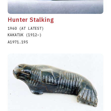
Hunter Stalking
1960 (AT LATEST)
KAKATUK
(1912
–
)
A1971.195