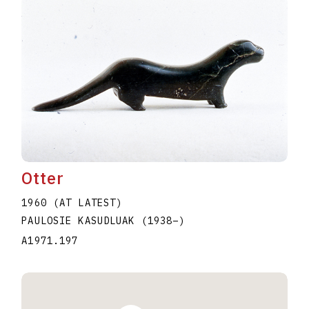
Otter
1960 (AT LATEST)
PAULOSIE KASUDLUAK
(1938
–
)
A1971.197