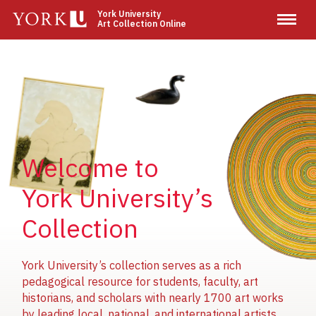
Skip
York University
Art Collection Online
to
main
content
Image
Image
Image
Welcome to
York University’s
Collection
York University’s collection serves as a rich
pedagogical resource for students, faculty, art
historians, and scholars with nearly 1700 art works
by leading local, national, and international artists