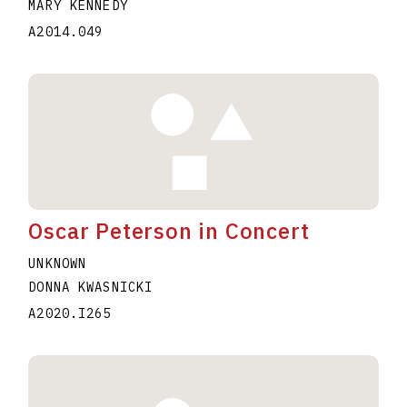
MARY KENNEDY
A2014.049
Oscar Peterson in Concert
UNKNOWN
DONNA KWASNICKI
A2020.I265