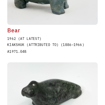
Bear
1962 (AT LATEST)
KIAKSHUK (ATTRIBUTED TO)
(1886
–
1966
)
A1971.048