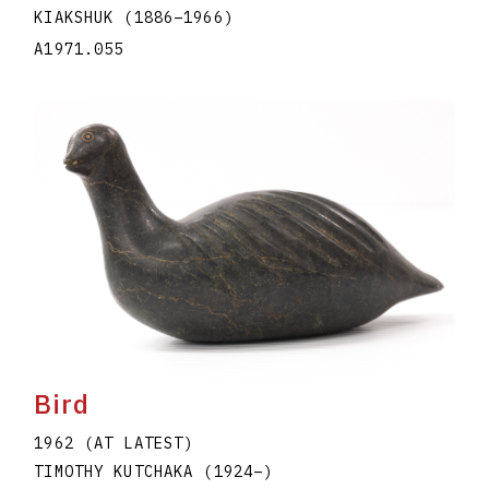
KIAKSHUK
(1886
–
1966
)
A1971.055
Bird
1962 (AT LATEST)
TIMOTHY KUTCHAKA
(1924
–
)