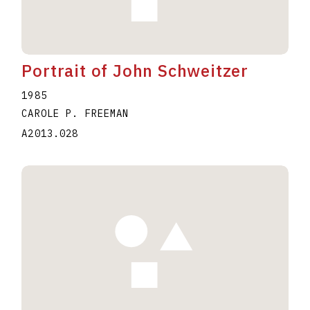
Portrait of John Schweitzer
1985
CAROLE P. FREEMAN
A2013.028