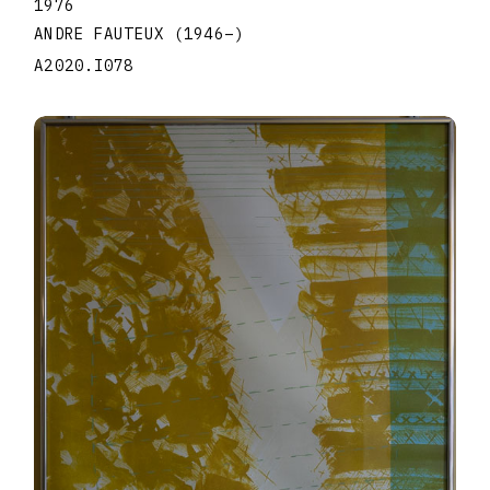
1976
ANDRE FAUTEUX
(1946
–
)
A2020.I078