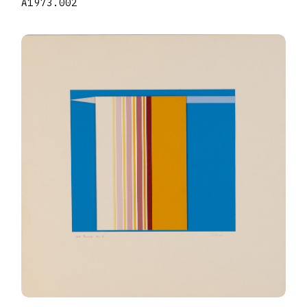
A1973.002