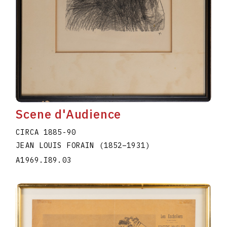
Scene d'Audience
CIRCA 1885-90
JEAN LOUIS FORAIN
(1852
–
1931
)
A1969.I89.03