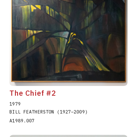
The Chief #2
1979
BILL FEATHERSTON
(1927
–
2009
)
A1989.007