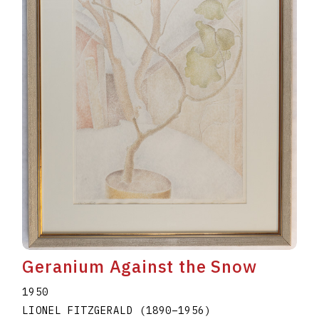
Geranium Against the Snow
1950
LIONEL FITZGERALD
(1890
–
1956
)