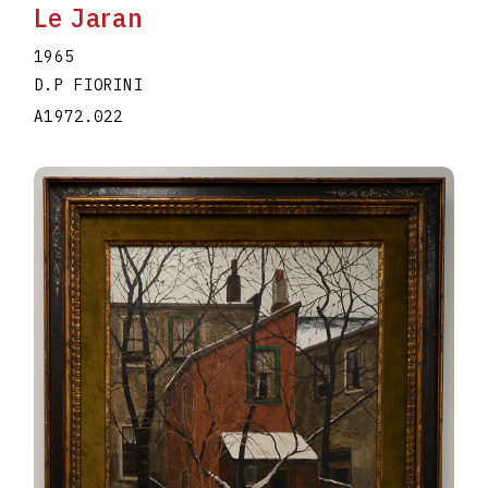
Le Jaran
1965
D.P FIORINI
A1972.022