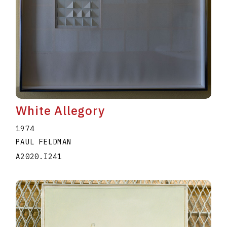
White Allegory
1974
PAUL FELDMAN
A2020.I241