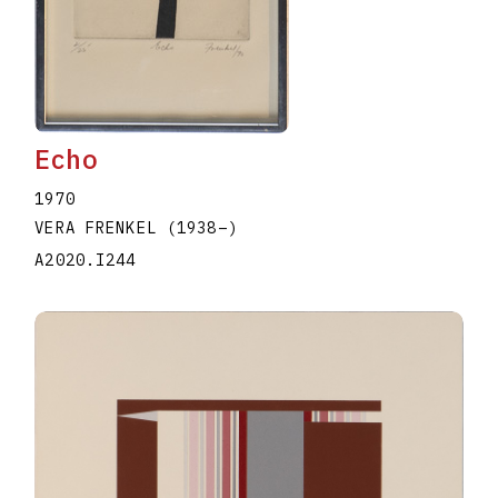
Echo
1970
VERA FRENKEL
(1938
–
)
A2020.I244