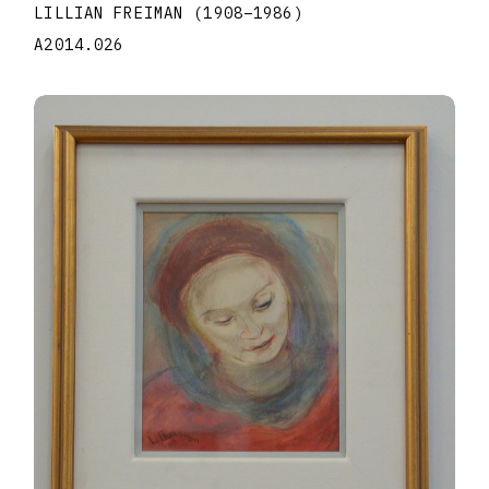
LILLIAN FREIMAN
(1908
–
1986
)
A2014.026