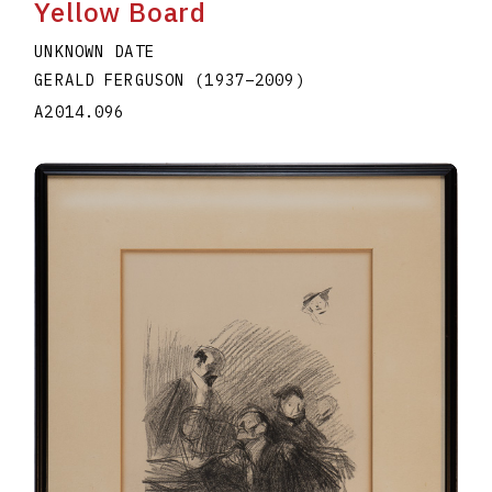
Yellow Board
UNKNOWN DATE
GERALD FERGUSON
(1937
–
2009
)
A2014.096