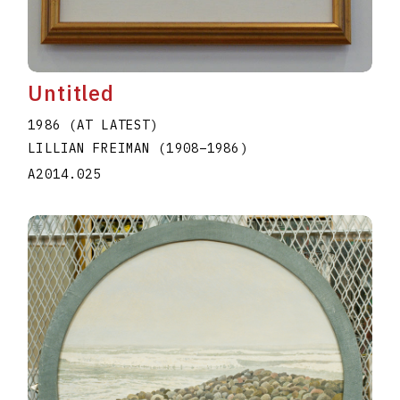
Untitled
1986 (AT LATEST)
LILLIAN FREIMAN
(1908
–
1986
)
A2014.025