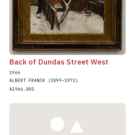
Back of Dundas Street West
1966
ALBERT FRANCK
(1899
–
1973
)
A1966.005