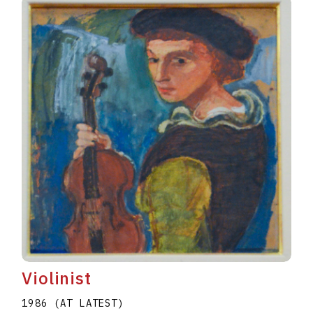
Violinist
1986 (AT LATEST)