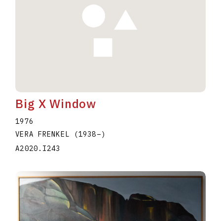
Big X Window
1976
VERA FRENKEL
(1938
–
)
A2020.I243