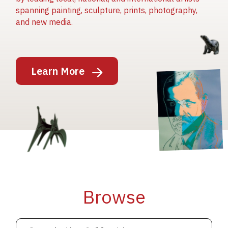
spanning painting, sculpture, prints, photography,
and new media.
Image
Learn More
Image
Image
Browse