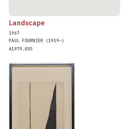
Landscape
1967
PAUL FOURNIER
(1939
–
)
A1979.055