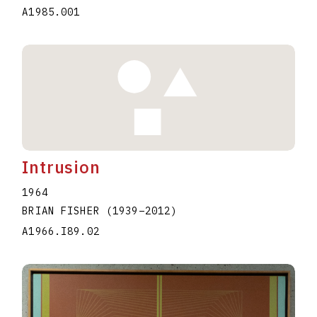
A1985.001
Intrusion
1964
BRIAN FISHER
(1939
–
2012
)
A1966.I89.02