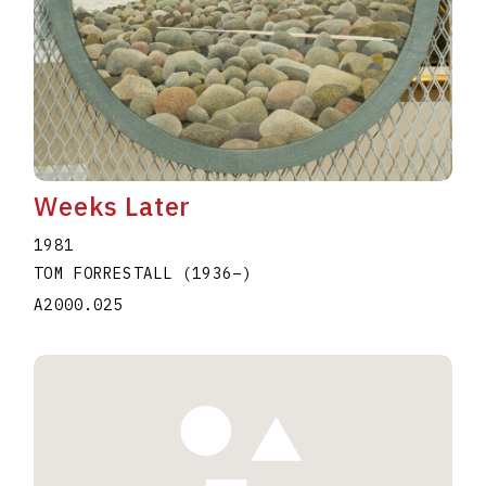
Weeks Later
1981
TOM FORRESTALL
(1936
–
)
A2000.025