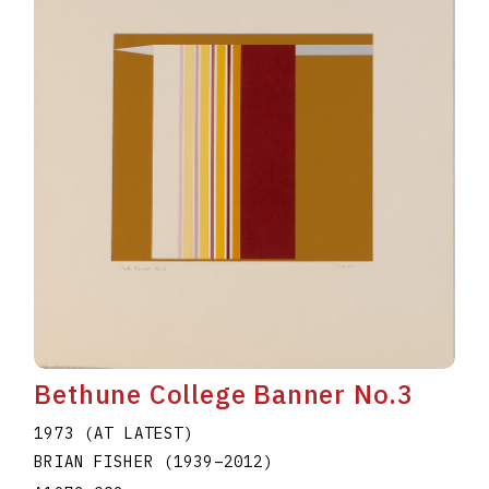
Bethune College Banner No.3
1973 (AT LATEST)
BRIAN FISHER
(1939
–
2012
)