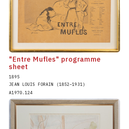
"Entre Mufles" programme
sheet
1895
JEAN LOUIS FORAIN
(1852
–
1931
)
A1970.124