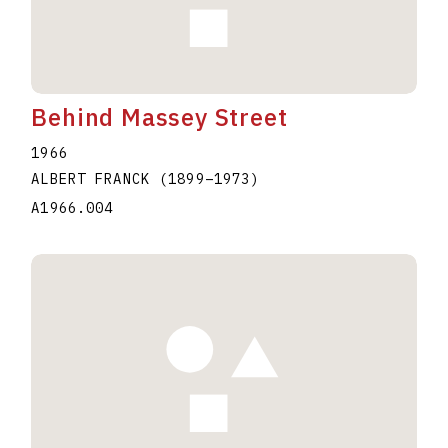
Behind Massey Street
1966
ALBERT FRANCK
(1899
–
1973
)
A1966.004