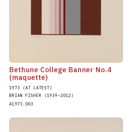
Bethune College Banner No.4
(maquette)
1973 (AT LATEST)
BRIAN FISHER
(1939
–
2012
)
A1973.003