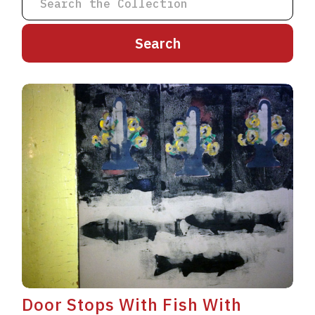
A
B
C
D
E
F
G
H
I
J
K
L
M
N
O
P
Q
R
S
T
U
V
W
X
Y
Z
Door Stops With Fish With