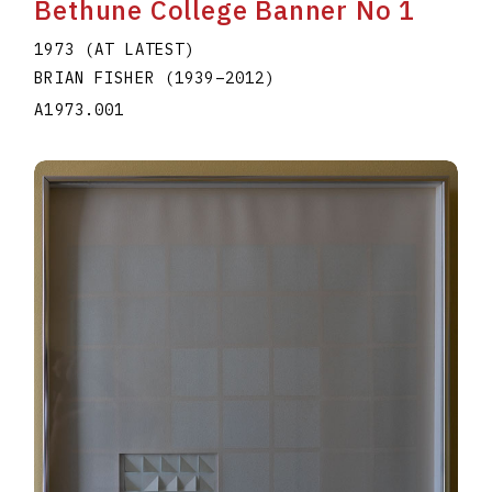
Bethune College Banner No 1
1973 (AT LATEST)
BRIAN FISHER
(1939
–
2012
)
A1973.001