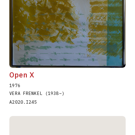
Open X
1976
VERA FRENKEL
(1938
–
)
A2020.I245