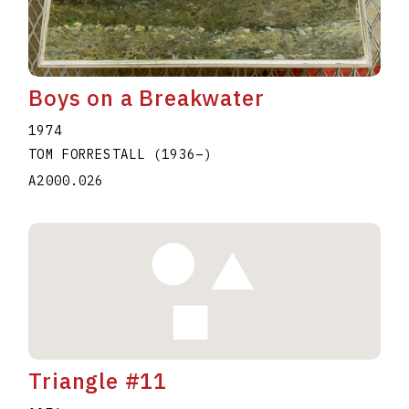
Boys on a Breakwater
1974
TOM FORRESTALL
(1936
–
)
A2000.026
Triangle #11