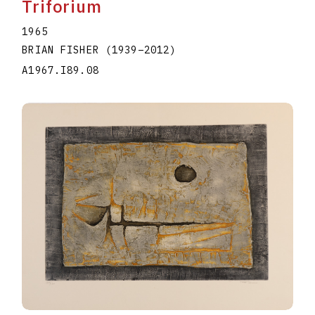
Triforium
1965
BRIAN FISHER
(1939
–
2012
)
A1967.I89.08