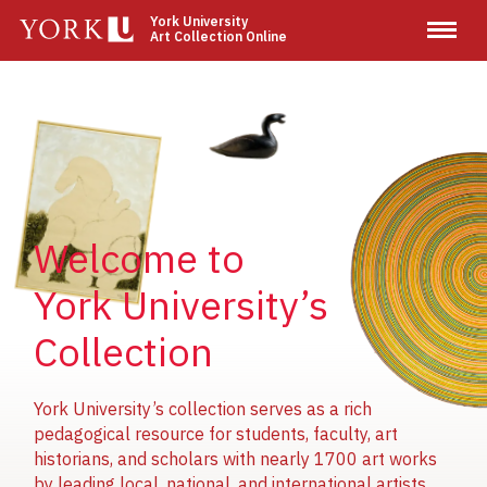
Skip
York University
Art Collection Online
to
main
content
Image
Image
Image
Welcome to
York University’s
Collection
York University’s collection serves as a rich
pedagogical resource for students, faculty, art
historians, and scholars with nearly 1700 art works
by leading local, national, and international artists