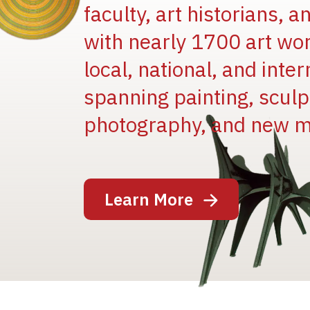
faculty, art historians, 
with nearly 1700 art wo
local, national, and inter
spanning painting, sculpt
Image
photography, and new m
Learn More