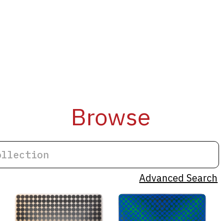
Browse
Advanced Search