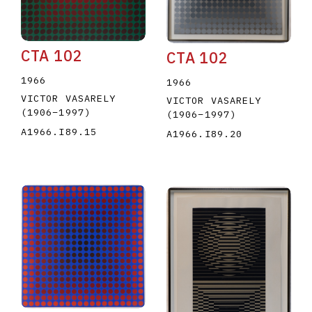
CTA 102
CTA 102
1966
1966
VICTOR VASARELY
VICTOR VASARELY
(1906
–
1997
)
(1906
–
1997
)
A1966.I89.15
A1966.I89.20