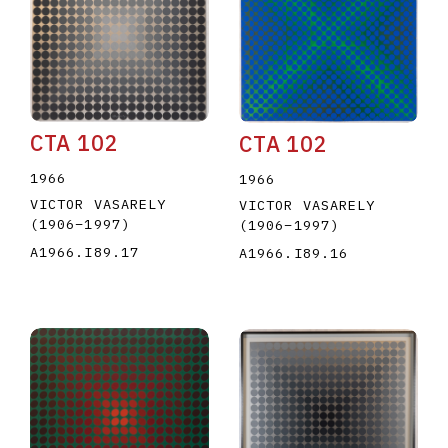
CTA 102
CTA 102
E
F
G
H
I
J
K
L
M
N
O
1966
1966
VICTOR VASARELY
VICTOR VASARELY
U
V
W
X
Y
Z
(1906
–
1997
)
(1906
–
1997
)
A1966.I89.17
A1966.I89.16