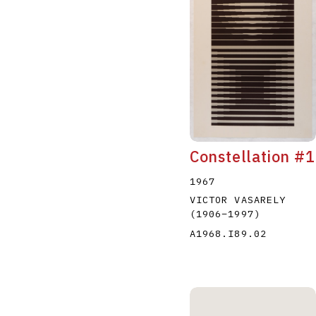
Constellation #1
1967
VICTOR VASARELY
(1906
–
1997
)
A1968.I89.02