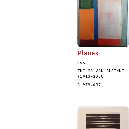
Planes
1966
THELMA VAN ALSTYNE
(1913
–
2008
)
A1979.057