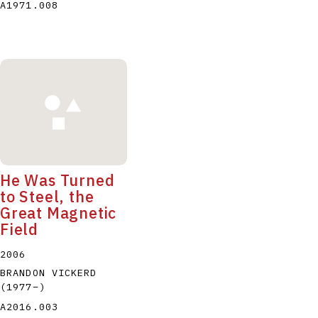
A1971.008
He Was Turned
to Steel, the
Great Magnetic
Field
2006
BRANDON VICKERD
(1977
–
)
A2016.003