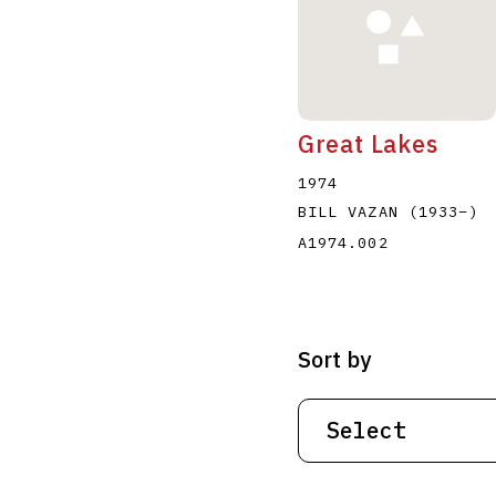
Great Lakes
1974
BILL VAZAN
(1933
–
)
A1974.002
Sort by