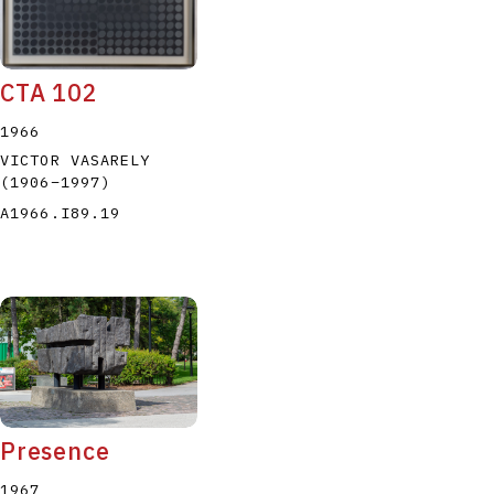
CTA 102
1966
VICTOR VASARELY
(1906
–
1997
)
A1966.I89.19
Presence
1967