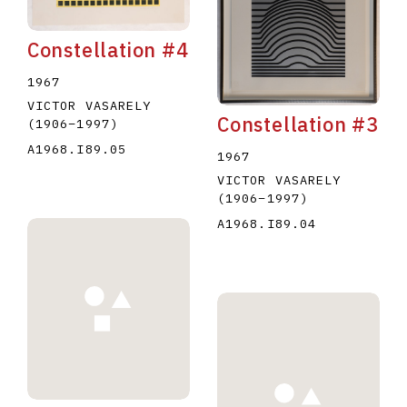
Constellation #4
1967
VICTOR VASARELY
Constellation #3
(1906
–
1997
)
A1968.I89.05
1967
VICTOR VASARELY
(1906
–
1997
)
A1968.I89.04