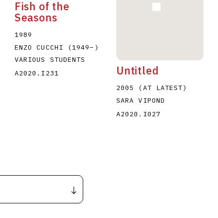
Fish of the
Seasons
1989
ENZO CUCCHI
(1949
–
)
VARIOUS STUDENTS
Untitled
A2020.I231
2005 (AT LATEST)
SARA VIPOND
A2020.I027