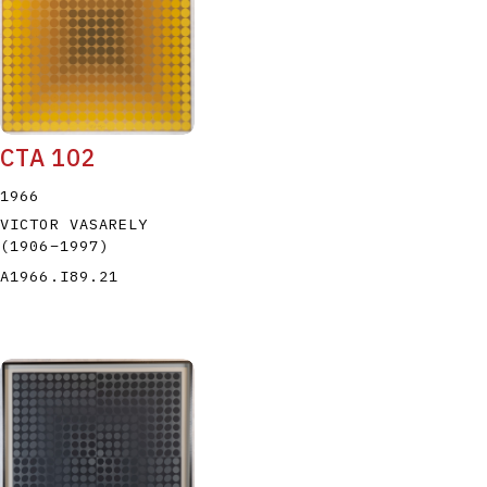
CTA 102
P
Q
R
S
T
1966
VICTOR VASARELY
(1906
–
1997
)
A1966.I89.21