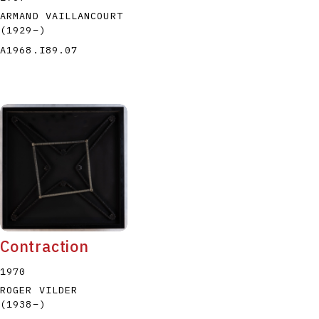
ARMAND VAILLANCOURT
(1929
–
)
A1968.I89.07
Contraction
1970
ROGER VILDER
(1938
–
)