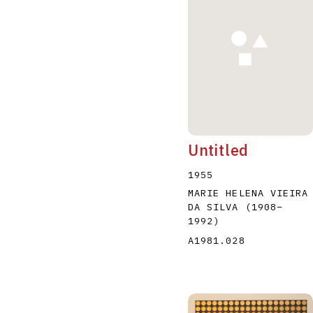
A
B
C
D
Untitled
1955
MARIE HELENA VIEIRA
DA SILVA
(1908
–
1992
)
A1981.028