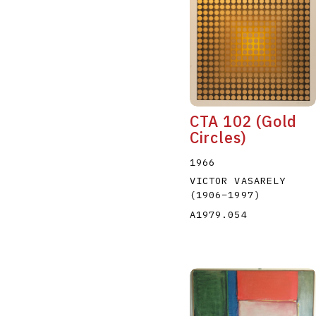
CTA 102 (Gold
Circles)
1966
VICTOR VASARELY
(1906
–
1997
)
A1979.054