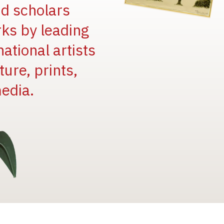
and scholars
rks by leading
national artists
ure, prints,
edia.