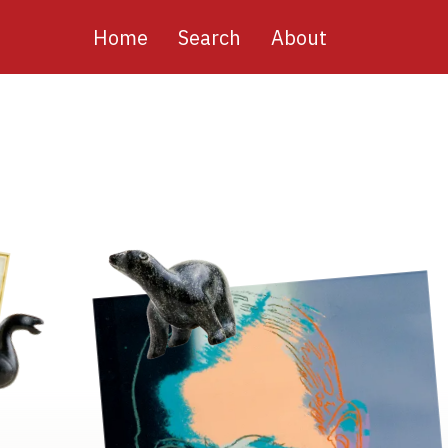
Main
Home
Search
About
navigation
Image
Image