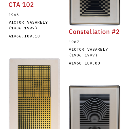
CTA 102
1966
VICTOR VASARELY
(1906
–
1997
)
Constellation #2
A1966.I89.18
1967
VICTOR VASARELY
(1906
–
1997
)
A1968.I89.03