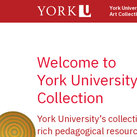
Skip
York Univer
to
Art Collect
main
content
Welcome to
York University
Collection
ge
York University’s collect
rich pedagogical resourc