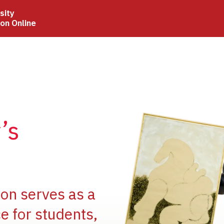
sity
ion Online
Image
’s
Image
ion serves as a
e for students,