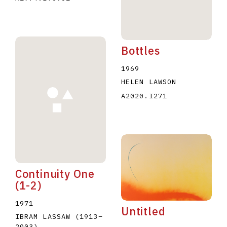
Bottles
1969
HELEN LAWSON
A2020.I271
Continuity One
(1-2)
1971
Untitled
IBRAM LASSAW
(1913
–
2003
)