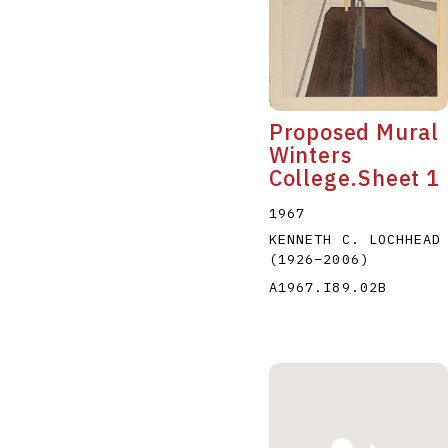
Proposed Mural
Winters
College.Sheet 1
1967
KENNETH C. LOCHHEAD
(1926
–
2006
)
A1967.I89.02B