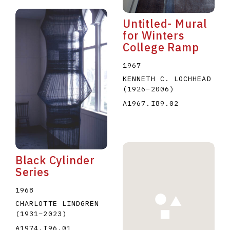
Untitled- Mural
for Winters
College Ramp
1967
KENNETH C. LOCHHEAD
(1926
–
2006
)
A1967.I89.02
Black Cylinder
Series
1968
CHARLOTTE LINDGREN
(1931
–
2023
)
A1974.I96.01