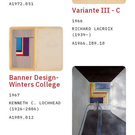
A1972.051
Variante III - C
1966
RICHARD LACROIX
(1939
–
)
A1966.I89.10
Banner Design-
Winters College
1967
KENNETH C. LOCHHEAD
(1926
–
2006
)
A1989.012