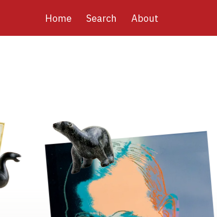
Main
Home
Search
About
navigation
Image
Image