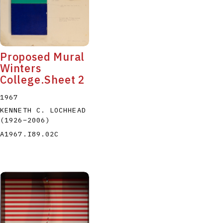
Proposed Mural
Winters
College.Sheet 2
1967
KENNETH C. LOCHHEAD
(1926
–
2006
)
A1967.I89.02C