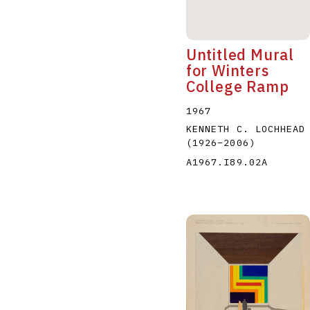
Untitled Mural
for Winters
College Ramp
1967
KENNETH C. LOCHHEAD
(1926
–
2006
)
A1967.I89.02A