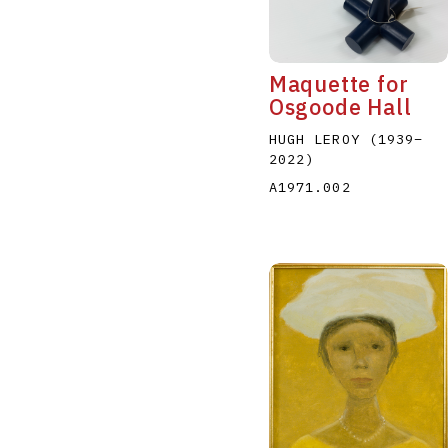
Maquette for
Osgoode Hall
HUGH LEROY
(1939
–
2022
)
A
B
C
D
A1971.002