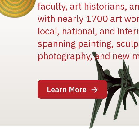
faculty, art historians, 
with nearly 1700 art wo
local, national, and inter
spanning painting, sculpt
Image
photography, and new m
Learn More