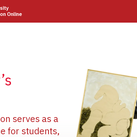
sity
ion Online
Image
’s
Image
ion serves as a
e for students,