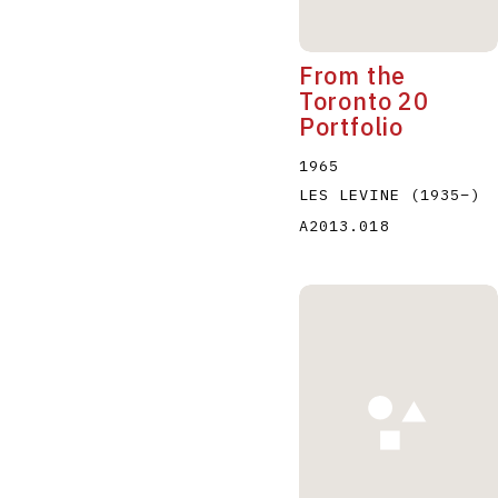
From the
Toronto 20
Portfolio
1965
LES LEVINE
(1935
–
)
A2013.018