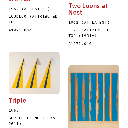
Two Loons at
1962 (AT LATEST)
Nest
LOUDLOO (ATTRIBUTED
TO)
1962 (AT LATEST)
LEVI (ATTRIBUTED
A1971.024
TO)
(1931
–
)
A1971.044
Triple
1965
GERALD LAING
(1936
–
2011
)