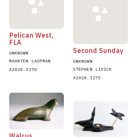
Pelican West,
FLA
Second Sunday
E
F
G
H
I
J
K
L
M
N
O
UNKNOWN
MAARTEN LAUPMAN
UNKNOWN
U
V
W
X
Y
Z
STEPHEN LIVICK
A2020.I270
A2020.I275
Walrus