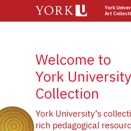
Skip
York Univer
to
Art Collect
main
content
Welcome to
York University
Collection
ge
York University’s collect
rich pedagogical resourc