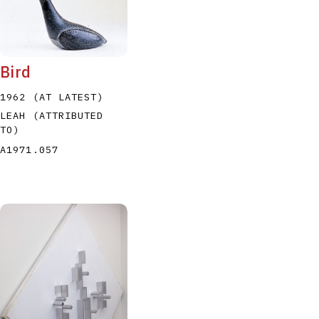
Bird
1962 (AT LATEST)
LEAH (ATTRIBUTED
TO)
A1971.057