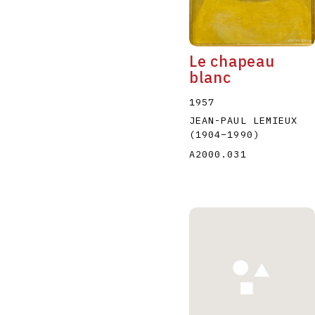
Le chapeau
blanc
1957
JEAN-PAUL LEMIEUX
(1904
–
1990
)
A2000.031