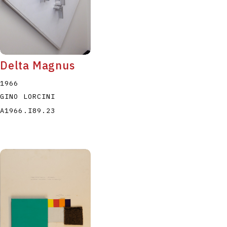
Delta Magnus
1966
GINO LORCINI
A1966.I89.23