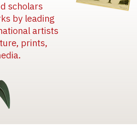
and scholars
rks by leading
national artists
ure, prints,
edia.