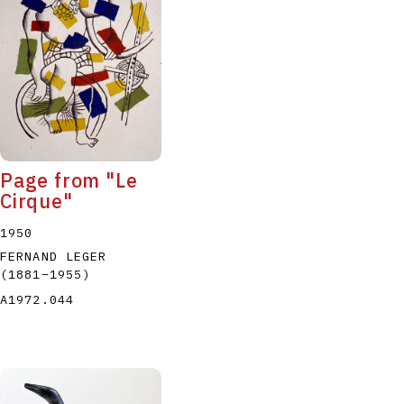
P
Q
R
S
T
Page from "Le
Cirque"
1950
FERNAND LEGER
(1881
–
1955
)
A1972.044