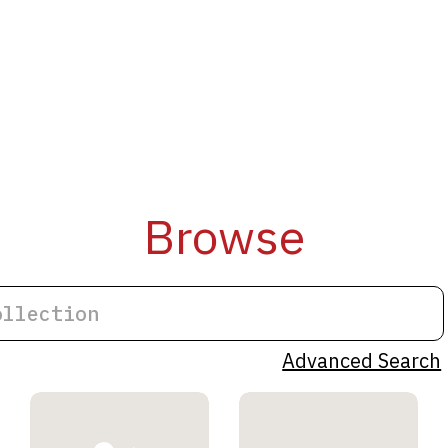
Browse
Advanced Search