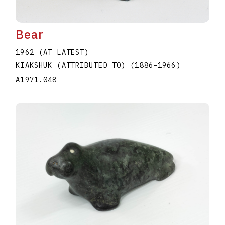
Bear
1962 (AT LATEST)
KIAKSHUK (ATTRIBUTED TO)
(1886
–
1966
)
A1971.048