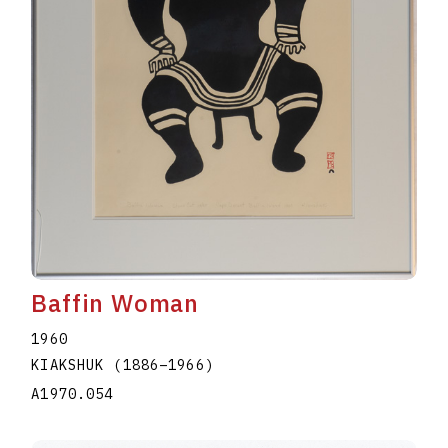
Baffin Woman
1960
KIAKSHUK
(1886
–
1966
)
A1970.054