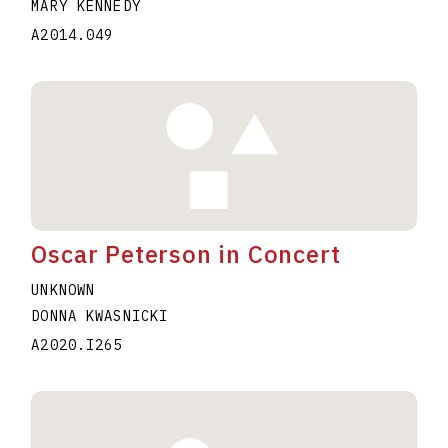
MARY KENNEDY
A2014.049
Oscar Peterson in Concert
UNKNOWN
DONNA KWASNICKI
A2020.I265