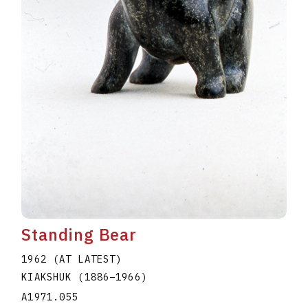
Standing Bear
1962 (AT LATEST)
KIAKSHUK
(1886
–
1966
)
A1971.055