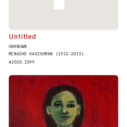
Untitled
UNKNOWN
MENASHE KADISHMAN
(1932
–
2015
)
A2020.I099