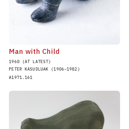
Man with Child
1960 (AT LATEST)
PETER KASUDLUAK
(1906
–
1982
)
A1971.161