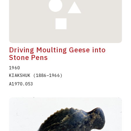
Driving Moulting Geese into
Stone Pens
1960
KIAKSHUK
(1886
–
1966
)
A1970.053