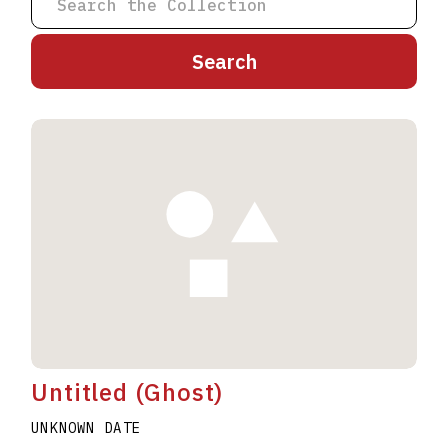
A
B
C
D
E
F
G
H
I
J
K
L
M
N
O
P
Q
R
S
T
U
V
W
X
Y
Z
Untitled (Ghost)
UNKNOWN DATE