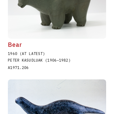
Bear
1960 (AT LATEST)
PETER KASUDLUAK
(1906
–
1982
)
A1971.206