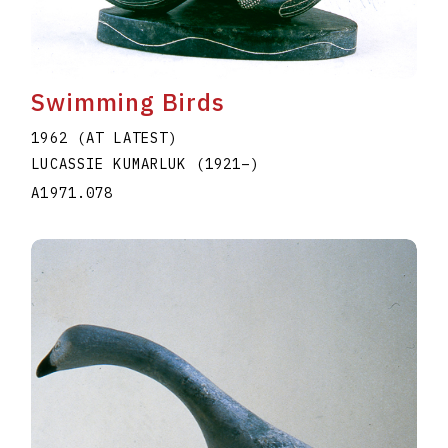
Swimming Birds
1962 (AT LATEST)
LUCASSIE KUMARLUK
(1921
–
)
A1971.078