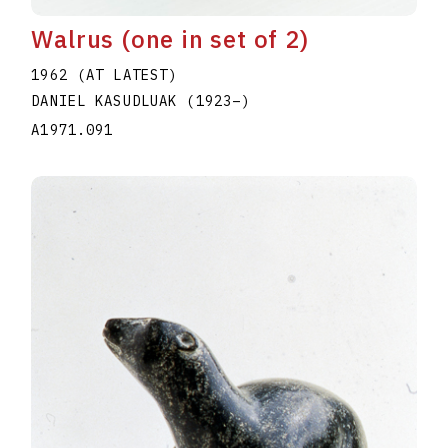
Walrus (one in set of 2)
1962 (AT LATEST)
DANIEL KASUDLUAK
(1923
–
)
A1971.091