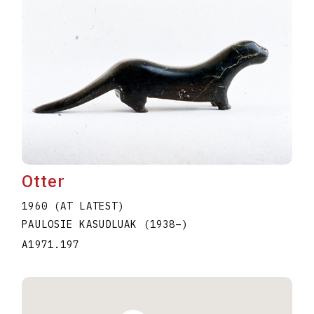
Otter
1960 (AT LATEST)
PAULOSIE KASUDLUAK
(1938
–
)
A1971.197