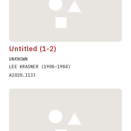
Untitled (1-2)
UNKNOWN
LEE KRASNER
(1908
–
1984
)
A2020.I133