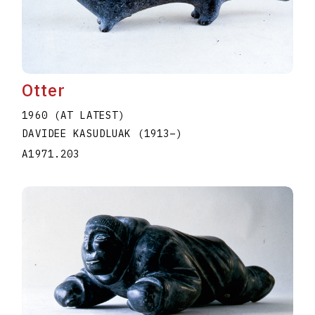
Otter
1960 (AT LATEST)
DAVIDEE KASUDLUAK
(1913
–
)
A1971.203