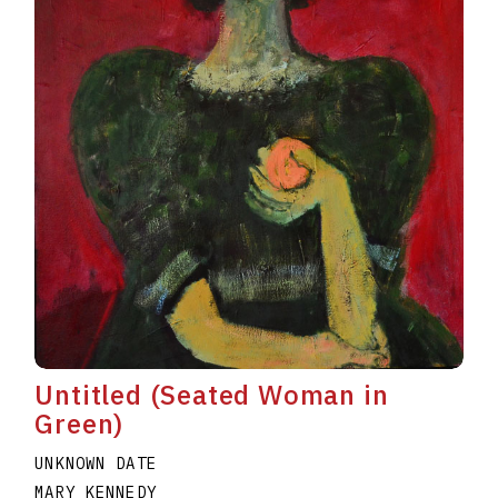
Untitled (Seated Woman in
Green)
UNKNOWN DATE
MARY KENNEDY