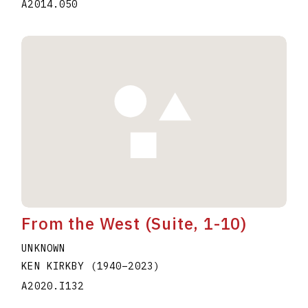
A2014.050
From the West (Suite, 1-10)
UNKNOWN
KEN KIRKBY
(1940
–
2023
)
A2020.I132