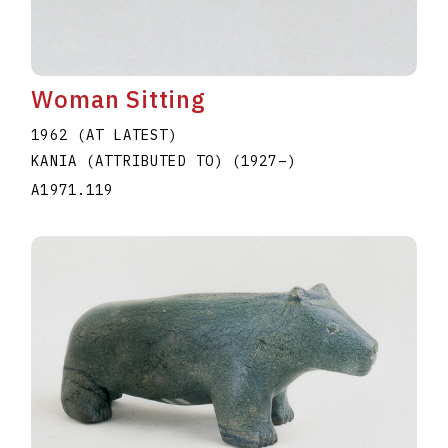
Woman Sitting
1962 (AT LATEST)
KANIA (ATTRIBUTED TO)
(1927
–
)
A1971.119