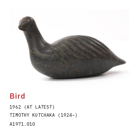
Bird
1962 (AT LATEST)
TIMOTHY KUTCHAKA
(1924
–
)
A1971.010