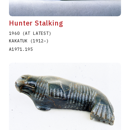
Hunter Stalking
1960 (AT LATEST)
KAKATUK
(1912
–
)
A1971.195