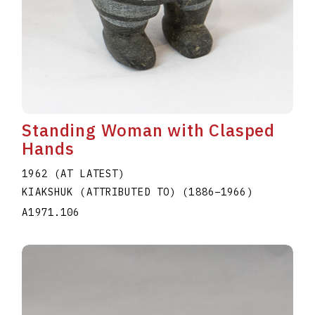
Standing Woman with Clasped
Hands
1962 (AT LATEST)
KIAKSHUK (ATTRIBUTED TO)
(1886
–
1966
)
A1971.106