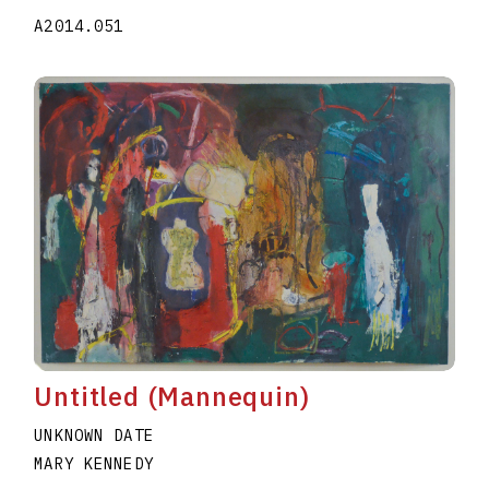
A2014.051
Untitled (Mannequin)
UNKNOWN DATE
MARY KENNEDY