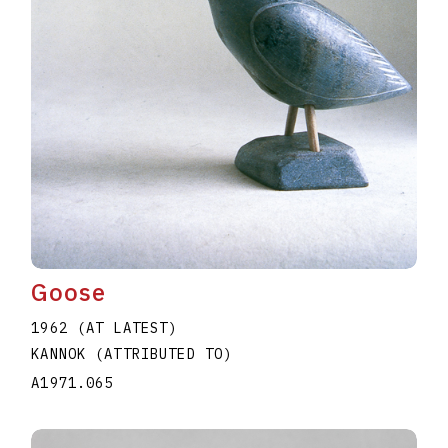
Goose
1962 (AT LATEST)
KANNOK (ATTRIBUTED TO)
A1971.065