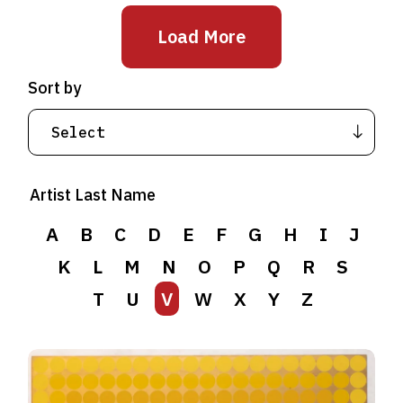
Load More
Sort by
Artist Last Name
A
B
C
D
E
F
G
H
I
J
K
L
M
N
O
P
Q
R
S
T
U
V
W
X
Y
Z