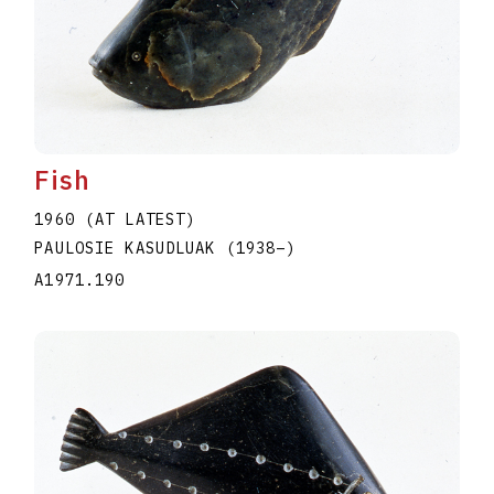
Fish
1960 (AT LATEST)
PAULOSIE KASUDLUAK
(1938
–
)
A1971.190