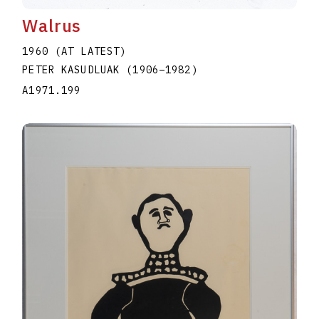
Walrus
1960 (AT LATEST)
PETER KASUDLUAK
(1906
–
1982
)
A1971.199