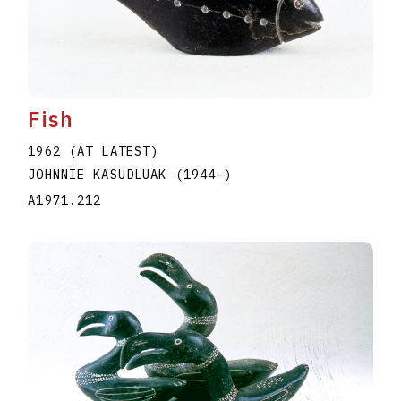
Fish
1962 (AT LATEST)
JOHNNIE KASUDLUAK
(1944
–
)
A1971.212