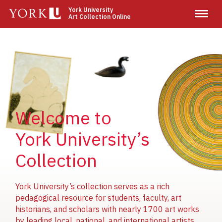
Skip
York University
Art Collection Online
to
main
content
Image
Image
Image
Welcome to
York University’s
Collection
York University’s collection serves as a rich
pedagogical resource for students, faculty, art
historians, and scholars with nearly 1700 art works
by leading local, national, and international artists