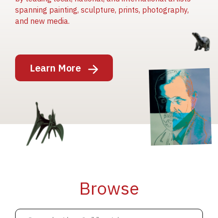
spanning painting, sculpture, prints, photography,
and new media.
Image
Learn More
Image
Image
Browse