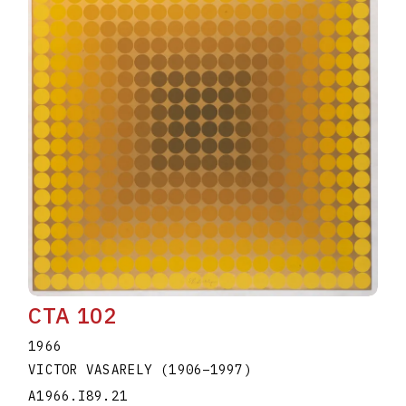
CTA 102
1966
VICTOR VASARELY
(1906
–
1997
)
A1966.I89.21