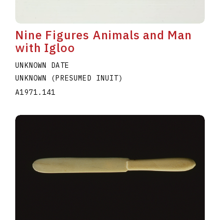
Nine Figures Animals and Man
with Igloo
UNKNOWN DATE
UNKNOWN (PRESUMED INUIT)
A1971.141