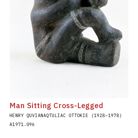
Man Sitting Cross-Legged
HENRY QUVIANAQTULIAC OTTOKIE
(1928
–
1978
)
A1971.096