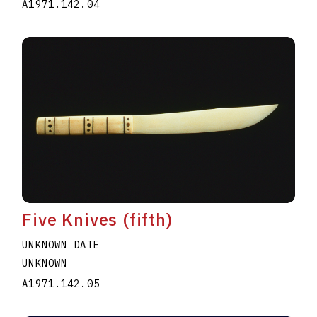
A1971.142.04
Five Knives (fifth)
UNKNOWN DATE
UNKNOWN
A1971.142.05