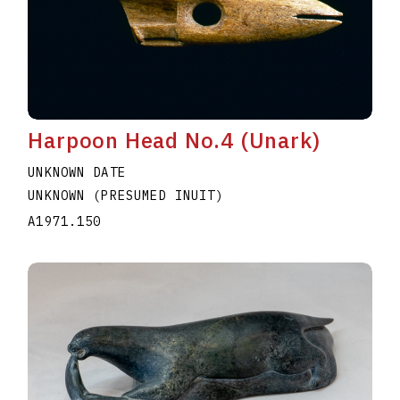
Harpoon Head No.4 (Unark)
UNKNOWN DATE
UNKNOWN (PRESUMED INUIT)
A1971.150