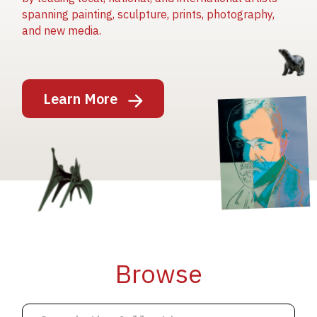
spanning painting, sculpture, prints, photography,
and new media.
Image
Learn More
Image
Image
Browse