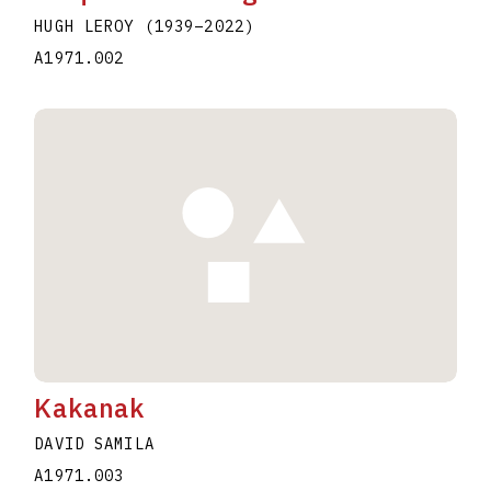
HUGH LEROY
(1939
–
2022
)
A1971.002
Kakanak
DAVID SAMILA
A1971.003