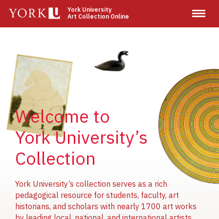
Skip
York University
Art Collection Online
to
main
content
Image
Image
Image
Welcome to
York University’s
Collection
York University’s collection serves as a rich
pedagogical resource for students, faculty, art
historians, and scholars with nearly 1700 art works
by leading local, national, and international artists