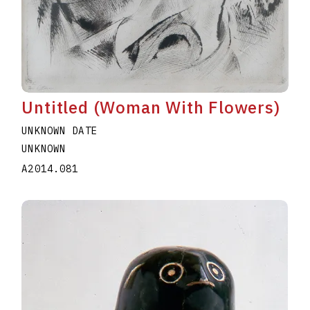
Untitled (Woman With Flowers)
UNKNOWN DATE
UNKNOWN
A2014.081