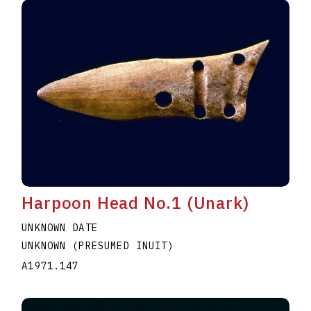
Harpoon Head No.1 (Unark)
UNKNOWN DATE
UNKNOWN (PRESUMED INUIT)
A1971.147