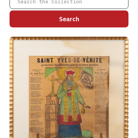
A
B
C
D
E
F
G
H
I
J
K
L
M
N
O
P
Q
R
S
T
U
V
W
X
Y
Z