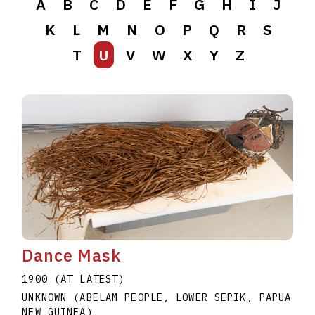
A
B
C
D
E
F
G
H
I
J
K
L
M
N
O
P
Q
R
S
T
U
V
W
X
Y
Z
Dance Mask
1900 (AT LATEST)
UNKNOWN (ABELAM PEOPLE, LOWER SEPIK, PAPUA
NEW GUINEA)