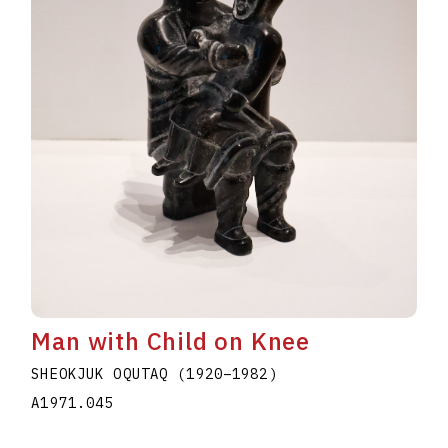
Man with Child on Knee
SHEOKJUK OQUTAQ
(1920
–
1982
)
A1971.045