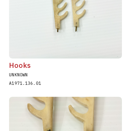
Hooks
UNKNOWN
A1971.136.01