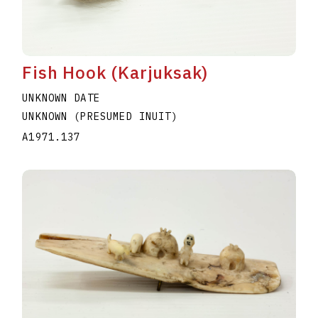
Fish Hook (Karjuksak)
UNKNOWN DATE
UNKNOWN (PRESUMED INUIT)
A1971.137