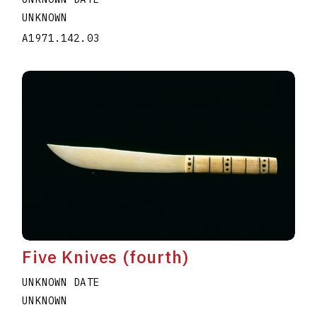
UNKNOWN
A1971.142.03
Five Knives (fourth)
UNKNOWN DATE
UNKNOWN