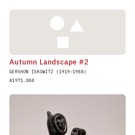
Autumn Landscape #2
GERSHON ISKOWITZ
(1919
–
1988
)
A1971.004