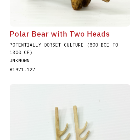
Polar Bear with Two Heads
POTENTIALLY DORSET CULTURE (800 BCE TO
1300 CE)
UNKNOWN
A1971.127