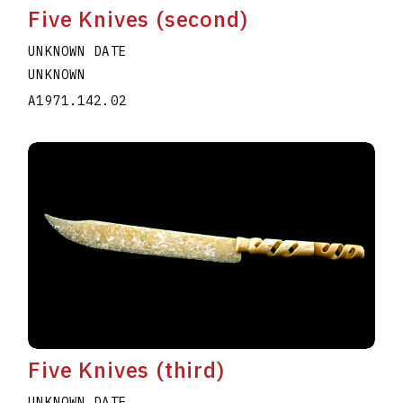
Five Knives (second)
UNKNOWN DATE
UNKNOWN
A1971.142.02
Five Knives (third)
UNKNOWN DATE