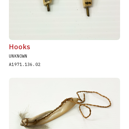
Hooks
UNKNOWN
A1971.136.02