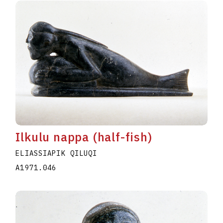
Ilkulu nappa (half-fish)
ELIASSIAPIK QILUQI
A1971.046