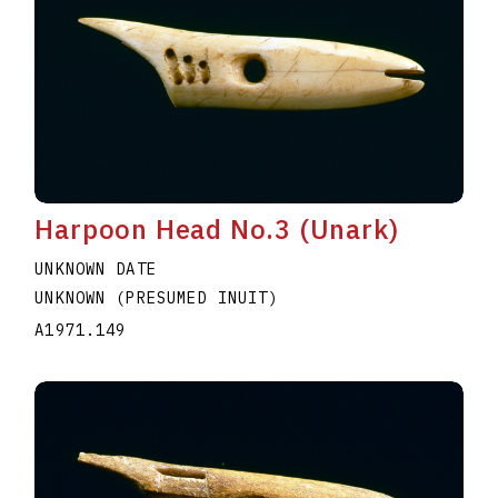
Harpoon Head No.3 (Unark)
UNKNOWN DATE
UNKNOWN (PRESUMED INUIT)
A1971.149