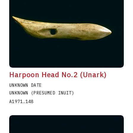
Harpoon Head No.2 (Unark)
UNKNOWN DATE
UNKNOWN (PRESUMED INUIT)
A1971.148