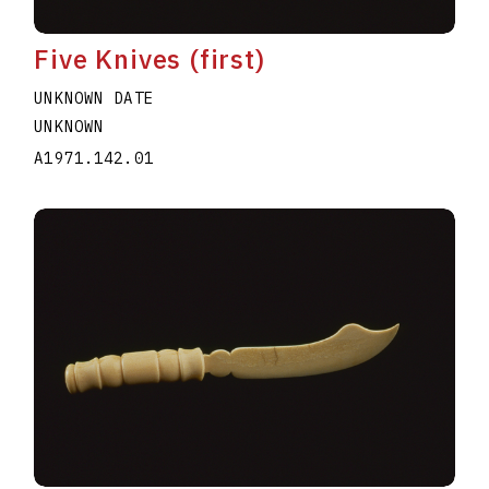
Five Knives (first)
UNKNOWN DATE
UNKNOWN
A1971.142.01