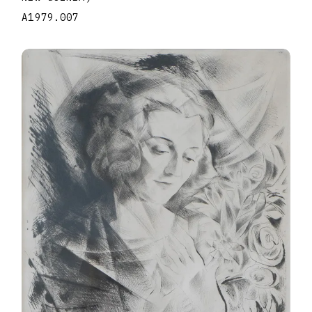
A1979.007