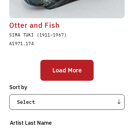
Otter and Fish
SIMA TUKI
(1911
–
1967
)
A1971.174
Load More
Sort by
Artist Last Name