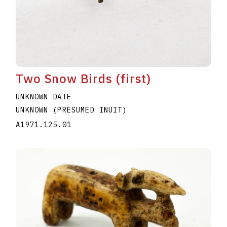
Two Snow Birds (first)
UNKNOWN DATE
UNKNOWN (PRESUMED INUIT)
A1971.125.01