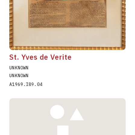
St. Yves de Verite
UNKNOWN
UNKNOWN
A1969.I89.04