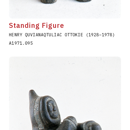
Standing Figure
HENRY QUVIANAQTULIAC OTTOKIE
(1928
–
1978
)
A1971.095