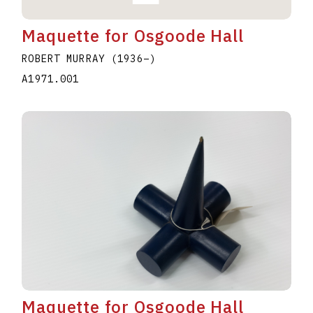
Maquette for Osgoode Hall
ROBERT MURRAY
(1936
–
)
A1971.001
Maquette for Osgoode Hall