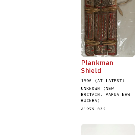
Plankman
Shield
1900 (AT LATEST)
UNKNOWN (NEW
BRITAIN, PAPUA NEW
GUINEA)
A1979.032