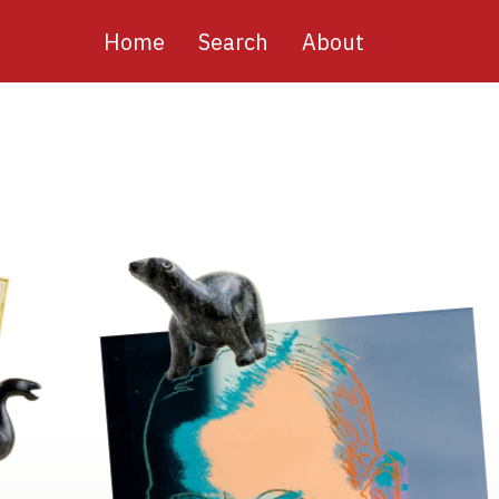
Main
Home
Search
About
navigation
Image
Image