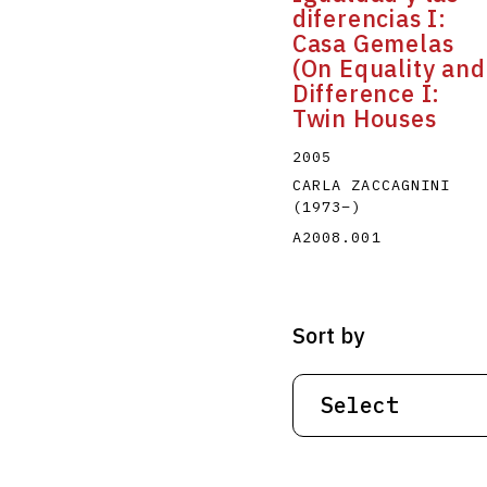
diferencias I:
Casa Gemelas
(On Equality and
Difference I:
Twin Houses
2005
CARLA ZACCAGNINI
(1973
–
)
A2008.001
Sort by