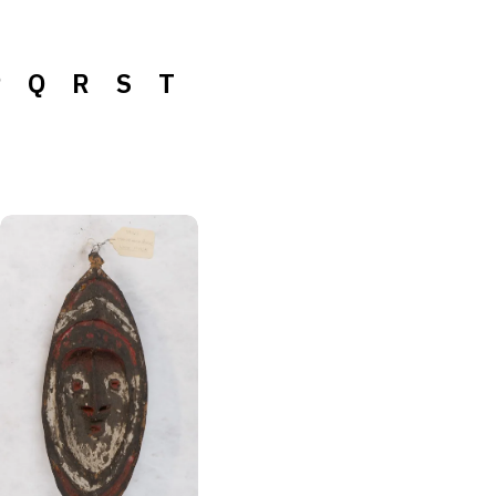
P
Q
R
S
T