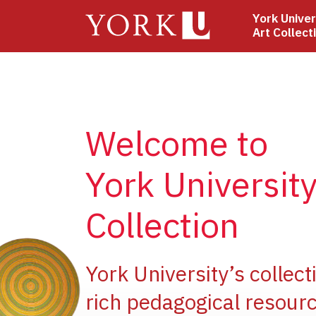
Skip
York Univer
to
Art Collect
main
content
Welcome to
York University
Collection
e
York University’s collect
rich pedagogical resourc