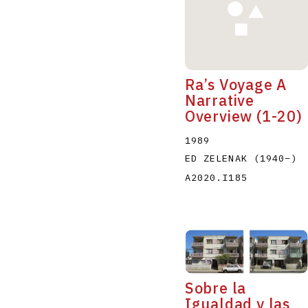
Ra’s Voyage A
Narrative
Overview (1-20)
1989
ED ZELENAK
(1940
–
)
A2020.I185
Sobre la
Igualdad y las