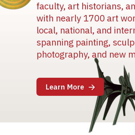
faculty, art historians, 
with nearly 1700 art wo
local, national, and inter
spanning painting, sculpt
photography, and new m
Image
Learn More