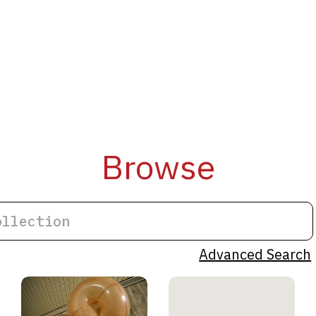
Browse
Advanced Search