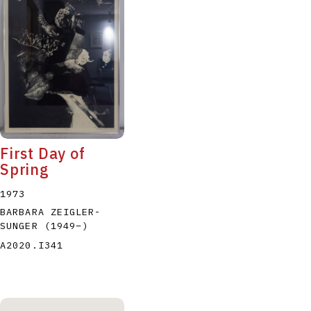
P
Q
R
S
T
First Day of
Spring
1973
BARBARA ZEIGLER-
SUNGER
(1949
–
)
A2020.I341