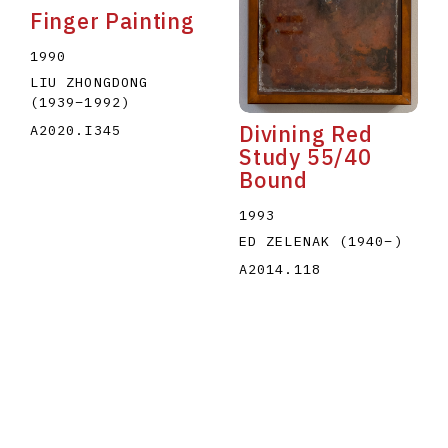
Finger Painting
1990
LIU ZHONGDONG
(1939
–
1992
)
Divining Red
A2020.I345
Study 55/40
Bound
1993
ED ZELENAK
(1940
–
)
A2014.118