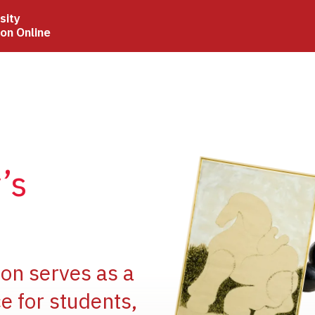
sity
ion Online
Image
’s
Image
ion serves as a
e for students,