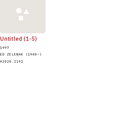
Untitled (1-5)
1997
ED ZELENAK
(1940
–
)
A2020.I192