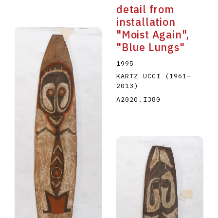
detail from
installation
"Moist Again",
"Blue Lungs"
1995
KARTZ UCCI
(1961
–
2013
)
A2020.I380