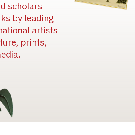
and scholars
rks by leading
national artists
ure, prints,
edia.