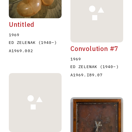
Untitled
1969
ED ZELENAK
(1940
–
)
Convolution #7
E
F
G
H
I
J
K
L
M
N
O
A1969.002
1969
U
V
W
X
Y
Z
ED ZELENAK
(1940
–
)
A1969.I89.07