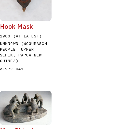
Hook Mask
1900 (AT LATEST)
UNKNOWN (WOGUMASCH
PEOPLE, UPPER
SEPIK, PAPUA NEW
GUINEA)
A1979.041