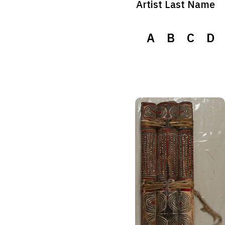
Artist Last Name
A
B
C
D