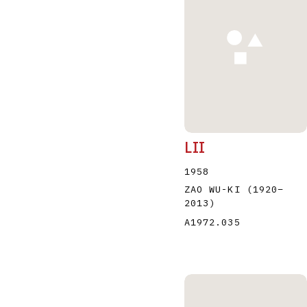
A
B
C
D
LII
1958
ZAO WU-KI
(1920
–
2013
)
A1972.035