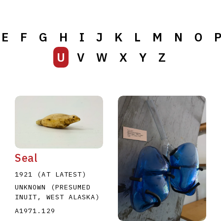
E
F
G
H
I
J
K
L
M
N
O
U
V
W
X
Y
Z
Seal
1921 (AT LATEST)
UNKNOWN (PRESUMED
INUIT, WEST ALASKA)
A1971.129