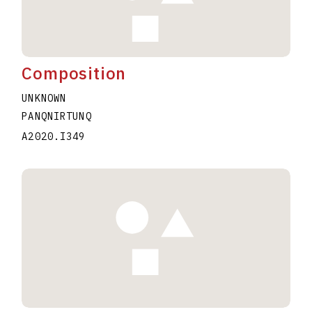
Composition
UNKNOWN
PANQNIRTUNQ
A2020.I349