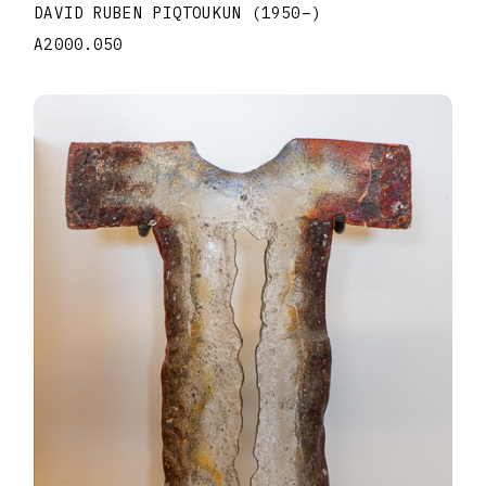
DAVID RUBEN PIQTOUKUN
(1950
–
)
A2000.050