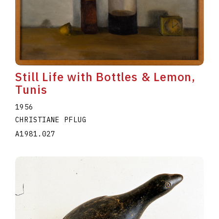
Still Life with Bottles & Lemon,
Tunis
1956
CHRISTIANE PFLUG
A1981.027