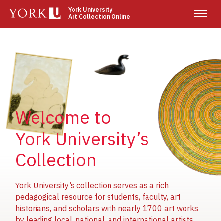
Skip
York University
Art Collection Online
to
main
content
Image
Image
Image
Welcome to
York University’s
Collection
York University’s collection serves as a rich
pedagogical resource for students, faculty, art
historians, and scholars with nearly 1700 art works
by leading local, national, and international artists