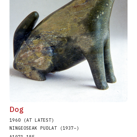
Dog
1960 (AT LATEST)
NINGEOSEAK PUDLAT
(1937
–
)