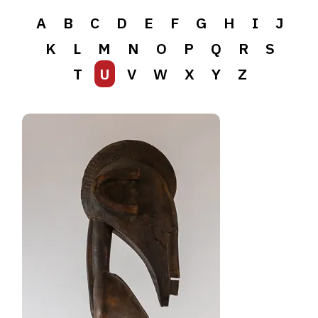
A
B
C
D
E
F
G
H
I
J
K
L
M
N
O
P
Q
R
S
T
U
V
W
X
Y
Z