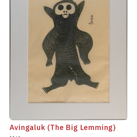
Avingaluk (The Big Lemming)