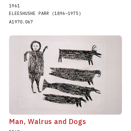
1961
ELEESHUSHE PARR
(1896
–
1975
)
A1970.067
Man, Walrus and Dogs