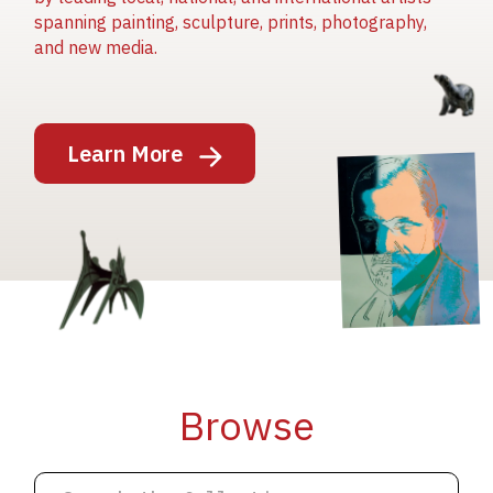
spanning painting, sculpture, prints, photography,
and new media.
Image
Learn More
Image
Image
Browse