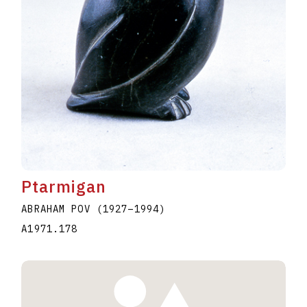
Ptarmigan
ABRAHAM POV
(1927
–
1994
)
A1971.178