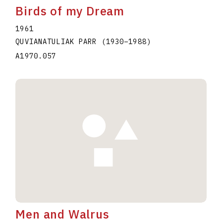
Birds of my Dream
1961
QUVIANATULIAK PARR
(1930
–
1988
)
A1970.057
Men and Walrus