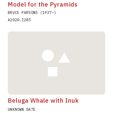
Model for the Pyramids
BRUCE PARSONS
(1937
–
)
A2020.I285
Beluga Whale with Inuk
UNKNOWN DATE