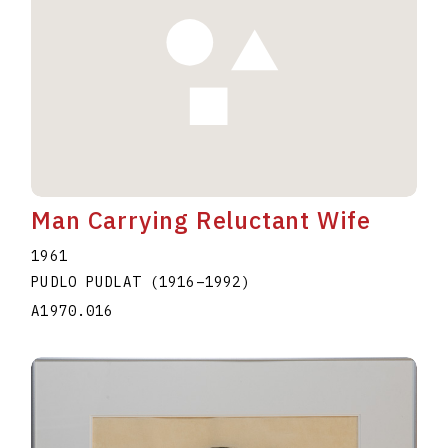
Man Carrying Reluctant Wife
1961
PUDLO PUDLAT
(1916
–
1992
)
A1970.016