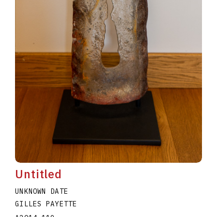
Untitled
UNKNOWN DATE
GILLES PAYETTE