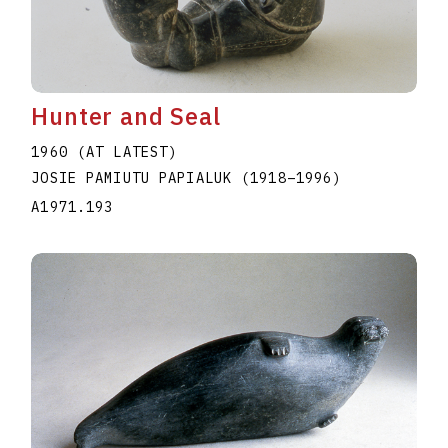
Hunter and Seal
1960 (AT LATEST)
JOSIE PAMIUTU PAPIALUK
(1918
–
1996
)
A1971.193