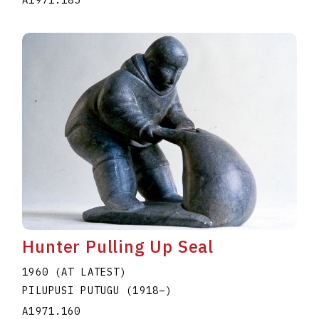
A1971.185
Hunter Pulling Up Seal
1960 (AT LATEST)
PILUPUSI PUTUGU
(1918
–
)
A1971.160