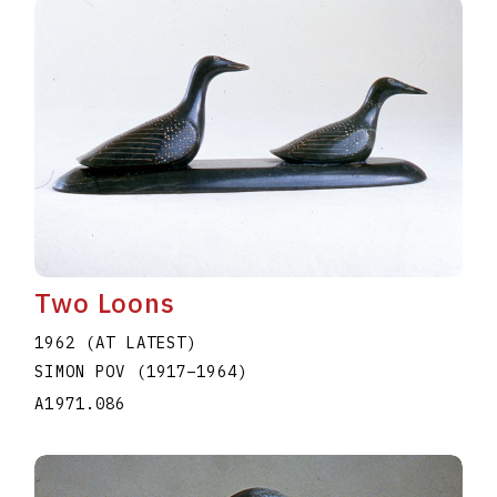
Two Loons
1962 (AT LATEST)
SIMON POV
(1917
–
1964
)
A1971.086