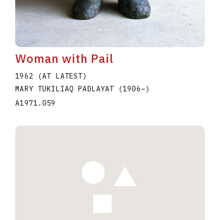
Woman with Pail
1962 (AT LATEST)
MARY TUKILIAQ PADLAYAT
(1906
–
)
A1971.059