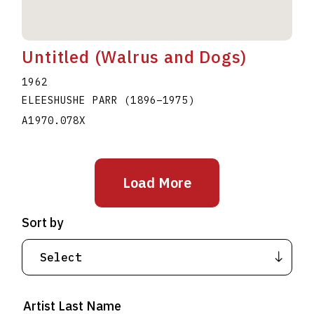
Untitled (Walrus and Dogs)
1962
ELEESHUSHE PARR
(1896
–
1975
)
A1970.078X
Load More
Sort by
Artist Last Name