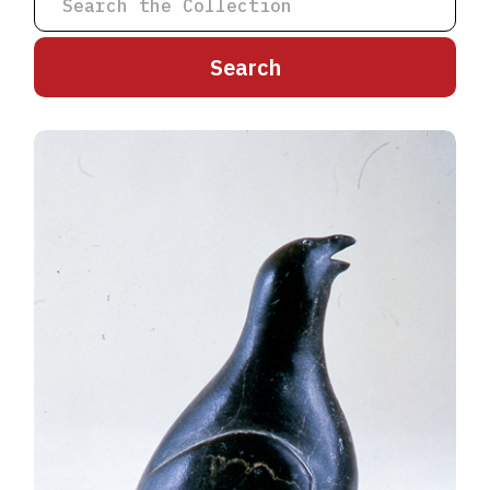
A
B
C
D
E
F
G
H
I
J
K
L
M
N
O
P
Q
R
S
T
U
V
W
X
Y
Z