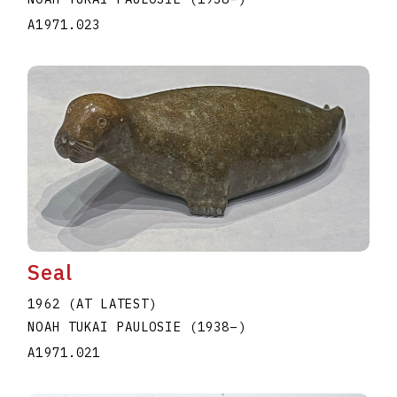
A1971.023
Seal
1962 (AT LATEST)
NOAH TUKAI PAULOSIE
(1938
–
)
A1971.021