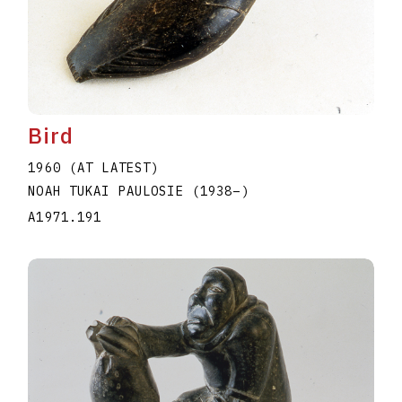
Bird
1960 (AT LATEST)
NOAH TUKAI PAULOSIE
(1938
–
)
A1971.191