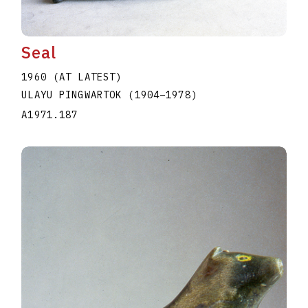
Seal
1960 (AT LATEST)
ULAYU PINGWARTOK
(1904
–
1978
)
A1971.187