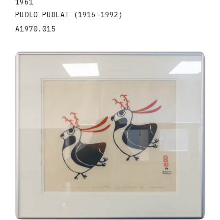
1961
PUDLO PUDLAT
(1916
–
1992
)
A1970.015