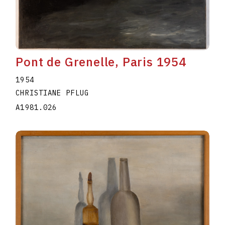
Pont de Grenelle, Paris 1954
1954
CHRISTIANE PFLUG
A1981.026