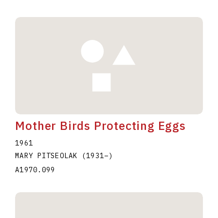
Mother Birds Protecting Eggs
1961
MARY PITSEOLAK
(1931
–
)
A1970.099