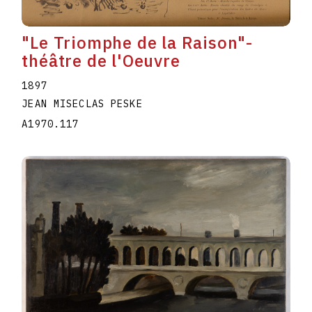
"Le Triomphe de la Raison"-
théâtre de l'Oeuvre
1897
JEAN MISECLAS PESKE
A1970.117