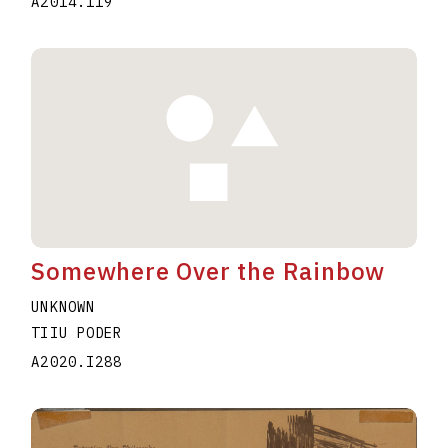
A2014.119
Somewhere Over the Rainbow
UNKNOWN
TIIU PODER
A2020.I288