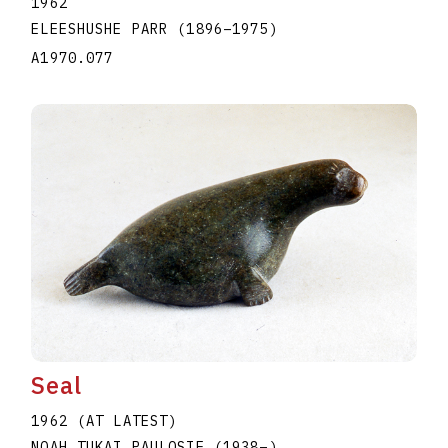
1962
ELEESHUSHE PARR
(1896
–
1975
)
A1970.077
Seal
1962 (AT LATEST)
NOAH TUKAI PAULOSIE
(1938
–
)