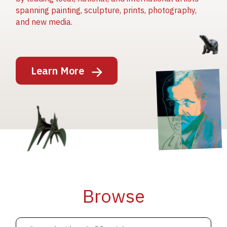
spanning painting, sculpture, prints, photography,
and new media.
Image
Learn More
Image
Image
Browse