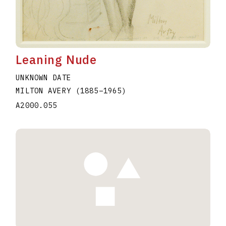
Leaning Nude
UNKNOWN DATE
MILTON AVERY
(1885
–
1965
)
A2000.055