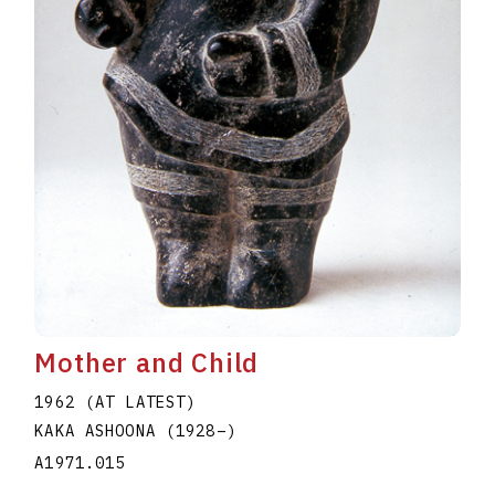
Mother and Child
1962 (AT LATEST)
KAKA ASHOONA
(1928
–
)
A1971.015