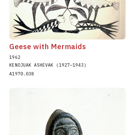
Geese with Mermaids
1962
KENOJUAK ASHEVAK
(1927
–
1943
)
A1970.038