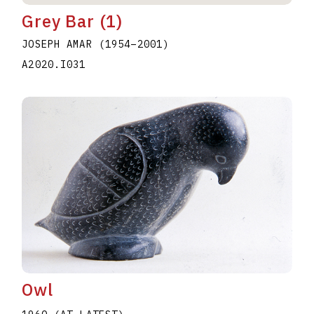
Grey Bar (1)
JOSEPH AMAR
(1954
–
2001
)
A2020.I031
Owl