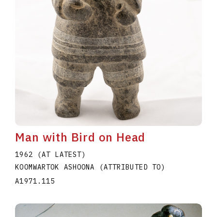
Man with Bird on Head
1962 (AT LATEST)
KOOMWARTOK ASHOONA (ATTRIBUTED TO)
A1971.115