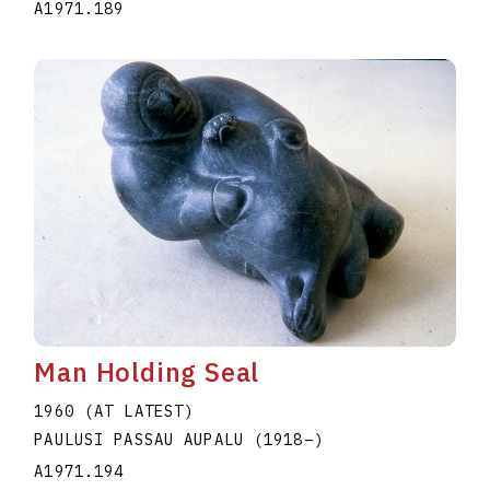
A1971.189
Man Holding Seal
1960 (AT LATEST)
PAULUSI PASSAU AUPALU
(1918
–
)
A1971.194