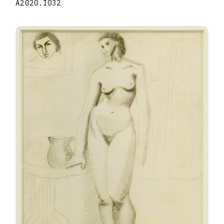
A2020.I032