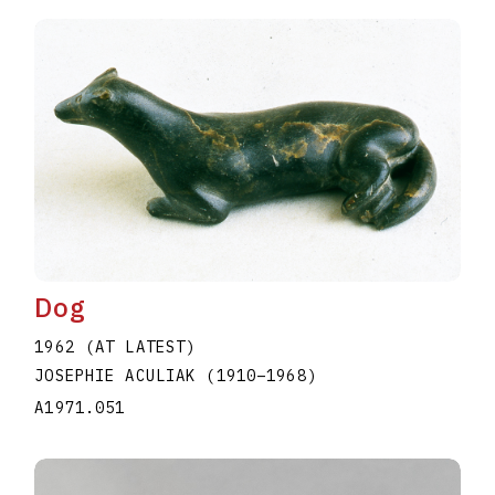
Dog
1962 (AT LATEST)
JOSEPHIE ACULIAK
(1910
–
1968
)
A1971.051