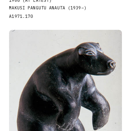
1960 (AT LATEST)
MAKUSI PANGUTU ANAUTA
(1939
–
)
A1971.170