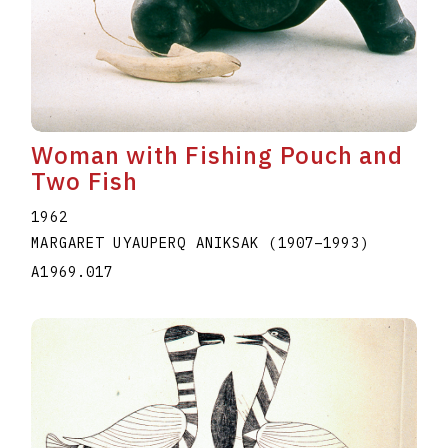
Woman with Fishing Pouch and
Two Fish
1962
MARGARET UYAUPERQ ANIKSAK
(1907
–
1993
)
A1969.017