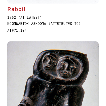
Rabbit
1962 (AT LATEST)
KOOMWARTOK ASHOONA (ATTRIBUTED TO)
A1971.104