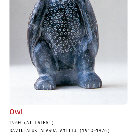
Owl
1960 (AT LATEST)
DAVIDIALUK ALASUA AMITTU
(1910
–
1976
)