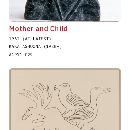
Mother and Child
1962 (AT LATEST)
KAKA ASHOONA
(1928
–
)
A1971.029