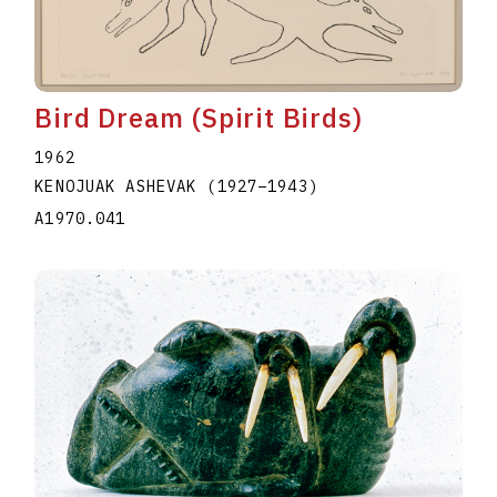
Bird Dream (Spirit Birds)
1962
KENOJUAK ASHEVAK
(1927
–
1943
)
A1970.041