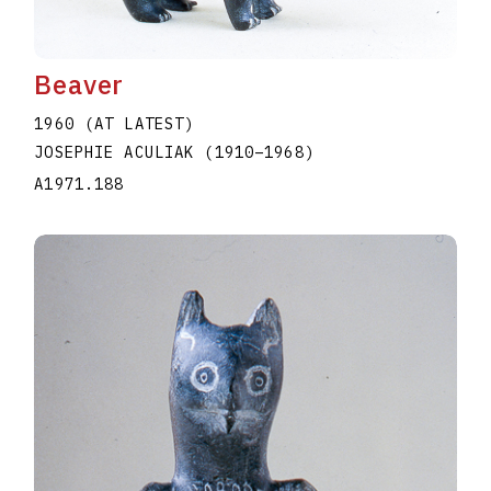
Beaver
1960 (AT LATEST)
JOSEPHIE ACULIAK
(1910
–
1968
)
A1971.188