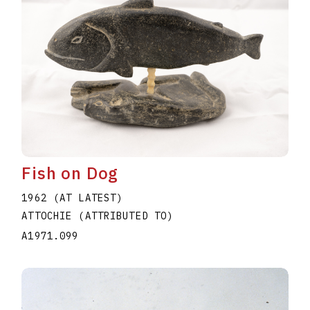
Fish on Dog
1962 (AT LATEST)
ATTOCHIE (ATTRIBUTED TO)
A1971.099