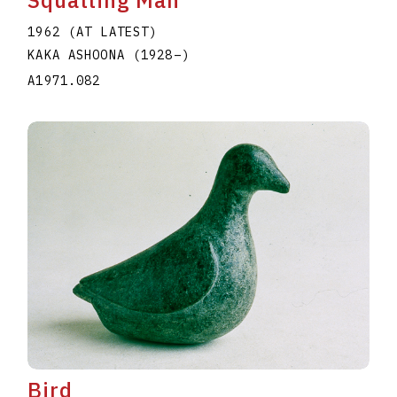
1962 (AT LATEST)
KAKA ASHOONA
(1928
–
)
A1971.082
Bird