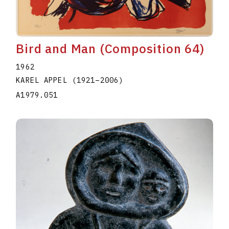
Bird and Man (Composition 64)
1962
KAREL APPEL
(1921
–
2006
)
A1979.051