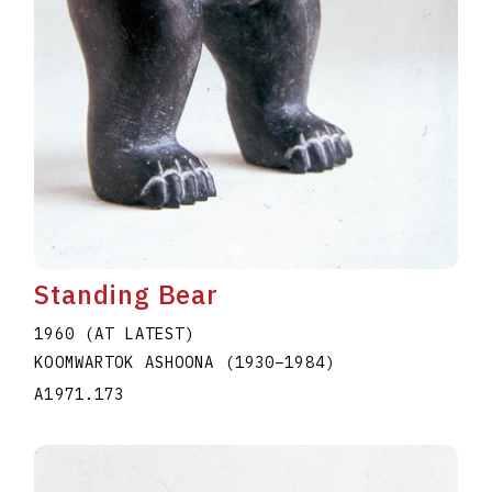
Standing Bear
1960 (AT LATEST)
KOOMWARTOK ASHOONA
(1930
–
1984
)
A1971.173