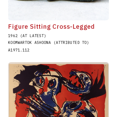
Figure Sitting Cross-Legged
1962 (AT LATEST)
KOOMWARTOK ASHOONA (ATTRIBUTED TO)
A1971.112