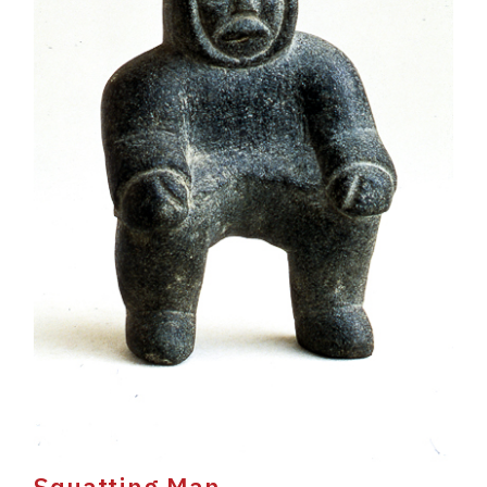
Squatting Man