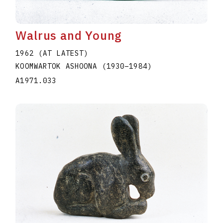
Walrus and Young
1962 (AT LATEST)
KOOMWARTOK ASHOONA
(1930
–
1984
)
A1971.033