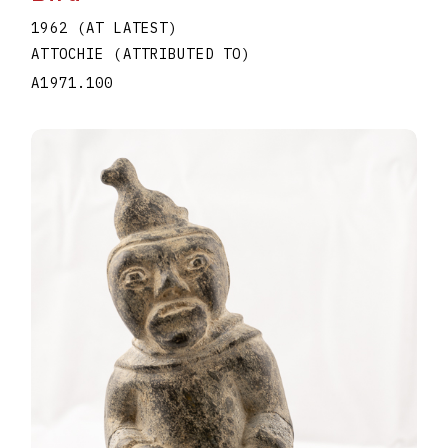
1962 (AT LATEST)
ATTOCHIE (ATTRIBUTED TO)
A1971.100