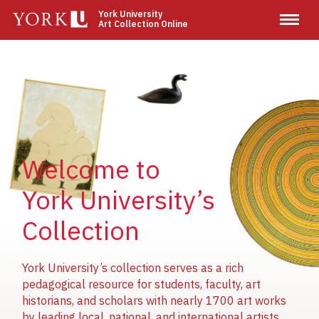
Skip
York University
Art Collection Online
to
main
content
Image
Image
Image
Welcome to
York University’s
Collection
York University’s collection serves as a rich
pedagogical resource for students, faculty, art
historians, and scholars with nearly 1700 art works
by leading local, national, and international artists