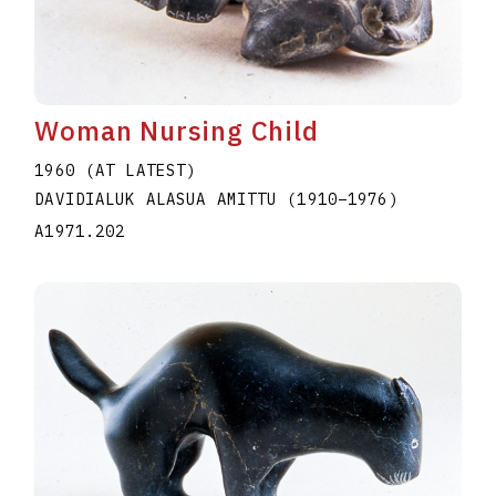
Woman Nursing Child
1960 (AT LATEST)
DAVIDIALUK ALASUA AMITTU
(1910
–
1976
)
A1971.202