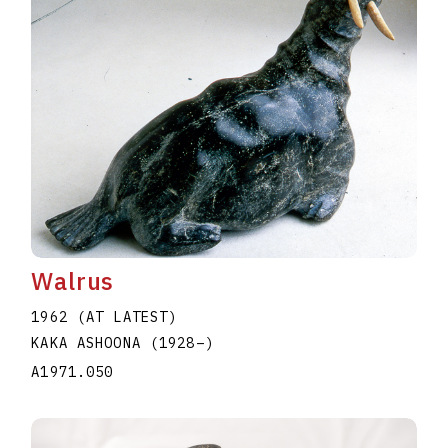
Walrus
1962 (AT LATEST)
KAKA ASHOONA
(1928
–
)
A1971.050