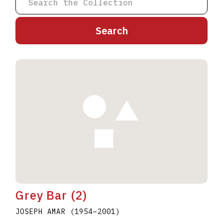
A
B
C
D
E
F
G
H
I
J
K
L
M
N
O
P
Q
R
S
T
U
V
W
X
Y
Z
Grey Bar (2)
JOSEPH AMAR
(1954
–
2001
)