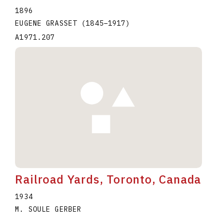
1896
EUGENE GRASSET
(1845
–
1917
)
A1971.207
Railroad Yards, Toronto, Canada
1934
M. SOULE GERBER