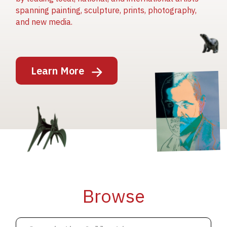
spanning painting, sculpture, prints, photography,
and new media.
Image
Learn More
Image
Image
Browse