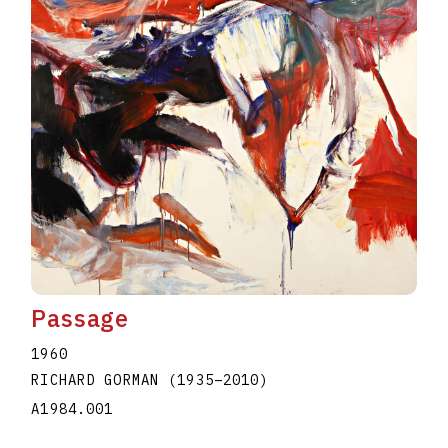
Passage
1960
RICHARD GORMAN
(1935
–
2010
)
A1984.001