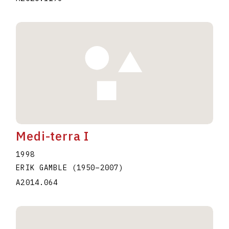
Medi-terra I
1998
ERIK GAMBLE
(1950
–
2007
)
A2014.064