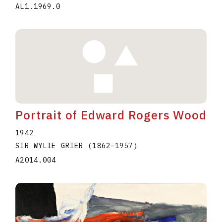
AL1.1969.0
Portrait of Edward Rogers Wood
1942
SIR WYLIE GRIER
(1862
–
1957
)
A2014.004