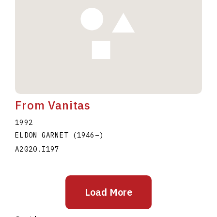
From Vanitas
1992
ELDON GARNET
(1946
–
)
A2020.I197
Load More