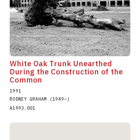
White Oak Trunk Unearthed
During the Construction of the
Common
1991
RODNEY GRAHAM
(1949
–
)
A1993.001