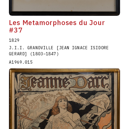
Les Metamorphoses du Jour
#37
1829
J.I.I. GRANDVILLE [JEAN IGNACE ISIDORE
GERARD]
(1803
–
1847
)
A1969.015