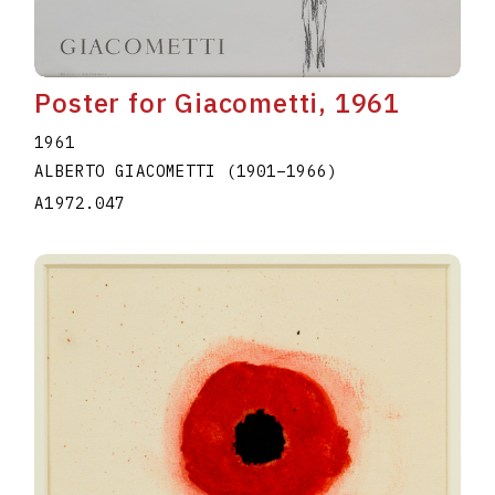
Poster for Giacometti, 1961
1961
ALBERTO GIACOMETTI
(1901
–
1966
)
A1972.047