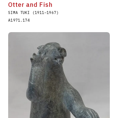
Otter and Fish
SIMA TUKI
(1911
–
1967
)
A1971.174