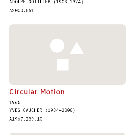
ADOLPH GOTTLIEB
(1903
–
1974
)
A2000.061
Circular Motion
1965
YVES GAUCHER
(1934
–
2000
)
A1967.I89.10