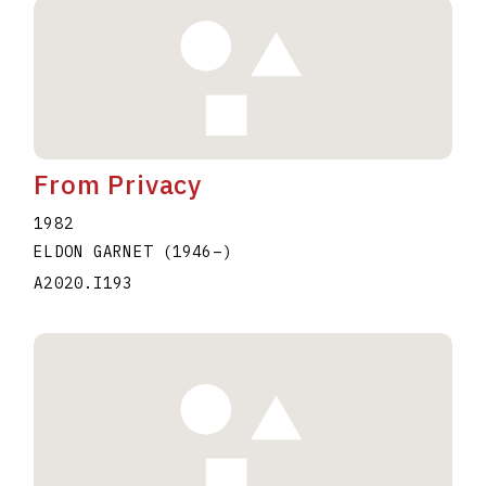
From Privacy
1982
ELDON GARNET
(1946
–
)
A2020.I193