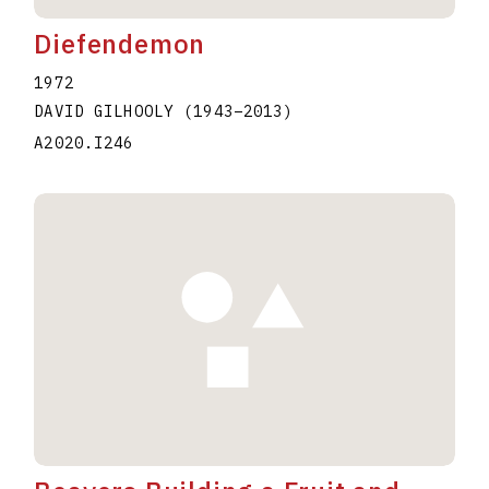
Diefendemon
1972
DAVID GILHOOLY
(1943
–
2013
)
A2020.I246