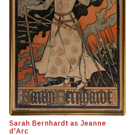
Sarah Bernhardt as Jeanne
d'Arc