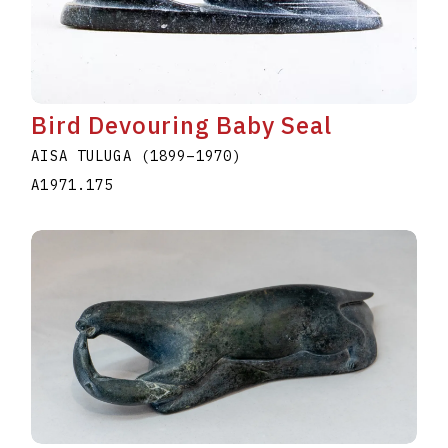
Bird Devouring Baby Seal
AISA TULUGA
(1899
–
1970
)
A1971.175