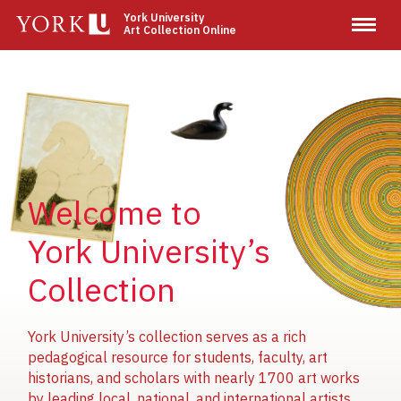
Skip
York University
Art Collection Online
to
main
content
Image
Image
Image
Welcome to
York University’s
Collection
York University’s collection serves as a rich
pedagogical resource for students, faculty, art
historians, and scholars with nearly 1700 art works
by leading local, national, and international artists