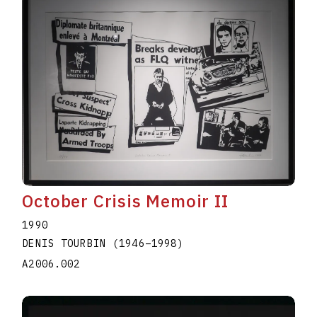
October Crisis Memoir II
1990
DENIS TOURBIN
(1946
–
1998
)
A2006.002