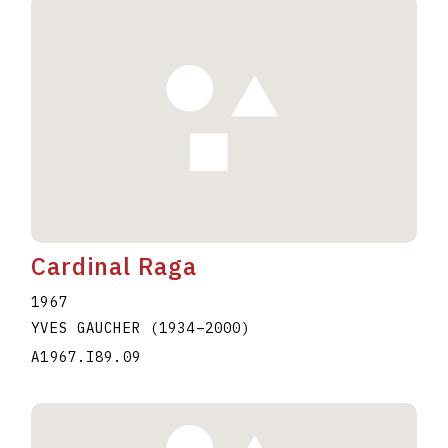
Cardinal Raga
1967
YVES GAUCHER
(1934
–
2000
)
A1967.I89.09