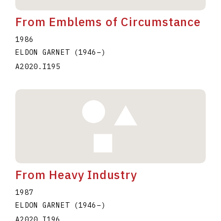
From Emblems of Circumstance
1986
ELDON GARNET
(1946
–
)
A2020.I195
From Heavy Industry
1987
ELDON GARNET
(1946
–
)
A2020.I196