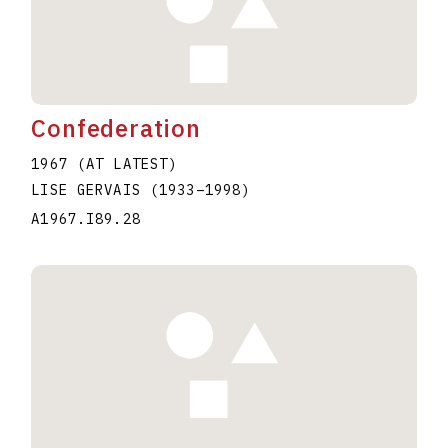
Confederation
1967 (AT LATEST)
LISE GERVAIS
(1933
–
1998
)
A1967.I89.28