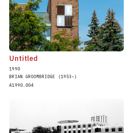
Untitled
1990
BRIAN GROOMBRIDGE
(1953
–
)
A1990.004