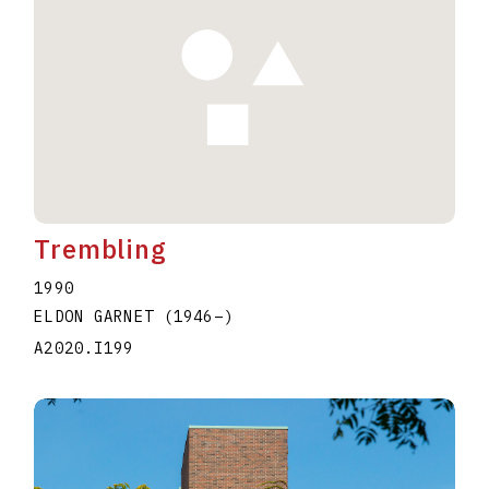
Trembling
1990
ELDON GARNET
(1946
–
)
A2020.I199