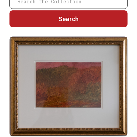
A
B
C
D
E
F
G
H
I
J
K
L
M
N
O
P
Q
R
S
T
U
V
W
X
Y
Z