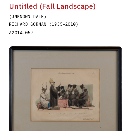
Untitled (Fall Landscape)
(UNKNOWN DATE)
RICHARD GORMAN
(1935
–
2010
)
A2014.059