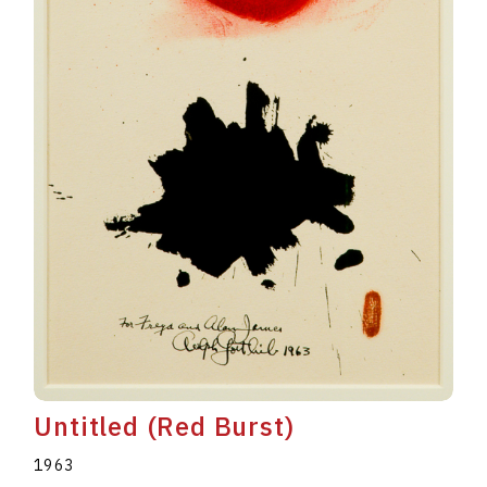
Untitled (Red Burst)
1963