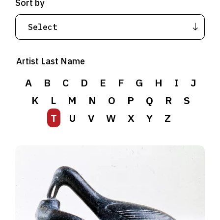
Sort by
Artist Last Name
A
B
C
D
E
F
G
H
I
J
K
L
M
N
O
P
Q
R
S
T
U
V
W
X
Y
Z