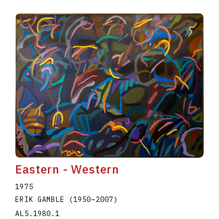
Eastern - Western
1975
ERIK GAMBLE
(1950
–
2007
)
AL5.1980.1