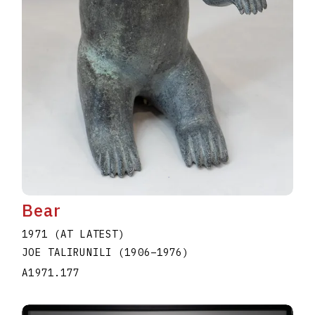
Bear
1971 (AT LATEST)
JOE TALIRUNILI
(1906
–
1976
)
A1971.177