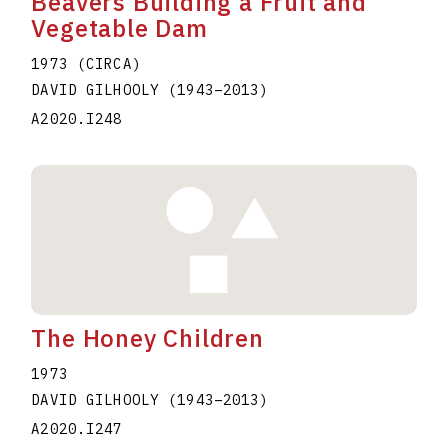
Beavers Building a Fruit and
Vegetable Dam
1973 (CIRCA)
DAVID GILHOOLY
(1943
–
2013
)
A2020.I248
The Honey Children
1973
DAVID GILHOOLY
(1943
–
2013
)
A2020.I247