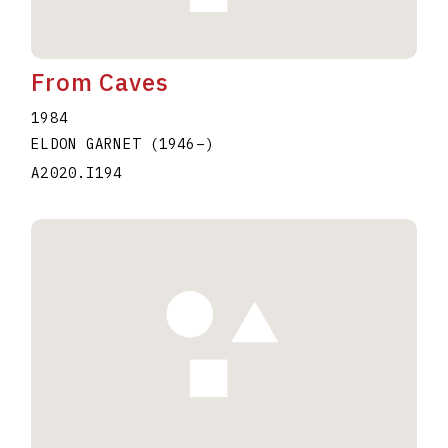
From Caves
1984
ELDON GARNET
(1946
–
)
A2020.I194