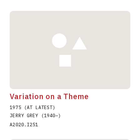
Variation on a Theme
1975 (AT LATEST)
JERRY GREY
(1940
–
)
A2020.I251