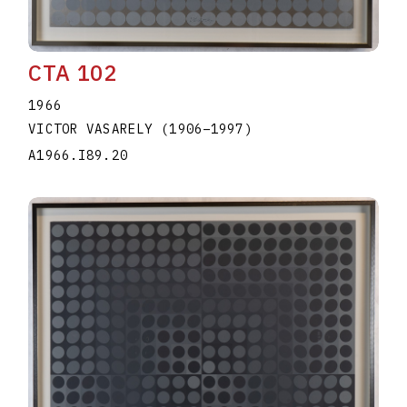
CTA 102
1966
VICTOR VASARELY
(1906
–
1997
)
A1966.I89.20