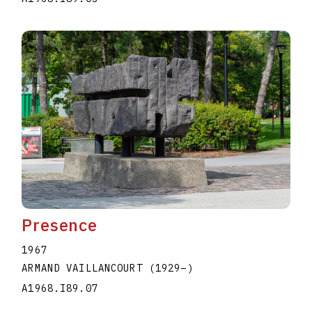
Presence
1967
ARMAND VAILLANCOURT
(1929
–
)
A1968.I89.07