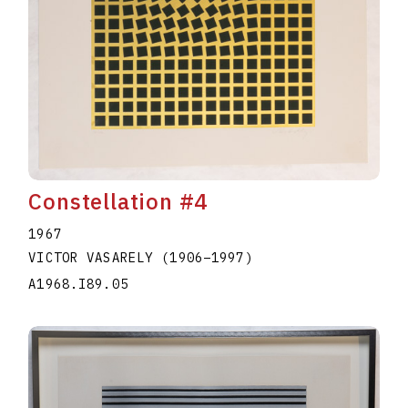
Constellation #4
1967
VICTOR VASARELY
(1906
–
1997
)
A1968.I89.05