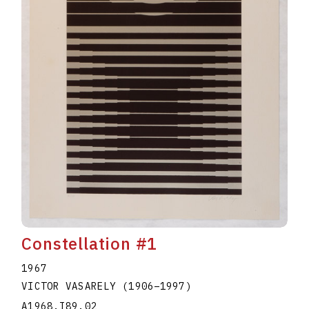
Constellation #1
1967
VICTOR VASARELY
(1906
–
1997
)
A1968.I89.02