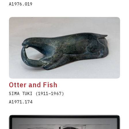
A1976.019
Otter and Fish
SIMA TUKI
(1911
–
1967
)
A1971.174