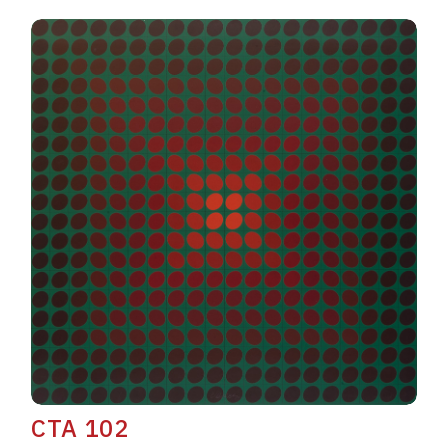
CTA 102