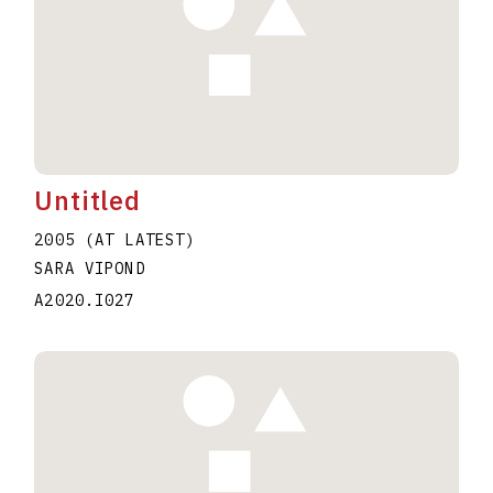
Untitled
2005 (AT LATEST)
SARA VIPOND
A2020.I027