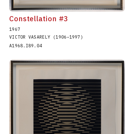
Constellation #3
1967
VICTOR VASARELY
(1906
–
1997
)
A1968.I89.04