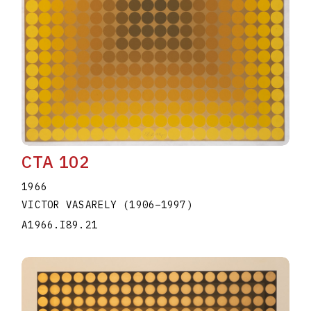
CTA 102
1966
VICTOR VASARELY
(1906
–
1997
)
A1966.I89.21