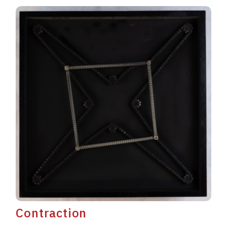
Contraction