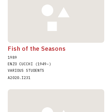
Fish of the Seasons
1989
ENZO CUCCHI
(1949
–
)
VARIOUS STUDENTS
A2020.I231