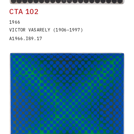
CTA 102
1966
VICTOR VASARELY
(1906
–
1997
)
A1966.I89.17