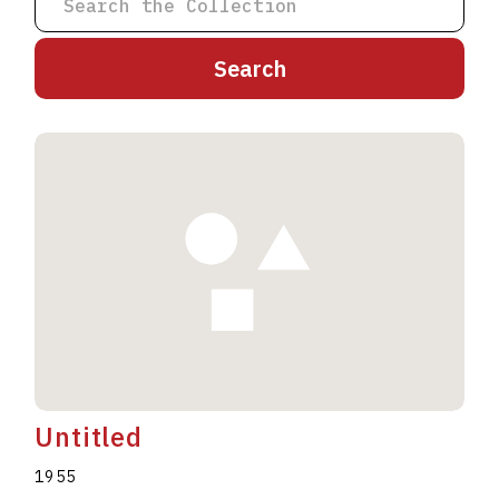
A
B
C
D
E
F
G
H
I
J
K
L
M
N
O
P
Q
R
S
T
U
V
W
X
Y
Z
Untitled
1955