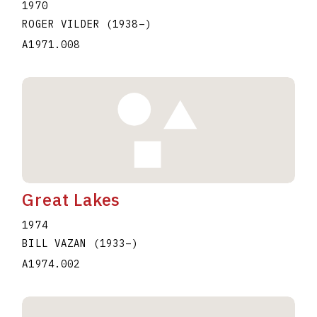
1970
ROGER VILDER
(1938
–
)
A1971.008
Great Lakes
1974
BILL VAZAN
(1933
–
)
A1974.002