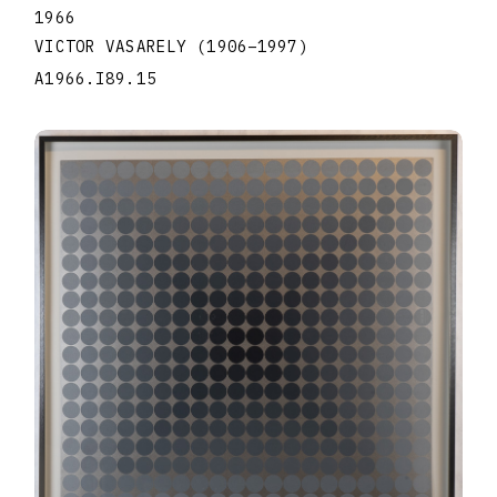
1966
VICTOR VASARELY
(1906
–
1997
)
A1966.I89.15