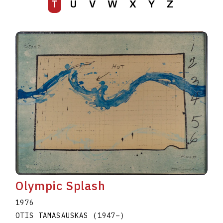
T
U
V
W
X
Y
Z
Olympic Splash
1976
OTIS TAMASAUSKAS
(1947
–
)