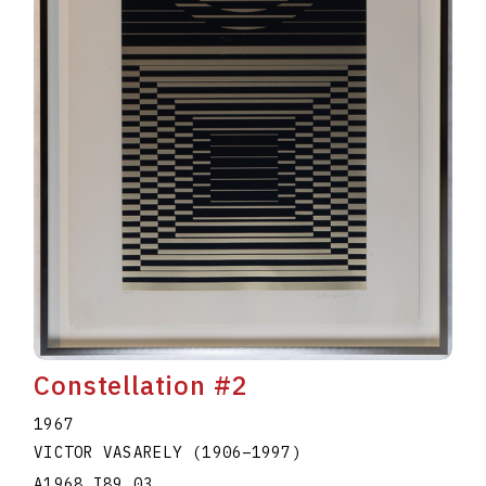
Constellation #2
1967
VICTOR VASARELY
(1906
–
1997
)
A1968.I89.03