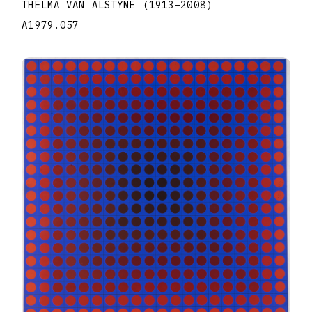
THELMA VAN ALSTYNE
(1913
–
2008
)
A1979.057