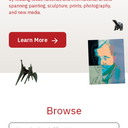
spanning painting, sculpture, prints, photography,
and new media.
Image
Learn More
Image
Image
Browse