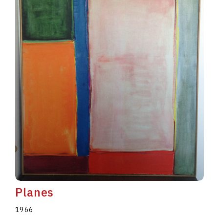
Planes
1966