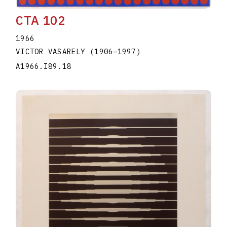
CTA 102
1966
VICTOR VASARELY
(1906
–
1997
)
A1966.I89.18