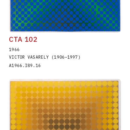
CTA 102
1966
VICTOR VASARELY
(1906
–
1997
)
A1966.I89.16