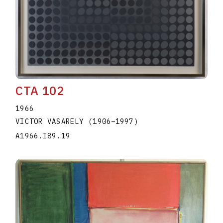
CTA 102
1966
VICTOR VASARELY
(1906
–
1997
)
A1966.I89.19