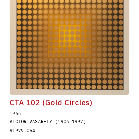
CTA 102 (Gold Circles)
1966
VICTOR VASARELY
(1906
–
1997
)
A1979.054