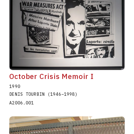
October Crisis Memoir I
1990
DENIS TOURBIN
(1946
–
1998
)
A2006.001