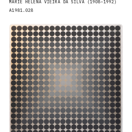
MARIE HELENA VIEIRA DA SILVA
(1908
–
1992
)
A1981.028