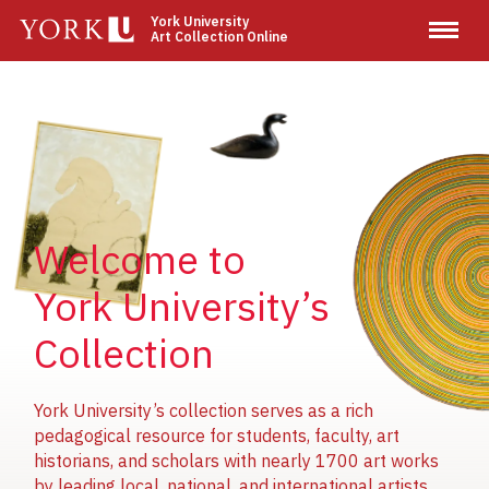
Skip
York University
Art Collection Online
to
main
content
Image
Image
Image
Welcome to
York University’s
Collection
York University’s collection serves as a rich
pedagogical resource for students, faculty, art
historians, and scholars with nearly 1700 art works
by leading local, national, and international artists