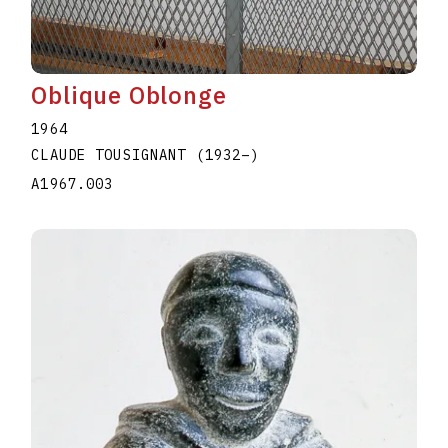
Oblique Oblonge
1964
CLAUDE TOUSIGNANT
(1932
–
)
A1967.003