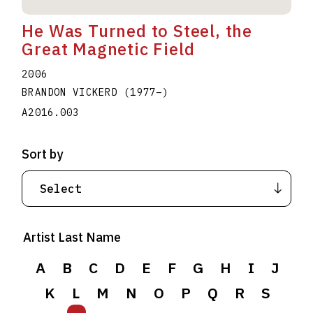
He Was Turned to Steel, the
Great Magnetic Field
2006
BRANDON VICKERD
(1977
–
)
A2016.003
Sort by
Artist Last Name
A
B
C
D
E
F
G
H
I
J
K
L
M
N
O
P
Q
R
S