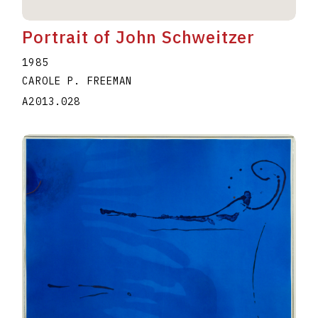
Portrait of John Schweitzer
1985
CAROLE P. FREEMAN
A2013.028