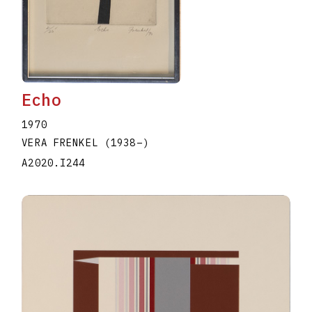
Echo
1970
VERA FRENKEL
(1938
–
)
A2020.I244