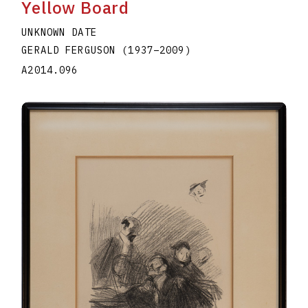
Yellow Board
UNKNOWN DATE
GERALD FERGUSON
(1937
–
2009
)
A2014.096