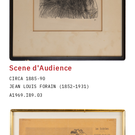
Scene d'Audience
CIRCA 1885-90
JEAN LOUIS FORAIN
(1852
–
1931
)
A1969.I89.03