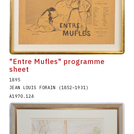
"Entre Mufles" programme
sheet
1895
JEAN LOUIS FORAIN
(1852
–
1931
)
A1970.124