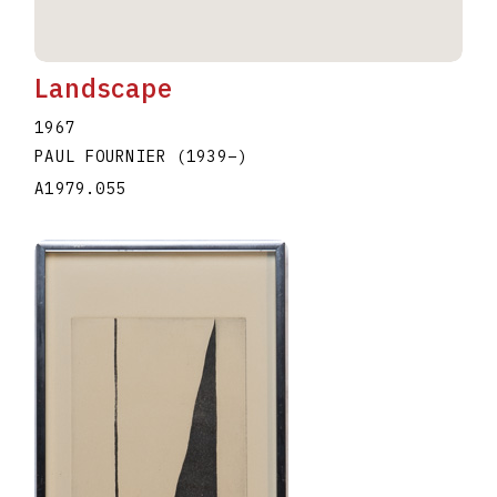
Landscape
1967
PAUL FOURNIER
(1939
–
)
A1979.055