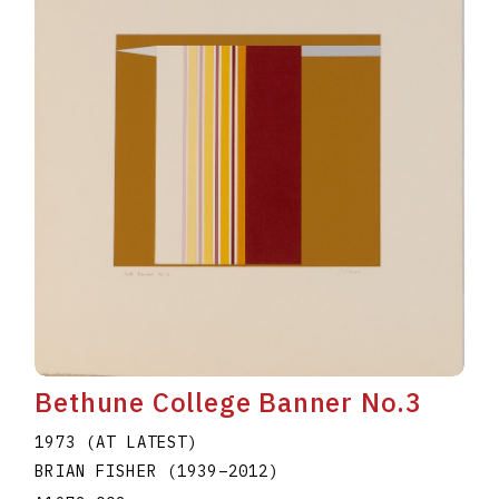
Bethune College Banner No.3
1973 (AT LATEST)
BRIAN FISHER
(1939
–
2012
)