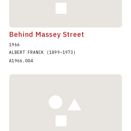
Behind Massey Street
1966
ALBERT FRANCK
(1899
–
1973
)
A1966.004