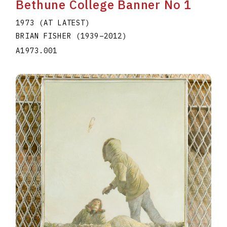
Bethune College Banner No 1
1973 (AT LATEST)
BRIAN FISHER
(1939
–
2012
)
A1973.001