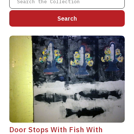
A
B
C
D
E
F
G
H
I
J
K
L
M
N
O
P
Q
R
S
T
U
V
W
X
Y
Z
Door Stops With Fish With