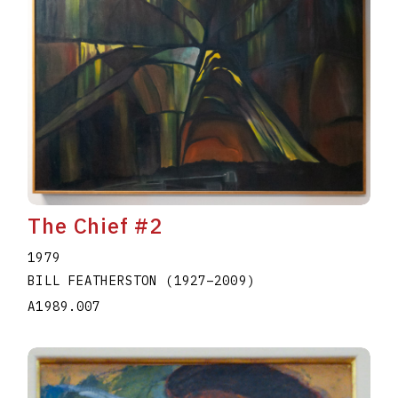
The Chief #2
1979
BILL FEATHERSTON
(1927
–
2009
)
A1989.007