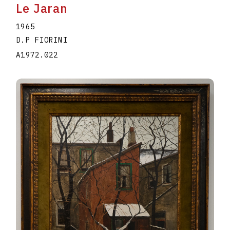
Le Jaran
1965
D.P FIORINI
A1972.022