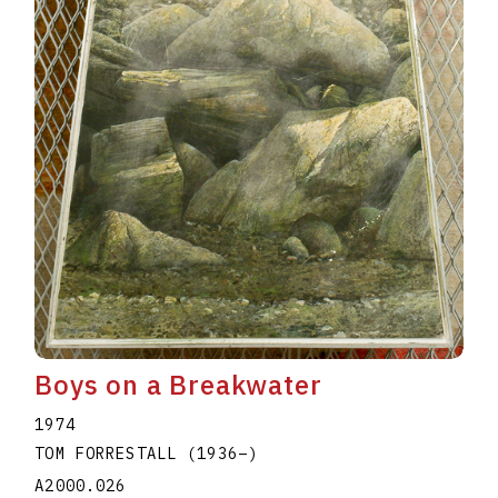
Boys on a Breakwater
1974
TOM FORRESTALL
(1936
–
)
A2000.026