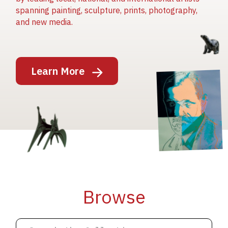
spanning painting, sculpture, prints, photography,
and new media.
Image
Learn More
Image
Image
Browse