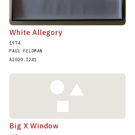
White Allegory
1974
PAUL FELDMAN
A2020.I241
Big X Window