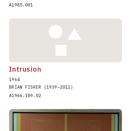
A1985.001
Intrusion
1964
BRIAN FISHER
(1939
–
2012
)
A1966.I89.02