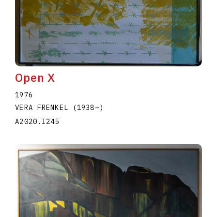
Open X
1976
VERA FRENKEL
(1938
–
)
A2020.I245