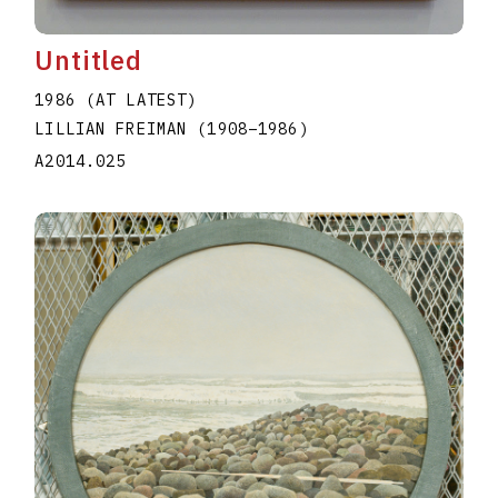
Untitled
1986 (AT LATEST)
LILLIAN FREIMAN
(1908
–
1986
)
A2014.025