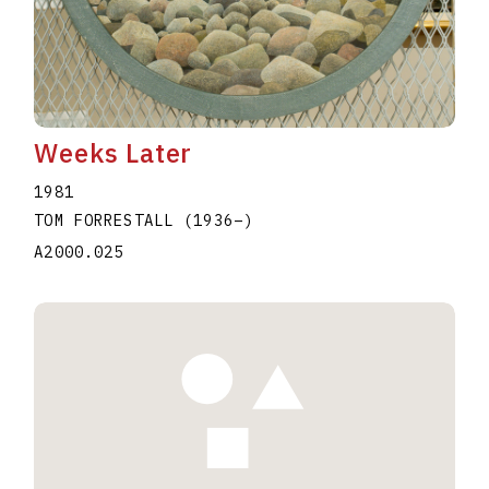
Weeks Later
1981
TOM FORRESTALL
(1936
–
)
A2000.025