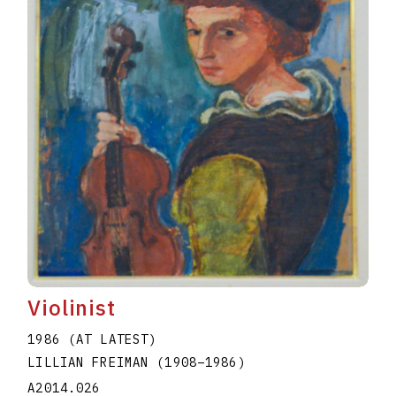
Violinist
1986 (AT LATEST)
LILLIAN FREIMAN
(1908
–
1986
)
A2014.026