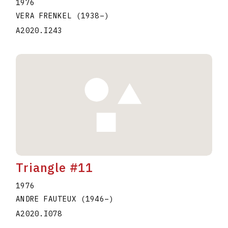
1976
VERA FRENKEL
(1938
–
)
A2020.I243
Triangle #11
1976
ANDRE FAUTEUX
(1946
–
)
A2020.I078