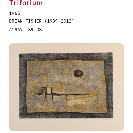
Triforium
1965
BRIAN FISHER
(1939
–
2012
)
A1967.I89.08