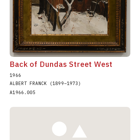
Back of Dundas Street West
1966
ALBERT FRANCK
(1899
–
1973
)
A1966.005