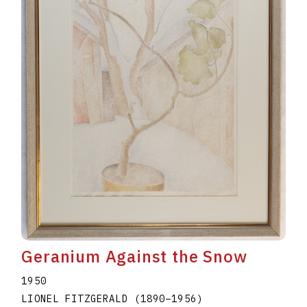
Geranium Against the Snow
1950
LIONEL FITZGERALD
(1890
–
1956
)