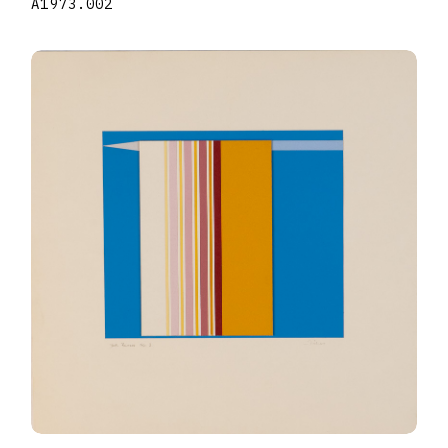
A1973.002