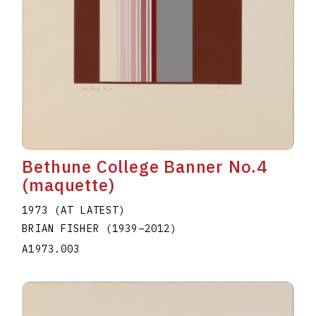
Bethune College Banner No.4
(maquette)
1973 (AT LATEST)
BRIAN FISHER
(1939
–
2012
)
A1973.003