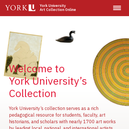
Skip
York University
Art Collection Online
to
main
content
Image
Image
Image
Welcome to
York University’s
Collection
York University’s collection serves as a rich
pedagogical resource for students, faculty, art
historians, and scholars with nearly 1700 art works
by leading local, national, and international artists