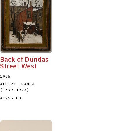
Back of Dundas
Street West
1966
ALBERT FRANCK
(1899
–
1973
)
A1966.005