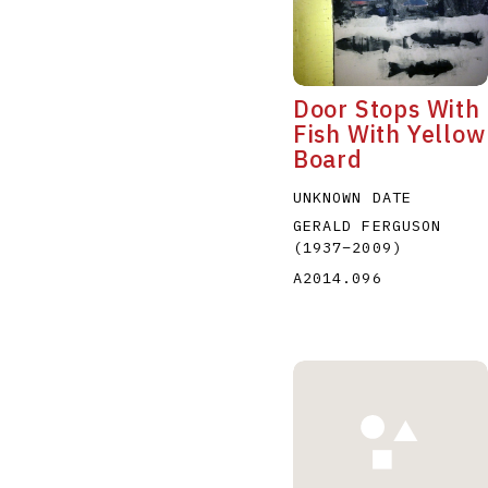
Door Stops With
Fish With Yellow
Board
A
B
C
D
UNKNOWN DATE
GERALD FERGUSON
(1937
–
2009
)
A2014.096