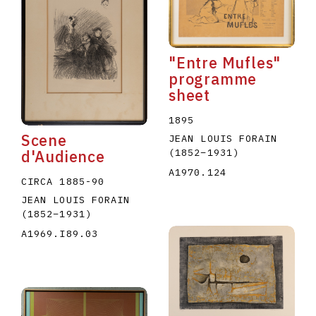
"Entre Mufles"
programme
sheet
E
F
G
H
I
J
K
L
M
N
O
1895
Scene
JEAN LOUIS FORAIN
U
V
W
X
Y
Z
(1852
–
1931
)
d'Audience
A1970.124
CIRCA 1885-90
JEAN LOUIS FORAIN
(1852
–
1931
)
A1969.I89.03