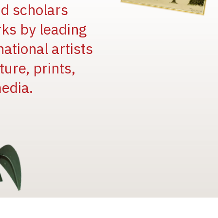
and scholars
rks by leading
national artists
ure, prints,
edia.