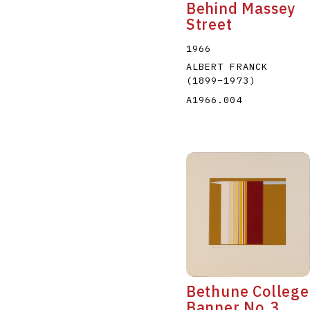
Behind Massey
Street
1966
ALBERT FRANCK
(1899
–
1973
)
A1966.004
Bethune College
Banner No.3