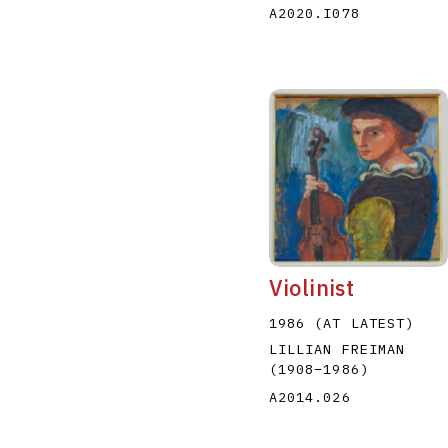
A2020.I078
Violinist
1986 (AT LATEST)
LILLIAN FREIMAN
(1908
–
1986
)
A2014.026