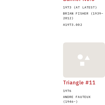
1973 (AT LATEST)
BRIAN FISHER
(1939
–
2012
)
A1973.002
Triangle #11
1976
ANDRE FAUTEUX
(1946
–
)