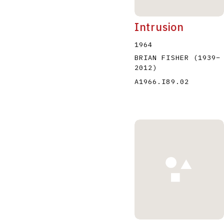
Intrusion
1964
BRIAN FISHER
(1939
–
2012
)
A1966.I89.02