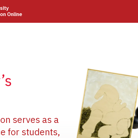
sity
ion Online
Image
’s
Image
ion serves as a
e for students,