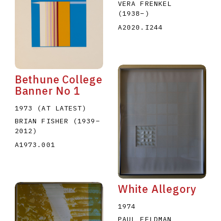
VERA FRENKEL
(1938
–
)
A2020.I244
Bethune College
Banner No 1
1973 (AT LATEST)
BRIAN FISHER
(1939
–
2012
)
A1973.001
White Allegory
1974
PAUL FELDMAN