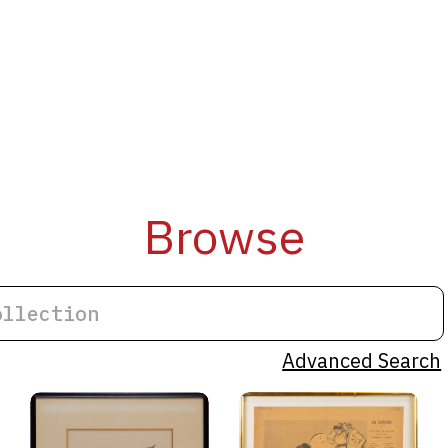
Browse
Advanced Search