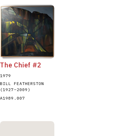
The Chief #2
1979
BILL FEATHERSTON
(1927
–
2009
)
A1989.007