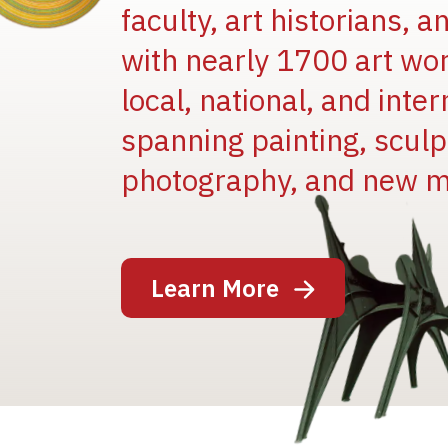
faculty, art historians, 
with nearly 1700 art wo
local, national, and inter
spanning painting, sculpt
photography, and new m
Image
Learn More