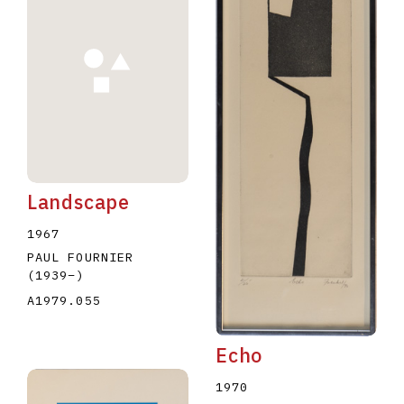
Landscape
1967
PAUL FOURNIER
(1939
–
)
A1979.055
Echo
1970