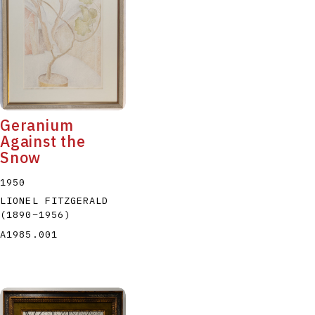
P
Q
R
S
T
Geranium
Against the
Snow
1950
LIONEL FITZGERALD
(1890
–
1956
)
A1985.001