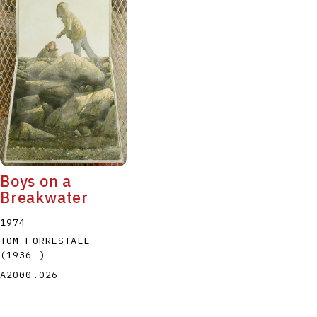
Boys on a
Breakwater
1974
TOM FORRESTALL
(1936
–
)
A2000.026