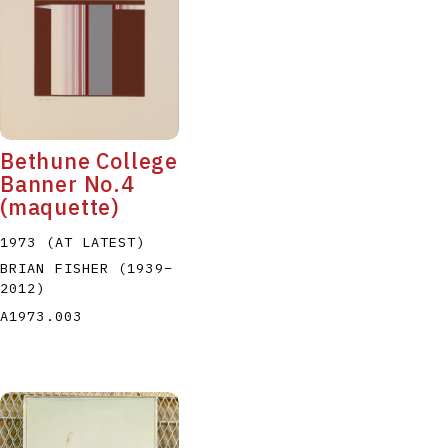
Bethune College
Banner No.4
(maquette)
1973 (AT LATEST)
BRIAN FISHER
(1939
–
2012
)
A1973.003