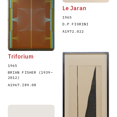
Le Jaran
1965
D.P FIORINI
A1972.022
Triforium
1965
BRIAN FISHER
(1939
–
2012
)
A1967.I89.08