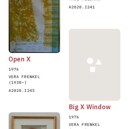
A2020.I241
Open X
1976
VERA FRENKEL
(1938
–
)
A2020.I245
Big X Window
1976
VERA FRENKEL