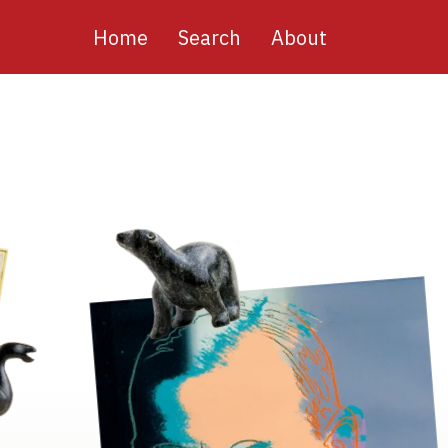
Main
Home
Search
About
navigation
Image
Image