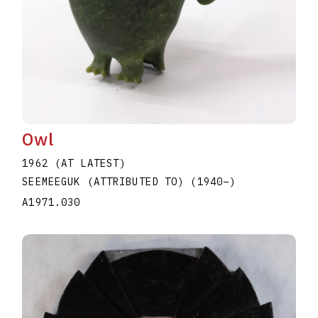
Owl
1962 (AT LATEST)
SEEMEEGUK (ATTRIBUTED TO)
(1940
–
)
A1971.030