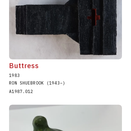
Buttress
1983
RON SHUEBROOK
(1943
–
)
A1987.012