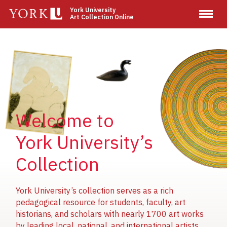
Skip
York University
Art Collection Online
to
main
content
Image
Image
Image
Welcome to
York University’s
Collection
York University’s collection serves as a rich
pedagogical resource for students, faculty, art
historians, and scholars with nearly 1700 art works
by leading local, national, and international artists