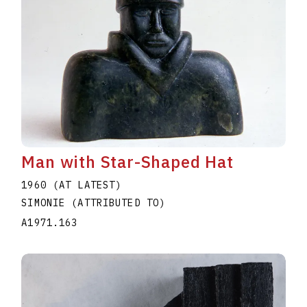
Man with Star-Shaped Hat
1960 (AT LATEST)
SIMONIE (ATTRIBUTED TO)
A1971.163