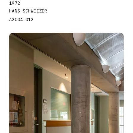
1972
HANS SCHWEIZER
A2004.012