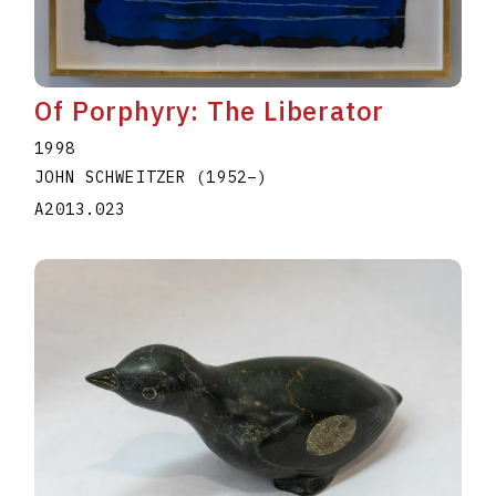
Of Porphyry: The Liberator
1998
JOHN SCHWEITZER
(1952
–
)
A2013.023