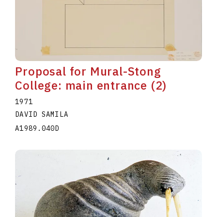
Proposal for Mural-Stong
College: main entrance (2)
1971
DAVID SAMILA
A1989.040D