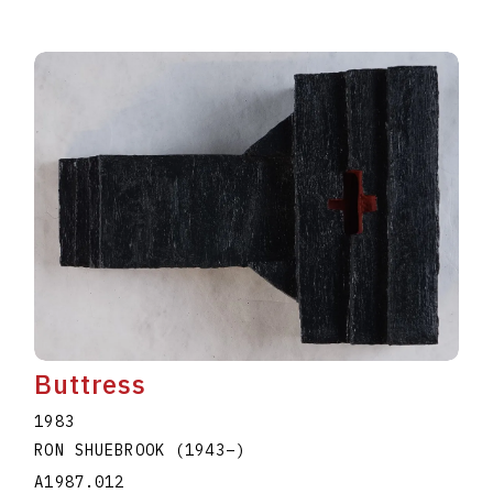
Buttress
1983
RON SHUEBROOK
(1943
–
)
A1987.012