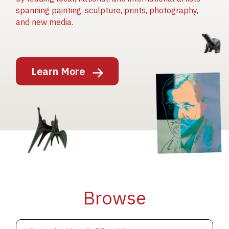
spanning painting, sculpture, prints, photography,
and new media.
Image
Learn More
Image
Image
Browse