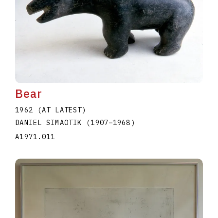
Bear
1962 (AT LATEST)
DANIEL SIMAOTIK
(1907
–
1968
)
A1971.011