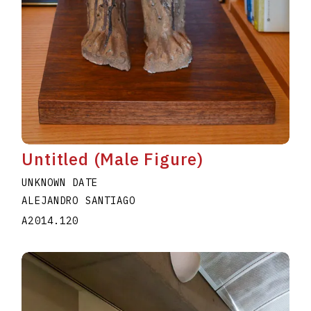
Untitled (Male Figure)
UNKNOWN DATE
ALEJANDRO SANTIAGO
A2014.120