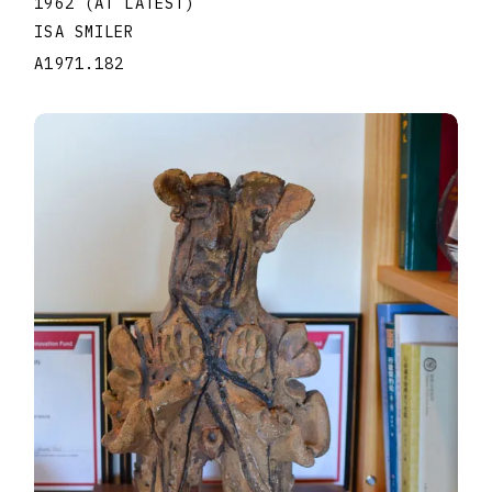
1962 (AT LATEST)
ISA SMILER
A1971.182