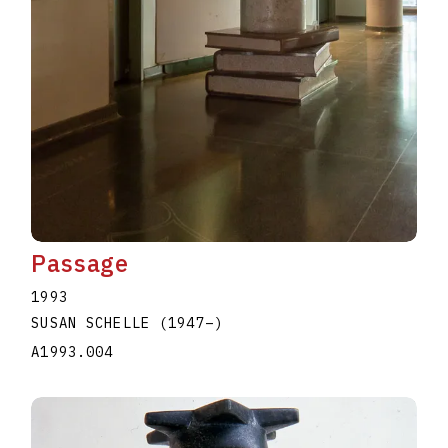
Passage
1993
SUSAN SCHELLE
(1947
–
)
A1993.004