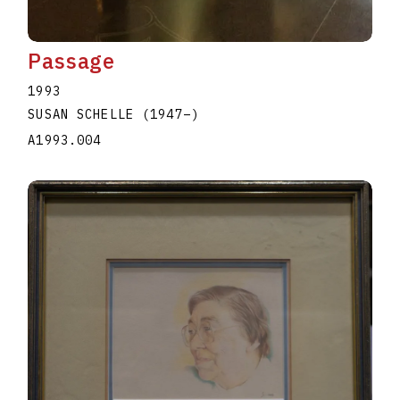
Passage
1993
SUSAN SCHELLE
(1947
–
)
A1993.004