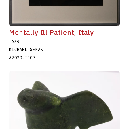
Mentally Ill Patient, Italy
1969
MICHAEL SEMAK
A2020.I309