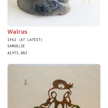
Walrus
1962 (AT LATEST)
SAMUELIE
A1971.083