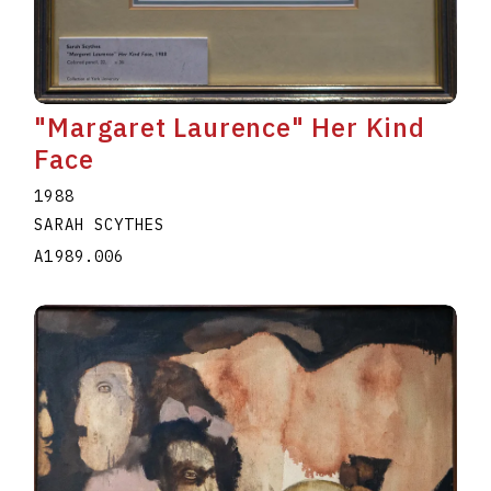
"Margaret Laurence" Her Kind
Face
1988
SARAH SCYTHES
A1989.006