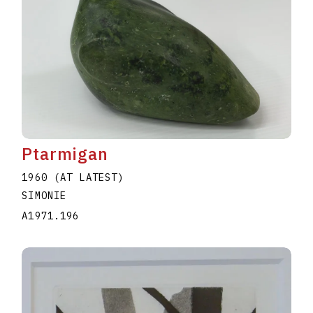
Ptarmigan
1960 (AT LATEST)
SIMONIE
A1971.196