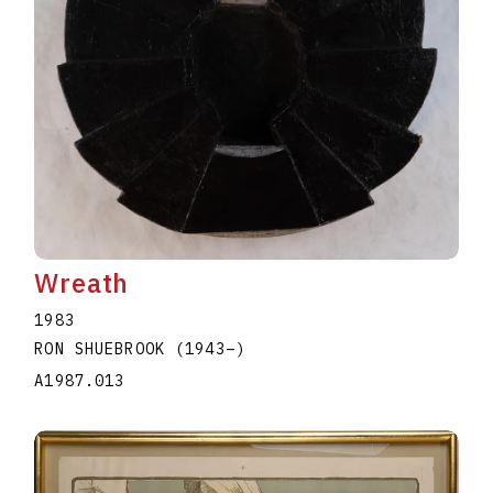
Wreath
1983
RON SHUEBROOK
(1943
–
)
A1987.013