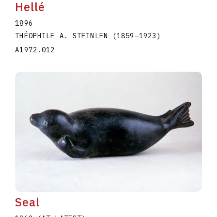
Hellé
1896
THÉOPHILE A. STEINLEN
(1859
–
1923
)
A1972.012
Seal