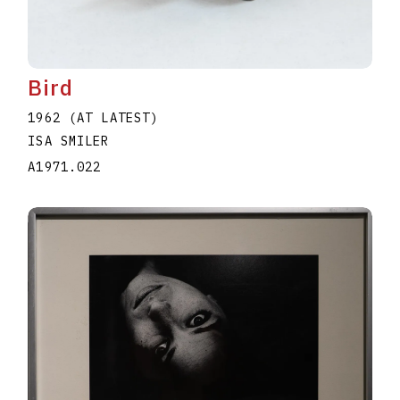
Bird
1962 (AT LATEST)
ISA SMILER
A1971.022