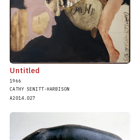
Untitled
1966
CATHY SENITT-HARBISON
A2014.027