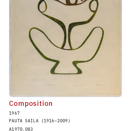
Composition
1967
PAUTA SAILA
(1916
–
2009
)
A1970.083