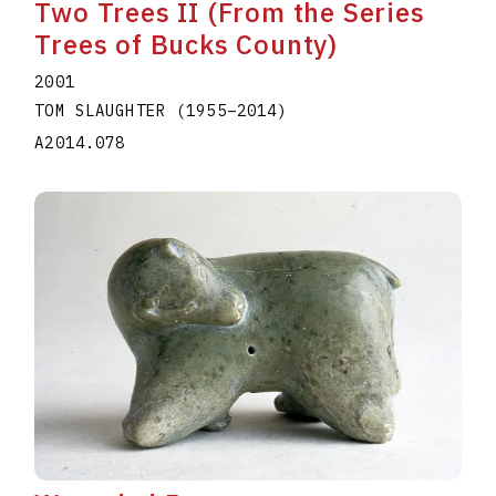
Two Trees II (From the Series
Trees of Bucks County)
2001
TOM SLAUGHTER
(1955
–
2014
)
A2014.078