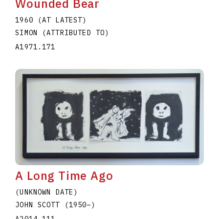
Wounded Bear
1960 (AT LATEST)
SIMON (ATTRIBUTED TO)
A1971.171
A Long Time Ago
(UNKNOWN DATE)
JOHN SCOTT
(1950
–
)