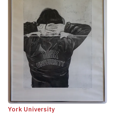
York University