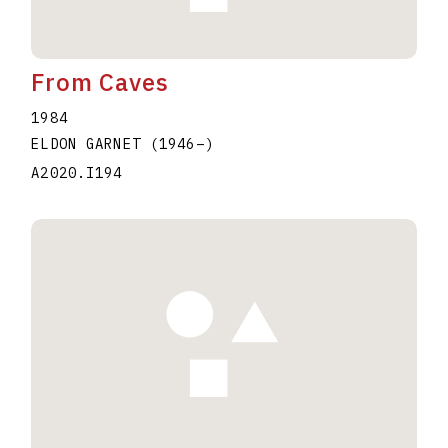
From Caves
1984
ELDON GARNET
(1946
–
)
A2020.I194