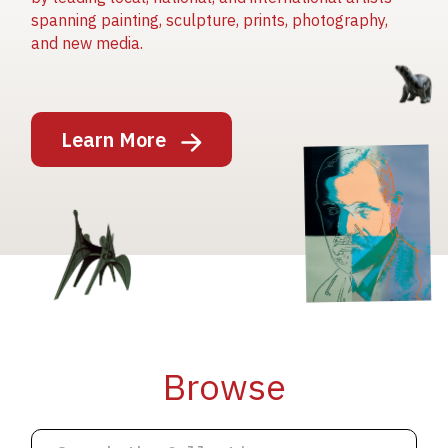
spanning painting, sculpture, prints, photography,
and new media.
Image
Learn More
Image
Image
Browse