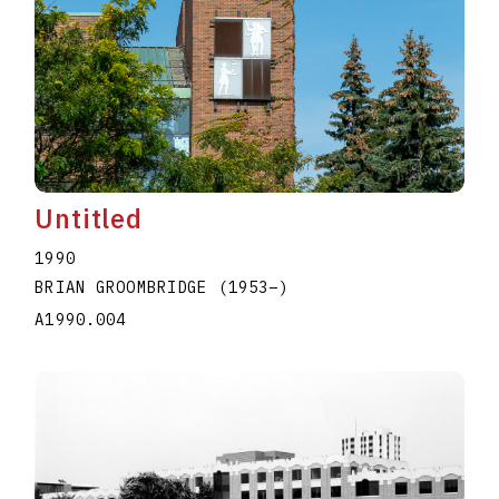
Untitled
1990
BRIAN GROOMBRIDGE
(1953
–
)
A1990.004