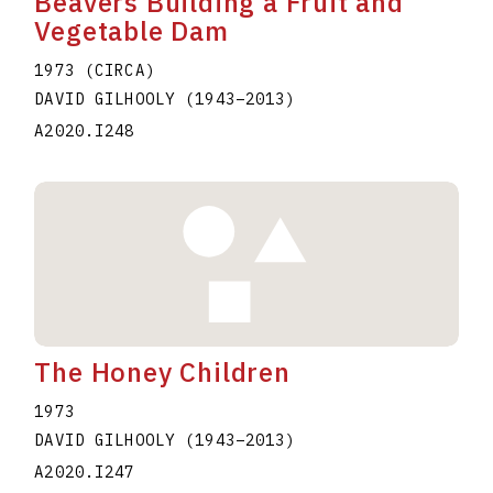
Beavers Building a Fruit and
Vegetable Dam
1973 (CIRCA)
DAVID GILHOOLY
(1943
–
2013
)
A2020.I248
The Honey Children
1973
DAVID GILHOOLY
(1943
–
2013
)
A2020.I247