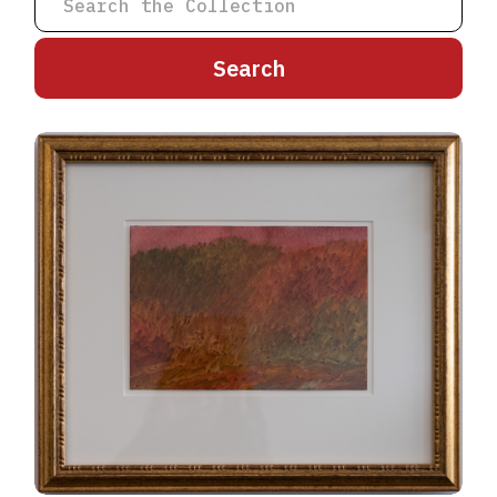
A
B
C
D
E
F
G
H
I
J
K
L
M
N
O
P
Q
R
S
T
U
V
W
X
Y
Z