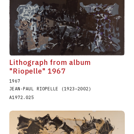
Lithograph from album
"Riopelle" 1967
1967
JEAN-PAUL RIOPELLE
(1923
–
2002
)
A1972.025