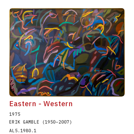
Eastern - Western
1975
ERIK GAMBLE
(1950
–
2007
)
AL5.1980.1