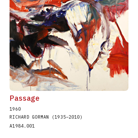
Passage
1960
RICHARD GORMAN
(1935
–
2010
)
A1984.001