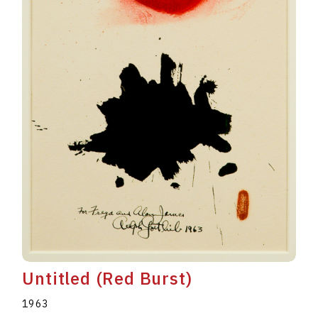
Untitled (Red Burst)
1963