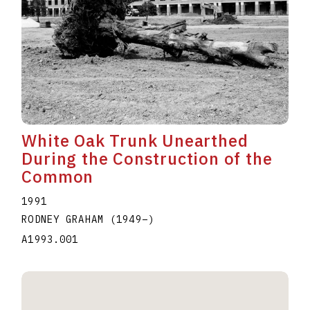
White Oak Trunk Unearthed
During the Construction of the
Common
1991
RODNEY GRAHAM
(1949
–
)
A1993.001