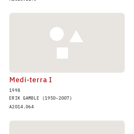
Medi-terra I
1998
ERIK GAMBLE
(1950
–
2007
)
A2014.064