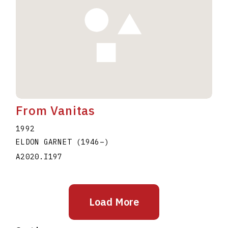
From Vanitas
1992
ELDON GARNET
(1946
–
)
A2020.I197
Load More