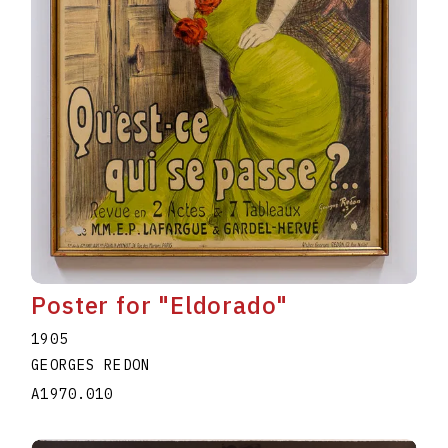
Poster for "Eldorado"
1905
GEORGES REDON
A1970.010