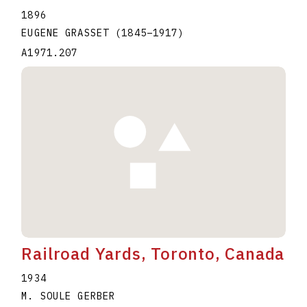
1896
EUGENE GRASSET
(1845
–
1917
)
A1971.207
Railroad Yards, Toronto, Canada
1934
M. SOULE GERBER