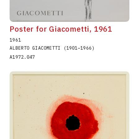
Poster for Giacometti, 1961
1961
ALBERTO GIACOMETTI
(1901
–
1966
)
A1972.047