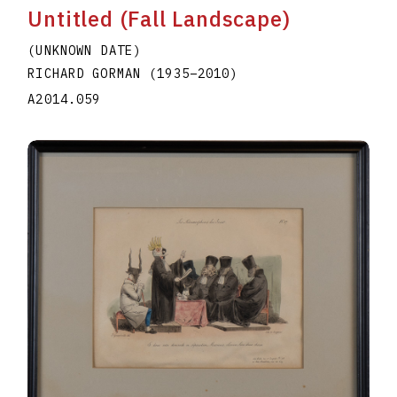
Untitled (Fall Landscape)
(UNKNOWN DATE)
RICHARD GORMAN
(1935
–
2010
)
A2014.059