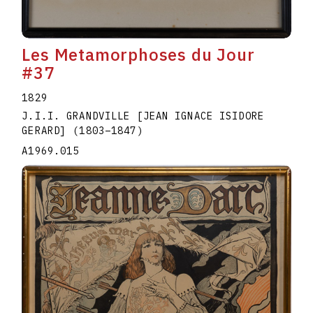
Les Metamorphoses du Jour
#37
1829
J.I.I. GRANDVILLE [JEAN IGNACE ISIDORE
GERARD]
(1803
–
1847
)
A1969.015