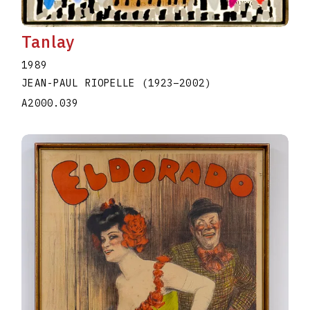
Tanlay
1989
JEAN-PAUL RIOPELLE
(1923
–
2002
)
A2000.039