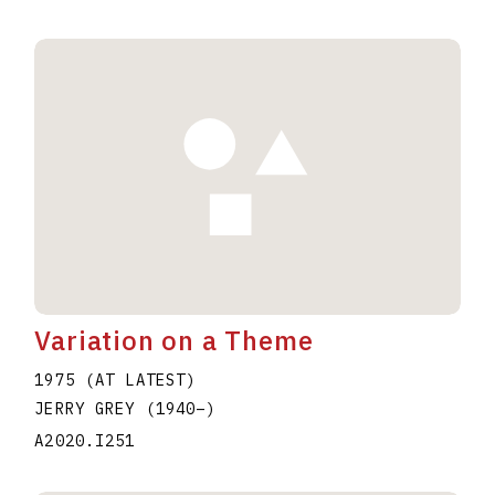
Variation on a Theme
1975 (AT LATEST)
JERRY GREY
(1940
–
)
A2020.I251