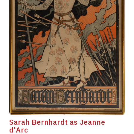
Sarah Bernhardt as Jeanne
d'Arc