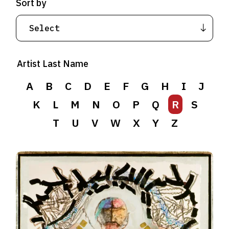
Sort by
Artist Last Name
A
B
C
D
E
F
G
H
I
J
K
L
M
N
O
P
Q
R
S
T
U
V
W
X
Y
Z