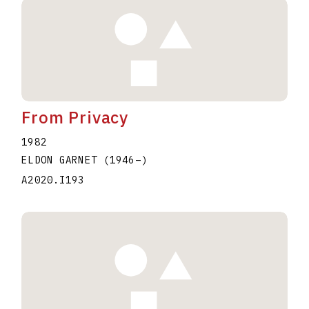
From Privacy
1982
ELDON GARNET
(1946
–
)
A2020.I193