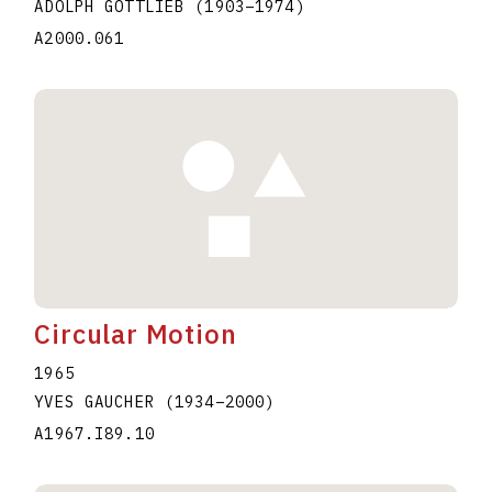
ADOLPH GOTTLIEB
(1903
–
1974
)
A2000.061
Circular Motion
1965
YVES GAUCHER
(1934
–
2000
)
A1967.I89.10