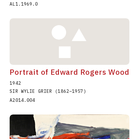
AL1.1969.0
Portrait of Edward Rogers Wood
1942
SIR WYLIE GRIER
(1862
–
1957
)
A2014.004