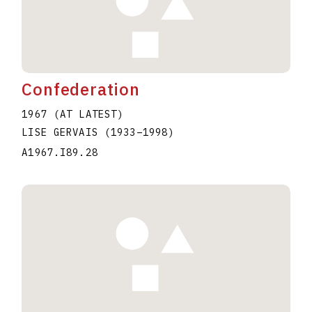
Confederation
1967 (AT LATEST)
LISE GERVAIS
(1933
–
1998
)
A1967.I89.28