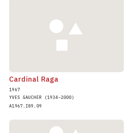
Cardinal Raga
1967
YVES GAUCHER
(1934
–
2000
)
A1967.I89.09