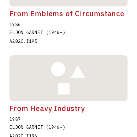
From Emblems of Circumstance
1986
ELDON GARNET
(1946
–
)
A2020.I195
From Heavy Industry
1987
ELDON GARNET
(1946
–
)
A2020.I196