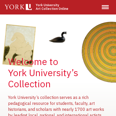
Skip
York University
Art Collection Online
to
main
content
Image
Image
Image
Welcome to
York University’s
Collection
York University’s collection serves as a rich
pedagogical resource for students, faculty, art
historians, and scholars with nearly 1700 art works
by leading local, national, and international artists