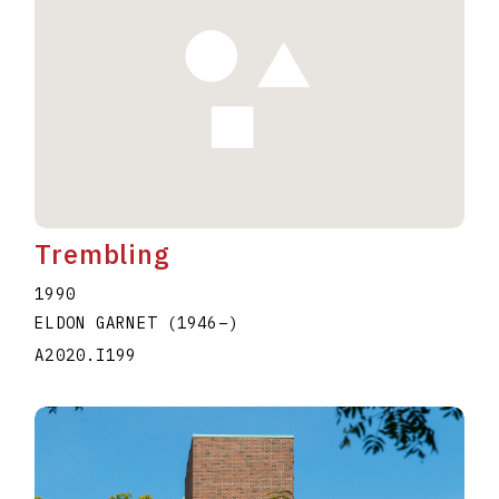
Trembling
1990
ELDON GARNET
(1946
–
)
A2020.I199