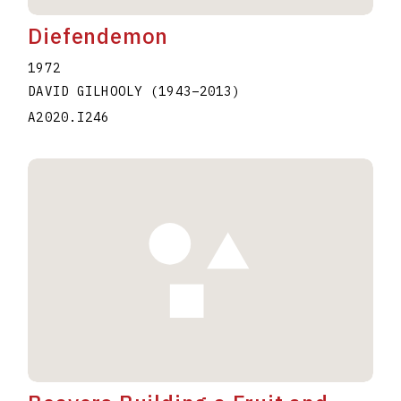
Diefendemon
1972
DAVID GILHOOLY
(1943
–
2013
)
A2020.I246