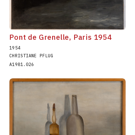
Pont de Grenelle, Paris 1954
1954
CHRISTIANE PFLUG
A1981.026