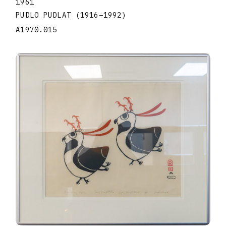
1961
PUDLO PUDLAT
(1916
–
1992
)
A1970.015