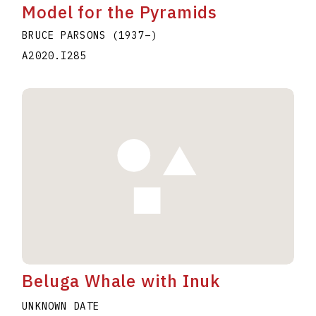
Model for the Pyramids
BRUCE PARSONS
(1937
–
)
A2020.I285
Beluga Whale with Inuk
UNKNOWN DATE