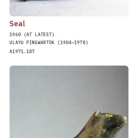
Seal
1960 (AT LATEST)
ULAYU PINGWARTOK
(1904
–
1978
)
A1971.187