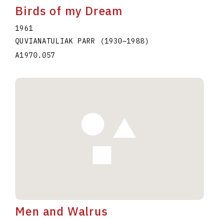
Birds of my Dream
1961
QUVIANATULIAK PARR
(1930
–
1988
)
A1970.057
Men and Walrus