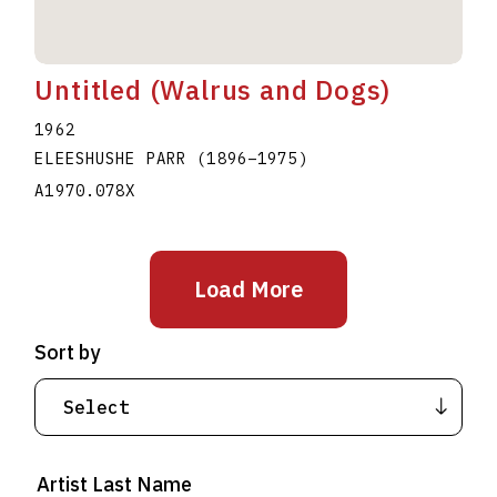
Untitled (Walrus and Dogs)
1962
ELEESHUSHE PARR
(1896
–
1975
)
A1970.078X
Load More
Sort by
Artist Last Name