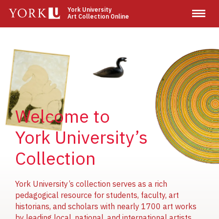
Skip
York University
Art Collection Online
to
main
content
Image
Image
Image
Welcome to
York University’s
Collection
York University’s collection serves as a rich
pedagogical resource for students, faculty, art
historians, and scholars with nearly 1700 art works
by leading local, national, and international artists