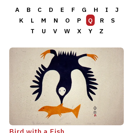
A
B
C
D
E
F
G
H
I
J
K
L
M
N
O
P
Q
R
S
T
U
V
W
X
Y
Z
Bird with a Fish