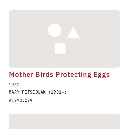
Mother Birds Protecting Eggs
1961
MARY PITSEOLAK
(1931
–
)
A1970.099