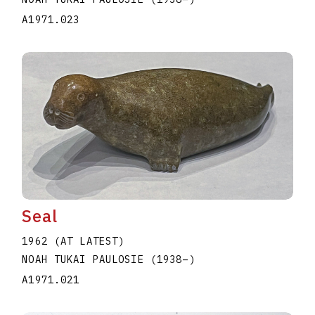
A1971.023
Seal
1962 (AT LATEST)
NOAH TUKAI PAULOSIE
(1938
–
)
A1971.021