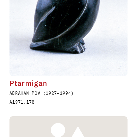
Ptarmigan
ABRAHAM POV
(1927
–
1994
)
A1971.178