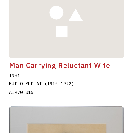
Man Carrying Reluctant Wife
1961
PUDLO PUDLAT
(1916
–
1992
)
A1970.016