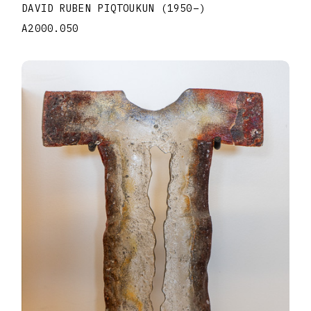
DAVID RUBEN PIQTOUKUN
(1950
–
)
A2000.050