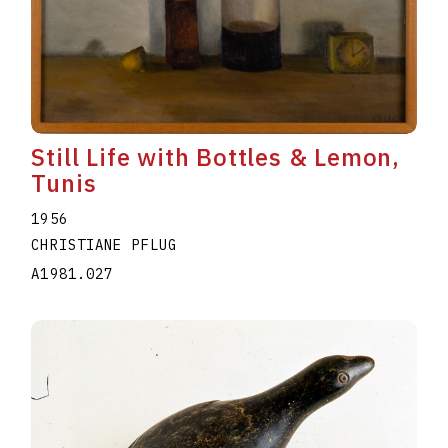
Still Life with Bottles & Lemon,
Tunis
1956
CHRISTIANE PFLUG
A1981.027