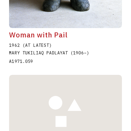
Woman with Pail
1962 (AT LATEST)
MARY TUKILIAQ PADLAYAT
(1906
–
)
A1971.059