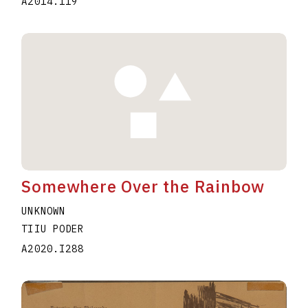
A2014.119
Somewhere Over the Rainbow
UNKNOWN
TIIU PODER
A2020.I288