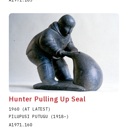
A1971.185
Hunter Pulling Up Seal
1960 (AT LATEST)
PILUPUSI PUTUGU
(1918
–
)
A1971.160