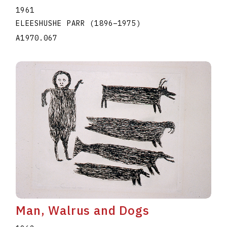
1961
ELEESHUSHE PARR
(1896
–
1975
)
A1970.067
Man, Walrus and Dogs