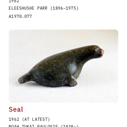
1962
ELEESHUSHE PARR
(1896
–
1975
)
A1970.077
Seal
1962 (AT LATEST)
NOAH TUKAI PAULOSIE
(1938
–
)