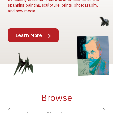
spanning painting, sculpture, prints, photography,
and new media.
Image
Learn More
Image
Image
Browse