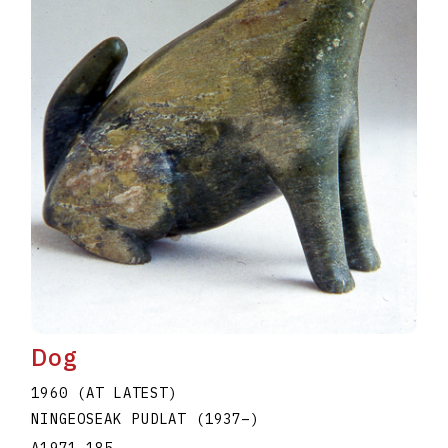
Dog
1960 (AT LATEST)
NINGEOSEAK PUDLAT
(1937
–
)