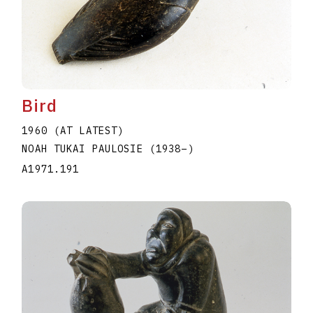
Bird
1960 (AT LATEST)
NOAH TUKAI PAULOSIE
(1938
–
)
A1971.191