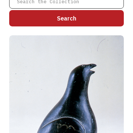
A
B
C
D
E
F
G
H
I
J
K
L
M
N
O
P
Q
R
S
T
U
V
W
X
Y
Z