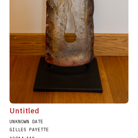
Untitled
UNKNOWN DATE
GILLES PAYETTE