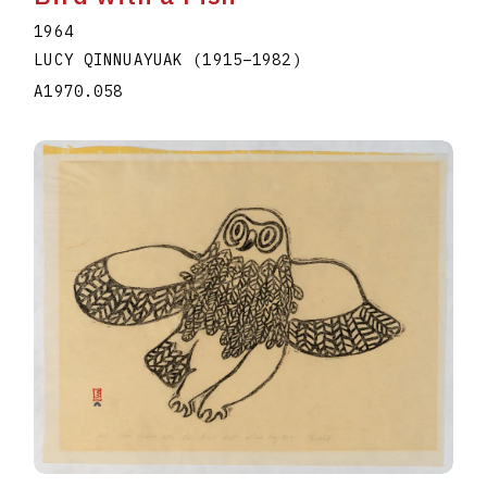
1964
LUCY QINNUAYUAK
(1915
–
1982
)
A1970.058