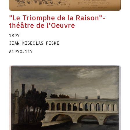
"Le Triomphe de la Raison"-
théâtre de l'Oeuvre
1897
JEAN MISECLAS PESKE
A1970.117