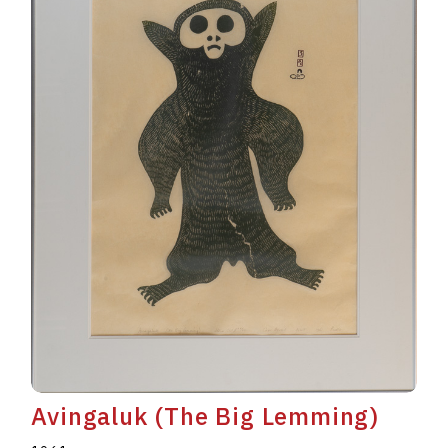
Avingaluk (The Big Lemming)