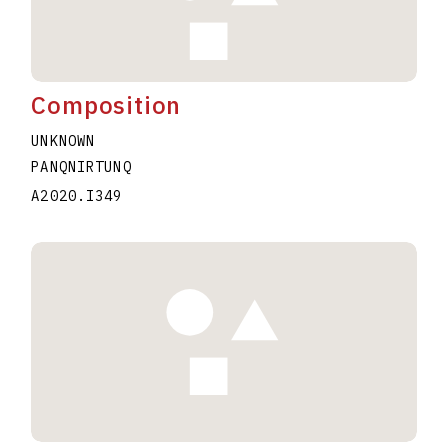
Composition
UNKNOWN
PANQNIRTUNQ
A2020.I349