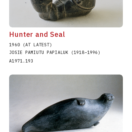
Hunter and Seal
1960 (AT LATEST)
JOSIE PAMIUTU PAPIALUK
(1918
–
1996
)
A1971.193