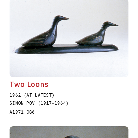
Two Loons
1962 (AT LATEST)
SIMON POV
(1917
–
1964
)
A1971.086