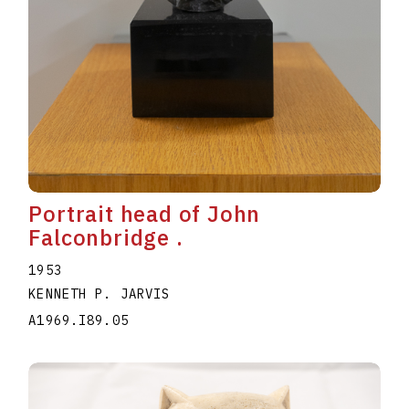
Portrait head of John
Falconbridge .
1953
KENNETH P. JARVIS
A1969.I89.05