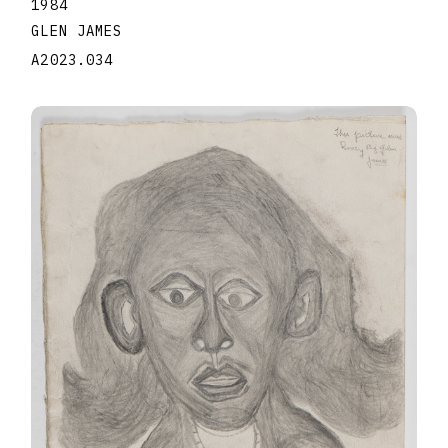
1984
GLEN JAMES
A2023.034