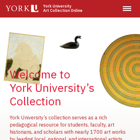
Skip
York University
Art Collection Online
to
main
content
Image
Image
Image
Welcome to
York University’s
Collection
York University’s collection serves as a rich
pedagogical resource for students, faculty, art
historians, and scholars with nearly 1700 art works
by leading local, national, and international artists