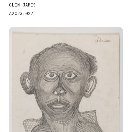
GLEN JAMES
A2023.027