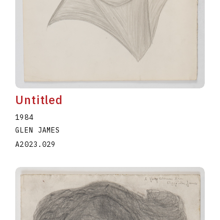
Untitled
1984
GLEN JAMES
A2023.029