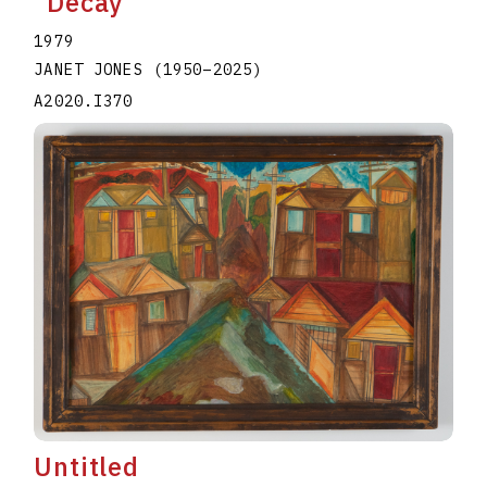
"Decay"
1979
JANET JONES
(1950
–
2025
)
A2020.I370
Untitled