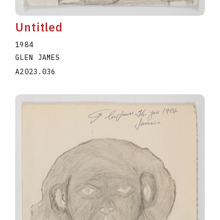
Untitled
1984
GLEN JAMES
A2023.036