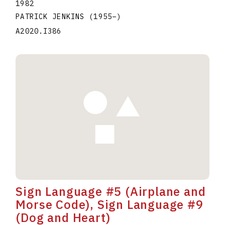
1982
PATRICK JENKINS
(1955
–
)
A2020.I386
Sign Language #5 (Airplane and
Morse Code), Sign Language #9
(Dog and Heart)