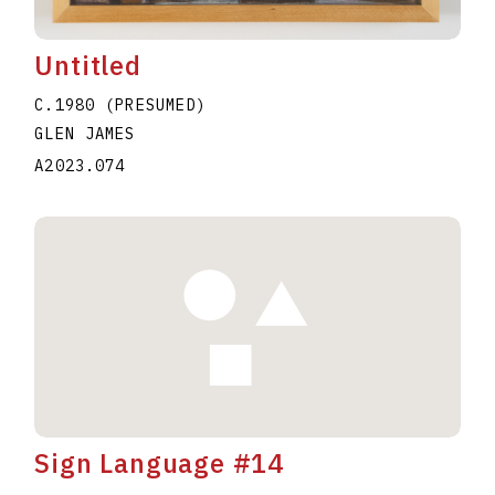
Untitled
C.1980 (PRESUMED)
GLEN JAMES
A2023.074
Sign Language #14