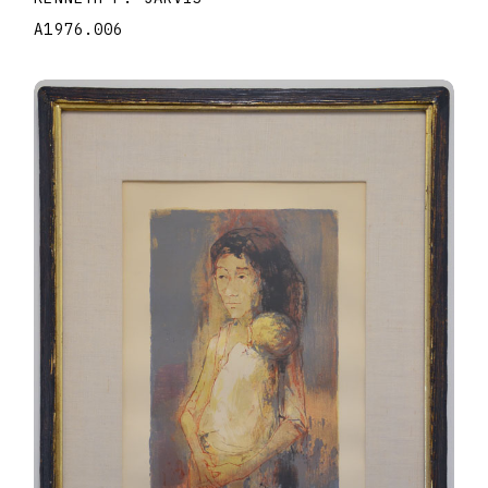
A1976.006