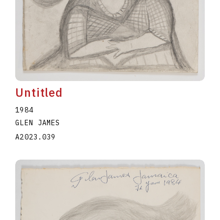
Untitled
1984
GLEN JAMES
A2023.039