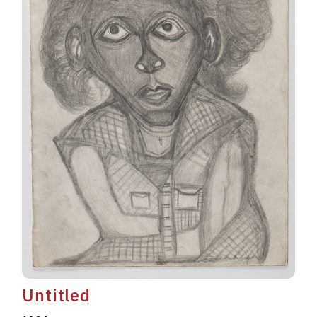
Untitled