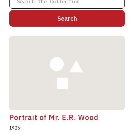
A
B
C
D
E
F
G
H
I
J
K
L
M
N
O
P
Q
R
S
T
U
V
W
X
Y
Z
Portrait of Mr. E.R. Wood
1926