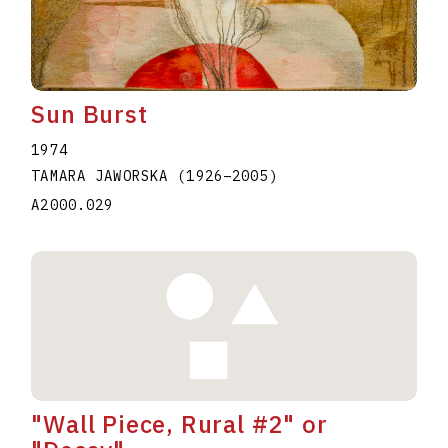
Sun Burst
1974
TAMARA JAWORSKA
(1926
–
2005
)
A2000.029
"Wall Piece, Rural #2" or