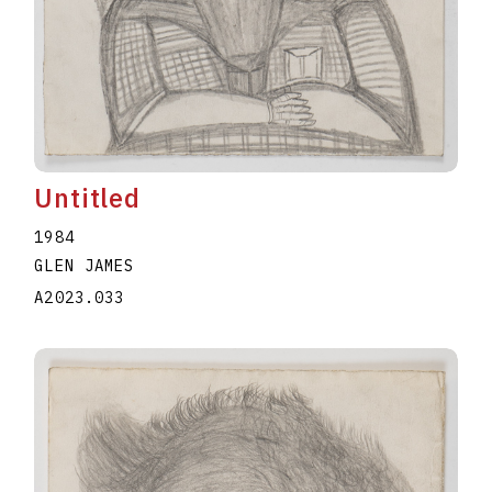
Untitled
1984
GLEN JAMES
A2023.033