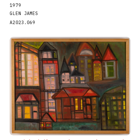
1979
GLEN JAMES
A2023.069