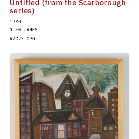
Untitled (from the Scarborough
series)
1980
GLEN JAMES
A2023.090