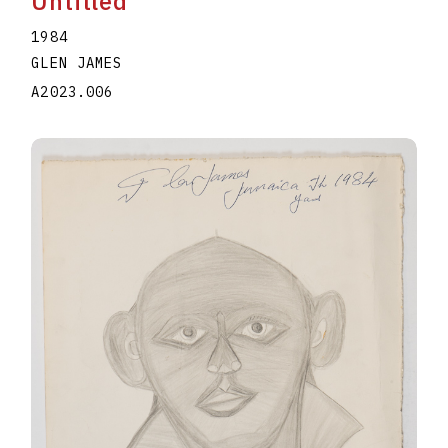
Untitled
1984
GLEN JAMES
A2023.006