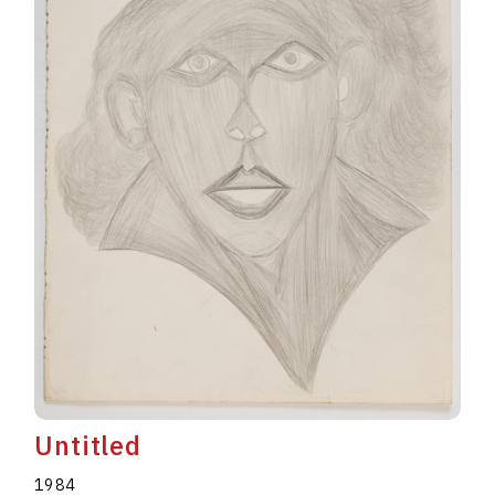
Untitled
1984