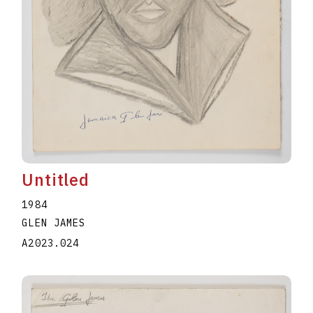
Untitled
1984
GLEN JAMES
A2023.024