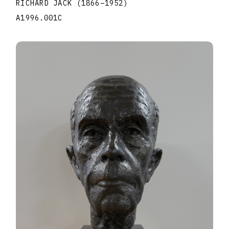
RICHARD JACK
(1866
–
1952
)
A1996.001C