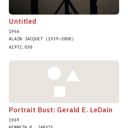
Untitled
1966
ALAIN JACQUET
(1939
–
2008
)
A1972.030
Portrait Bust: Gerald E. LeDain
1969
KENNETH P. JARVIS