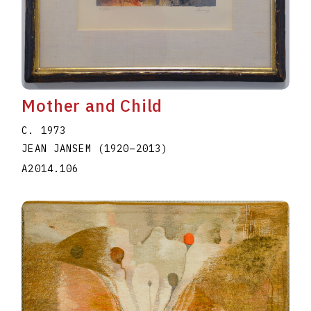
Mother and Child
C. 1973
JEAN JANSEM
(1920
–
2013
)
A2014.106