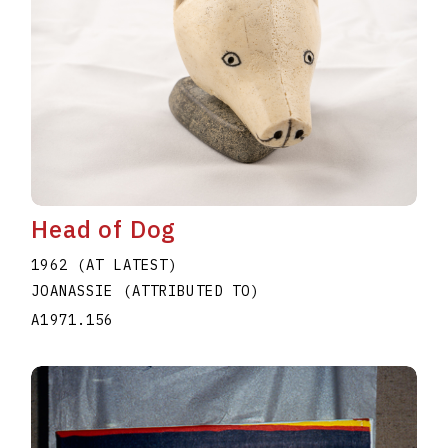
Head of Dog
1962 (AT LATEST)
JOANASSIE (ATTRIBUTED TO)
A1971.156