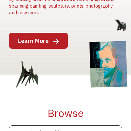
spanning painting, sculpture, prints, photography,
and new media.
Image
Learn More
Image
Image
Browse