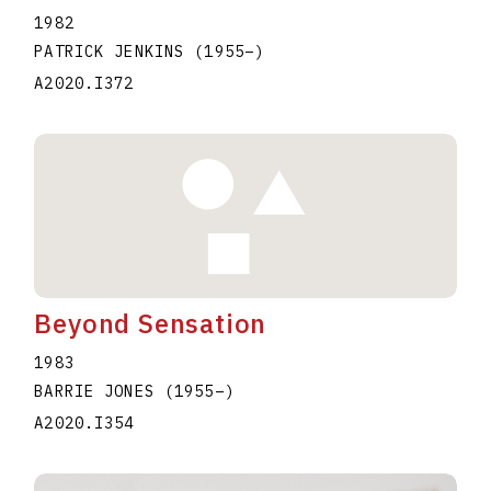
1982
PATRICK JENKINS
(1955
–
)
A2020.I372
Beyond Sensation
1983
BARRIE JONES
(1955
–
)
A2020.I354