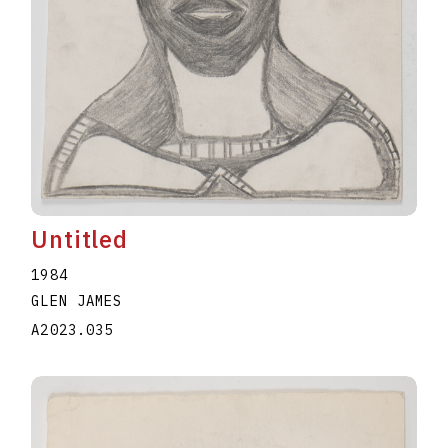
Untitled
1984
GLEN JAMES
A2023.035