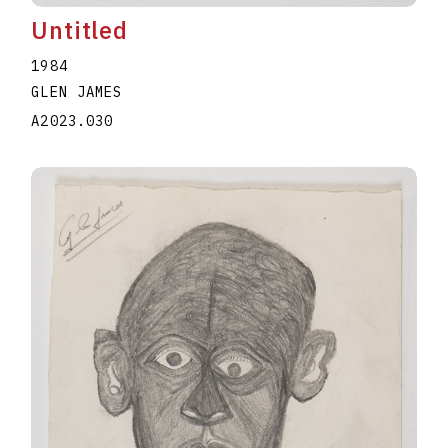
Untitled
1984
GLEN JAMES
A2023.030