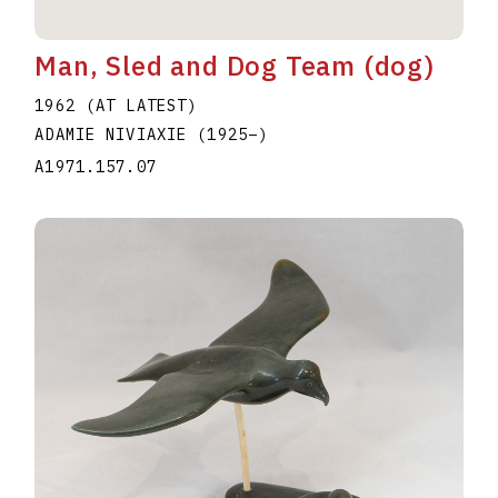
Man, Sled and Dog Team (dog)
1962 (AT LATEST)
ADAMIE NIVIAXIE
(1925
–
)
A1971.157.07