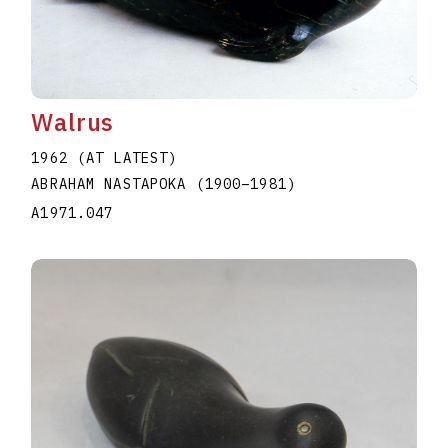
Walrus
1962 (AT LATEST)
ABRAHAM NASTAPOKA
(1900
–
1981
)
A1971.047