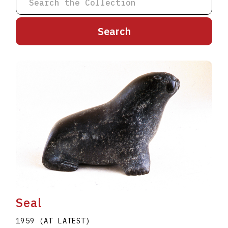
A
B
C
D
E
F
G
H
I
J
K
L
M
N
O
P
Q
R
S
T
U
V
W
X
Y
Z
Seal
1959 (AT LATEST)