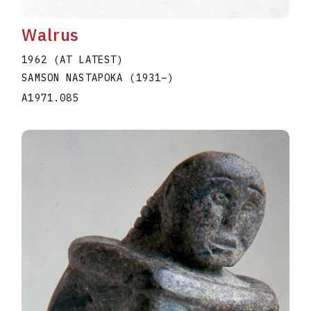
Walrus
1962 (AT LATEST)
SAMSON NASTAPOKA
(1931
–
)
A1971.085