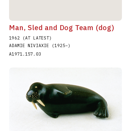
Man, Sled and Dog Team (dog)
1962 (AT LATEST)
ADAMIE NIVIAXIE
(1925
–
)
A1971.157.03