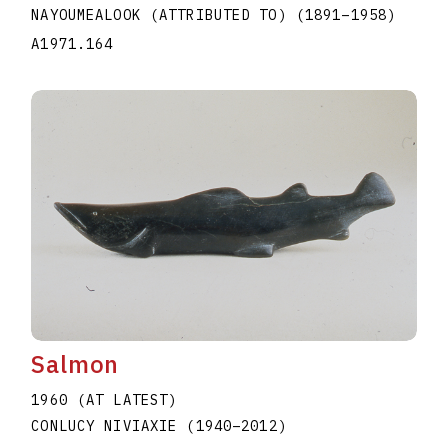
NAYOUMEALOOK (ATTRIBUTED TO)
(1891
–
1958
)
A1971.164
Salmon
1960 (AT LATEST)
CONLUCY NIVIAXIE
(1940
–
2012
)