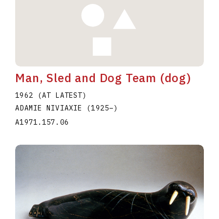
Man, Sled and Dog Team (dog)
1962 (AT LATEST)
ADAMIE NIVIAXIE
(1925
–
)
A1971.157.06