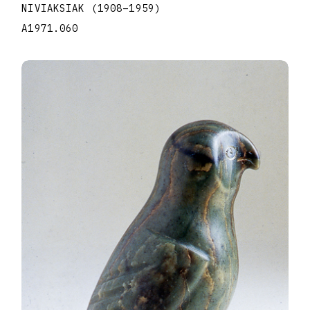
NIVIAKSIAK
(1908
–
1959
)
A1971.060