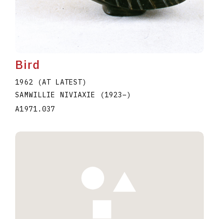
Bird
1962 (AT LATEST)
SAMWILLIE NIVIAXIE
(1923
–
)
A1971.037