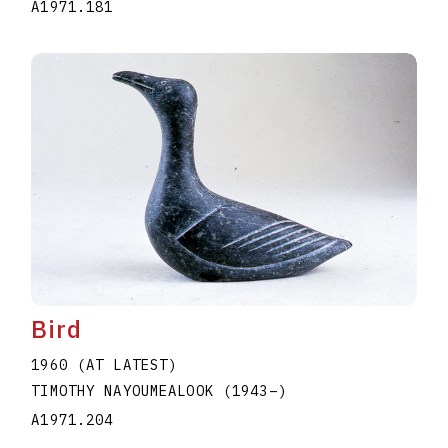
A1971.181
Bird
1960 (AT LATEST)
TIMOTHY NAYOUMEALOOK
(1943
–
)
A1971.204