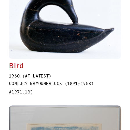
Bird
1960 (AT LATEST)
CONLUCY NAYOUMEALOOK
(1891
–
1958
)
A1971.183