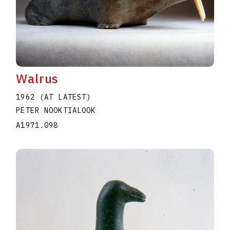
Walrus
1962 (AT LATEST)
PETER NOOKTIALOOK
A1971.098