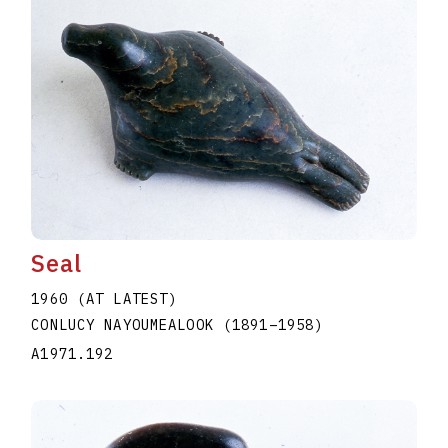
Seal
1960 (AT LATEST)
CONLUCY NAYOUMEALOOK
(1891
–
1958
)
A1971.192