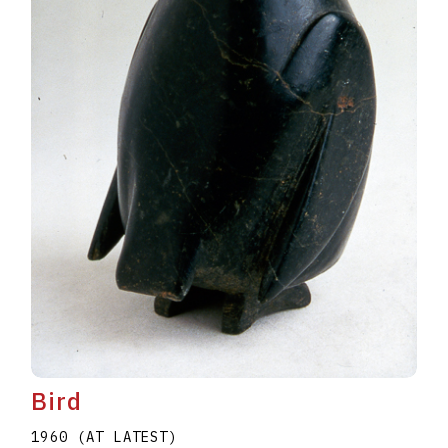
Bird
1960 (AT LATEST)