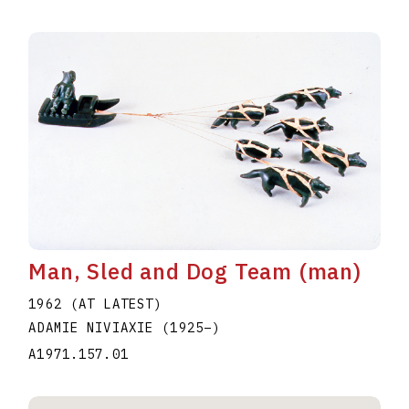
Man, Sled and Dog Team (man)
1962 (AT LATEST)
ADAMIE NIVIAXIE
(1925
–
)
A1971.157.01