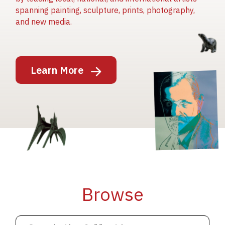
spanning painting, sculpture, prints, photography,
and new media.
Image
Learn More
Image
Image
Browse