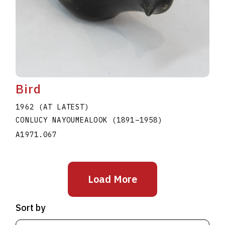
Bird
1962 (AT LATEST)
CONLUCY NAYOUMEALOOK
(1891
–
1958
)
A1971.067
Load More
Sort by