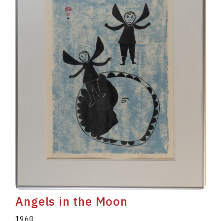
Angels in the Moon
1960