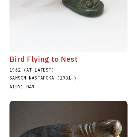
Bird Flying to Nest
1962 (AT LATEST)
SAMSON NASTAPOKA
(1931
–
)
A1971.049