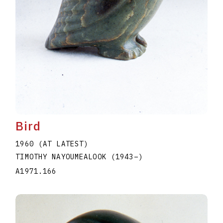
Bird
1960 (AT LATEST)
TIMOTHY NAYOUMEALOOK
(1943
–
)
A1971.166