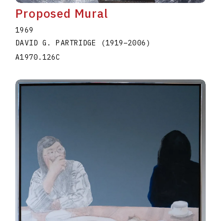
Proposed Mural
1969
DAVID G. PARTRIDGE
(1919
–
2006
)
A1970.126C