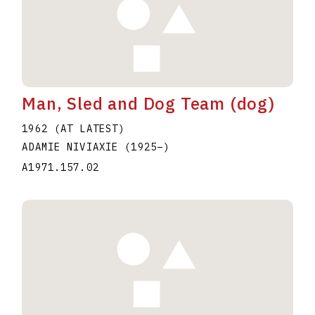
Man, Sled and Dog Team (dog)
1962 (AT LATEST)
ADAMIE NIVIAXIE
(1925
–
)
A1971.157.02