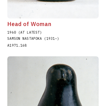
Head of Woman
1960 (AT LATEST)
SAMSON NASTAPOKA
(1931
–
)
A1971.168