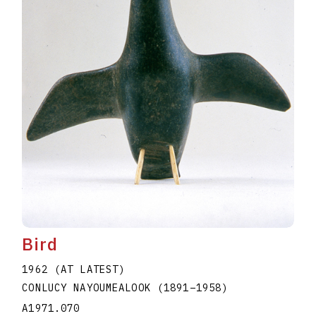
Bird
1962 (AT LATEST)
CONLUCY NAYOUMEALOOK
(1891
–
1958
)
A1971.070