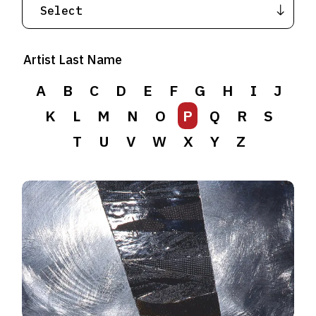
Artist Last Name
A
B
C
D
E
F
G
H
I
J
K
L
M
N
O
P
Q
R
S
T
U
V
W
X
Y
Z