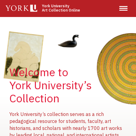
Skip
York University
Art Collection Online
to
main
content
Image
Image
Image
Welcome to
York University’s
Collection
York University’s collection serves as a rich
pedagogical resource for students, faculty, art
historians, and scholars with nearly 1700 art works
by leading local, national, and international artists