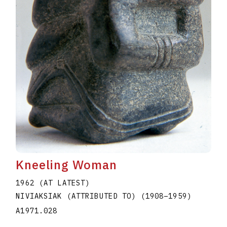
Kneeling Woman
1962 (AT LATEST)
NIVIAKSIAK (ATTRIBUTED TO)
(1908
–
1959
)
A1971.028