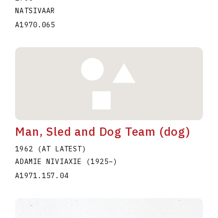
NATSIVAAR
A1970.065
Man, Sled and Dog Team (dog)
1962 (AT LATEST)
ADAMIE NIVIAXIE
(1925
–
)
A1971.157.04