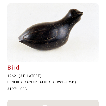
Bird
1962 (AT LATEST)
CONLUCY NAYOUMEALOOK
(1891
–
1958
)
A1971.088