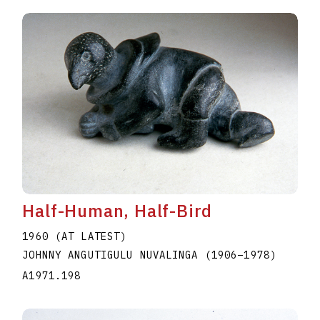
Half-Human, Half-Bird
1960 (AT LATEST)
JOHNNY ANGUTIGULU NUVALINGA
(1906
–
1978
)
A1971.198