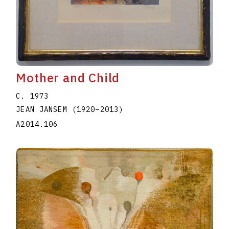
Mother and Child
C. 1973
JEAN JANSEM
(1920
–
2013
)
A2014.106