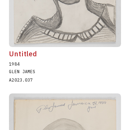
Untitled
1984
GLEN JAMES
A2023.037