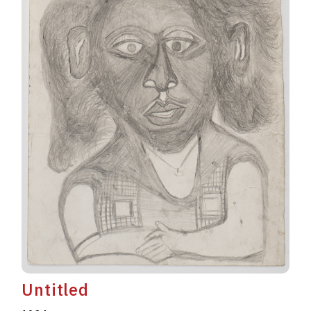
Untitled