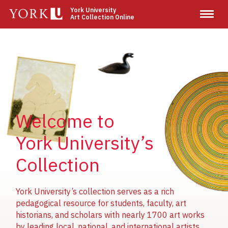
Skip
York University
Art Collection Online
to
main
content
Image
Image
Image
Welcome to
York University’s
Collection
York University’s collection serves as a rich
pedagogical resource for students, faculty, art
historians, and scholars with nearly 1700 art works
by leading local, national, and international artists