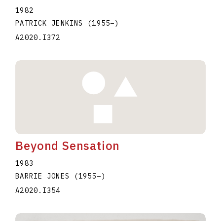
1982
PATRICK JENKINS
(1955
–
)
A2020.I372
Beyond Sensation
1983
BARRIE JONES
(1955
–
)
A2020.I354