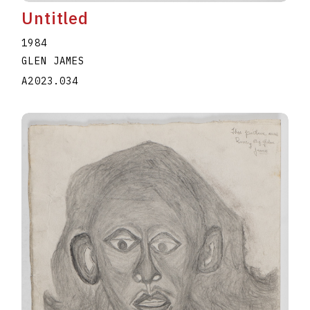
Untitled
1984
GLEN JAMES
A2023.034