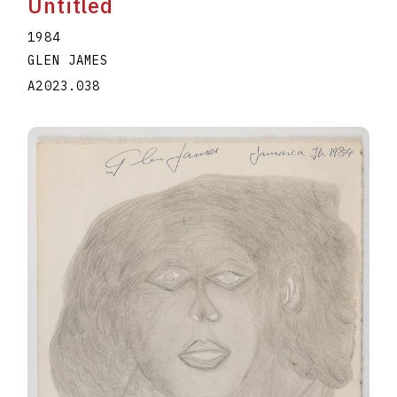
Untitled
1984
GLEN JAMES
A2023.038