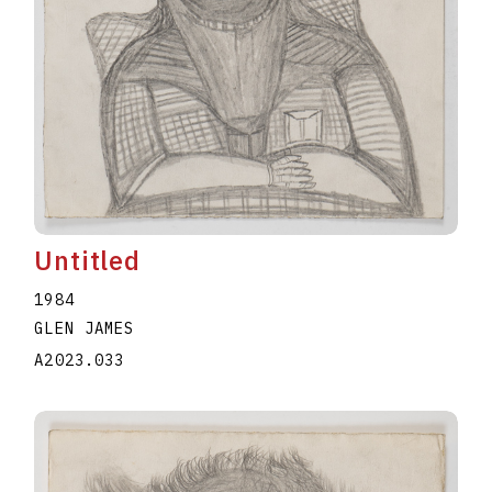
Untitled
1984
GLEN JAMES
A2023.033