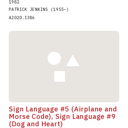
1982
PATRICK JENKINS
(1955
–
)
A2020.I386
Sign Language #5 (Airplane and
Morse Code), Sign Language #9
(Dog and Heart)