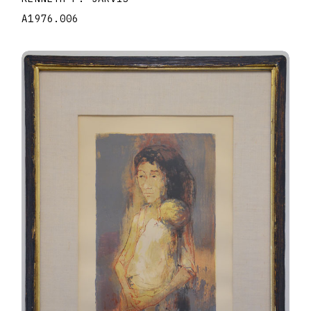
A1976.006