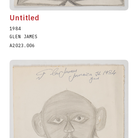
Untitled
1984
GLEN JAMES
A2023.006