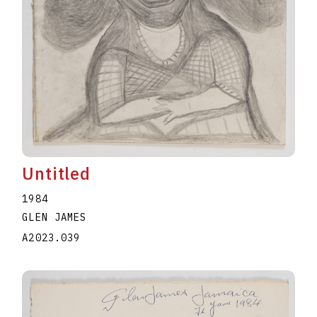
Untitled
1984
GLEN JAMES
A2023.039