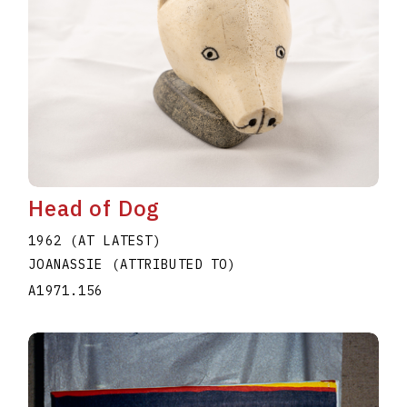
Head of Dog
1962 (AT LATEST)
JOANASSIE (ATTRIBUTED TO)
A1971.156