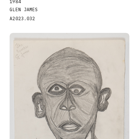
1984
GLEN JAMES
A2023.032