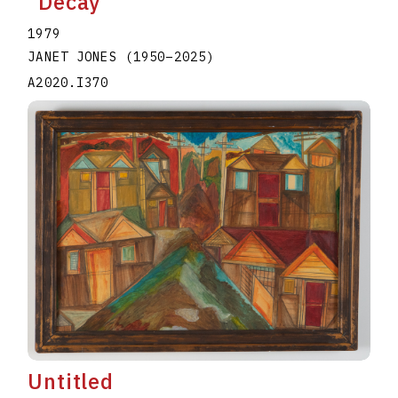
"Decay"
1979
JANET JONES
(1950
–
2025
)
A2020.I370
Untitled