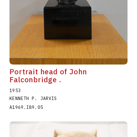
Portrait head of John
Falconbridge .
1953
KENNETH P. JARVIS
A1969.I89.05