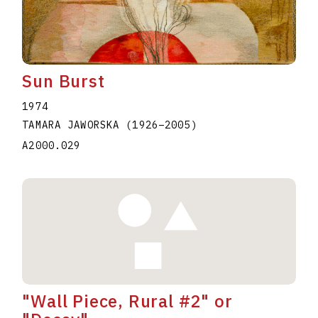
Sun Burst
1974
TAMARA JAWORSKA
(1926
–
2005
)
A2000.029
"Wall Piece, Rural #2" or