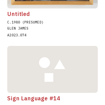
Untitled
C.1980 (PRESUMED)
GLEN JAMES
A2023.074
Sign Language #14