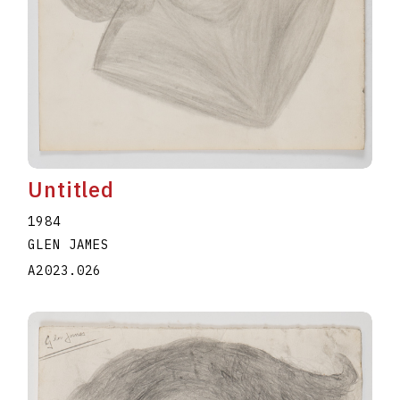
Untitled
1984
GLEN JAMES
A2023.026