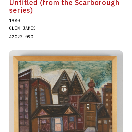
Untitled (from the Scarborough
series)
1980
GLEN JAMES
A2023.090