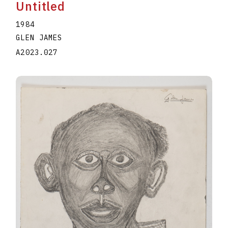
Untitled
1984
GLEN JAMES
A2023.027