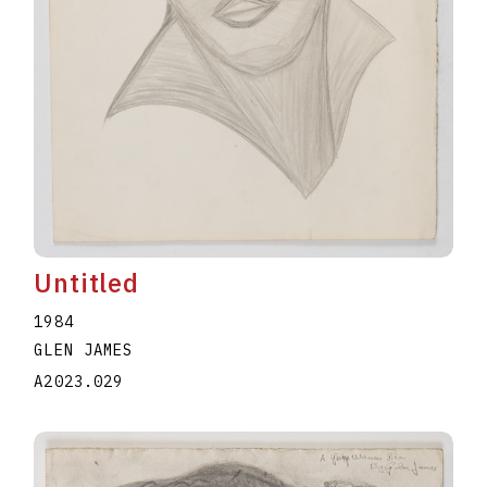
Untitled
1984
GLEN JAMES
A2023.029