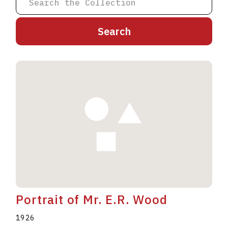
A
B
C
D
E
F
G
H
I
J
K
L
M
N
O
P
Q
R
S
T
U
V
W
X
Y
Z
Portrait of Mr. E.R. Wood
1926