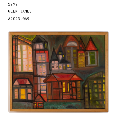
1979
GLEN JAMES
A2023.069