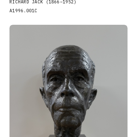
RICHARD JACK
(1866
–
1952
)
A1996.001C