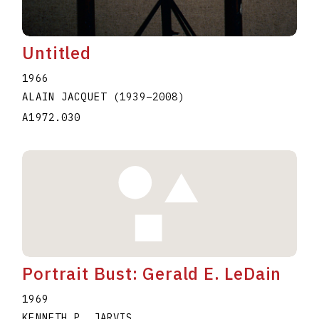
Untitled
1966
ALAIN JACQUET
(1939
–
2008
)
A1972.030
Portrait Bust: Gerald E. LeDain
1969
KENNETH P. JARVIS