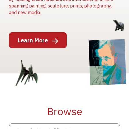
spanning painting, sculpture, prints, photography,
and new media.
Image
Learn More
Image
Image
Browse