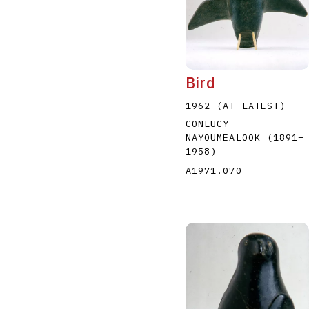
Bird
1962 (AT LATEST)
CONLUCY
NAYOUMEALOOK
(1891
–
1958
)
A1971.070