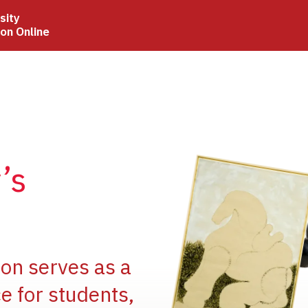
sity
ion Online
Image
’s
Image
ion serves as a
e for students,