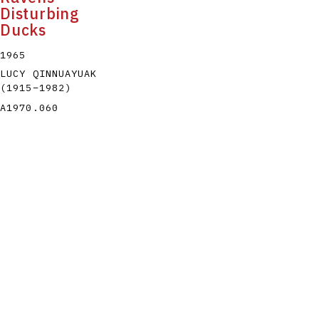
Disturbing
Ducks
1965
LUCY QINNUAYUAK
(1915
–
1982
)
A1970.060