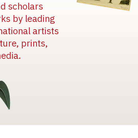
and scholars
rks by leading
national artists
ure, prints,
edia.