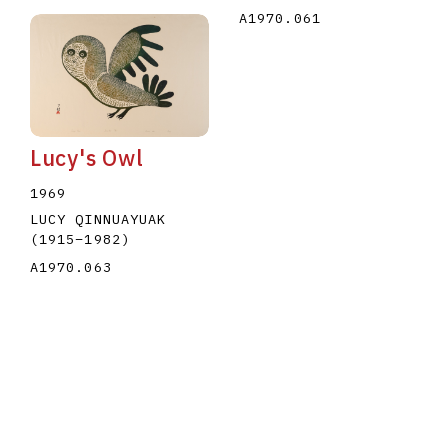
A1970.061
Lucy's Owl
1969
LUCY QINNUAYUAK
(1915
–
1982
)
A1970.063