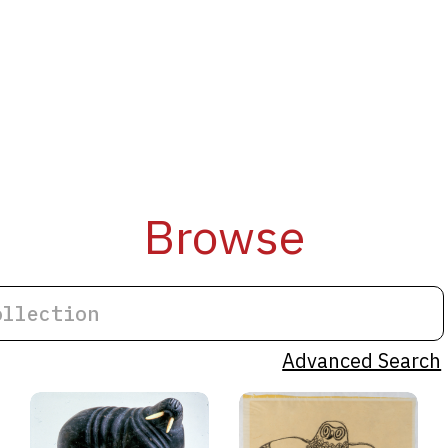
Browse
Advanced Search