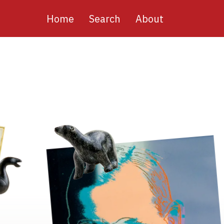
Main
Home
Search
About
navigation
Image
Image