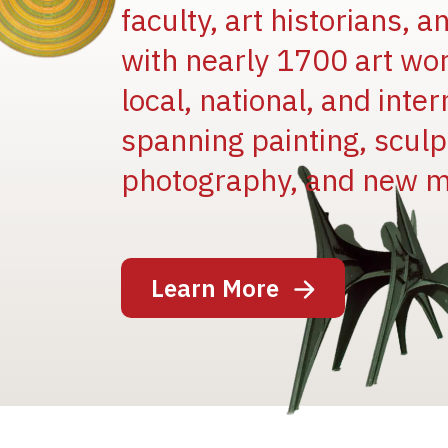
faculty, art historians, 
with nearly 1700 art wo
local, national, and inter
spanning painting, sculpt
Image
photography, and new m
Learn More