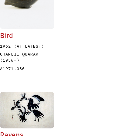
Bird
1962 (AT LATEST)
CHARLIE QUARAK
(1936
–
)
A1971.080
Ravens