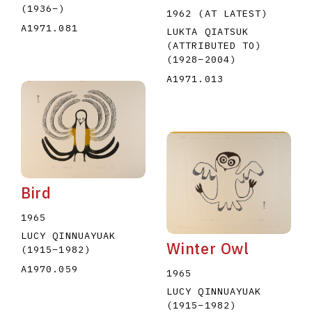
(1936
–
)
1962 (AT LATEST)
A1971.081
LUKTA QIATSUK
(ATTRIBUTED TO)
(1928
–
2004
)
A1971.013
Bird
1965
LUCY QINNUAYUAK
Winter Owl
(1915
–
1982
)
A1970.059
1965
LUCY QINNUAYUAK
(1915
–
1982
)