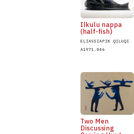
Ilkulu nappa
(half-fish)
ELIASSIAPIK QILUQI
A1971.046
A
B
C
D
Two Men
Discussing