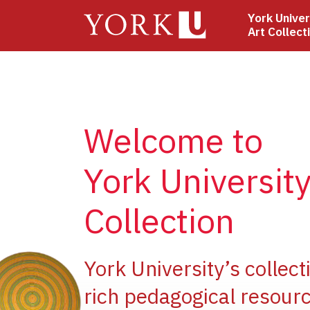
Skip
York Univer
to
Art Collect
main
content
Welcome to
York University
Collection
ge
York University’s collect
rich pedagogical resourc