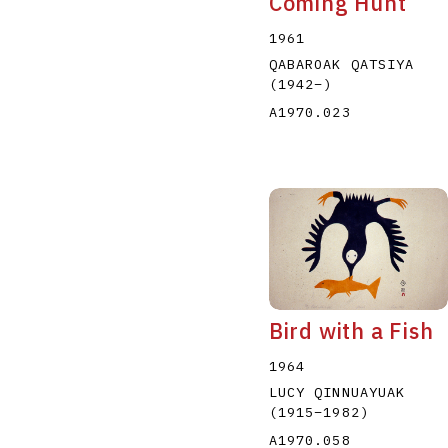
Coming Hunt
1961
QABAROAK QATSIYA
(1942
–
)
A1970.023
Bird with a Fish
1964
LUCY QINNUAYUAK
(1915
–
1982
)
A1970.058