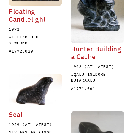
Floating
Candlelight
1972
WILLIAM J.B.
NEWCOMBE
Hunter Building
A1972.029
a Cache
1962 (AT LATEST)
IQALU ISIDORE
NUTARAALU
A1971.061
Seal
1959 (AT LATEST)
NIVIAKSIAK
(1908
–