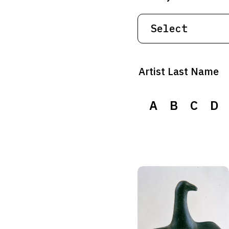
Artist Last Name
A
B
C
D