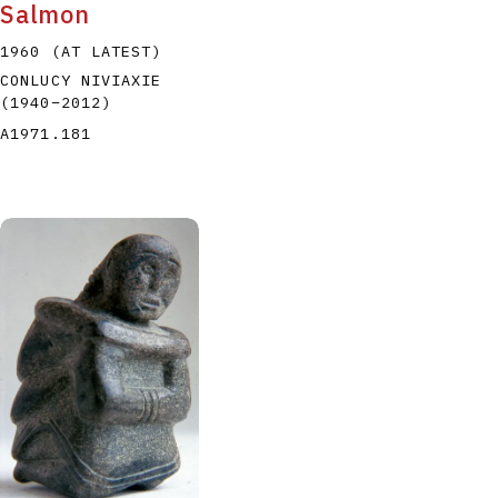
Salmon
1960 (AT LATEST)
CONLUCY NIVIAXIE
(1940
–
2012
)
A1971.181