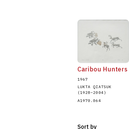
Caribou Hunters
1967
LUKTA QIATSUK
(1928
–
2004
)
A1970.064
Sort by