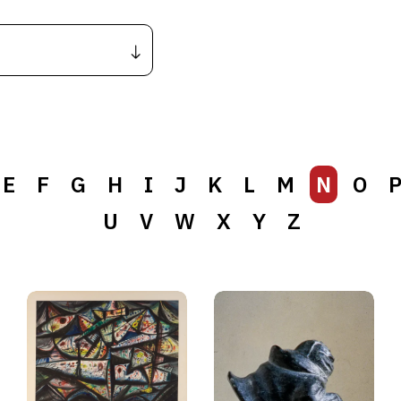
E
F
G
H
I
J
K
L
M
N
O
U
V
W
X
Y
Z