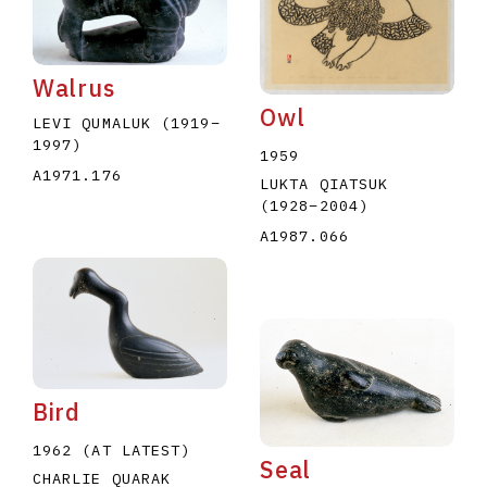
Walrus
Owl
LEVI QUMALUK
(1919
–
1997
)
1959
A1971.176
E
F
G
H
I
J
K
L
M
N
O
LUKTA QIATSUK
(1928
–
2004
)
U
V
W
X
Y
Z
A1987.066
Bird
1962 (AT LATEST)
Seal
CHARLIE QUARAK