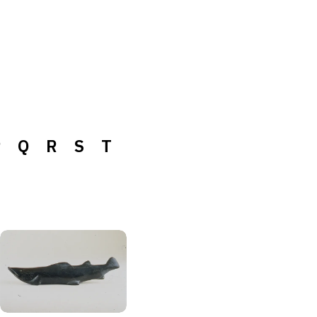
P
Q
R
S
T