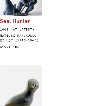
Seal Hunter
1960 (AT LATEST)
MATIUSI MANUKULLU
P
Q
R
S
T
QILUQI
(1911
–
1968
)
A1971.186