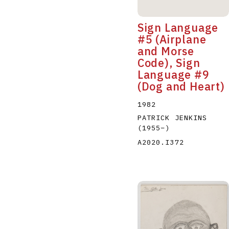
Sign Language
#5 (Airplane
and Morse
Code), Sign
Language #9
(Dog and Heart)
1982
PATRICK JENKINS
(1955
–
)
A2020.I372