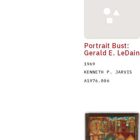
Portrait Bust:
Gerald E. LeDain
1969
KENNETH P. JARVIS
A1976.006