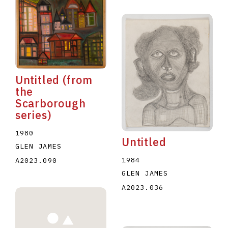
Untitled (from
the
Scarborough
series)
1980
Untitled
GLEN JAMES
1984
A2023.090
GLEN JAMES
A2023.036