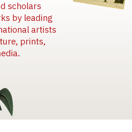
and scholars
rks by leading
national artists
ure, prints,
edia.