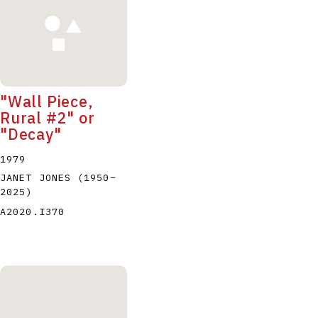
"Wall Piece,
Rural #2" or
"Decay"
1979
JANET JONES
(1950
–
2025
)
A2020.I370