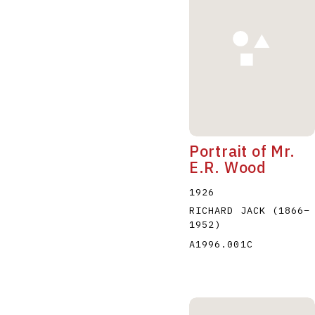
A
B
C
D
Portrait of Mr.
E.R. Wood
1926
RICHARD JACK
(1866
–
1952
)
A1996.001C