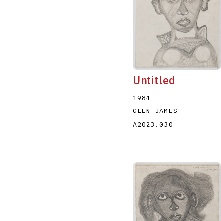
Untitled
1984
GLEN JAMES
A2023.030