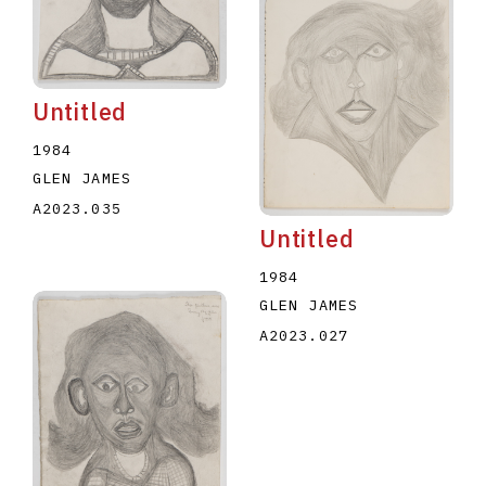
Untitled
1984
GLEN JAMES
A2023.035
Untitled
1984
GLEN JAMES
A2023.027