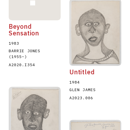
Beyond
Sensation
1983
BARRIE JONES
(1955
–
)
A2020.I354
Untitled
1984
GLEN JAMES
A2023.006