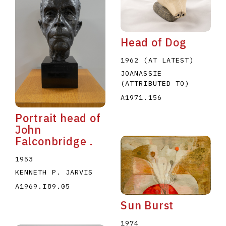
Head of Dog
1962 (AT LATEST)
JOANASSIE
(ATTRIBUTED TO)
E
F
G
H
I
J
K
L
M
N
O
A1971.156
U
V
W
X
Y
Z
Portrait head of
John
Falconbridge .
1953
KENNETH P. JARVIS
A1969.I89.05
Sun Burst
1974