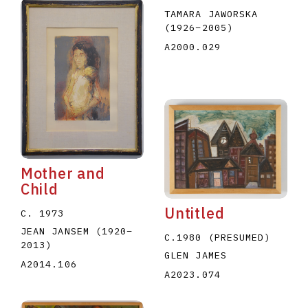
TAMARA JAWORSKA
(1926
–
2005
)
A2000.029
Mother and
Child
Untitled
C. 1973
JEAN JANSEM
(1920
–
C.1980 (PRESUMED)
2013
)
GLEN JAMES
A2014.106
A2023.074