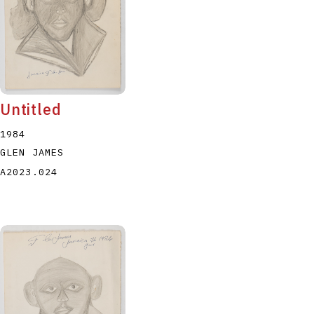
Untitled
1984
GLEN JAMES
A2023.024