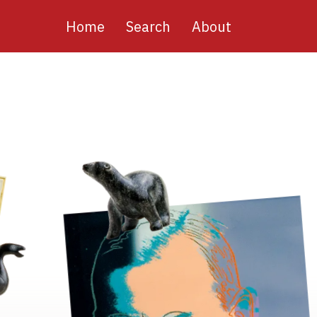
Main
Home
Search
About
navigation
Image
Image