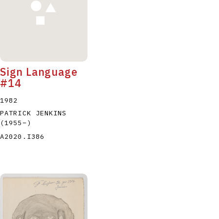
Sign Language
#14
1982
PATRICK JENKINS
(1955
–
)
A2020.I386