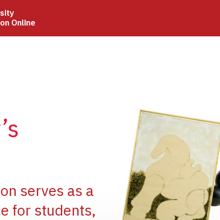
sity
ion Online
Image
’s
Image
ion serves as a
e for students,