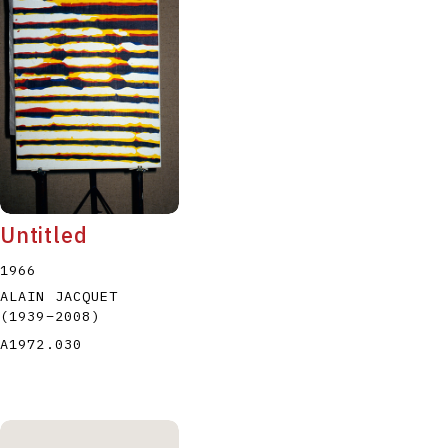
P
Q
R
S
T
Untitled
1966
ALAIN JACQUET
(1939
–
2008
)
A1972.030