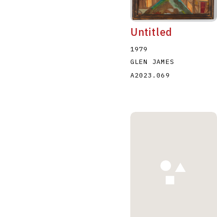
Untitled
1979
GLEN JAMES
A2023.069