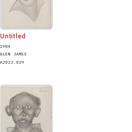
Untitled
1984
GLEN JAMES
A2023.029