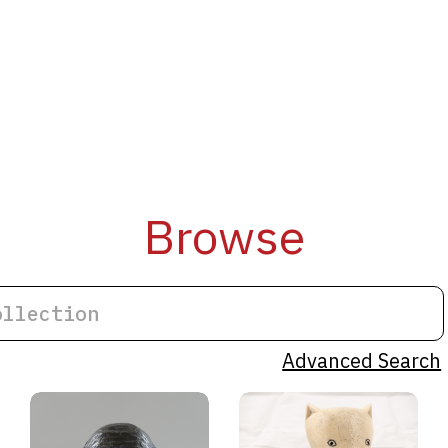
Browse
Advanced Search