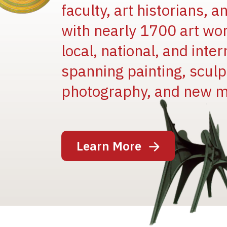
faculty, art historians, 
with nearly 1700 art wo
local, national, and inter
spanning painting, sculpt
photography, and new m
Image
Learn More