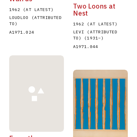
Two Loons at
1962 (AT LATEST)
Nest
LOUDLOO (ATTRIBUTED
TO)
1962 (AT LATEST)
LEVI (ATTRIBUTED
A1971.024
TO)
(1931
–
)
A1971.044