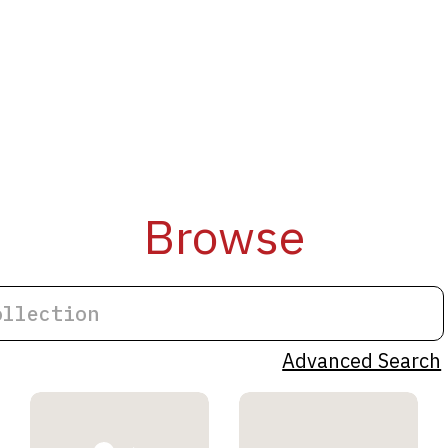
Browse
Advanced Search