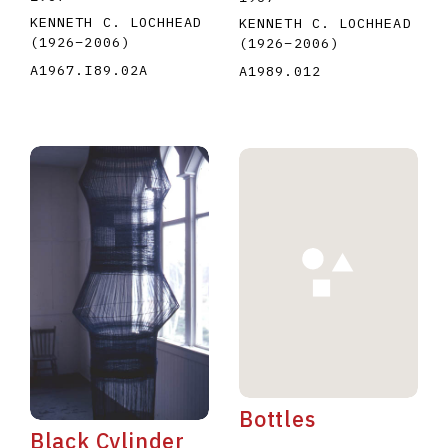
KENNETH C. LOCHHEAD
KENNETH C. LOCHHEAD
(1926
–
2006
)
(1926
–
2006
)
A1967.I89.02A
A1989.012
Bottles
Black Cylinder