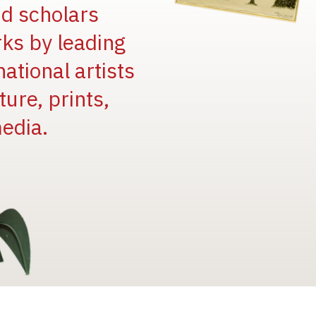
and scholars
rks by leading
national artists
ure, prints,
edia.