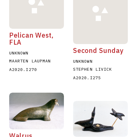
Pelican West,
FLA
Second Sunday
E
F
G
H
I
J
K
L
M
N
O
UNKNOWN
MAARTEN LAUPMAN
UNKNOWN
U
V
W
X
Y
Z
STEPHEN LIVICK
A2020.I270
A2020.I275
Walrus