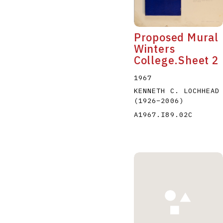
Proposed Mural
Winters
College.Sheet 2
1967
KENNETH C. LOCHHEAD
(1926
–
2006
)
A1967.I89.02C