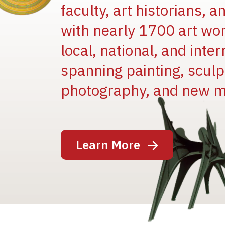
faculty, art historians, 
with nearly 1700 art wo
local, national, and inter
spanning painting, sculpt
photography, and new m
Image
Learn More