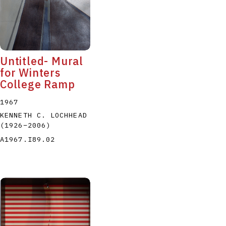
Untitled- Mural
for Winters
College Ramp
1967
KENNETH C. LOCHHEAD
(1926
–
2006
)
A1967.I89.02