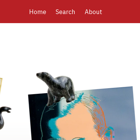
Main
Home
Search
About
navigation
Image
Image