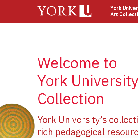
Skip
York Univer
to
Art Collect
main
content
Welcome to
York University
Collection
e
York University’s collect
rich pedagogical resourc