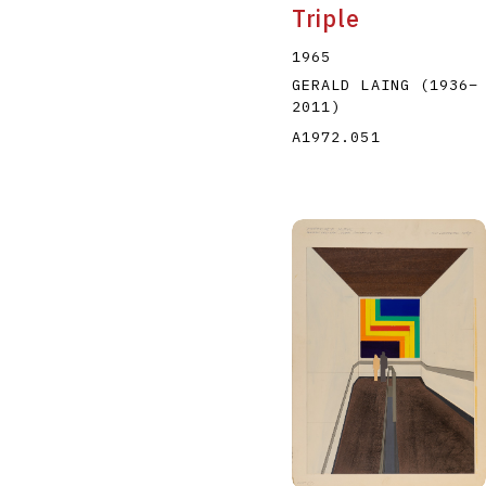
Triple
1965
GERALD LAING
(1936
–
2011
)
A1972.051