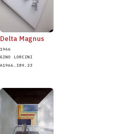
Delta Magnus
1966
GINO LORCINI
A1966.I89.23