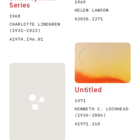
1969
Series
HELEN LAWSON
1968
A2020.I271
CHARLOTTE LINDGREN
(1931
–
2023
)
A1974.I96.01
Untitled
1971
KENNETH C. LOCHHEAD
(1926
–
2006
)
A1971.210