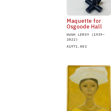
Maquette for
Osgoode Hall
HUGH LEROY
(1939
–
2022
)
A
B
C
D
A1971.002