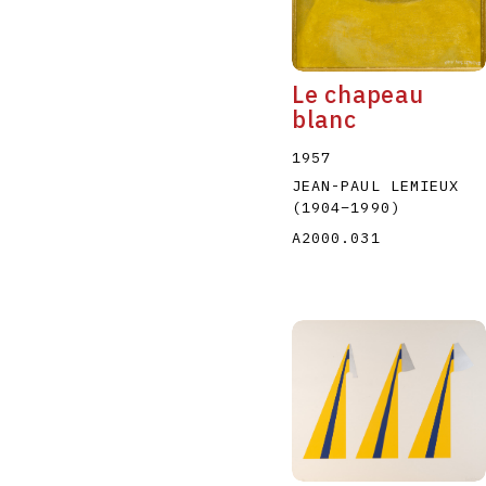
Le chapeau
blanc
1957
JEAN-PAUL LEMIEUX
(1904
–
1990
)
A2000.031