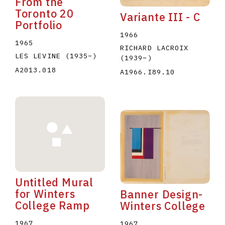
From the
Toronto 20
Variante III - C
Portfolio
1966
1965
RICHARD LACROIX
LES LEVINE
(1935
–
)
(1939
–
)
A2013.018
A1966.I89.10
Untitled Mural
for Winters
Banner Design-
College Ramp
Winters College
1967
1967