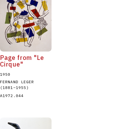
P
Q
R
S
T
Page from "Le
Cirque"
1950
FERNAND LEGER
(1881
–
1955
)
A1972.044