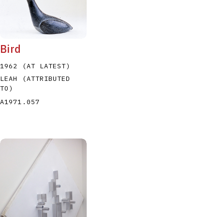
Bird
1962 (AT LATEST)
LEAH (ATTRIBUTED
TO)
A1971.057