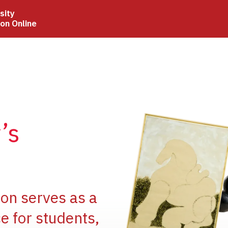
sity
ion Online
Image
’s
Image
ion serves as a
e for students,