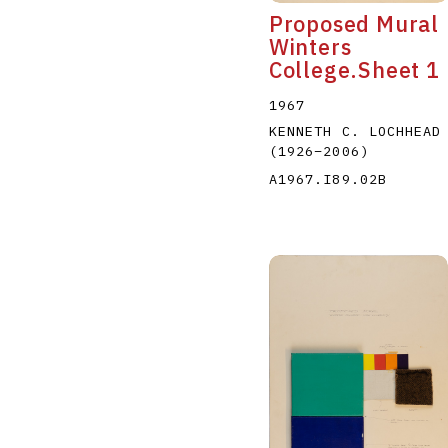
Proposed Mural
Winters
College.Sheet 1
1967
KENNETH C. LOCHHEAD
(1926
–
2006
)
A1967.I89.02B