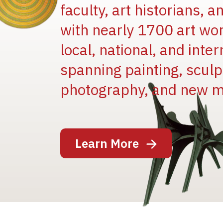
faculty, art historians, 
with nearly 1700 art wo
local, national, and inter
spanning painting, sculpt
Image
photography, and new m
Learn More