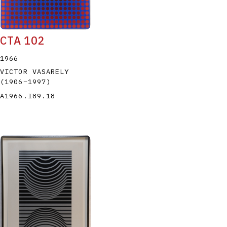
CTA 102
1966
VICTOR VASARELY
(1906
–
1997
)
A1966.I89.18