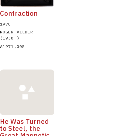
Contraction
1970
ROGER VILDER
(1938
–
)
A1971.008
He Was Turned
to Steel, the
Great Magnetic