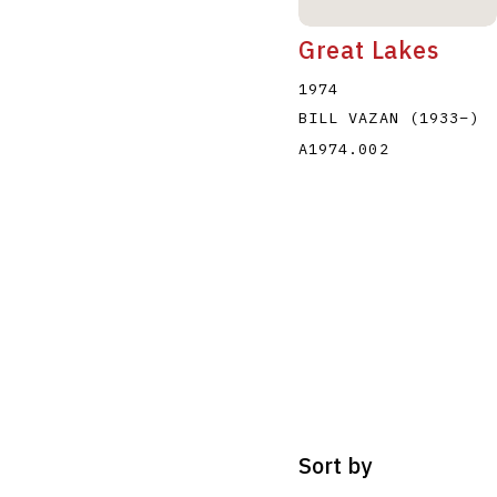
Great Lakes
1974
BILL VAZAN
(1933
–
)
A1974.002
Sort by