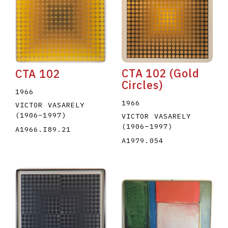
CTA 102 (Gold
CTA 102
Circles)
E
F
G
H
I
J
K
L
M
N
O
1966
1966
VICTOR VASARELY
U
V
W
X
Y
Z
(1906
–
1997
)
VICTOR VASARELY
(1906
–
1997
)
A1966.I89.21
A1979.054