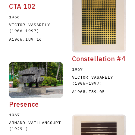
CTA 102
1966
VICTOR VASARELY
(1906
–
1997
)
A1966.I89.16
Constellation #4
1967
VICTOR VASARELY
(1906
–
1997
)
A1968.I89.05
Presence
1967
ARMAND VAILLANCOURT
(1929
–
)