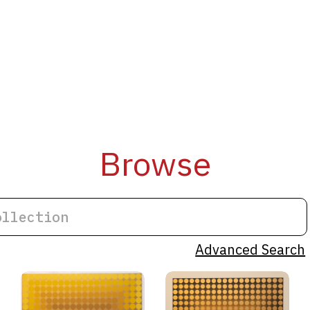
Browse
Advanced Search