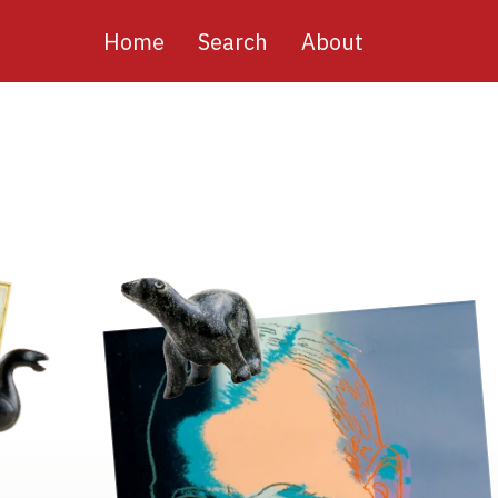
Main
Home
Search
About
navigation
Image
Image