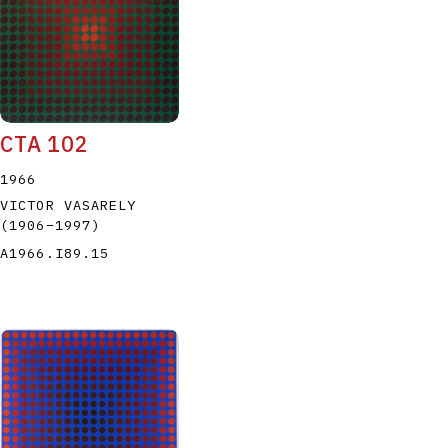
CTA 102
P
Q
R
S
T
1966
VICTOR VASARELY
(1906
–
1997
)
A1966.I89.15