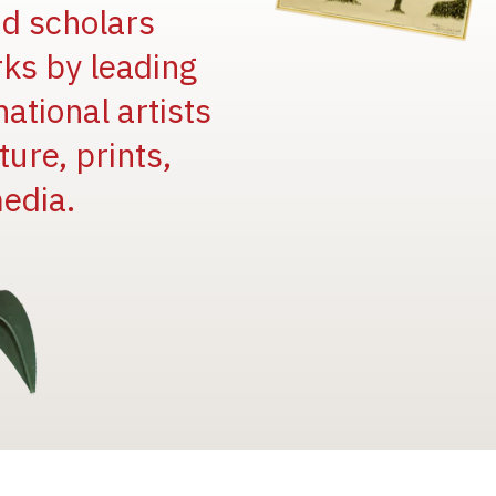
and scholars
rks by leading
national artists
ure, prints,
edia.