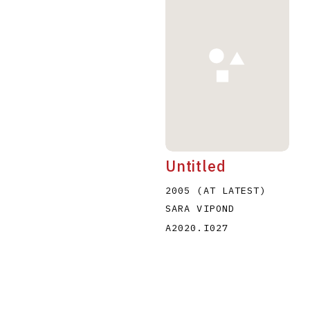
Untitled
2005 (AT LATEST)
SARA VIPOND
A2020.I027