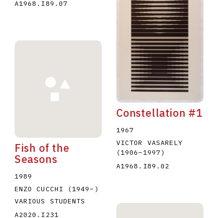
A1968.I89.07
Constellation #1
1967
VICTOR VASARELY
Fish of the
(1906
–
1997
)
Seasons
A1968.I89.02
1989
ENZO CUCCHI
(1949
–
)
VARIOUS STUDENTS
A2020.I231