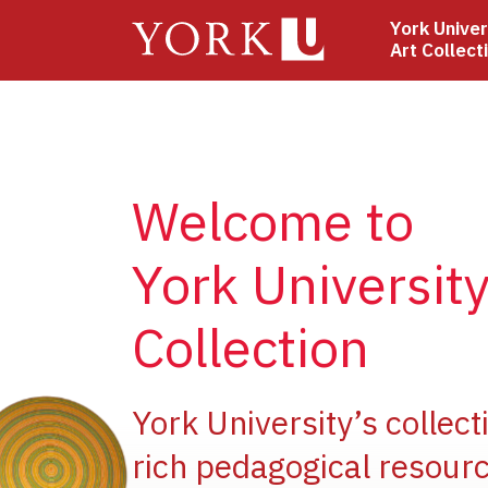
Skip
York Univer
to
Art Collect
main
content
Welcome to
York University
Collection
ge
York University’s collect
rich pedagogical resourc