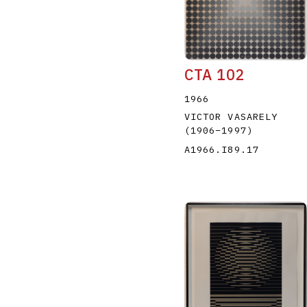
CTA 102
1966
VICTOR VASARELY
(1906
–
1997
)
A1966.I89.17