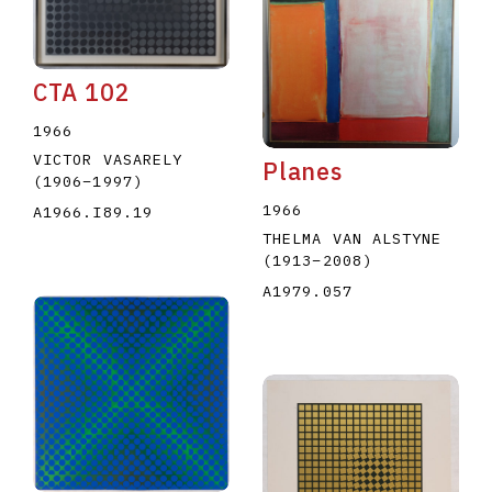
CTA 102
1966
VICTOR VASARELY
Planes
(1906
–
1997
)
1966
A1966.I89.19
THELMA VAN ALSTYNE
(1913
–
2008
)
A1979.057