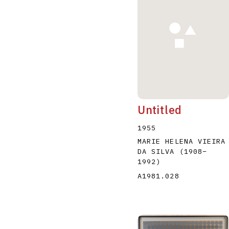
A
B
C
D
Untitled
1955
MARIE HELENA VIEIRA
DA SILVA
(1908
–
1992
)
A1981.028