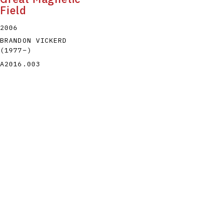
Field
2006
BRANDON VICKERD
(1977
–
)
A2016.003