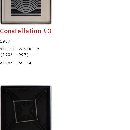
Constellation #3
1967
VICTOR VASARELY
(1906
–
1997
)
A1968.I89.04