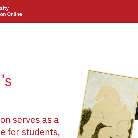
sity
ion Online
Image
’s
Image
ion serves as a
e for students,