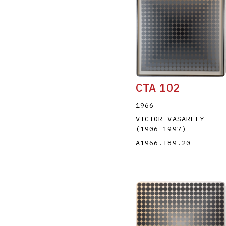
CTA 102
1966
VICTOR VASARELY
(1906
–
1997
)
A1966.I89.20