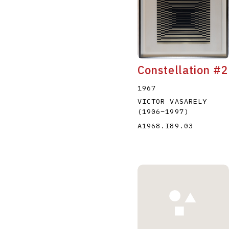
Constellation #2
1967
VICTOR VASARELY
(1906
–
1997
)
A1968.I89.03