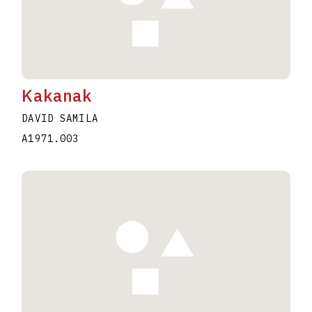
Kakanak
DAVID SAMILA
A1971.003