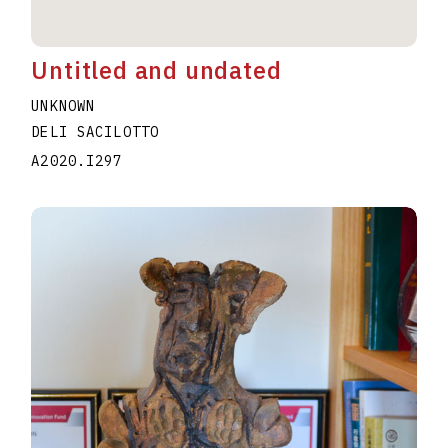
Untitled and undated
UNKNOWN
DELI SACILOTTO
A2020.I297