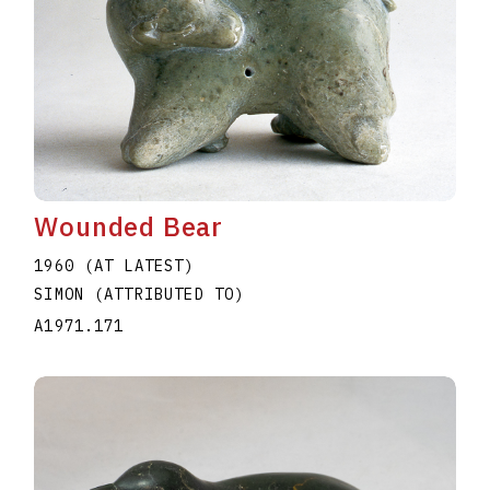
Wounded Bear
1960 (AT LATEST)
SIMON (ATTRIBUTED TO)
A1971.171