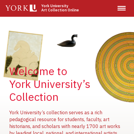
Skip
York University
Art Collection Online
to
main
content
Image
Image
Image
Welcome to
York University’s
Collection
York University’s collection serves as a rich
pedagogical resource for students, faculty, art
historians, and scholars with nearly 1700 art works
by leading local, national, and international artists