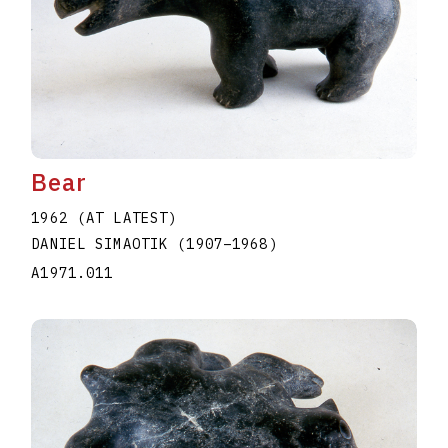
Bear
1962 (AT LATEST)
DANIEL SIMAOTIK
(1907
–
1968
)
A1971.011