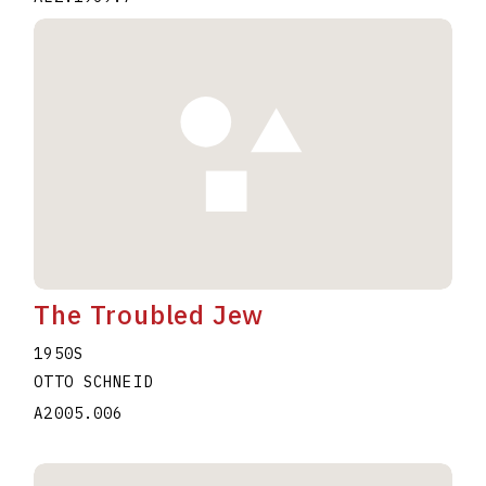
The Troubled Jew
1950S
OTTO SCHNEID
A2005.006