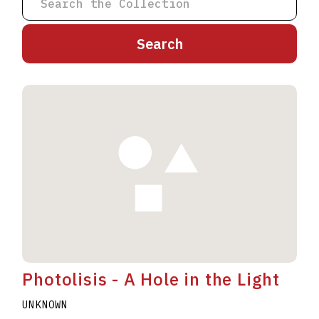
A
B
C
D
E
F
G
H
I
J
K
L
M
N
O
P
Q
R
S
T
U
V
W
X
Y
Z
Photolisis - A Hole in the Light
UNKNOWN