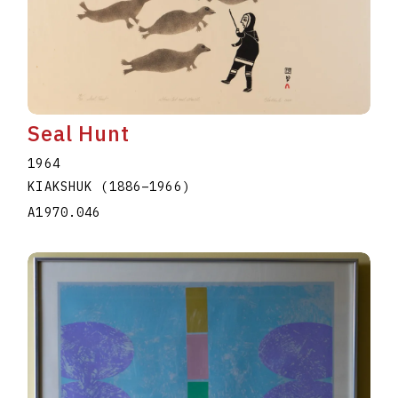
Seal Hunt
1964
KIAKSHUK
(1886
–
1966
)
A1970.046