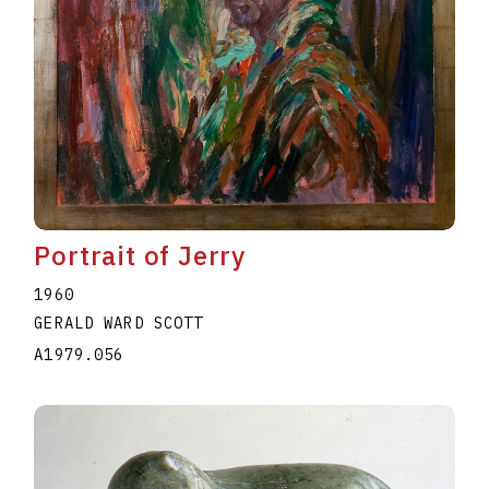
Portrait of Jerry
1960
GERALD WARD SCOTT
A1979.056