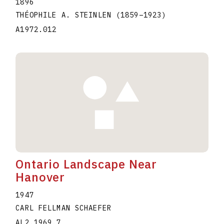
1896
THÉOPHILE A. STEINLEN
(1859
–
1923
)
A1972.012
Ontario Landscape Near
Hanover
1947
CARL FELLMAN SCHAEFER
AL2.1969.7