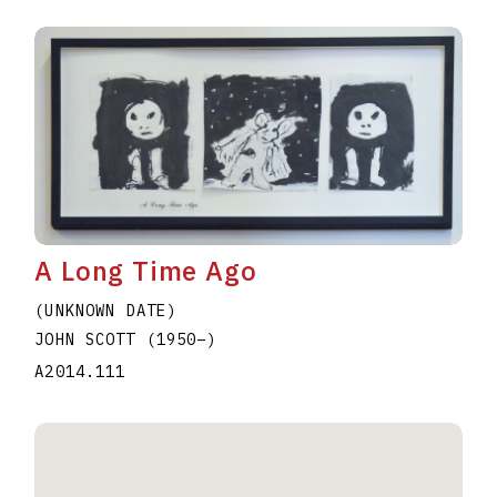
A Long Time Ago
(UNKNOWN DATE)
JOHN SCOTT
(1950
–
)
A2014.111