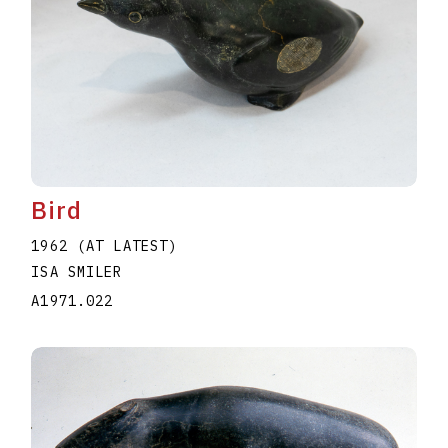
Bird
1962 (AT LATEST)
ISA SMILER
A1971.022