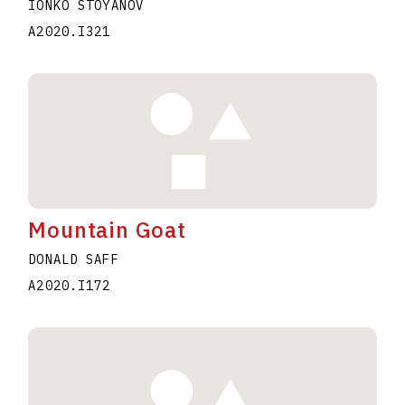
IONKO STOYANOV
A2020.I321
Mountain Goat
DONALD SAFF
A2020.I172