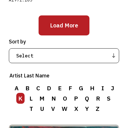
Load More
Sort by
Artist Last Name
A
B
C
D
E
F
G
H
I
J
K
L
M
N
O
P
Q
R
S
T
U
V
W
X
Y
Z