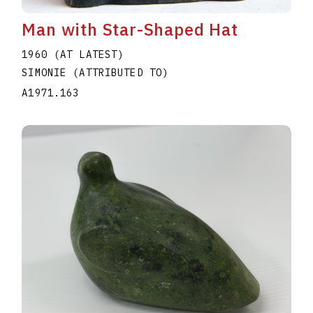
Man with Star-Shaped Hat
1960 (AT LATEST)
SIMONIE (ATTRIBUTED TO)
A1971.163