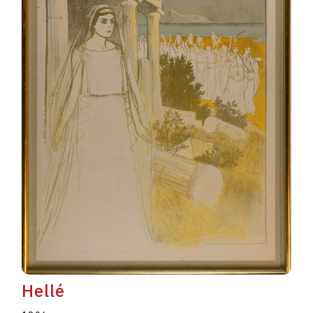
Hellé