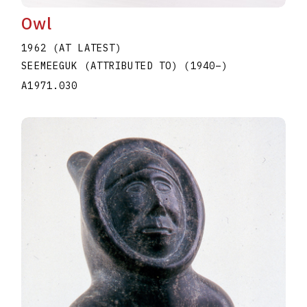
Owl
1962 (AT LATEST)
SEEMEEGUK (ATTRIBUTED TO)
(1940
–
)
A1971.030