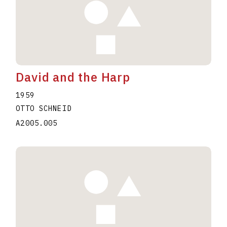
David and the Harp
1959
OTTO SCHNEID
A2005.005