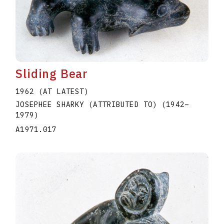
Sliding Bear
1962 (AT LATEST)
JOSEPHEE SHARKY (ATTRIBUTED TO)
(1942
–
1979
)
A1971.017