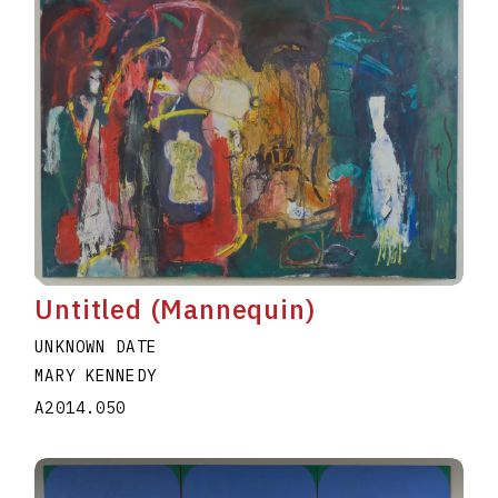
Untitled (Mannequin)
UNKNOWN DATE
MARY KENNEDY
A2014.050