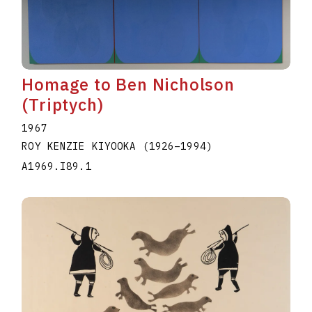
Homage to Ben Nicholson
(Triptych)
1967
ROY KENZIE KIYOOKA
(1926
–
1994
)
A1969.I89.1