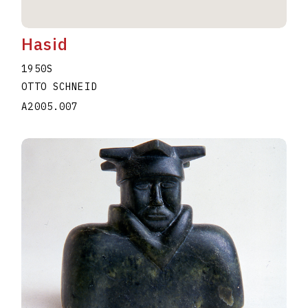
Hasid
1950S
OTTO SCHNEID
A2005.007