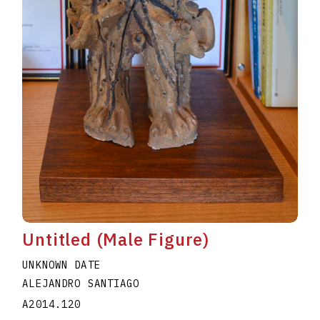
Untitled (Male Figure)
UNKNOWN DATE
ALEJANDRO SANTIAGO
A2014.120