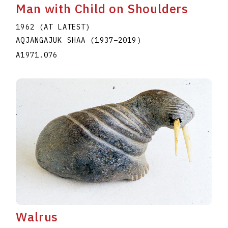
Man with Child on Shoulders
1962 (AT LATEST)
AQJANGAJUK SHAA
(1937
–
2019
)
A1971.076
Walrus