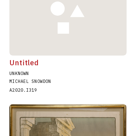
Untitled
UNKNOWN
MICHAEL SNOWDON
A2020.I319