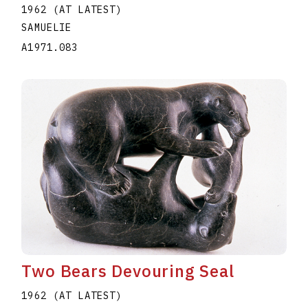
1962 (AT LATEST)
SAMUELIE
A1971.083
Two Bears Devouring Seal
1962 (AT LATEST)