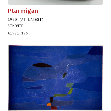
Ptarmigan
1960 (AT LATEST)
SIMONIE
A1971.196