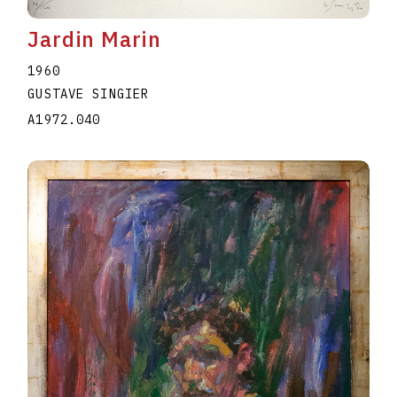
Jardin Marin
1960
GUSTAVE SINGIER
A1972.040