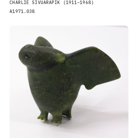
CHARLIE SIVUARAPIK
(1911
–
1968
)
A1971.038