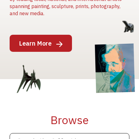
spanning painting, sculpture, prints, photography,
and new media.
Image
Learn More
Image
Image
Browse