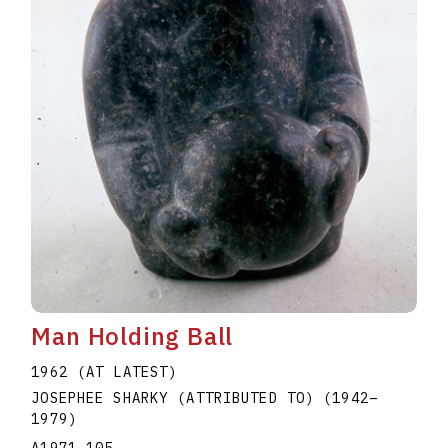
Man Holding Ball
1962 (AT LATEST)
JOSEPHEE SHARKY (ATTRIBUTED TO)
(1942
–
1979
)
A1971.105