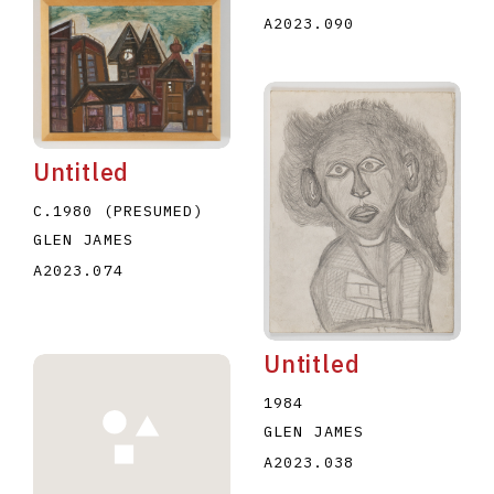
A2023.090
Untitled
C.1980 (PRESUMED)
GLEN JAMES
A2023.074
Untitled
1984
GLEN JAMES
A2023.038