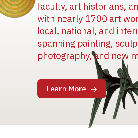
faculty, art historians, 
with nearly 1700 art wo
local, national, and inter
spanning painting, sculpt
Image
photography, and new m
Learn More