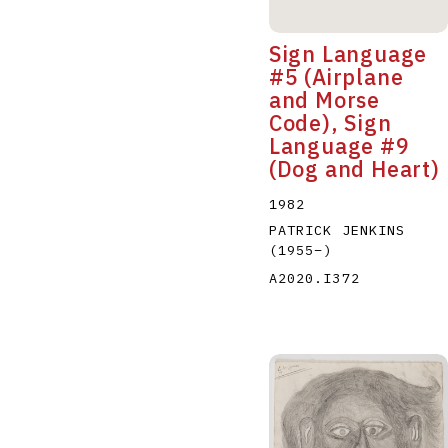
Sign Language
#5 (Airplane
and Morse
Code), Sign
Language #9
(Dog and Heart)
1982
PATRICK JENKINS
(1955
–
)
A2020.I372