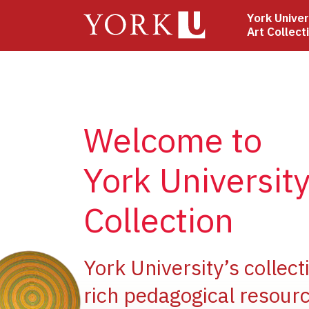
Skip
York Univer
to
Art Collect
main
content
Welcome to
York University
Collection
ge
York University’s collect
rich pedagogical resourc