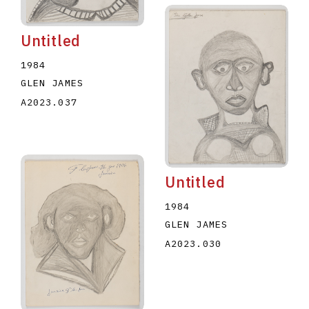
Untitled
1984
GLEN JAMES
A2023.037
Untitled
1984
GLEN JAMES
A2023.030