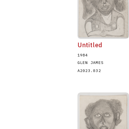
Untitled
1984
GLEN JAMES
A2023.032