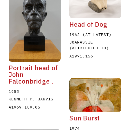
Head of Dog
1962 (AT LATEST)
JOANASSIE
(ATTRIBUTED TO)
E
F
G
H
I
J
K
L
M
N
O
A1971.156
U
V
W
X
Y
Z
Portrait head of
John
Falconbridge .
1953
KENNETH P. JARVIS
A1969.I89.05
Sun Burst
1974