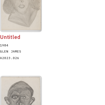
Untitled
1984
GLEN JAMES
A2023.026