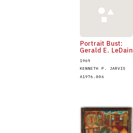
Portrait Bust:
Gerald E. LeDain
1969
KENNETH P. JARVIS
A1976.006