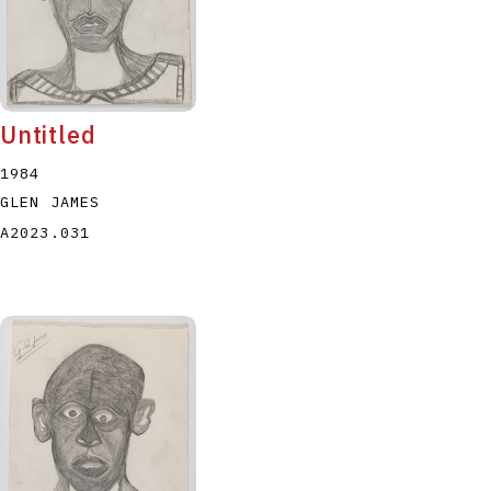
Untitled
1984
GLEN JAMES
A2023.031