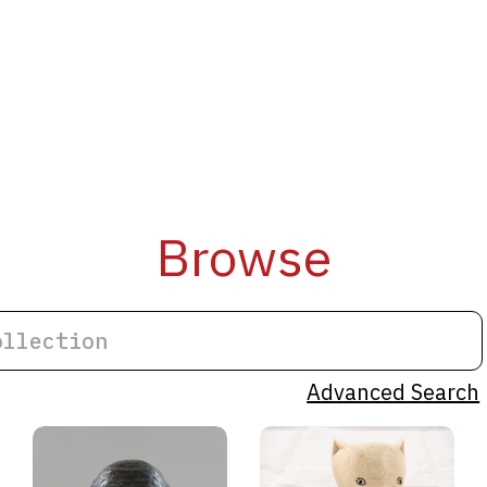
Browse
Advanced Search