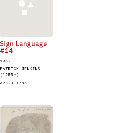
Sign Language
#14
1982
PATRICK JENKINS
(1955
–
)
A2020.I386