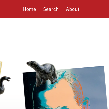
Main
Home
Search
About
navigation
Image
Image