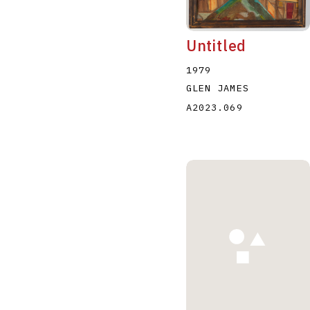
Untitled
1979
GLEN JAMES
A2023.069