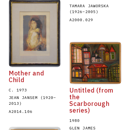
TAMARA JAWORSKA
(1926
–
2005
)
A2000.029
Mother and
Child
Untitled (from
C. 1973
the
JEAN JANSEM
(1920
–
Scarborough
2013
)
series)
A2014.106
1980
GLEN JAMES