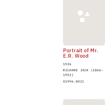
A
B
C
D
Portrait of Mr.
E.R. Wood
1926
RICHARD JACK
(1866
–
1952
)
A1996.001C