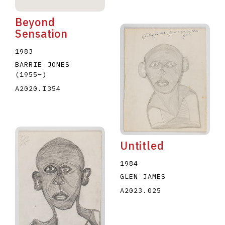
Beyond
Sensation
1983
BARRIE JONES
(1955
–
)
A2020.I354
Untitled
1984
GLEN JAMES
A2023.025