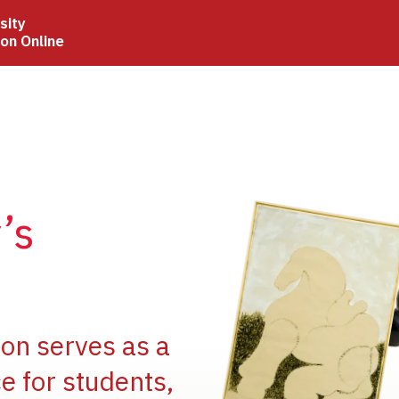
sity
ion Online
Image
’s
Image
ion serves as a
e for students,