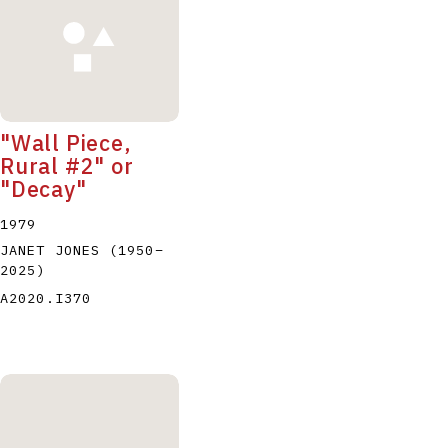
"Wall Piece,
Rural #2" or
"Decay"
1979
JANET JONES
(1950
–
2025
)
A2020.I370