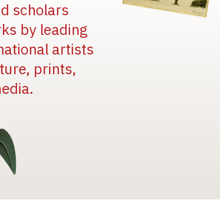
and scholars
rks by leading
national artists
ure, prints,
edia.