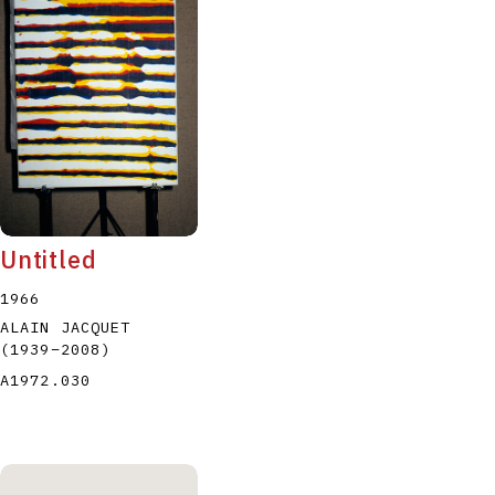
P
Q
R
S
T
Untitled
1966
ALAIN JACQUET
(1939
–
2008
)
A1972.030