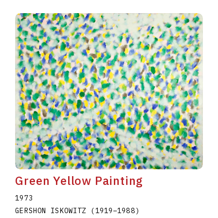
Green Yellow Painting
1973
GERSHON ISKOWITZ
(1919
–
1988
)