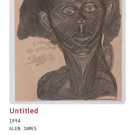
Untitled
1994
GLEN JAMES