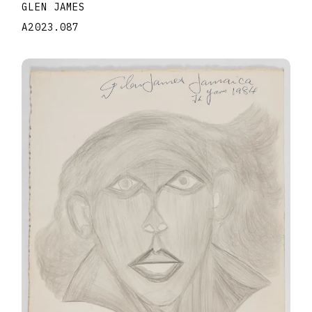
GLEN JAMES
A2023.087