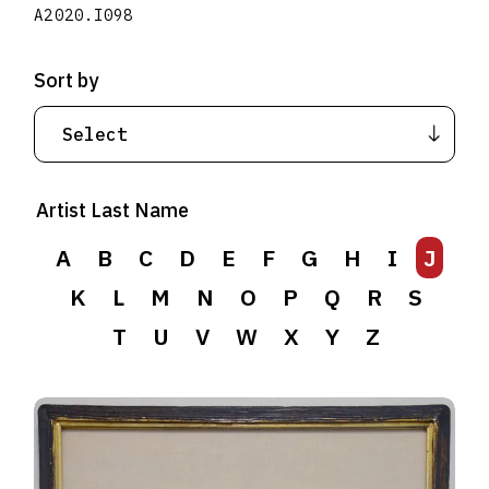
A2020.I098
Sort by
Artist Last Name
A
B
C
D
E
F
G
H
I
J
K
L
M
N
O
P
Q
R
S
T
U
V
W
X
Y
Z