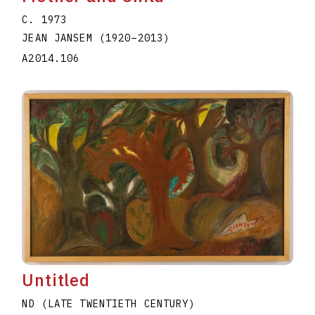
C. 1973
JEAN JANSEM
(1920
–
2013
)
A2014.106
Untitled
ND (LATE TWENTIETH CENTURY)