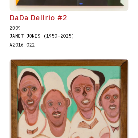
DaDa Delirio #2
2009
JANET JONES
(1950
–
2025
)
A2016.022