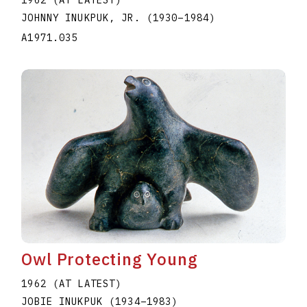
1962 (AT LATEST)
JOHNNY INUKPUK, JR.
(1930
–
1984
)
A1971.035
Owl Protecting Young
1962 (AT LATEST)
JOBIE INUKPUK
(1934
–
1983
)