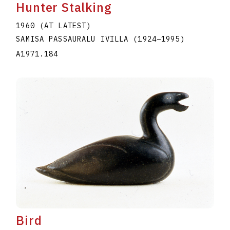
Hunter Stalking
1960 (AT LATEST)
SAMISA PASSAURALU IVILLA
(1924
–
1995
)
A1971.184
Bird