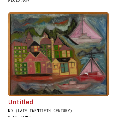
A2023.009
Untitled
ND (LATE TWENTIETH CENTURY)