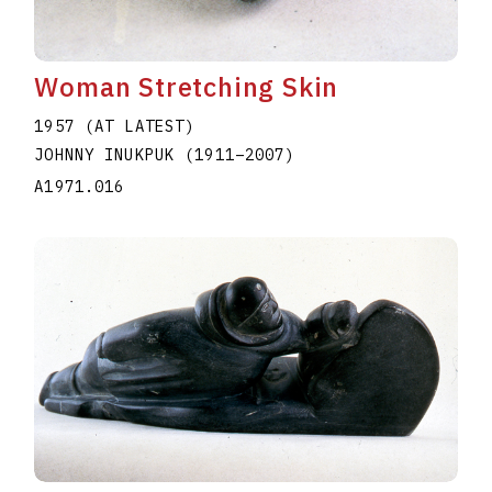
Woman Stretching Skin
1957 (AT LATEST)
JOHNNY INUKPUK
(1911
–
2007
)
A1971.016