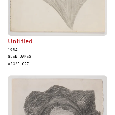
Untitled
1984
GLEN JAMES
A2023.027