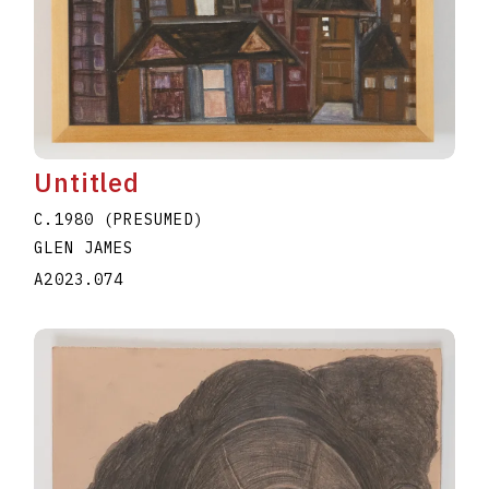
Untitled
C.1980 (PRESUMED)
GLEN JAMES
A2023.074