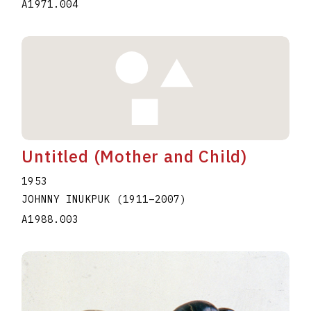
A1971.004
Untitled (Mother and Child)
1953
JOHNNY INUKPUK
(1911
–
2007
)
A1988.003