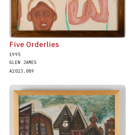
Five Orderlies
1995
GLEN JAMES
A2023.089