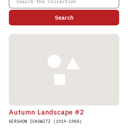
A
B
C
D
E
F
G
H
I
J
K
L
M
N
O
P
Q
R
S
T
U
V
W
X
Y
Z
Autumn Landscape #2
GERSHON ISKOWITZ
(1919
–
1988
)