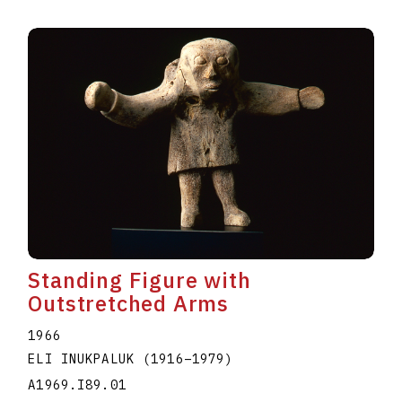
Standing Figure with
Outstretched Arms
1966
ELI INUKPALUK
(1916
–
1979
)
A1969.I89.01