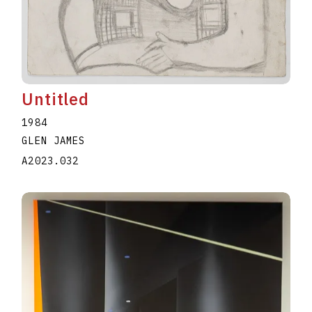
Untitled
1984
GLEN JAMES
A2023.032