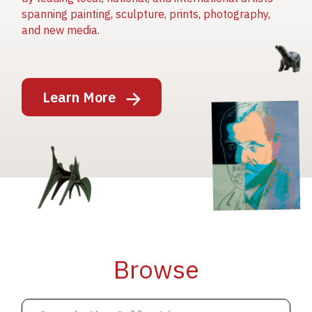
spanning painting, sculpture, prints, photography,
and new media.
Image
Learn More
Image
Image
Browse