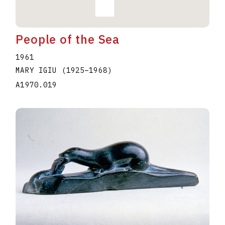
People of the Sea
1961
MARY IGIU
(1925
–
1968
)
A1970.019