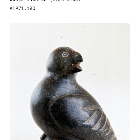
A1971.180