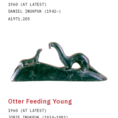
1960 (AT LATEST)
DANIEL INUKPUK
(1942
–
)
A1971.205
Otter Feeding Young
1960 (AT LATEST)
JOBIE INUKPUK
(1934
–
1983
)