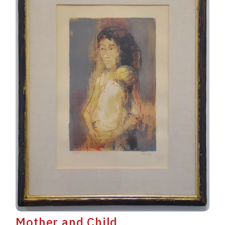
Mother and Child