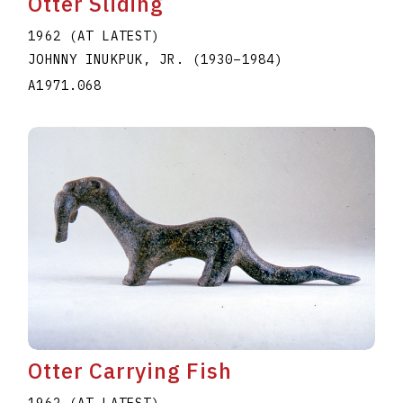
Otter Sliding
1962 (AT LATEST)
JOHNNY INUKPUK, JR.
(1930
–
1984
)
A1971.068
Otter Carrying Fish