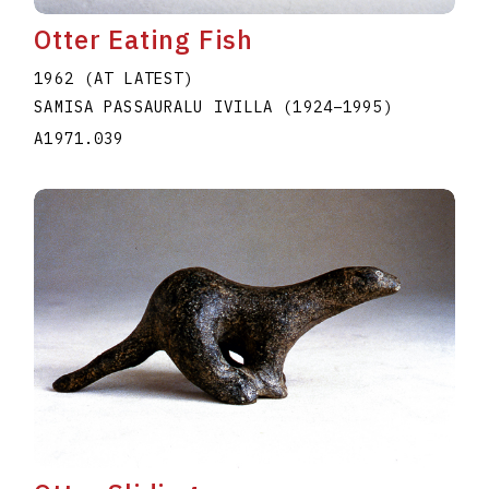
Otter Eating Fish
1962 (AT LATEST)
SAMISA PASSAURALU IVILLA
(1924
–
1995
)
A1971.039