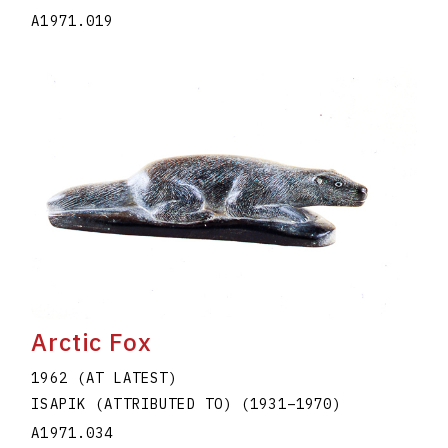
A1971.019
Arctic Fox
1962 (AT LATEST)
ISAPIK (ATTRIBUTED TO)
(1931
–
1970
)
A1971.034