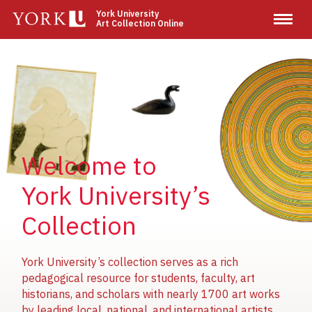
Skip
York University
Art Collection Online
to
main
content
Image
Image
Image
Welcome to
York University’s
Collection
York University’s collection serves as a rich
pedagogical resource for students, faculty, art
historians, and scholars with nearly 1700 art works
by leading local, national, and international artists