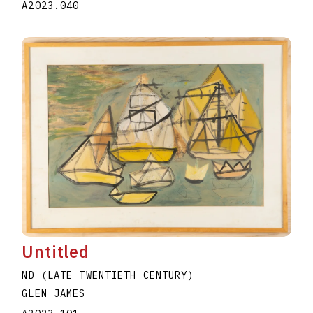
A2023.040
Untitled
ND (LATE TWENTIETH CENTURY)
GLEN JAMES