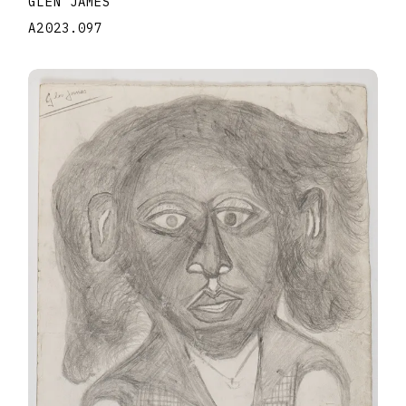
GLEN JAMES
A2023.097