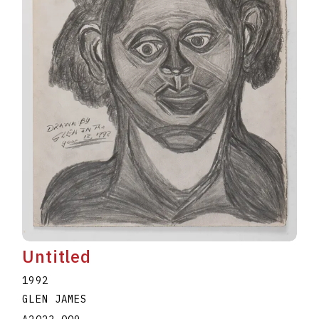
Untitled
1992
GLEN JAMES