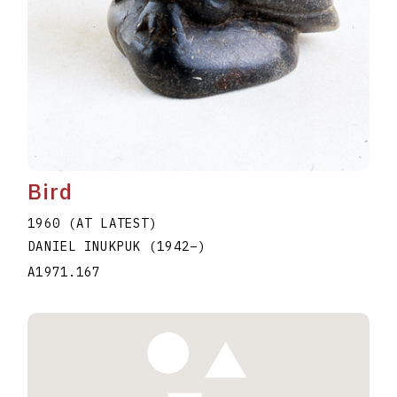
Bird
1960 (AT LATEST)
DANIEL INUKPUK
(1942
–
)
A1971.167