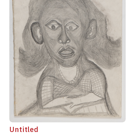
Untitled