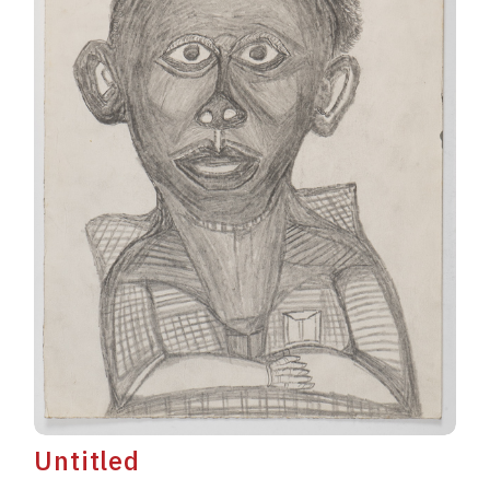
Untitled