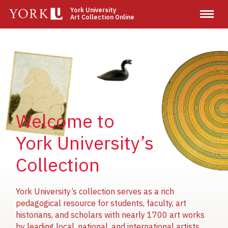
Skip
York University
Art Collection Online
to
main
content
Image
Image
Image
Welcome to
York University’s
Collection
York University’s collection serves as a rich
pedagogical resource for students, faculty, art
historians, and scholars with nearly 1700 art works
by leading local, national, and international artists