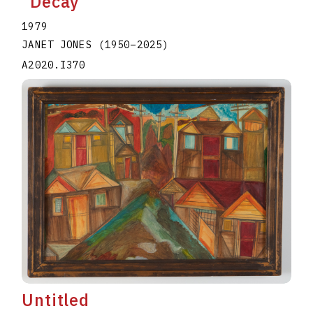
"Decay"
1979
JANET JONES
(1950
–
2025
)
A2020.I370
Untitled