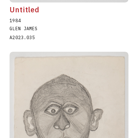
Untitled
1984
GLEN JAMES
A2023.035