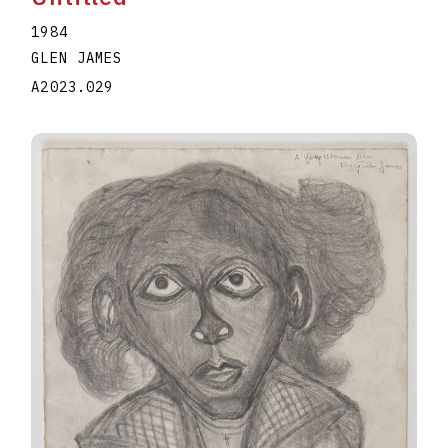
1984
GLEN JAMES
A2023.029