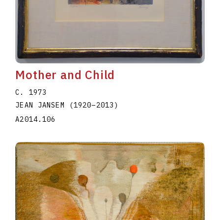
Mother and Child
C. 1973
JEAN JANSEM
(1920
–
2013
)
A2014.106