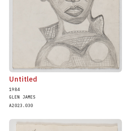
Untitled
1984
GLEN JAMES
A2023.030