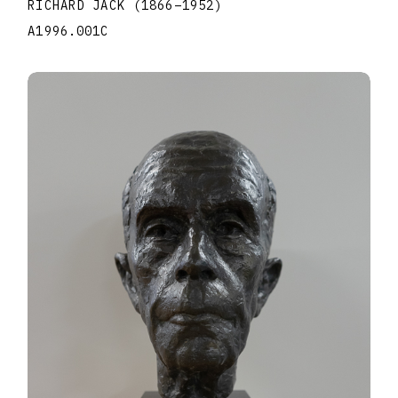
RICHARD JACK
(1866
–
1952
)
A1996.001C