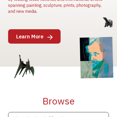
spanning painting, sculpture, prints, photography,
and new media.
Image
Learn More
Image
Image
Browse