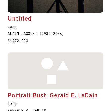
Untitled
1966
ALAIN JACQUET
(1939
–
2008
)
A1972.030
Portrait Bust: Gerald E. LeDain
1969
KENNETH P. JARVIS