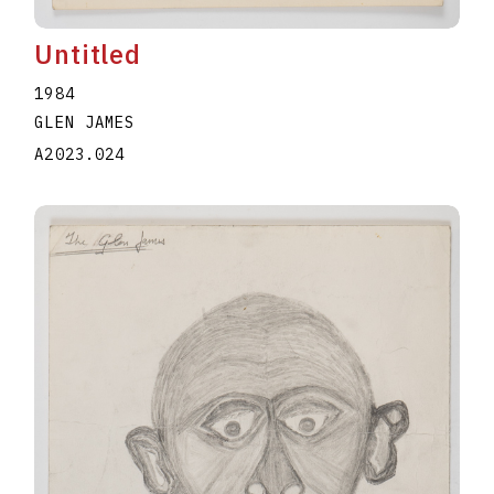
Untitled
1984
GLEN JAMES
A2023.024