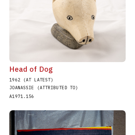
Head of Dog
1962 (AT LATEST)
JOANASSIE (ATTRIBUTED TO)
A1971.156