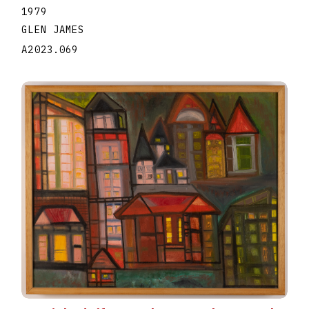
1979
GLEN JAMES
A2023.069