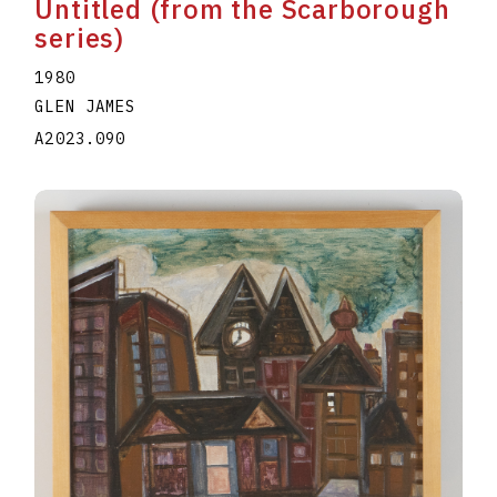
Untitled (from the Scarborough
series)
1980
GLEN JAMES
A2023.090