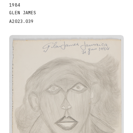
1984
GLEN JAMES
A2023.039