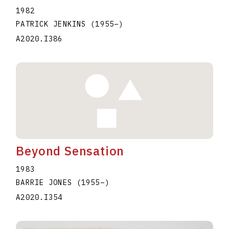
1982
PATRICK JENKINS
(1955
–
)
A2020.I386
Beyond Sensation
1983
BARRIE JONES
(1955
–
)
A2020.I354