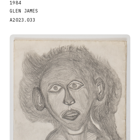
1984
GLEN JAMES
A2023.033