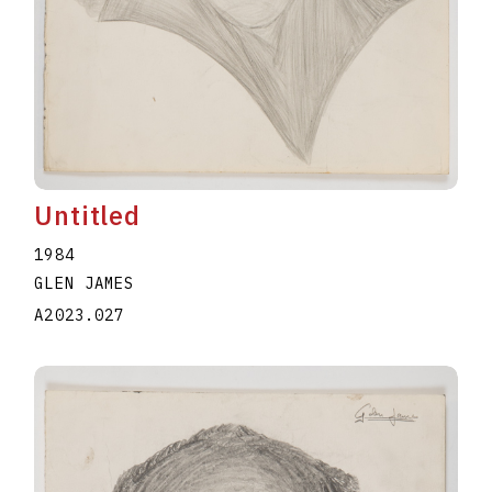
Untitled
1984
GLEN JAMES
A2023.027