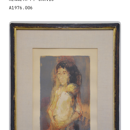
A1976.006