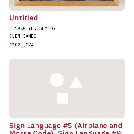
Untitled
C.1980 (PRESUMED)
GLEN JAMES
A2023.074
Sign Language #5 (Airplane and
Morse Code), Sign Language #9