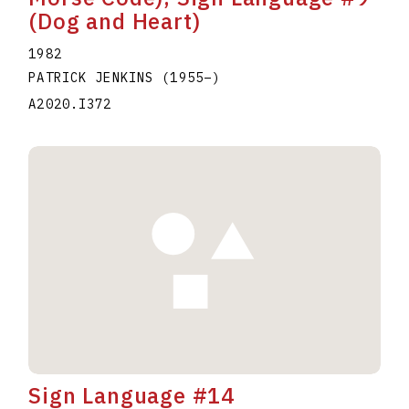
(Dog and Heart)
1982
PATRICK JENKINS
(1955
–
)
A2020.I372
Sign Language #14