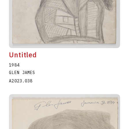
Untitled
1984
GLEN JAMES
A2023.038