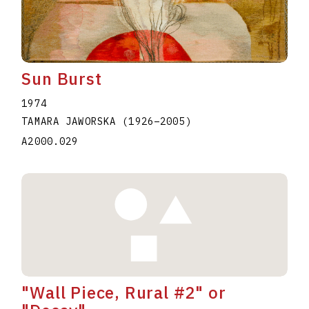
Sun Burst
1974
TAMARA JAWORSKA
(1926
–
2005
)
A2000.029
"Wall Piece, Rural #2" or