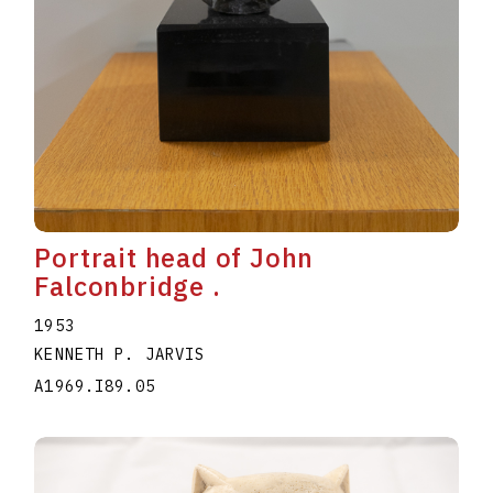
Portrait head of John
Falconbridge .
1953
KENNETH P. JARVIS
A1969.I89.05