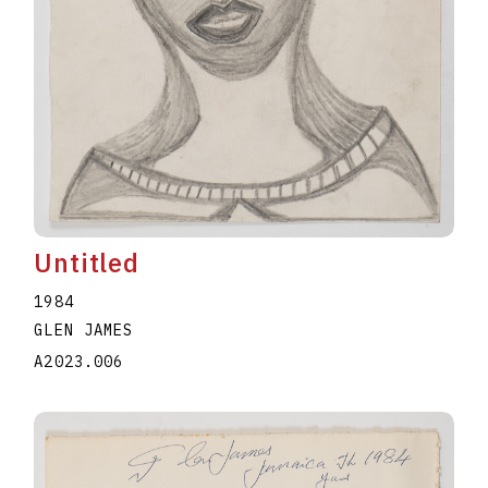
Untitled
1984
GLEN JAMES
A2023.006