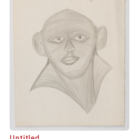
Untitled