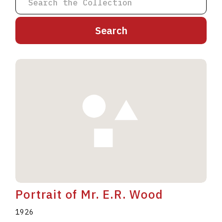
A
B
C
D
E
F
G
H
I
J
K
L
M
N
O
P
Q
R
S
T
U
V
W
X
Y
Z
Portrait of Mr. E.R. Wood
1926