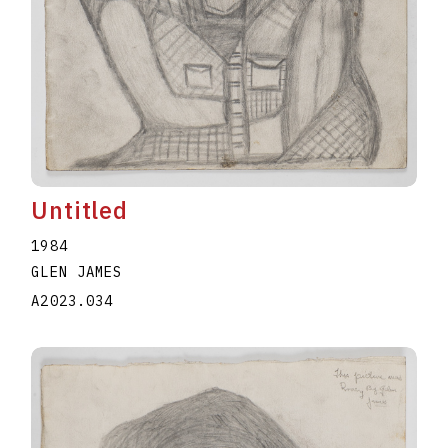
Untitled
1984
GLEN JAMES
A2023.034